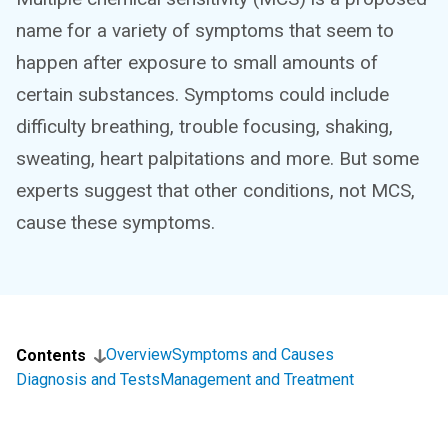
name for a variety of symptoms that seem to
happen after exposure to small amounts of
certain substances. Symptoms could include
difficulty breathing, trouble focusing, shaking,
sweating, heart palpitations and more. But some
experts suggest that other conditions, not MCS,
cause these symptoms.
Overview
Symptoms and Causes
Contents
Diagnosis and Tests
Management and Treatment