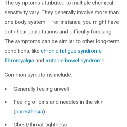
The symptoms attributed to multiple chemical
sensitivity vary. They generally involve more than
one body system — for instance, you might have
both heart palpitations and difficulty focusing.
The symptoms can be similar to other long-term
conditions, like
chronic fatigue syndrome
,
fibromyalgia
and
irritable bowel syndrome
.
Common symptoms include:
Generally feeling unwell
Feeling of pins and needles in the skin
(
paresthesia
)
Chest/throat tightness