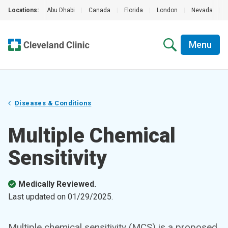
Locations:
Abu Dhabi
|
Canada
|
Florida
|
London
|
Nevada
|
Menu
Diseases & Conditions
Multiple Chemical
Sensitivity
Medically Reviewed.
Last updated on
01/29/2025
.
Multiple chemical sensitivity (MCS) is a proposed