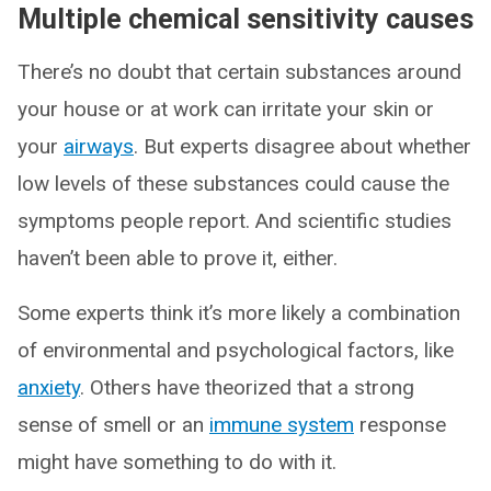
Multiple chemical sensitivity causes
There’s no doubt that certain substances around
your house or at work can irritate your skin or
your
airways
. But experts disagree about whether
low levels of these substances could cause the
symptoms people report. And scientific studies
haven’t been able to prove it, either.
Some experts think it’s more likely a combination
of environmental and psychological factors, like
anxiety
. Others have theorized that a strong
sense of smell or an
immune system
response
might have something to do with it.