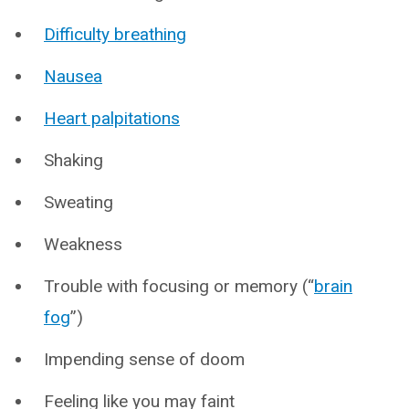
Difficulty breathing
Nausea
Heart palpitations
Shaking
Sweating
Weakness
Trouble with focusing or memory (“
brain
fog
”)
Impending sense of doom
Feeling like you may faint