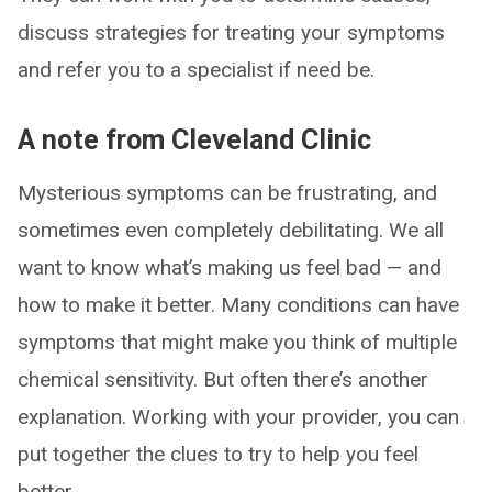
discuss strategies for treating your symptoms
and refer you to a specialist if need be.
A note from Cleveland Clinic
Mysterious symptoms can be frustrating, and
sometimes even completely debilitating. We all
want to know what’s making us feel bad — and
how to make it better. Many conditions can have
symptoms that might make you think of multiple
chemical sensitivity. But often there’s another
explanation. Working with your provider, you can
put together the clues to try to help you feel
better.