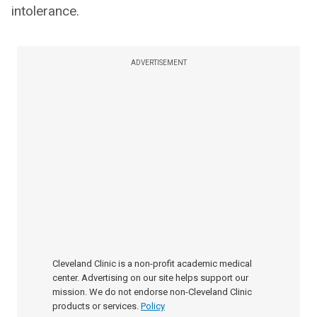
intolerance.
ADVERTISEMENT
Cleveland Clinic is a non-profit academic medical
center. Advertising on our site helps support our
mission. We do not endorse non-Cleveland Clinic
products or services.
Policy