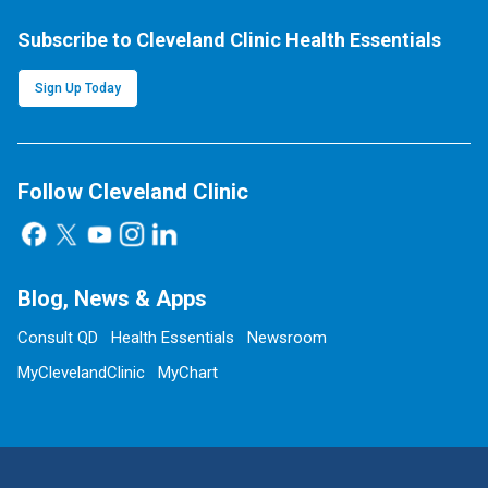
Subscribe to Cleveland Clinic Health Essentials
Sign Up Today
Follow Cleveland Clinic
Blog, News & Apps
Consult QD
Health Essentials
Newsroom
MyClevelandClinic
MyChart