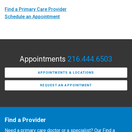
Find a Primary Care Provider
Schedule an Appointment
Appointments
216.444.6503
APPOINTMENTS & LOCATIONS
REQUEST AN APPOINTMENT
Find a Provider
Need a primary care doctor or a specialist? Our Find a