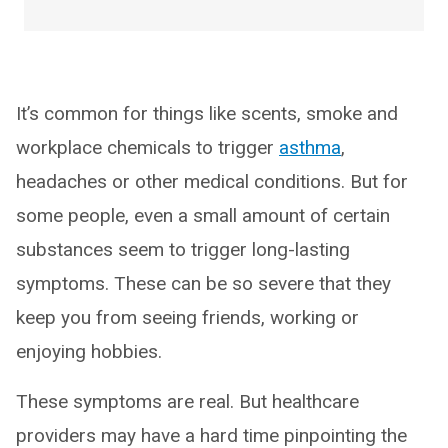
It’s common for things like scents, smoke and
workplace chemicals to trigger
asthma
,
headaches or other medical conditions. But for
some people, even a small amount of certain
substances seem to trigger long-lasting
symptoms. These can be so severe that they
keep you from seeing friends, working or
enjoying hobbies.
These symptoms are real. But healthcare
providers may have a hard time pinpointing the