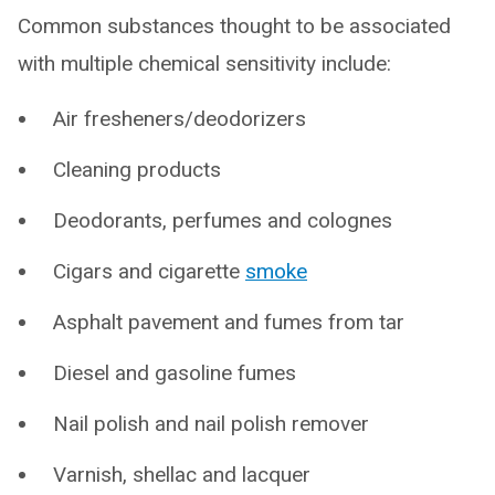
Common substances thought to be associated
with multiple chemical sensitivity include:
Air fresheners/deodorizers
Cleaning products
Deodorants, perfumes and colognes
Cigars and cigarette
smoke
Asphalt pavement and fumes from tar
Diesel and gasoline fumes
Nail polish and nail polish remover
Varnish, shellac and lacquer