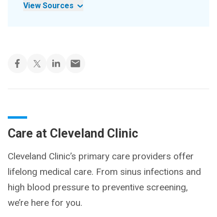
View Sources
Care at Cleveland Clinic
Cleveland Clinic’s primary care providers offer
lifelong medical care. From sinus infections and
high blood pressure to preventive screening,
we’re here for you.