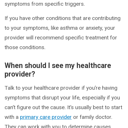
symptoms from specific triggers.
If you have other conditions that are contributing
to your symptoms, like asthma or anxiety, your
provider will recommend specific treatment for
those conditions.
When should I see my healthcare
provider?
Talk to your healthcare provider if you’re having
symptoms that disrupt your life, especially if you
can’t figure out the cause. It’s usually best to start
with a
primary care provider
or family doctor.
They can work with you to determine causes,