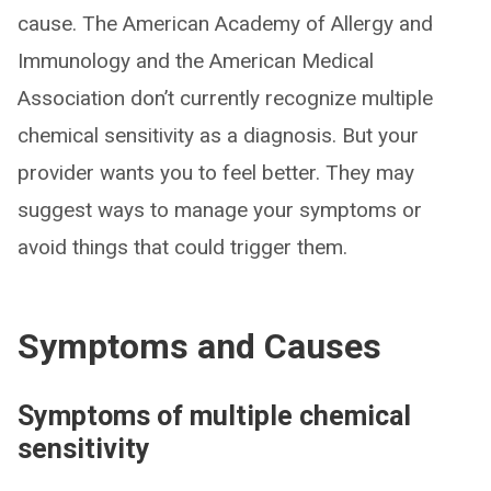
cause. The American Academy of Allergy and
Immunology and the American Medical
Association don’t currently recognize multiple
chemical sensitivity as a diagnosis. But your
provider wants you to feel better. They may
suggest ways to manage your symptoms or
avoid things that could trigger them.
Symptoms and Causes
Symptoms of multiple chemical
sensitivity