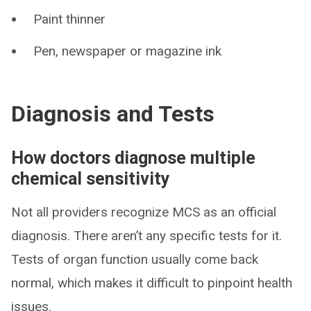
Paint thinner
Pen, newspaper or magazine ink
Diagnosis and Tests
How doctors diagnose multiple
chemical sensitivity
Not all providers recognize MCS as an official
diagnosis. There aren’t any specific tests for it.
Tests of organ function usually come back
normal, which makes it difficult to pinpoint health
issues.