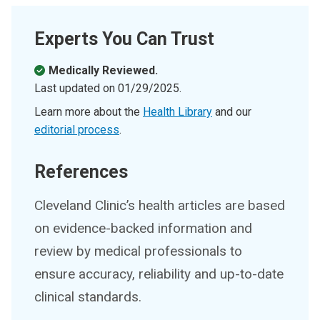
Experts You Can Trust
Medically Reviewed.
Last updated on
01/29/2025
.
Learn more about the
Health Library
and our
editorial process
.
References
Cleveland Clinic’s health articles are based
on evidence-backed information and
review by medical professionals to
ensure accuracy, reliability and up-to-date
clinical standards.