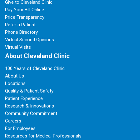
Give to Cleveland Clinic
Pay Your Bill Online
Price Transparency
Refer a Patient
Phone Directory
Virtual Second Opinions
Virtual Visits
About Cleveland Clinic
100 Years of Cleveland Clinic
About Us
Locations
Quality & Patient Safety
Patient Experience
Research & Innovations
Community Commitment
Careers
For Employees
Resources for Medical Professionals