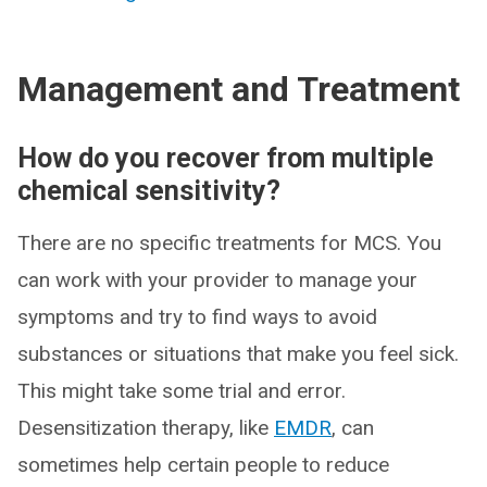
Management and Treatment
How do you recover from multiple
chemical sensitivity?
There are no specific treatments for MCS. You
can work with your provider to manage your
symptoms and try to find ways to avoid
substances or situations that make you feel sick.
This might take some trial and error.
Desensitization therapy, like
EMDR
, can
sometimes help certain people to reduce