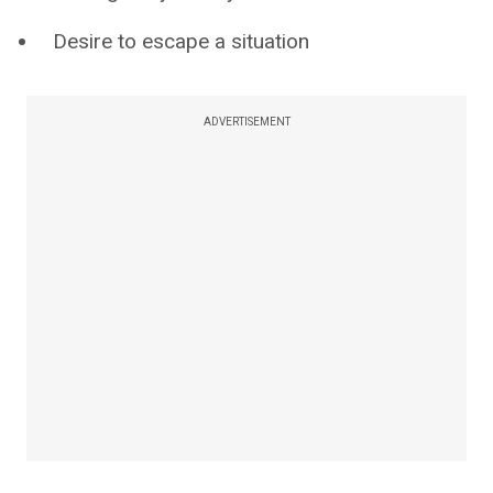
Desire to escape a situation
ADVERTISEMENT