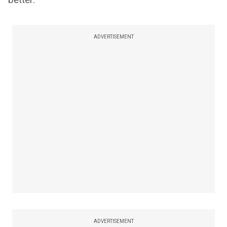
ADVERTISEMENT
ADVERTISEMENT