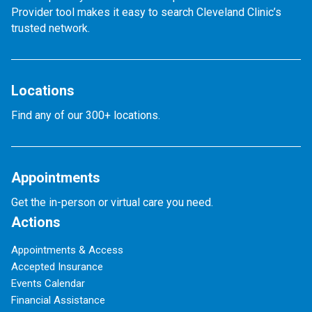
Provider tool makes it easy to search Cleveland Clinic’s
trusted network.
Locations
Find any of our 300+ locations.
Appointments
Get the in-person or virtual care you need.
Actions
Appointments & Access
Accepted Insurance
Events Calendar
Financial Assistance