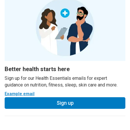
Better health starts here
Sign up for our Health Essentials emails for expert
guidance on nutrition, fitness, sleep, skin care and more.
Example email
Sign up