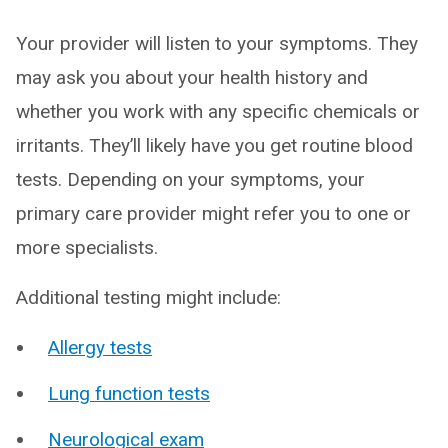
Your provider will listen to your symptoms. They
may ask you about your health history and
whether you work with any specific chemicals or
irritants. They’ll likely have you get routine blood
tests. Depending on your symptoms, your
primary care provider might refer you to one or
more specialists.
Additional testing might include:
Allergy tests
Lung function tests
Neurological exam