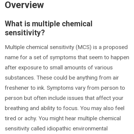
Overview
What is multiple chemical
sensitivity?
Multiple chemical sensitivity (MCS) is a proposed
name for a set of symptoms that seem to happen
after exposure to small amounts of various
substances. These could be anything from air
freshener to ink. Symptoms vary from person to
person but often include issues that affect your
breathing and ability to focus. You may also feel
tired or achy. You might hear multiple chemical
sensitivity called idiopathic environmental