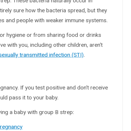
rep. These bacteria naturally occur in
ntirely sure how the bacteria spread, but they
abies and people with weaker immune systems.
r hygiene or from sharing food or drinks
e with you, including other children, aren’t
sexually transmitted infection (STI)
.
nancy. If you test positive and don’t receive
uld pass it to your baby.
ving a baby with group B strep:
pregnancy