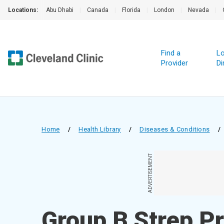
Locations:
Abu Dhabi
|
Canada
|
Florida
|
London
|
Nevada
|
Find a
Lo
Provider
Di
Home
/
Health Library
/
Diseases & Conditions
/
ADVERTISEMENT
Group B Strep P