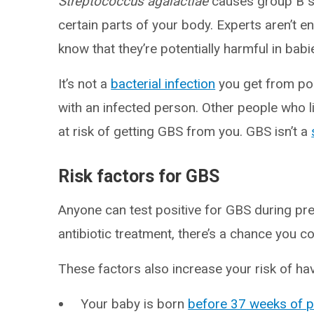
Streptococcus agalactiae
causes group B st
certain parts of your body. Experts aren’t e
know that they’re potentially harmful in b
It’s not a
bacterial infection
you get from poo
with an infected person. Other people who liv
at risk of getting GBS from you. GBS isn’t a
Risk factors for GBS
Anyone can test positive for GBS during preg
antibiotic treatment, there’s a chance you co
These factors also increase your risk of ha
Your baby is born
before 37 weeks of 