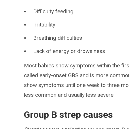
Difficulty feeding
Irritability
Breathing difficulties
Lack of energy or drowsiness
Most babies show symptoms within the first 
called early-onset GBS and is more common
show symptoms until one week to three months
less common and usually less severe.
Group B strep causes