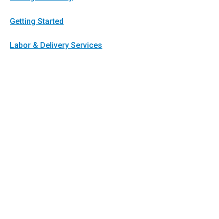
Getting Started
Labor & Delivery Services