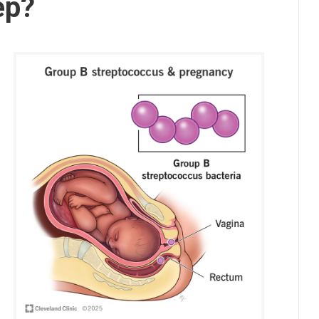
ep?
s