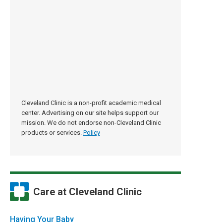
Cleveland Clinic is a non-profit academic medical
center. Advertising on our site helps support our
mission. We do not endorse non-Cleveland Clinic
products or services.
Policy
Care at Cleveland Clinic
Having Your Baby