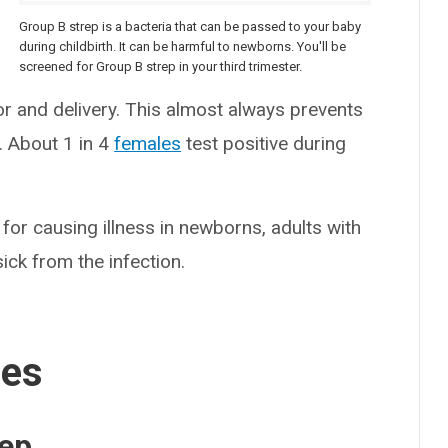
Group B strep is a bacteria that can be passed to your baby
b
during childbirth. It can be harmful to newborns. You'll be
screened for Group B strep in your third trimester.
r and delivery. This almost always prevents
. About 1 in 4
females
test positive during
or causing illness in newborns, adults with
ick from the infection.
ses
rep