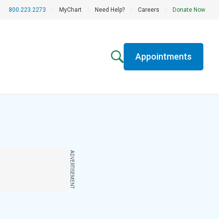
800.223.2273
|
MyChart
|
Need Help?
|
Careers
|
Donate Now
Appointments
ADVERTISEMENT