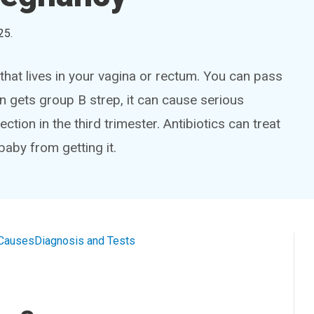
25
.
 that lives in your vagina or rectum. You can pass
rn gets group B strep, it can cause serious
ction in the third trimester. Antibiotics can treat
baby from getting it.
Causes
Diagnosis and Tests