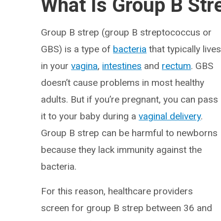
What Is Group B Str
Group B strep (group B streptococcus or
GBS) is a type of
bacteria
that typically live
in your
vagina
,
intestines
and
rectum
. GBS
doesn’t cause problems in most healthy
adults. But if you’re pregnant, you can pass
it to your baby during a
vaginal delivery
.
Group B strep can be harmful to newborns
because they lack immunity against the
bacteria.
For this reason, healthcare providers
screen for group B strep between 36 and