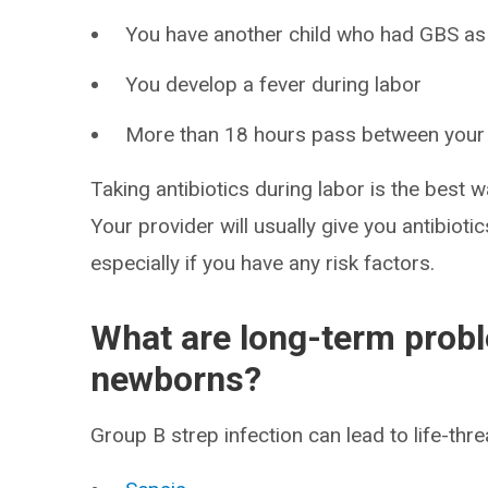
You have another child who had GBS as
You develop a fever during labor
More than 18 hours pass between you
Taking antibiotics during labor is the best w
Your provider will usually give you antibiotics
especially if you have any risk factors.
What are long-term probl
newborns?
Group B strep infection can lead to life-threa