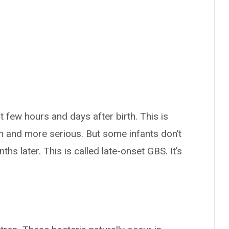
few hours and days after birth. This is
 and more serious. But some infants don’t
 later. This is called late-onset GBS. It’s