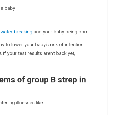
 a baby
r
water breaking
and your baby being born
ay to lower your baby’s risk of infection.
 if your test results aren’t back yet,
ems of group B strep in
tening illnesses like: