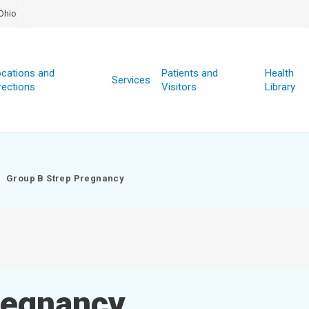
Ohio
cations and
Patients and
Health
Services
rections
Visitors
Library
Group B Strep Pregnancy
regnancy