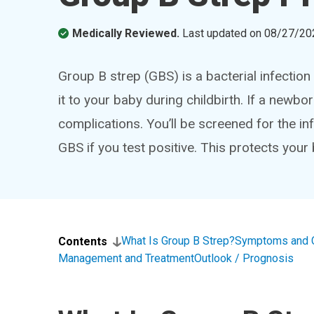
Medically Reviewed.
Last updated on
08/27/20
Group B strep (GBS) is a bacterial infection
it to your baby during childbirth. If a newbo
complications. You’ll be screened for the infe
GBS if you test positive. This protects your 
What Is Group B Strep?
Symptoms and 
Contents
Management and Treatment
Outlook / Prognosis