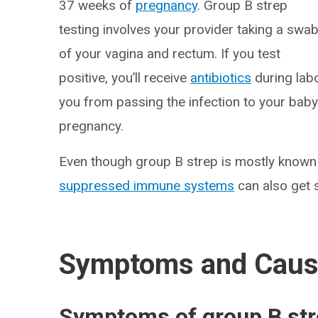
37 weeks of
pregnancy
. Group B strep
testing involves your provider taking a swa
of your vagina and rectum. If you test
positive, you’ll receive
antibiotics
during labo
you from passing the infection to your baby
pregnancy.
Even though group B strep is mostly known f
suppressed immune systems
can also get s
Symptoms and Cau
Symptoms of group B st