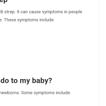
B strep. It can cause symptoms in people
rare. These symptoms include:
 do to my baby?
 newborns. Some symptoms include: