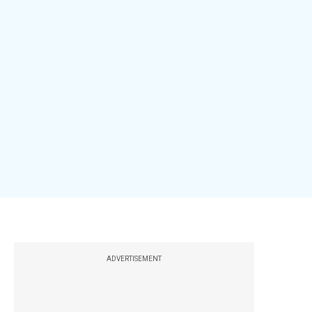
ADVERTISEMENT