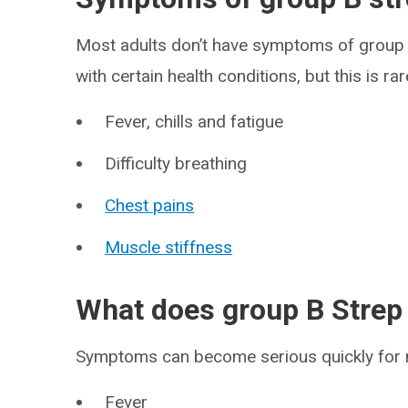
Most adults don’t have symptoms of group 
with certain health conditions, but this is 
Fever, chills and fatigue
Difficulty breathing
Chest pains
Muscle stiffness
What does group B Strep
Symptoms can become serious quickly for
Fever