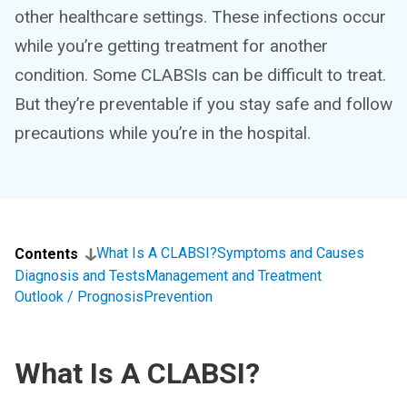
other healthcare settings. These infections occur
while you’re getting treatment for another
condition. Some CLABSIs can be difficult to treat.
But they’re preventable if you stay safe and follow
precautions while you’re in the hospital.
What Is A CLABSI?
Symptoms and Causes
Contents
Diagnosis and Tests
Management and Treatment
Outlook / Prognosis
Prevention
What Is A CLABSI?