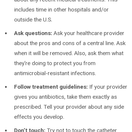
includes time in other hospitals and/or
outside the U.S.
Ask questions:
Ask your healthcare provider
about the pros and cons of a central line. Ask
when it will be removed. Also, ask them what
they’re doing to protect you from
antimicrobial-resistant infections.
Follow treatment guidelines:
If your provider
gives you antibiotics, take them exactly as
prescribed. Tell your provider about any side
effects you develop.
Don’t touch:
Try not to touch the catheter