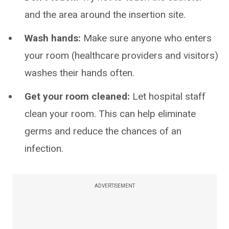
and the area around the insertion site.
Wash hands:
Make sure anyone who enters
your room (healthcare providers and visitors)
washes their hands often.
Get your room cleaned:
Let hospital staff
clean your room. This can help eliminate
germs and reduce the chances of an
infection.
ADVERTISEMENT