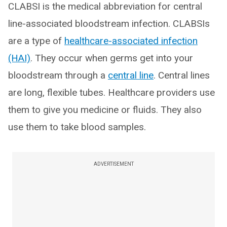
CLABSI is the medical abbreviation for central
line-associated bloodstream infection. CLABSIs
are a type of
healthcare-associated infection
(HAI)
. They occur when germs get into your
bloodstream through a
central line
. Central lines
are long, flexible tubes. Healthcare providers use
them to give you medicine or fluids. They also
use them to take blood samples.
ADVERTISEMENT