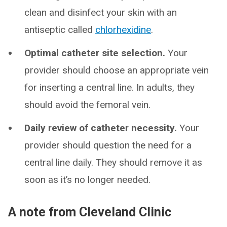
clean and disinfect your skin with an
antiseptic called
chlorhexidine
.
Optimal catheter site selection.
Your
provider should choose an appropriate vein
for inserting a central line. In adults, they
should avoid the femoral vein.
Daily review of catheter necessity.
Your
provider should question the need for a
central line daily. They should remove it as
soon as it’s no longer needed.
A note from Cleveland Clinic