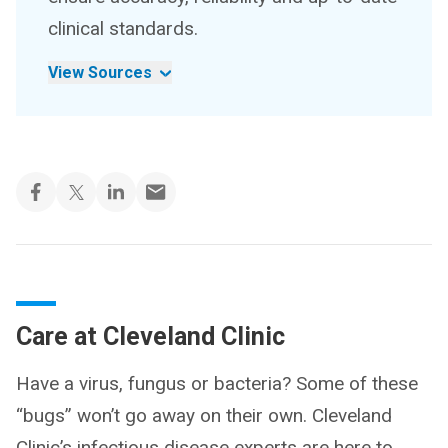
clinical standards.
View Sources
Care at Cleveland Clinic
Have a virus, fungus or bacteria? Some of these
“bugs” won’t go away on their own. Cleveland
Clinic’s infectious disease experts are here to