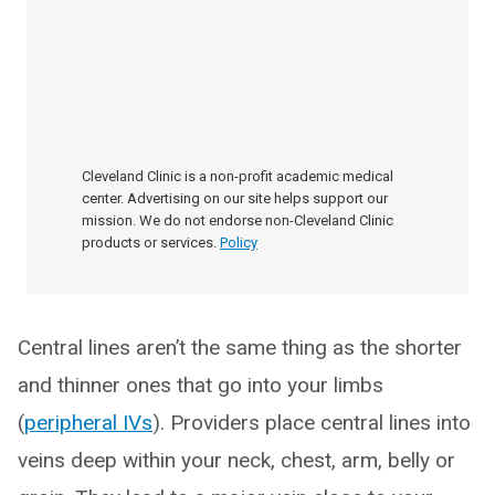
Cleveland Clinic is a non-profit academic medical
center. Advertising on our site helps support our
mission. We do not endorse non-Cleveland Clinic
products or services.
Policy
Central lines aren’t the same thing as the shorter
and thinner ones that go into your limbs
(
peripheral IVs
). Providers place central lines into
veins deep within your neck, chest, arm, belly or