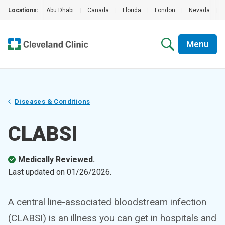
Locations:
Abu Dhabi
|
Canada
|
Florida
|
London
|
Nevada
|
Menu
Diseases & Conditions
CLABSI
Medically Reviewed.
Last updated on
01/26/2026
.
A central line-associated bloodstream infection
(CLABSI) is an illness you can get in hospitals and