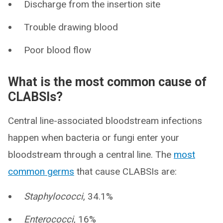
Discharge from the insertion site
Trouble drawing blood
Poor blood flow
What is the most common cause of
CLABSIs?
Central line-associated bloodstream infections
happen when bacteria or fungi enter your
bloodstream through a central line. The
most
common germs
that cause CLABSIs are:
Staphylococci
, 34.1%
Enterococci
, 16%