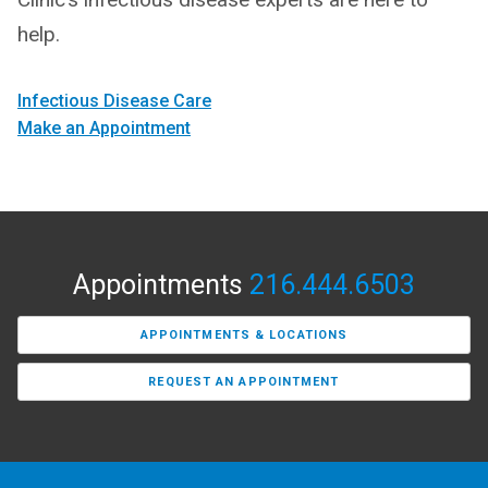
help.
Infectious Disease Care
Make an Appointment
Appointments
216.444.6503
APPOINTMENTS & LOCATIONS
REQUEST AN APPOINTMENT