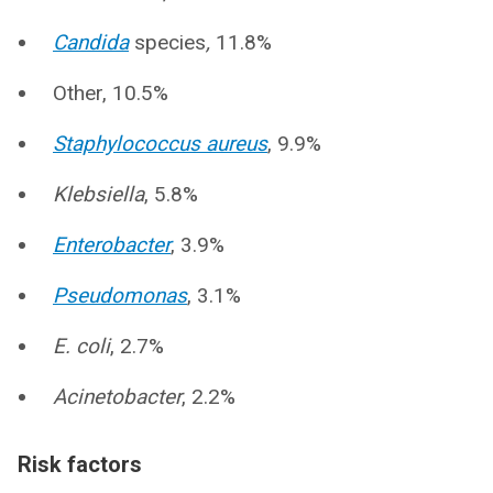
Candida
species
,
11.8%
Other, 10.5%
Staphylococcus aureus
, 9.9%
Klebsiella
, 5.8%
Enterobacter
, 3.9%
Pseudomonas
, 3.1%
E. coli
, 2.7%
Acinetobacter
, 2.2%
Risk factors