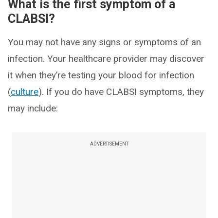
What is the first symptom of a
CLABSI?
You may not have any signs or symptoms of an
infection. Your healthcare provider may discover
it when they’re testing your blood for infection
(
culture
). If you do have CLABSI symptoms, they
may include:
ADVERTISEMENT