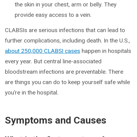
the skin in your chest, arm or belly. They
provide easy access to a vein.
CLABSIs are serious infections that can lead to
further complications, including death. In the U.S.,
about 250,000 CLABSI cases
happen in hospitals
every year. But central line-associated
bloodstream infections are preventable. There
are things you can do to keep yourself safe while
you’re in the hospital.
Symptoms and Causes