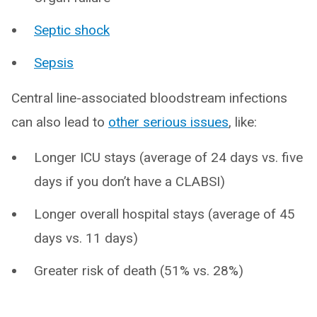
Septic shock
Sepsis
Central line-associated bloodstream infections
can also lead to
other serious issues
, like:
Longer ICU stays (average of 24 days vs. five
days if you don’t have a CLABSI)
Longer overall hospital stays (average of 45
days vs. 11 days)
Greater risk of death (51% vs. 28%)