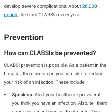
develop severe complications. About
28,000
people
die from CLABSIs every year.
Prevention
How can CLABSIs be prevented?
CLABSI prevention is possible. As a patient in the
hospital, there are steps you can take to reduce
your risk of an infection. These include:
Speak up:
Alert your healthcare provider if
you think you have an infection. Also, tell them
about any recent medical treatments. This