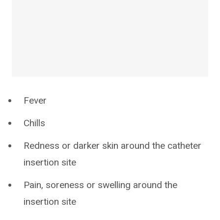
Fever
Chills
Redness or darker skin around the catheter
insertion site
Pain, soreness or swelling around the
insertion site