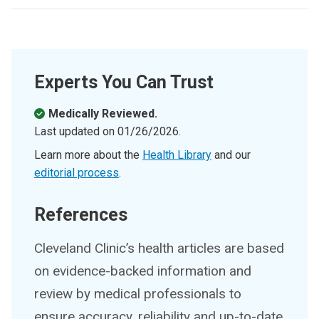
Experts You Can Trust
Medically Reviewed.
Last updated on
01/26/2026
.
Learn more about the
Health Library
and our
editorial process
.
References
Cleveland Clinic’s health articles are based
on evidence-backed information and
review by medical professionals to
ensure accuracy, reliability and up-to-date