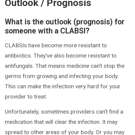
Outlook / Prognosis
What is the outlook (prognosis) for
someone with a CLABSI?
CLABSIs have become more resistant to
antibiotics. They’ve also become resistant to
antifungals. That means medicine can’t stop the
germs from growing and infecting your body.
This can make the infection very hard for your
provider to treat.
Unfortunately, sometimes providers can’t find a
medication that will clear the infection. It may
spread to other areas of your body. Or you may