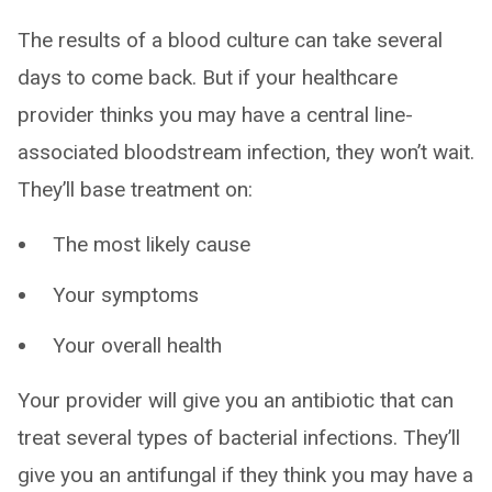
The results of a blood culture can take several
days to come back. But if your healthcare
provider thinks you may have a central line-
associated bloodstream infection, they won’t wait.
They’ll base treatment on:
The most likely cause
Your symptoms
Your overall health
Your provider will give you an antibiotic that can
treat several types of bacterial infections. They’ll
give you an antifungal if they think you may have a