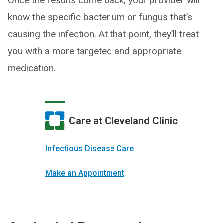
Once the results come back, your provider will
know the specific bacterium or fungus that’s
causing the infection. At that point, they’ll treat
you with a more targeted and appropriate
medication.
Care at Cleveland Clinic
Infectious Disease Care
Make an Appointment