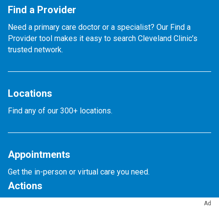
Find a Provider
Need a primary care doctor or a specialist? Our Find a
Provider tool makes it easy to search Cleveland Clinic’s
trusted network.
Locations
Find any of our 300+ locations.
Appointments
Get the in-person or virtual care you need.
Actions
Ad
Appointments & Access
Accepted Insurance