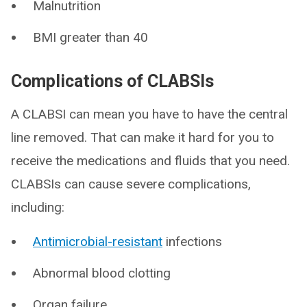
Malnutrition
BMI greater than 40
Complications of CLABSIs
A CLABSI can mean you have to have the central
line removed. That can make it hard for you to
receive the medications and fluids that you need.
CLABSIs can cause severe complications,
including:
Antimicrobial-resistant
infections
Abnormal blood clotting
Organ failure