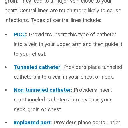
groin. They lead to a major vein close to your
heart. Central lines are much more likely to cause
infections. Types of central lines include:
PICC
:
Providers insert this type of catheter
into a vein in your upper arm and then guide it
to your chest.
Tunneled catheter
:
Providers place tunneled
catheters into a vein in your chest or neck.
Non-tunneled catheter
:
Providers insert
non-tunneled catheters into a vein in your
neck, groin or chest.
Implanted port
:
Providers place ports under