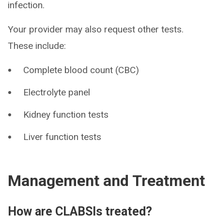
infection.
Your provider may also request other tests.
These include:
Complete blood count (CBC)
Electrolyte panel
Kidney function tests
Liver function tests
Management and Treatment
How are CLABSIs treated?