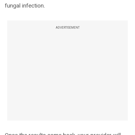
fungal infection.
ADVERTISEMENT