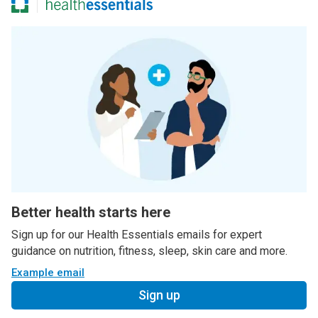
Better health starts here
Sign up for our Health Essentials emails for expert
guidance on nutrition, fitness, sleep, skin care and more.
Example email
Sign up