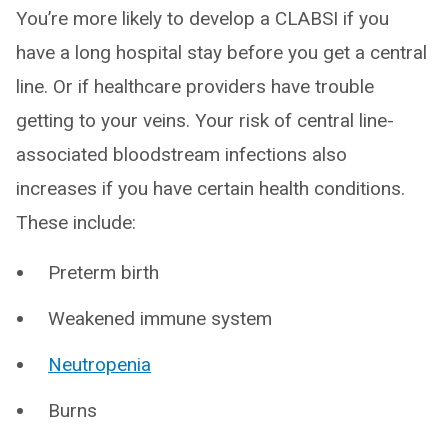
You’re more likely to develop a CLABSI if you
have a long hospital stay before you get a central
line. Or if healthcare providers have trouble
getting to your veins. Your risk of central line-
associated bloodstream infections also
increases if you have certain health conditions.
These include:
Preterm birth
Weakened immune system
Neutropenia
Burns