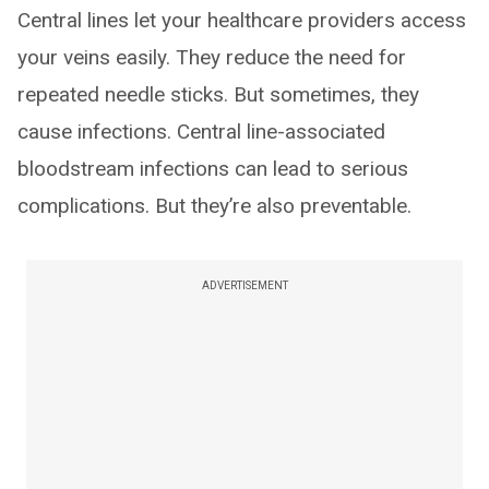
Central lines let your healthcare providers access
your veins easily. They reduce the need for
repeated needle sticks. But sometimes, they
cause infections. Central line-associated
bloodstream infections can lead to serious
complications. But they’re also preventable.
ADVERTISEMENT