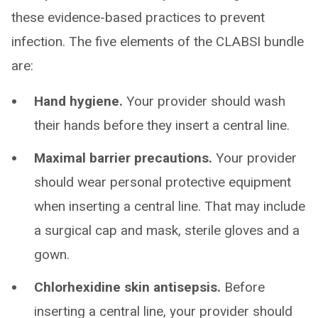
these evidence-based practices to prevent
infection. The five elements of the CLABSI bundle
are:
Hand hygiene.
Your provider should wash
their hands before they insert a central line.
Maximal barrier precautions.
Your provider
should wear personal protective equipment
when inserting a central line. That may include
a surgical cap and mask, sterile gloves and a
gown.
Chlorhexidine skin antisepsis.
Before
inserting a central line, your provider should