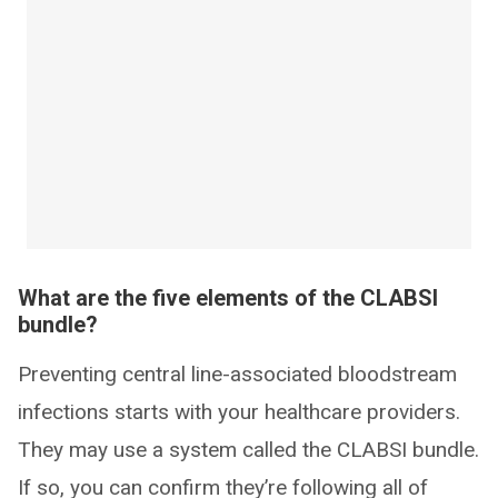
What are the five elements of the CLABSI
bundle?
Preventing central line-associated bloodstream
infections starts with your healthcare providers.
They may use a system called the CLABSI bundle.
If so, you can confirm they’re following all of