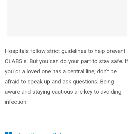
Hospitals follow strict guidelines to help prevent
CLABSIs. But you can do your part to stay safe. If
you or a loved one has a central line, don’t be
afraid to speak up and ask questions. Being
aware and staying cautious are key to avoiding
infection.