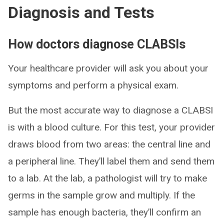
Diagnosis and Tests
How doctors diagnose CLABSIs
Your healthcare provider will ask you about your
symptoms and perform a physical exam.
But the most accurate way to diagnose a CLABSI
is with a blood culture. For this test, your provider
draws blood from two areas: the central line and
a peripheral line. They’ll label them and send them
to a lab. At the lab, a pathologist will try to make
germs in the sample grow and multiply. If the
sample has enough bacteria, they’ll confirm an