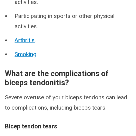
activities.
Participating in sports or other physical
activities.
Arthritis
.
Smoking
.
What are the complications of
biceps tendonitis?
Severe overuse of your biceps tendons can lead
to complications, including biceps tears.
Bicep tendon tears