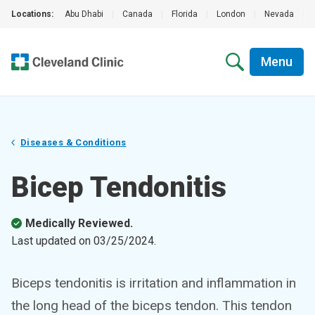
Locations:
Abu Dhabi
|
Canada
|
Florida
|
London
|
Nevada
|
Menu
Diseases & Conditions
Bicep Tendonitis
Medically Reviewed.
Last updated on
03/25/2024
.
Biceps tendonitis is irritation and inflammation in
the long head of the biceps tendon. This tendon