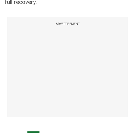
full recovery.
ADVERTISEMENT