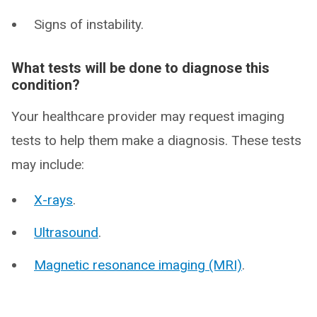
Signs of instability.
What tests will be done to diagnose this
condition?
Your healthcare provider may request imaging
tests to help them make a diagnosis. These tests
may include:
X-rays
.
Ultrasound
.
Magnetic resonance imaging (MRI)
.