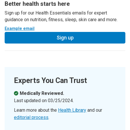
Better health starts here
Sign up for our Health Essentials emails for expert
guidance on nutrition, fitness, sleep, skin care and more.
Example email
Sign up
Experts You Can Trust
Medically Reviewed.
Last updated on
03/25/2024
.
Learn more about the
Health Library
and our
editorial process
.