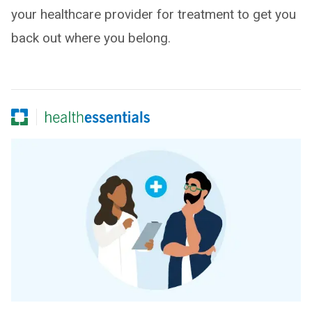
your healthcare provider for treatment to get you
back out where you belong.