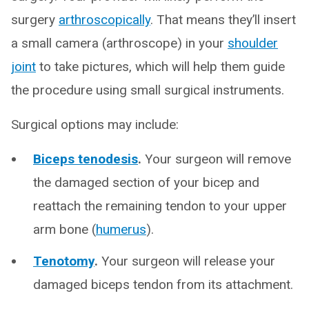
surgery
arthroscopically
. That means they’ll insert
a small camera (arthroscope) in your
shoulder
joint
to take pictures, which will help them guide
the procedure using small surgical instruments.
Surgical options may include:
Biceps tenodesis
.
Your surgeon will remove
the damaged section of your bicep and
reattach the remaining tendon to your upper
arm bone (
humerus
).
Tenotomy
.
Your surgeon will release your
damaged biceps tendon from its attachment.