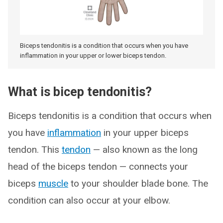
Biceps tendonitis is a condition that occurs when you have
inflammation in your upper or lower biceps tendon.
What is bicep tendonitis?
Biceps tendonitis is a condition that occurs when
you have
inflammation
in your upper biceps
tendon. This
tendon
— also known as the long
head of the biceps tendon — connects your
biceps
muscle
to your shoulder blade bone. The
condition can also occur at your elbow.