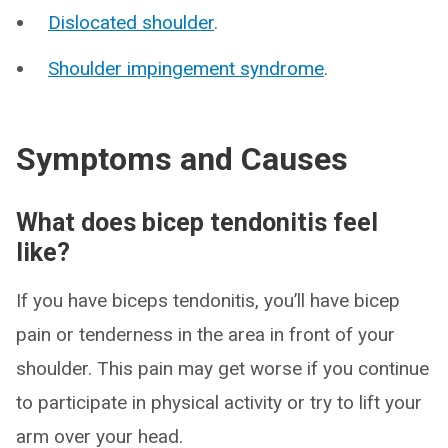
Dislocated shoulder
.
Shoulder impingement syndrome
.
Symptoms and Causes
What does bicep tendonitis feel
like?
If you have biceps tendonitis, you’ll have bicep
pain or tenderness in the area in front of your
shoulder. This pain may get worse if you continue
to participate in physical activity or try to lift your
arm over your head.