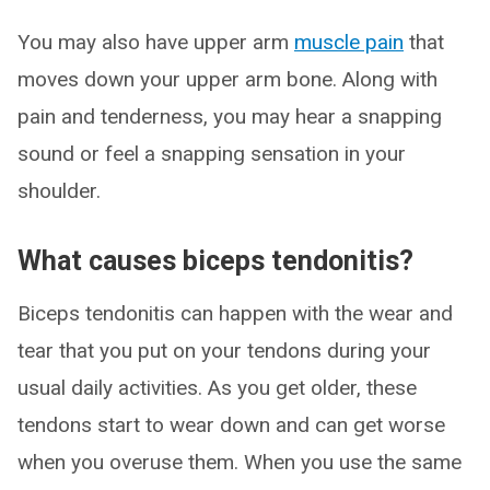
You may also have upper arm
muscle pain
that
moves down your upper arm bone. Along with
pain and tenderness, you may hear a snapping
sound or feel a snapping sensation in your
shoulder.
What causes biceps tendonitis?
Biceps tendonitis can happen with the wear and
tear that you put on your tendons during your
usual daily activities. As you get older, these
tendons start to wear down and can get worse
when you overuse them. When you use the same