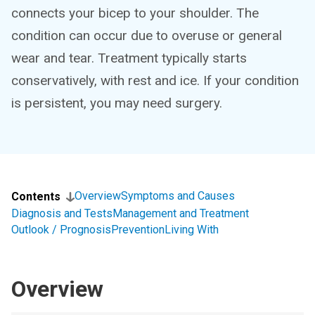
connects your bicep to your shoulder. The
condition can occur due to overuse or general
wear and tear. Treatment typically starts
conservatively, with rest and ice. If your condition
is persistent, you may need surgery.
Overview
Symptoms and Causes
Contents
Diagnosis and Tests
Management and Treatment
Outlook / Prognosis
Prevention
Living With
Overview