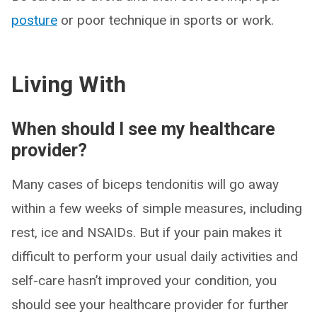
posture
or poor technique in sports or work.
Living With
When should I see my healthcare
provider?
Many cases of biceps tendonitis will go away
within a few weeks of simple measures, including
rest, ice and NSAIDs. But if your pain makes it
difficult to perform your usual daily activities and
self-care hasn’t improved your condition, you
should see your healthcare provider for further