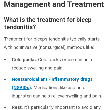
Management and Treatment
What is the treatment for bicep
tendonitis?
Treatment for biceps tendonitis typically starts
with noninvasive (nonsurgical) methods like:
Cold packs.
Cold packs or ice can help
reduce swelling and pain.
Nonsteroidal anti-inflammatory drugs
(NSAIDs)
.
Medications like aspirin or
ibuprofen can help relieve swelling and pain.
Rest.
It’s particularly important to avoid any