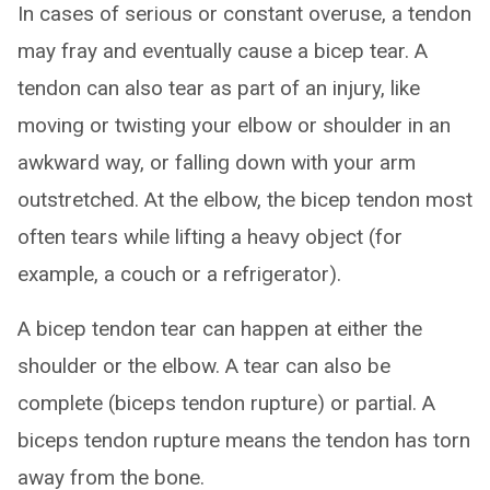
In cases of serious or constant overuse, a tendon
may fray and eventually cause a bicep tear. A
tendon can also tear as part of an injury, like
moving or twisting your elbow or shoulder in an
awkward way, or falling down with your arm
outstretched. At the elbow, the bicep tendon most
often tears while lifting a heavy object (for
example, a couch or a refrigerator).
A bicep tendon tear can happen at either the
shoulder or the elbow. A tear can also be
complete (biceps tendon rupture) or partial. A
biceps tendon rupture means the tendon has torn
away from the bone.