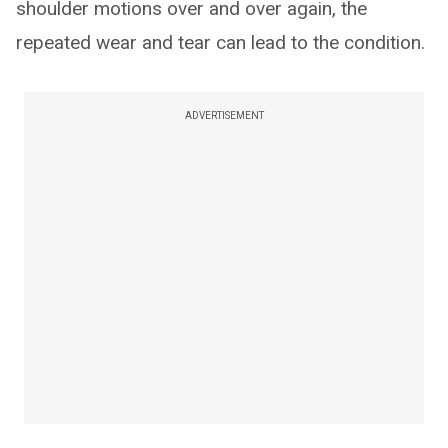
shoulder motions over and over again, the
repeated wear and tear can lead to the condition.
ADVERTISEMENT