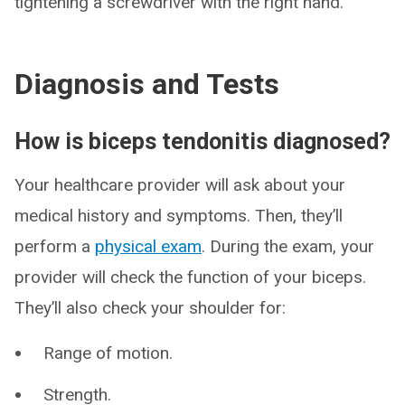
tightening a screwdriver with the right hand.
Diagnosis and Tests
How is biceps tendonitis diagnosed?
Your healthcare provider will ask about your
medical history and symptoms. Then, they’ll
perform a
physical exam
. During the exam, your
provider will check the function of your biceps.
They’ll also check your shoulder for:
Range of motion.
Strength.