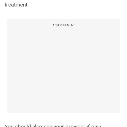
treatment.
ADVERTISEMENT
You should also see your provider if pain