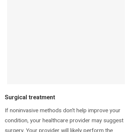
Surgical treatment
If noninvasive methods don’t help improve your
condition, your healthcare provider may suggest
surgery. Your provider will likely perform the