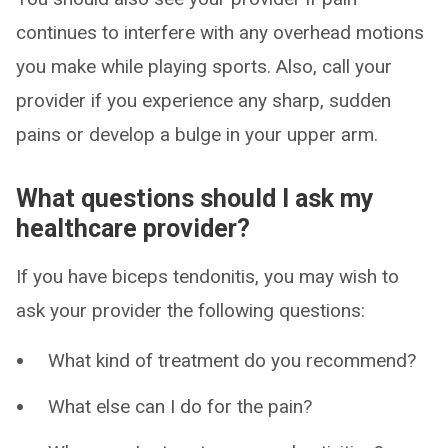
continues to interfere with any overhead motions
you make while playing sports. Also, call your
provider if you experience any sharp, sudden
pains or develop a bulge in your upper arm.
What questions should I ask my
healthcare provider?
If you have biceps tendonitis, you may wish to
ask your provider the following questions:
What kind of treatment do you recommend?
What else can I do for the pain?