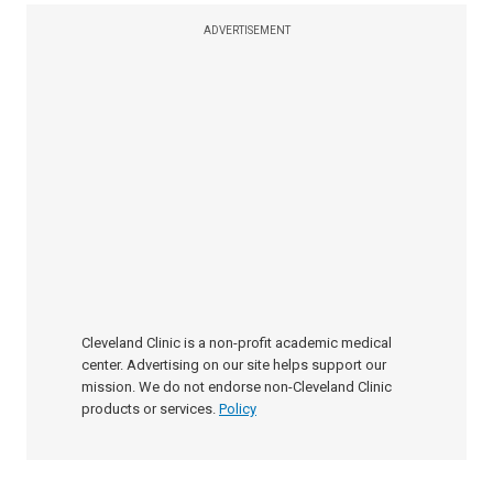
ADVERTISEMENT
Cleveland Clinic is a non-profit academic medical
center. Advertising on our site helps support our
mission. We do not endorse non-Cleveland Clinic
products or services.
Policy