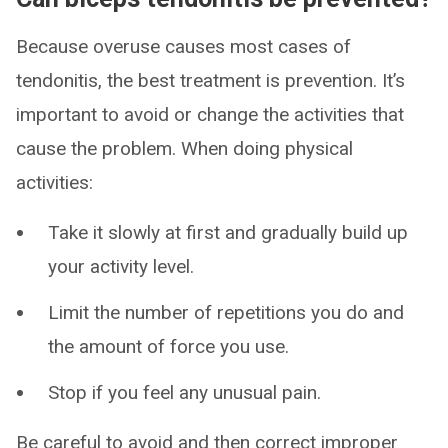
Because overuse causes most cases of
tendonitis, the best treatment is prevention. It’s
important to avoid or change the activities that
cause the problem. When doing physical
activities:
Take it slowly at first and gradually build up
your activity level.
Limit the number of repetitions you do and
the amount of force you use.
Stop if you feel any unusual pain.
Be careful to avoid and then correct improper