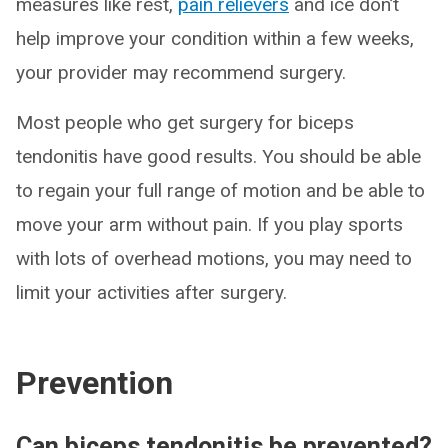
measures like rest,
pain relievers
and ice don’t
help improve your condition within a few weeks,
your provider may recommend surgery.
Most people who get surgery for biceps
tendonitis have good results. You should be able
to regain your full range of motion and be able to
move your arm without pain. If you play sports
with lots of overhead motions, you may need to
limit your activities after surgery.
Prevention
Can biceps tendonitis be prevented?