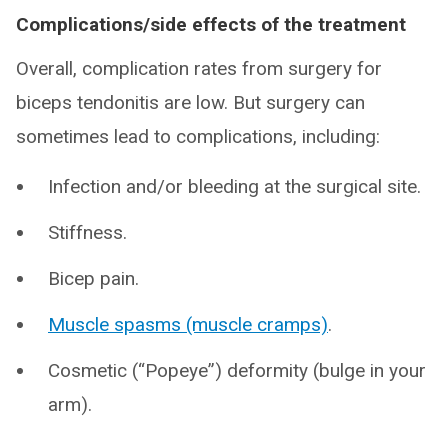
Complications/side effects of the treatment
Overall, complication rates from surgery for
biceps tendonitis are low. But surgery can
sometimes lead to complications, including:
Infection and/or bleeding at the surgical site.
Stiffness.
Bicep pain.
Muscle spasms (muscle cramps)
.
Cosmetic (“Popeye”) deformity (bulge in your
arm).