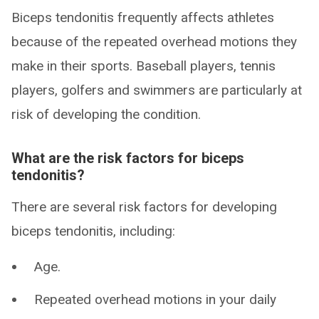
Biceps tendonitis frequently affects athletes
because of the repeated overhead motions they
make in their sports. Baseball players, tennis
players, golfers and swimmers are particularly at
risk of developing the condition.
What are the risk factors for biceps
tendonitis?
There are several risk factors for developing
biceps tendonitis, including:
Age.
Repeated overhead motions in your daily