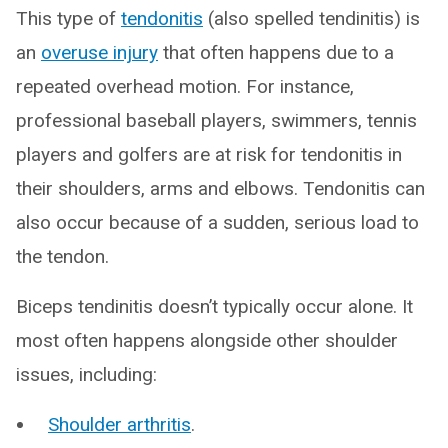
This type of
tendonitis
(also spelled tendinitis) is
an
overuse injury
that often happens due to a
repeated overhead motion. For instance,
professional baseball players, swimmers, tennis
players and golfers are at risk for tendonitis in
their shoulders, arms and elbows. Tendonitis can
also occur because of a sudden, serious load to
the tendon.
Biceps tendinitis doesn’t typically occur alone. It
most often happens alongside other shoulder
issues, including:
Shoulder arthritis
.