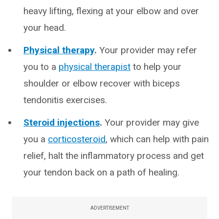
heavy lifting, flexing at your elbow and over
your head.
Physical therapy
.
Your provider may refer
you to a
physical therapist
to help your
shoulder or elbow recover with biceps
tendonitis exercises.
Steroid injections
.
Your provider may give
you a
corticosteroid
, which can help with pain
relief, halt the inflammatory process and get
your tendon back on a path of healing.
ADVERTISEMENT