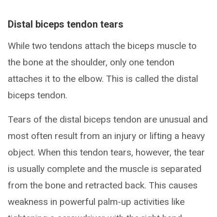
Distal biceps tendon tears
While two tendons attach the biceps muscle to
the bone at the shoulder, only one tendon
attaches it to the elbow. This is called the distal
biceps tendon.
Tears of the distal biceps tendon are unusual and
most often result from an injury or lifting a heavy
object. When this tendon tears, however, the tear
is usually complete and the muscle is separated
from the bone and retracted back. This causes
weakness in powerful palm-up activities like