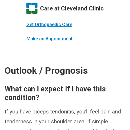
Care at Cleveland Clinic
Get Orthopaedic Care
Make an Appointment
Outlook / Prognosis
What can I expect if I have this
condition?
If you have biceps tendonitis, you’ll feel pain and
tenderness in your shoulder area. If simple