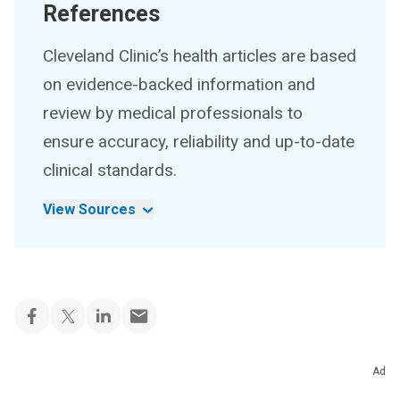
References
Cleveland Clinic’s health articles are based
on evidence-backed information and
review by medical professionals to
ensure accuracy, reliability and up-to-date
clinical standards.
View Sources
Ad