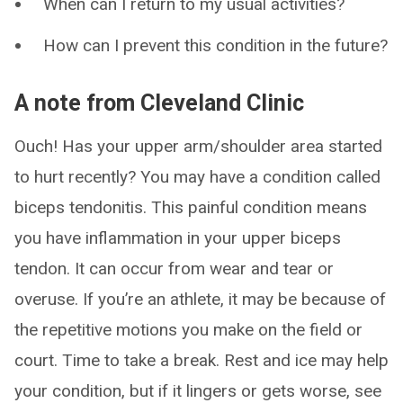
When can I return to my usual activities?
How can I prevent this condition in the future?
A note from Cleveland Clinic
Ouch! Has your upper arm/shoulder area started
to hurt recently? You may have a condition called
biceps tendonitis. This painful condition means
you have inflammation in your upper biceps
tendon. It can occur from wear and tear or
overuse. If you’re an athlete, it may be because of
the repetitive motions you make on the field or
court. Time to take a break. Rest and ice may help
your condition, but if it lingers or gets worse, see