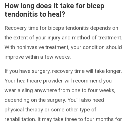
How long does it take for bicep
tendonitis to heal?
Recovery time for biceps tendonitis depends on
the extent of your injury and method of treatment.
With noninvasive treatment, your condition should
improve within a few weeks.
If you have surgery, recovery time will take longer.
Your healthcare provider will recommend you
wear a sling anywhere from one to four weeks,
depending on the surgery. You’ll also need
physical therapy or some other type of
rehabilitation. It may take three to four months for