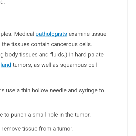
d.
mples. Medical
pathologists
examine tissue
the tissues contain cancerous cells.
g body tissues and fluids.) In hard palate
gland
tumors, as well as squamous cell
rs use a thin hollow needle and syringe to
e to punch a small hole in the tumor.
o remove tissue from a tumor.