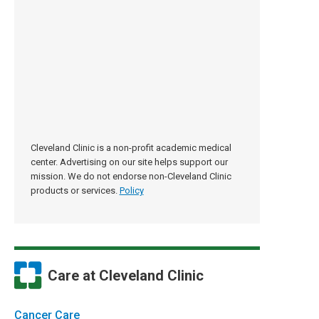
Cleveland Clinic is a non-profit academic medical
center. Advertising on our site helps support our
mission. We do not endorse non-Cleveland Clinic
products or services.
Policy
Care at Cleveland Clinic
Cancer Care