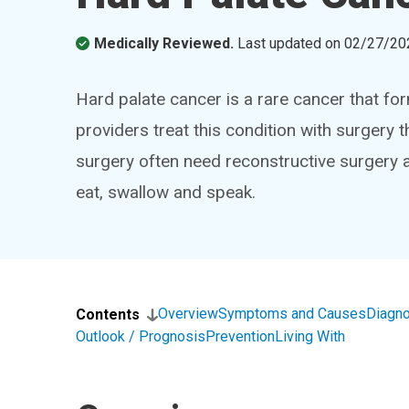
Medically Reviewed.
Last updated on
02/27/20
Hard palate cancer is a rare cancer that fo
providers treat this condition with surger
surgery often need reconstructive surgery 
eat, swallow and speak.
Overview
Symptoms and Causes
Diagno
Contents
Outlook / Prognosis
Prevention
Living With