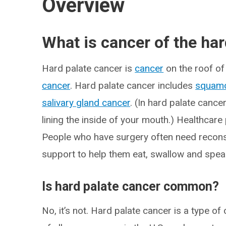
Overview
What is cancer of the har
Hard palate cancer is
cancer
on the roof of 
cancer
. Hard palate cancer includes
squamo
salivary gland cancer
. (In hard palate cance
lining the inside of your mouth.) Healthcare 
People who have surgery often need recons
support to help them eat, swallow and spea
Is hard palate cancer common?
No, it’s not. Hard palate cancer is a type o