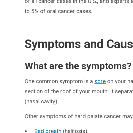
of all cancer cases in the U.S., and expert
to 5% of oral cancer cases.
Symptoms and Cau
What are the symptoms?
One common symptom is a
sore
on your ha
section of the roof of your mouth. It separ
(nasal cavity).
Other symptoms of hard palate cancer may 
Bad breath
(halitosis).