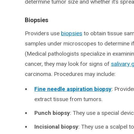
determine tumor size and whether it’s sprea
Biopsies
Providers use
biopsies
to obtain tissue sa
samples under microscopes to determine if 
(Medical pathologists specialize in examinin
cancer, they may look for signs of
salivary 
carcinoma. Procedures may include:
Fine needle aspiration biopsy
: Provide
extract tissue from tumors.
Punch biopsy
: They use a special devic
Incisional biopsy
: They use a scalpel t