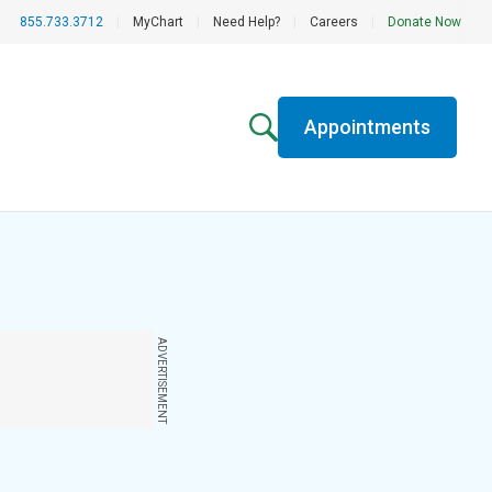
855.733.3712
|
MyChart
|
Need Help?
|
Careers
|
Donate Now
Appointments
ADVERTISEMENT