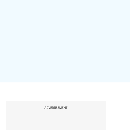
ADVERTISEMENT