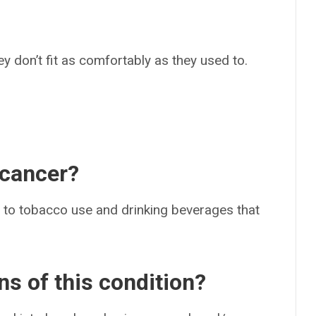
they don’t fit as comfortably as they used to.
 cancer?
r to tobacco use and drinking beverages that
ns of this condition?