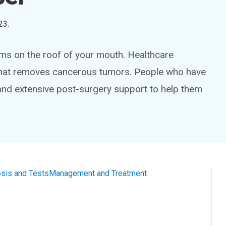
23
.
rms on the roof of your mouth. Healthcare
y that removes cancerous tumors. People who have
and extensive post-surgery support to help them
sis and Tests
Management and Treatment