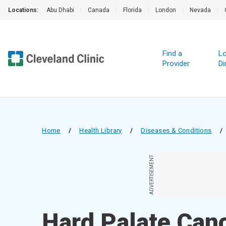
Locations:
Abu Dhabi
|
Canada
|
Florida
|
London
|
Nevada
|
Find a
Lo
Provider
Di
Home
/
Health Library
/
Diseases & Conditions
/
ADVERTISEMENT
Hard Palate Can