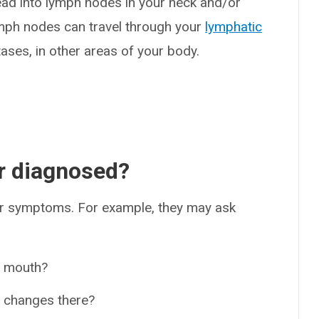
ead into lymph nodes in your neck and/or
ymph nodes can travel through your
lymphatic
ases, in other areas of your body.
r diagnosed?
our symptoms. For example, they may ask
r mouth?
r changes there?