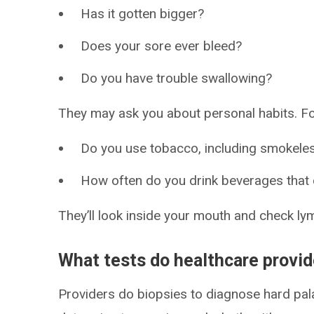
Has it gotten bigger?
Does your sore ever bleed?
Do you have trouble swallowing?
They may ask you about personal habits. Fo
Do you use tobacco, including smokele
How often do you drink beverages that 
They’ll look inside your mouth and check ly
What tests do healthcare provi
Providers do biopsies to diagnose hard pala