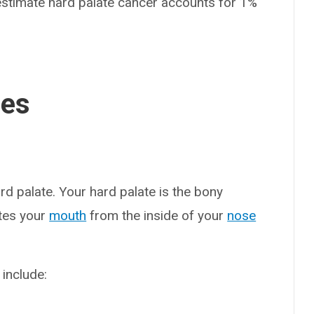
s estimate hard palate cancer accounts for 1%
ses
rd palate. Your hard palate is the bony
ates your
mouth
from the inside of your
nose
include: