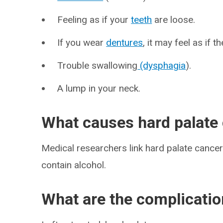
Feeling as if your
teeth
are loose.
If you wear
dentures
, it may feel as if 
Trouble swallowing
(dysphagia
).
A lump in your neck.
What causes hard palate
Medical researchers link hard palate cance
contain alcohol.
What are the complicatio