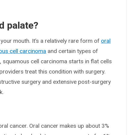
d palate?
your mouth. It’s a relatively rare form of
oral
us cell carcinoma
and certain types of
r, squamous cell carcinoma starts in flat cells
providers treat this condition with surgery.
tructive surgery and extensive post-surgery
k.
f oral cancer. Oral cancer makes up about 3%