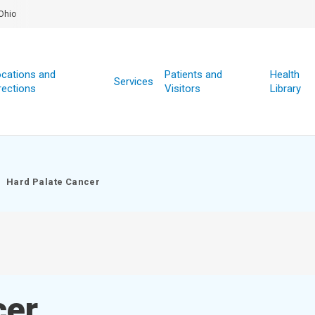
Ohio
cations and
Patients and
Health
Services
rections
Visitors
Library
Hard Palate Cancer
cer