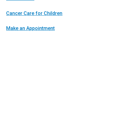
Cancer Care for Children
Make an Appointment