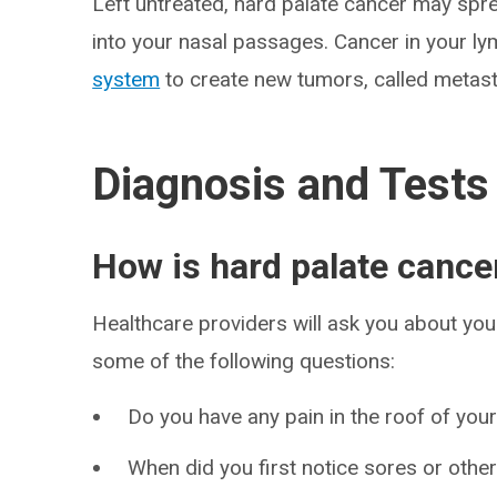
Left untreated, hard palate cancer may spr
into your nasal passages. Cancer in your l
system
to create new tumors, called metast
Diagnosis and Tests
How is hard palate cance
Healthcare providers will ask you about y
some of the following questions:
Do you have any pain in the roof of you
When did you first notice sores or othe