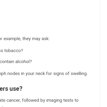
r example, they may ask:
ss tobacco?
contain alcohol?
mph nodes in your neck for signs of swelling.
ders use?
te cancer, followed by imaging tests to