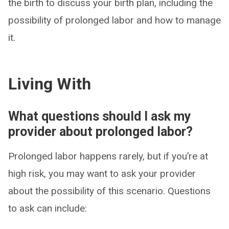
the birth to discuss your birth plan, including the
possibility of prolonged labor and how to manage
it.
Living With
What questions should I ask my
provider about prolonged labor?
Prolonged labor happens rarely, but if you’re at
high risk, you may want to ask your provider
about the possibility of this scenario. Questions
to ask can include: