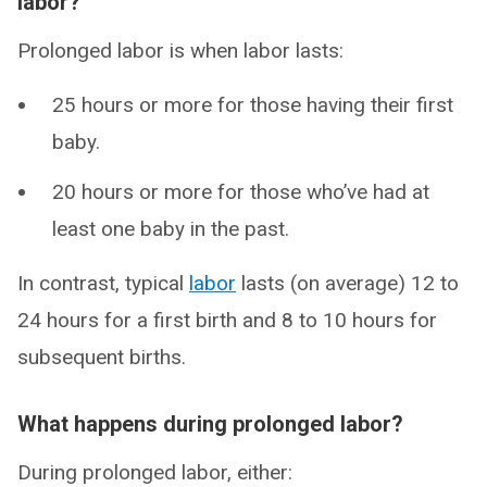
labor?
Prolonged labor is when labor lasts:
25 hours or more for those having their first
baby.
20 hours or more for those who’ve had at
least one baby in the past.
In contrast, typical
labor
lasts (on average) 12 to
24 hours for a first birth and 8 to 10 hours for
subsequent births.
What happens during prolonged labor?
During prolonged labor, either: