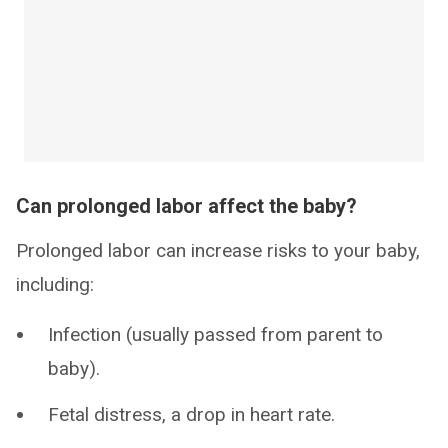
Can prolonged labor affect the baby?
Prolonged labor can increase risks to your baby,
including:
Infection (usually passed from parent to
baby).
Fetal distress, a drop in heart rate.