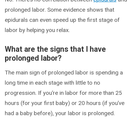
prolonged labor. Some evidence shows that
epidurals can even speed up the first stage of
labor by helping you relax.
What are the signs that I have
prolonged labor?
The main sign of prolonged labor is spending a
long time in each stage with little to no
progression. If you’re in labor for more than 25
hours (for your first baby) or 20 hours (if you’ve
had a baby before), your labor is prolonged.