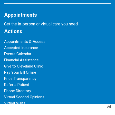
Appointments
Get the in-person or virtual care you need.
Actions
Appointments & Access
Accepted Insurance
Events Calendar
Financial Assistance
Give to Cleveland Clinic
Pay Your Bill Online
Price Transparency
Refer a Patient
Phone Directory
Virtual Second Opinions
Virtual Visits
Ad
About Cleveland Clinic