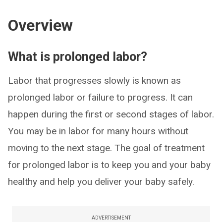
Overview
What is prolonged labor?
Labor that progresses slowly is known as
prolonged labor or failure to progress. It can
happen during the first or second stages of labor.
You may be in labor for many hours without
moving to the next stage. The goal of treatment
for prolonged labor is to keep you and your baby
healthy and help you deliver your baby safely.
ADVERTISEMENT