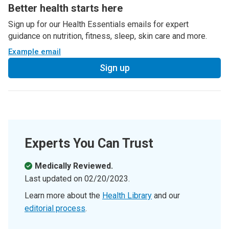
Better health starts here
Sign up for our Health Essentials emails for expert
guidance on nutrition, fitness, sleep, skin care and more.
Example email
Sign up
Experts You Can Trust
Medically Reviewed.
Last updated on
02/20/2023
.
Learn more about the
Health Library
and our
editorial process
.