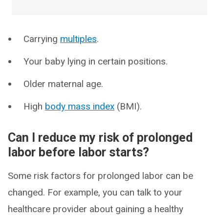
Carrying
multiples
.
Your baby lying in certain positions.
Older maternal age.
High
body mass index
(BMI).
Can I reduce my risk of prolonged
labor before labor starts?
Some risk factors for prolonged labor can be
changed. For example, you can talk to your
healthcare provider about gaining a healthy