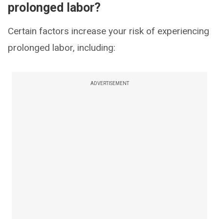
prolonged labor?
Certain factors increase your risk of experiencing
prolonged labor, including:
ADVERTISEMENT