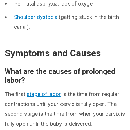
Perinatal asphyxia, lack of oxygen.
Shoulder dystocia
(getting stuck in the birth
canal).
Symptoms and Causes
What are the causes of prolonged
labor?
The first
stage of labor
is the time from regular
contractions until your cervix is fully open. The
second stage is the time from when your cervix is
fully open until the baby is delivered.