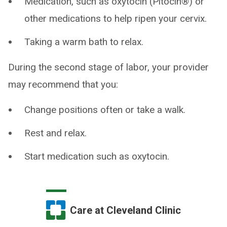
Medication, such as oxytocin (Pitocin®) or
other medications to help ripen your cervix.
Taking a warm bath to relax.
During the second stage of labor, your provider
may recommend that you:
Change positions often or take a walk.
Rest and relax.
Start medication such as oxytocin.
Care at Cleveland Clinic