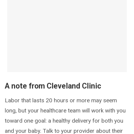
A note from Cleveland Clinic
Labor that lasts 20 hours or more may seem
long, but your healthcare team will work with you
toward one goal: a healthy delivery for both you
and your baby. Talk to your provider about their