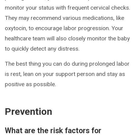
monitor your status with frequent cervical checks.
They may recommend various medications, like
oxytocin, to encourage labor progression. Your
healthcare team will also closely monitor the baby
to quickly detect any distress.
The best thing you can do during prolonged labor
is rest, lean on your support person and stay as
positive as possible.
Prevention
What are the risk factors for