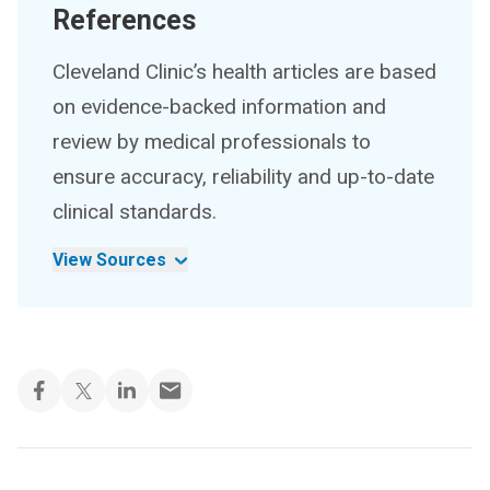
References
Cleveland Clinic’s health articles are based
on evidence-backed information and
review by medical professionals to
ensure accuracy, reliability and up-to-date
clinical standards.
View Sources