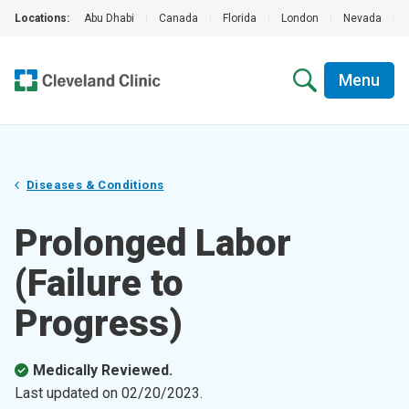
Locations:
Abu Dhabi
|
Canada
|
Florida
|
London
|
Nevada
|
Menu
Diseases & Conditions
Prolonged Labor
(Failure to
Progress)
Medically Reviewed.
Last updated on
02/20/2023
.