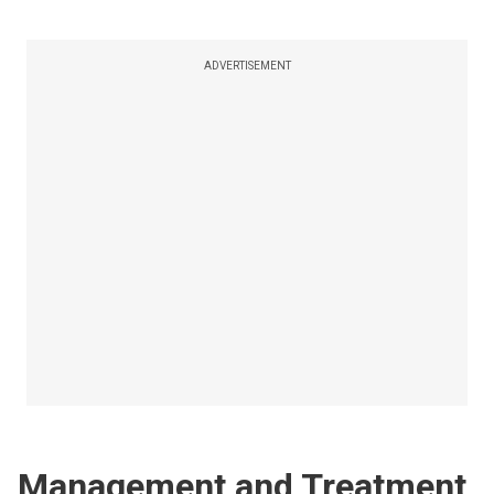
ADVERTISEMENT
Management and Treatment