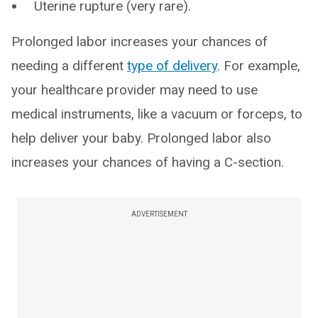
Uterine rupture (very rare).
Prolonged labor increases your chances of
needing a different
type of delivery
. For example,
your healthcare provider may need to use
medical instruments, like a vacuum or forceps, to
help deliver your baby. Prolonged labor also
increases your chances of having a C-section.
ADVERTISEMENT