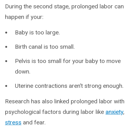
During the second stage, prolonged labor can
happen if your:
Baby is too large.
Birth canal is too small.
Pelvis is too small for your baby to move
down.
Uterine contractions aren’t strong enough.
Research has also linked prolonged labor with
psychological factors during labor like
anxiety
,
stress
and fear.