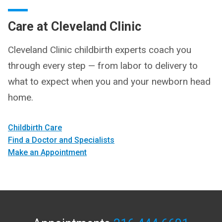
Care at Cleveland Clinic
Cleveland Clinic childbirth experts coach you
through every step — from labor to delivery to
what to expect when you and your newborn head
home.
Childbirth Care
Find a Doctor and Specialists
Make an Appointment