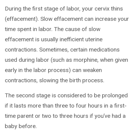
During the first stage of labor, your cervix thins
(effacement). Slow effacement can increase your
time spent in labor. The cause of slow
effacement is usually inefficient uterine
contractions. Sometimes, certain medications
used during labor (such as morphine, when given
early in the labor process) can weaken
contractions, slowing the birth process.
The second stage is considered to be prolonged
if it lasts more than three to four hours in a first-
time parent or two to three hours if you’ve had a
baby before.