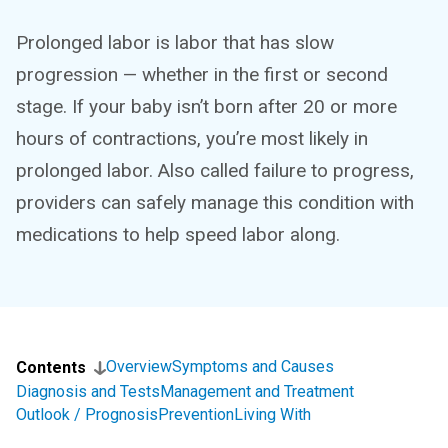
Prolonged labor is labor that has slow
progression — whether in the first or second
stage. If your baby isn’t born after 20 or more
hours of contractions, you’re most likely in
prolonged labor. Also called failure to progress,
providers can safely manage this condition with
medications to help speed labor along.
Overview
Symptoms and Causes
Contents
Diagnosis and Tests
Management and Treatment
Outlook / Prognosis
Prevention
Living With