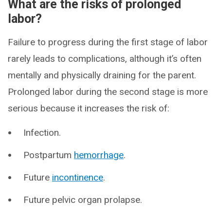
What are the risks of prolonged
labor?
Failure to progress during the first stage of labor
rarely leads to complications, although it’s often
mentally and physically draining for the parent.
Prolonged labor during the second stage is more
serious because it increases the risk of:
Infection.
Postpartum
hemorrhage
.
Future
incontinence
.
Future pelvic organ prolapse.