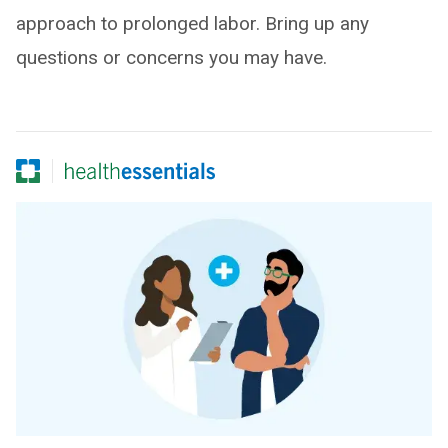
approach to prolonged labor. Bring up any
questions or concerns you may have.