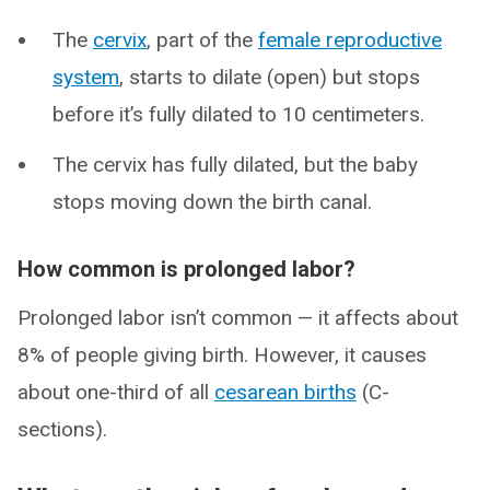
The
cervix
, part of the
female reproductive
system
, starts to dilate (open) but stops
before it’s fully dilated to 10 centimeters.
The cervix has fully dilated, but the baby
stops moving down the birth canal.
How common is prolonged labor?
Prolonged labor isn’t common — it affects about
8% of people giving birth. However, it causes
about one-third of all
cesarean births
(C-
sections).