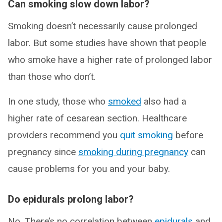
Can smoking slow down labor?
Smoking doesn’t necessarily cause prolonged
labor. But some studies have shown that people
who smoke have a higher rate of prolonged labor
than those who don’t.
In one study, those who
smoked
also had a
higher rate of cesarean section. Healthcare
providers recommend you
quit smoking
before
pregnancy since
smoking during pregnancy
can
cause problems for you and your baby.
Do epidurals prolong labor?
No. There’s no correlation between
epidurals
and