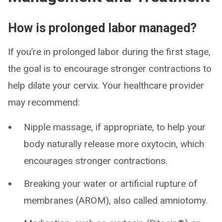
How is prolonged labor managed?
If you’re in prolonged labor during the first stage,
the goal is to encourage stronger contractions to
help dilate your cervix. Your healthcare provider
may recommend:
Nipple massage, if appropriate, to help your
body naturally release more oxytocin, which
encourages stronger contractions.
Breaking your water or artificial rupture of
membranes (AROM), also called amniotomy.