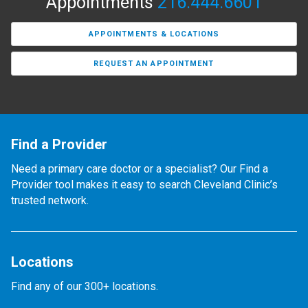
Appointments
216.444.6601
APPOINTMENTS & LOCATIONS
REQUEST AN APPOINTMENT
Find a Provider
Need a primary care doctor or a specialist? Our Find a
Provider tool makes it easy to search Cleveland Clinic’s
trusted network.
Locations
Find any of our 300+ locations.