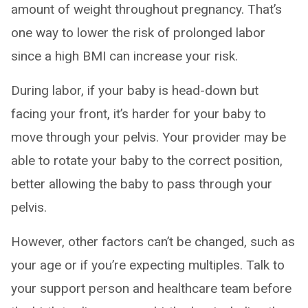
amount of weight throughout pregnancy. That’s
one way to lower the risk of prolonged labor
since a high BMI can increase your risk.
During labor, if your baby is head-down but
facing your front, it’s harder for your baby to
move through your pelvis. Your provider may be
able to rotate your baby to the correct position,
better allowing the baby to pass through your
pelvis.
However, other factors can’t be changed, such as
your age or if you’re expecting multiples. Talk to
your support person and healthcare team before