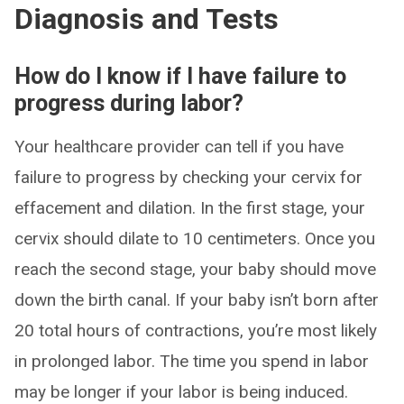
Diagnosis and Tests
How do I know if I have failure to
progress during labor?
Your healthcare provider can tell if you have
failure to progress by checking your cervix for
effacement and dilation. In the first stage, your
cervix should dilate to 10 centimeters. Once you
reach the second stage, your baby should move
down the birth canal. If your baby isn’t born after
20 total hours of contractions, you’re most likely
in prolonged labor. The time you spend in labor
may be longer if your labor is being induced.