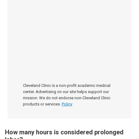
Cleveland Clinic is a non-profit academic medical
center. Advertising on our site helps support our
mission. We do not endorse non-Cleveland Clinic
products or services.
Policy
How many hours is considered prolonged