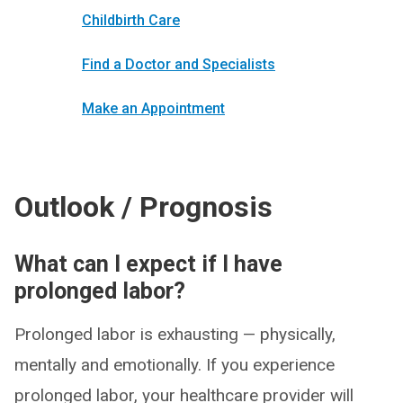
Childbirth Care
Find a Doctor and Specialists
Make an Appointment
Outlook / Prognosis
What can I expect if I have
prolonged labor?
Prolonged labor is exhausting — physically,
mentally and emotionally. If you experience
prolonged labor, your healthcare provider will