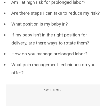
Am I at high risk for prolonged labor?
Are there steps I can take to reduce my risk?
What position is my baby in?
If my baby isn’t in the right position for
delivery, are there ways to rotate them?
How do you manage prolonged labor?
What pain management techniques do you
offer?
ADVERTISEMENT