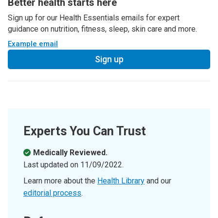
Better health starts here
Sign up for our Health Essentials emails for expert
guidance on nutrition, fitness, sleep, skin care and more.
Example email
Sign up
Experts You Can Trust
Medically Reviewed.
Last updated on
11/09/2022
.
Learn more about the
Health Library
and our
editorial process
.