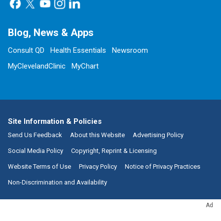
Blog, News & Apps
Consult QD
Health Essentials
Newsroom
MyClevelandClinic
MyChart
Site Information & Policies
Send Us Feedback
About this Website
Advertising Policy
Social Media Policy
Copyright, Reprint & Licensing
Website Terms of Use
Privacy Policy
Notice of Privacy Practices
Non-Discrimination and Availability
Ad
Call:
800.223.2273
|
9500 Euclid Avenue, Cleveland, Ohio 44195
| ©
2026