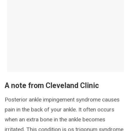
A note from Cleveland Clinic
Posterior ankle impingement syndrome causes
pain in the back of your ankle. It often occurs
when an extra bone in the ankle becomes
irritated. This condition is os trigonum syndrome