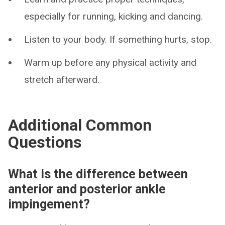
especially for running, kicking and dancing.
Listen to your body. If something hurts, stop.
Warm up before any physical activity and
stretch afterward.
Additional Common
Questions
What is the difference between
anterior and posterior ankle
impingement?