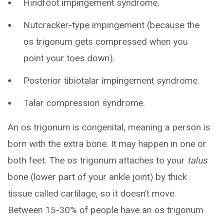
Hindfoot impingement syndrome.
Nutcracker-type impingement (because the
os trigonum gets compressed when you
point your toes down).
Posterior tibiotalar impingement syndrome.
Talar compression syndrome.
An os trigonum is congenital, meaning a person is
born with the extra bone. It may happen in one or
both feet. The os trigonum attaches to your
talus
bone (lower part of your ankle joint) by thick
tissue called cartilage, so it doesn’t move.
Between 15-30% of people have an os trigonum