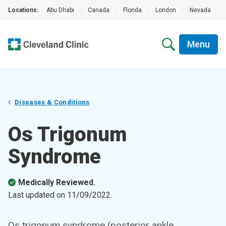
Locations:
Abu Dhabi
|
Canada
|
Florida
|
London
|
Nevada
|
Menu
Diseases & Conditions
Os Trigonum
Syndrome
Medically Reviewed.
Last updated on
11/09/2022
.
Os trigonum syndrome (posterior ankle