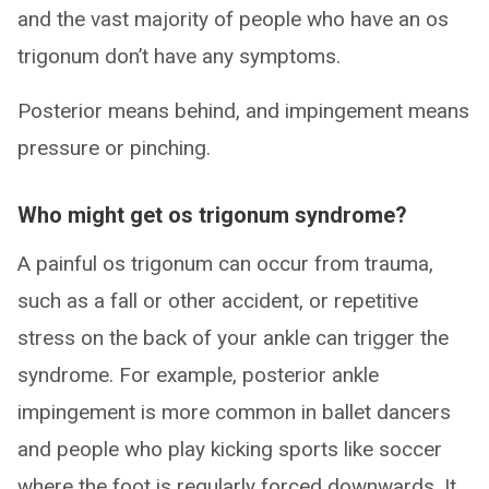
and the vast majority of people who have an os
trigonum don’t have any symptoms.
Posterior means behind, and impingement means
pressure or pinching.
Who might get os trigonum syndrome?
A painful os trigonum can occur from trauma,
such as a fall or other accident, or repetitive
stress on the back of your ankle can trigger the
syndrome. For example, posterior ankle
impingement is more common in ballet dancers
and people who play kicking sports like soccer
where the foot is regularly forced downwards. It