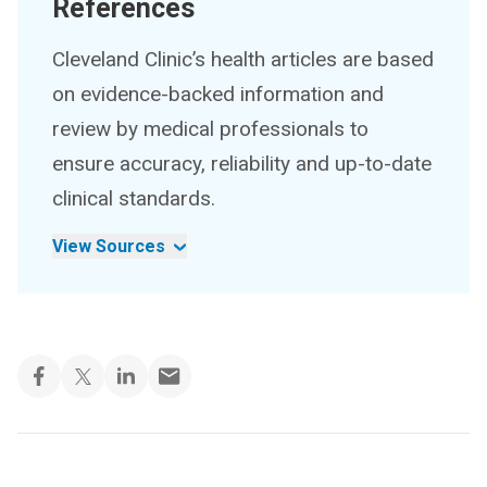
References
Cleveland Clinic’s health articles are based
on evidence-backed information and
review by medical professionals to
ensure accuracy, reliability and up-to-date
clinical standards.
View Sources