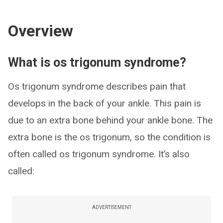
Overview
What is os trigonum syndrome?
Os trigonum syndrome describes pain that
develops in the back of your ankle. This pain is
due to an extra bone behind your ankle bone. The
extra bone is the os trigonum, so the condition is
often called os trigonum syndrome. It’s also
called:
ADVERTISEMENT