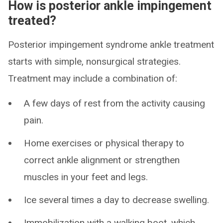
How is posterior ankle impingement
treated?
Posterior impingement syndrome ankle treatment
starts with simple, nonsurgical strategies.
Treatment may include a combination of:
A few days of rest from the activity causing
pain.
Home exercises or physical therapy to
correct ankle alignment or strengthen
muscles in your feet and legs.
Ice several times a day to decrease swelling.
Immobilization with a walking boot, which