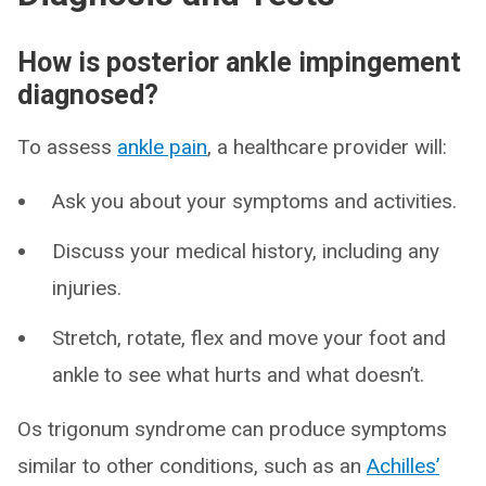
How is posterior ankle impingement
diagnosed?
To assess
ankle pain
, a healthcare provider will:
Ask you about your symptoms and activities.
Discuss your medical history, including any
injuries.
Stretch, rotate, flex and move your foot and
ankle to see what hurts and what doesn’t.
Os trigonum syndrome can produce symptoms
similar to other conditions, such as an
Achilles’