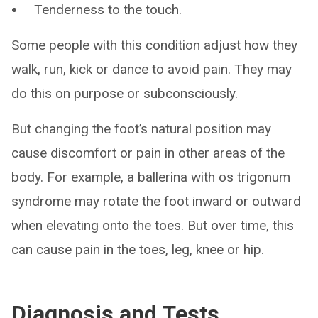
Tenderness to the touch.
Some people with this condition adjust how they
walk, run, kick or dance to avoid pain. They may
do this on purpose or subconsciously.
But changing the foot’s natural position may
cause discomfort or pain in other areas of the
body. For example, a ballerina with os trigonum
syndrome may rotate the foot inward or outward
when elevating onto the toes. But over time, this
can cause pain in the toes, leg, knee or hip.
Diagnosis and Tests