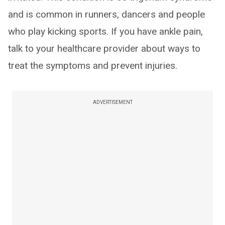
and is common in runners, dancers and people
who play kicking sports. If you have ankle pain,
talk to your healthcare provider about ways to
treat the symptoms and prevent injuries.
ADVERTISEMENT