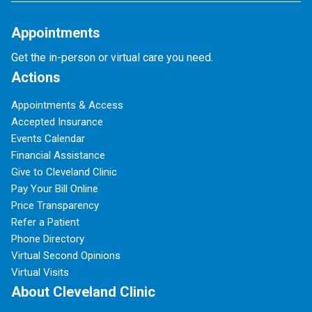
Appointments
Get the in-person or virtual care you need.
Actions
Appointments & Access
Accepted Insurance
Events Calendar
Financial Assistance
Give to Cleveland Clinic
Pay Your Bill Online
Price Transparency
Refer a Patient
Phone Directory
Virtual Second Opinions
Virtual Visits
About Cleveland Clinic