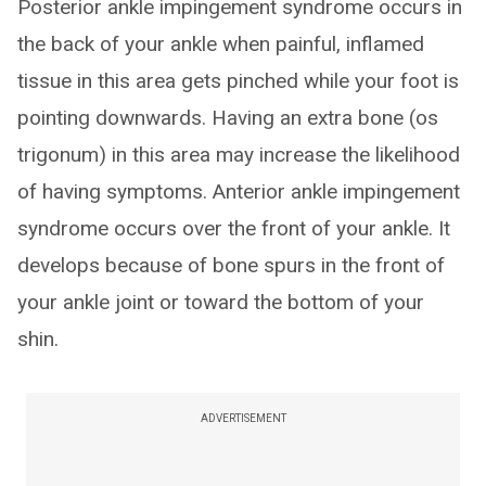
Posterior ankle impingement syndrome occurs in
the back of your ankle when painful, inflamed
tissue in this area gets pinched while your foot is
pointing downwards. Having an extra bone (os
trigonum) in this area may increase the likelihood
of having symptoms. Anterior ankle impingement
syndrome occurs over the front of your ankle. It
develops because of bone spurs in the front of
your ankle joint or toward the bottom of your
shin.
ADVERTISEMENT