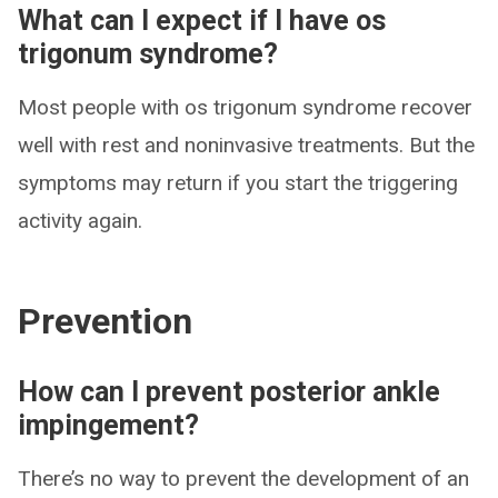
What can I expect if I have os
trigonum syndrome?
Most people with os trigonum syndrome recover
well with rest and noninvasive treatments. But the
symptoms may return if you start the triggering
activity again.
Prevention
How can I prevent posterior ankle
impingement?
There’s no way to prevent the development of an