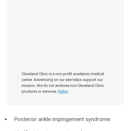
Cleveland Clinic is a non-profit academic medical
center. Advertising on our site helps support our
mission. We do not endorse non-Cleveland Clinic
products or services.
Policy
Posterior ankle impingement syndrome.