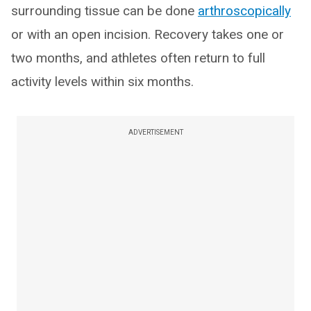
surrounding tissue can be done
arthroscopically
or with an open incision. Recovery takes one or
two months, and athletes often return to full
activity levels within six months.
ADVERTISEMENT