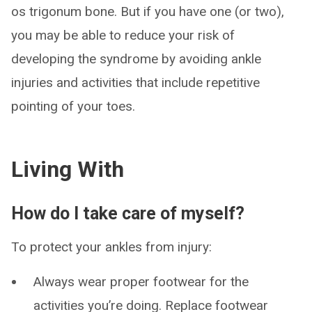
os trigonum bone. But if you have one (or two),
you may be able to reduce your risk of
developing the syndrome by avoiding ankle
injuries and activities that include repetitive
pointing of your toes.
Living With
How do I take care of myself?
To protect your ankles from injury:
Always wear proper footwear for the
activities you’re doing. Replace footwear