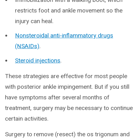
restricts foot and ankle movement so the
injury can heal.
Nonsteroidal anti-inflammatory drugs
(NSAIDs)
.
Steroid injections
.
These strategies are effective for most people
with posterior ankle impingement. But if you still
have symptoms after several months of
treatment, surgery may be necessary to continue
certain activities.
Surgery to remove (resect) the os trigonum and