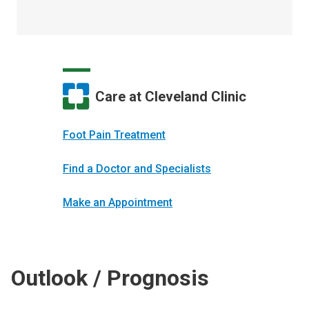
Care at Cleveland Clinic
Foot Pain Treatment
Find a Doctor and Specialists
Make an Appointment
Outlook / Prognosis