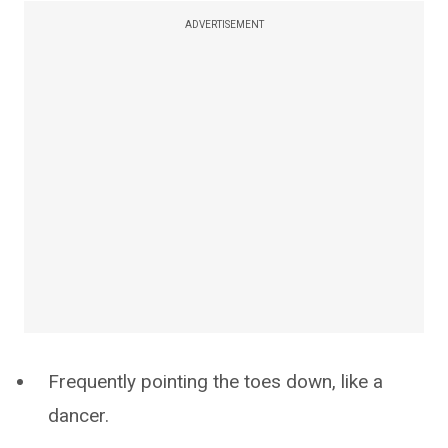
ADVERTISEMENT
Frequently pointing the toes down, like a
dancer.