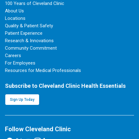
100 Years of Cleveland Clinic
About Us
Locations
Quality & Patient Safety
Patient Experience
Research & Innovations
Community Commitment
Careers
For Employees
Resources for Medical Professionals
Subscribe to Cleveland Clinic Health Essentials
Sign Up Today
Follow Cleveland Clinic