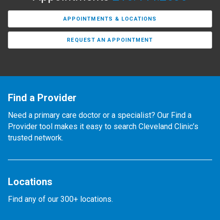
APPOINTMENTS & LOCATIONS
REQUEST AN APPOINTMENT
Find a Provider
Need a primary care doctor or a specialist? Our Find a
Provider tool makes it easy to search Cleveland Clinic’s
trusted network.
Locations
Find any of our 300+ locations.