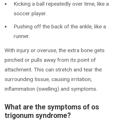
Kicking a ball repeatedly over time, like a
soccer player.
Pushing off the back of the ankle, like a
runner.
With injury or overuse, the extra bone gets
pinched or pulls away from its point of
attachment. This can stretch and tear the
surrounding tissue, causing irritation,
inflammation (swelling) and symptoms.
What are the symptoms of os
trigonum syndrome?