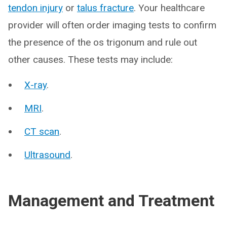
tendon injury
or
talus fracture
. Your healthcare
provider will often order imaging tests to confirm
the presence of the os trigonum and rule out
other causes. These tests may include:
X-ray
.
MRI
.
CT scan
.
Ultrasound
.
Management and Treatment