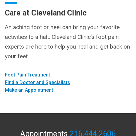
Care at Cleveland Clinic
An aching foot or heel can bring your favorite
activities to a halt. Cleveland Clinic’s foot pain
experts are here to help you heal and get back on
your feet.
Foot Pain Treatment
Find a Doctor and Specialists
Make an Appointment
Appointments
216.444.2606