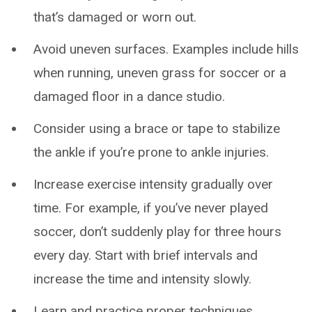
that’s damaged or worn out.
Avoid uneven surfaces. Examples include hills
when running, uneven grass for soccer or a
damaged floor in a dance studio.
Consider using a brace or tape to stabilize
the ankle if you’re prone to ankle injuries.
Increase exercise intensity gradually over
time. For example, if you’ve never played
soccer, don’t suddenly play for three hours
every day. Start with brief intervals and
increase the time and intensity slowly.
Learn and practice proper techniques,