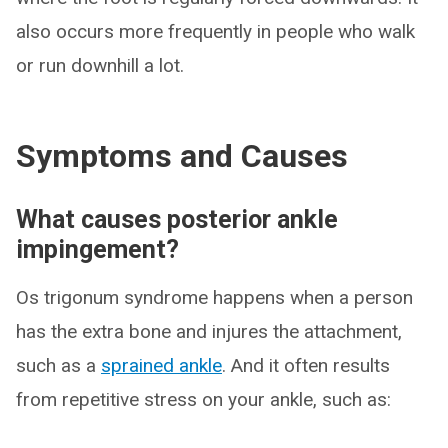
also occurs more frequently in people who walk
or run downhill a lot.
Symptoms and Causes
What causes posterior ankle
impingement?
Os trigonum syndrome happens when a person
has the extra bone and injures the attachment,
such as a
sprained ankle
. And it often results
from repetitive stress on your ankle, such as: