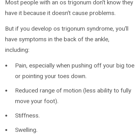
Most people with an os trigonum don’t know they
have it because it doesn’t cause problems.
But if you develop os trigonum syndrome, you’ll
have symptoms in the back of the ankle,
including:
Pain, especially when pushing off your big toe
or pointing your toes down.
Reduced range of motion (less ability to fully
move your foot).
Stiffness.
Swelling.