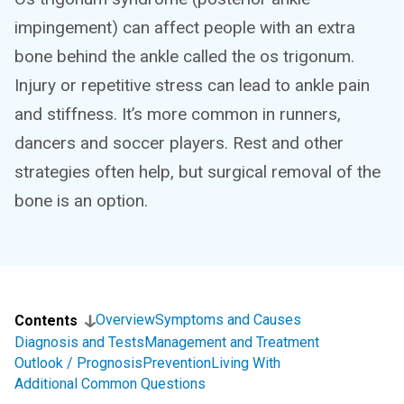
impingement) can affect people with an extra
bone behind the ankle called the os trigonum.
Injury or repetitive stress can lead to ankle pain
and stiffness. It’s more common in runners,
dancers and soccer players. Rest and other
strategies often help, but surgical removal of the
bone is an option.
Overview
Symptoms and Causes
Contents
Diagnosis and Tests
Management and Treatment
Outlook / Prognosis
Prevention
Living With
Additional Common Questions