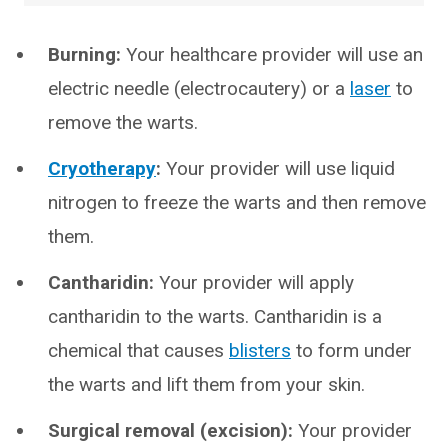
Burning:
Your healthcare provider will use an
electric needle (electrocautery) or a
laser
to
remove the warts.
Cryotherapy
:
Your provider will use liquid
nitrogen to freeze the warts and then remove
them.
Cantharidin:
Your provider will apply
cantharidin to the warts. Cantharidin is a
chemical that causes
blisters
to form under
the warts and lift them from your skin.
Surgical removal (excision):
Your provider