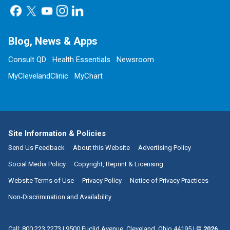
Blog, News & Apps
Consult QD
Health Essentials
Newsroom
MyClevelandClinic
MyChart
Site Information & Policies
Send Us Feedback
About this Website
Advertising Policy
Social Media Policy
Copyright, Reprint & Licensing
Website Terms of Use
Privacy Policy
Notice of Privacy Practices
Non-Discrimination and Availability
Call:
800.223.2273
|
9500 Euclid Avenue, Cleveland, Ohio 44195
| ©
2026