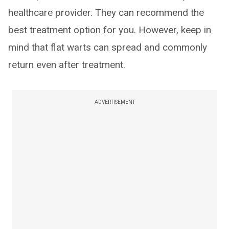
healthcare provider. They can recommend the
best treatment option for you. However, keep in
mind that flat warts can spread and commonly
return even after treatment.
ADVERTISEMENT