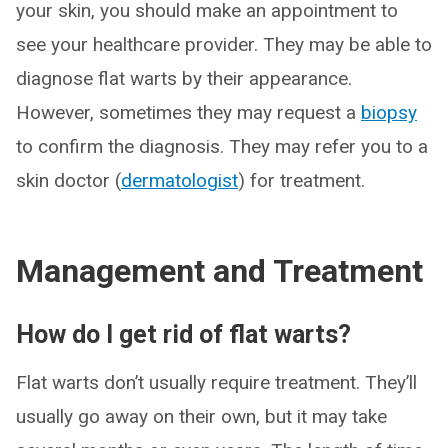
your skin, you should make an appointment to
see your healthcare provider. They may be able to
diagnose flat warts by their appearance.
However, sometimes they may request a
biopsy
to confirm the diagnosis. They may refer you to a
skin doctor (
dermatologist
) for treatment.
Management and Treatment
How do I get rid of flat warts?
Flat warts don’t usually require treatment. They’ll
usually go away on their own, but it may take