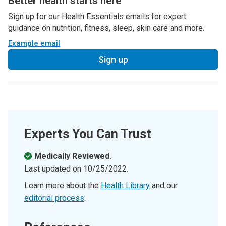
Better health starts here
Sign up for our Health Essentials emails for expert
guidance on nutrition, fitness, sleep, skin care and more.
Example email
Sign up
Experts You Can Trust
Medically Reviewed.
Last updated on
10/25/2022
.
Learn more about the
Health Library
and our
editorial process
.