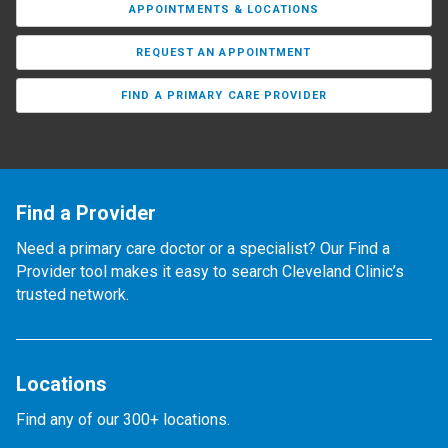
APPOINTMENTS & LOCATIONS
REQUEST AN APPOINTMENT
FIND A PRIMARY CARE PROVIDER
Find a Provider
Need a primary care doctor or a specialist? Our Find a
Provider tool makes it easy to search Cleveland Clinic’s
trusted network.
Locations
Find any of our 300+ locations.