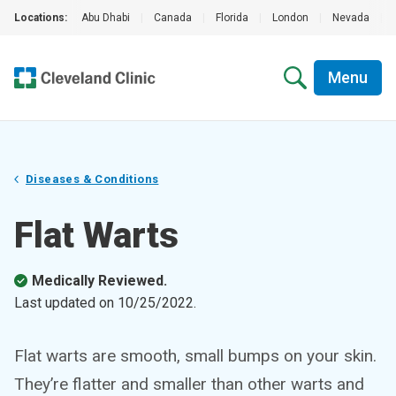
Locations:
Abu Dhabi
|
Canada
|
Florida
|
London
|
Nevada
|
Menu
Diseases & Conditions
Flat Warts
Medically Reviewed.
Last updated on
10/25/2022
.
Flat warts are smooth, small bumps on your skin.
They’re flatter and smaller than other warts and