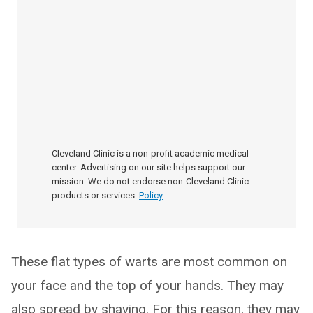
Cleveland Clinic is a non-profit academic medical
center. Advertising on our site helps support our
mission. We do not endorse non-Cleveland Clinic
products or services.
Policy
These flat types of warts are most common on
your face and the top of your hands. They may
also spread by shaving. For this reason, they may