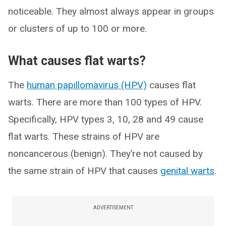
noticeable. They almost always appear in groups
or clusters of up to 100 or more.
What causes flat warts?
The
human papillomavirus (HPV)
causes flat
warts. There are more than 100 types of HPV.
Specifically, HPV types 3, 10, 28 and 49 cause
flat warts. These strains of HPV are
noncancerous (benign). They’re not caused by
the same strain of HPV that causes
genital warts
.
ADVERTISEMENT