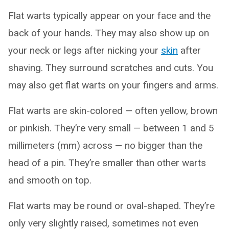
Flat warts typically appear on your face and the
back of your hands. They may also show up on
your neck or legs after nicking your
skin
after
shaving. They surround scratches and cuts. You
may also get flat warts on your fingers and arms.
Flat warts are skin-colored — often yellow, brown
or pinkish. They’re very small — between 1 and 5
millimeters (mm) across — no bigger than the
head of a pin. They’re smaller than other warts
and smooth on top.
Flat warts may be round or oval-shaped. They’re
only very slightly raised, sometimes not even