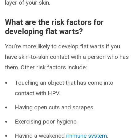
layer of your skin.
What are the risk factors for
developing flat warts?
You’re more likely to develop flat warts if you
have skin-to-skin contact with a person who has
them. Other risk factors include:
Touching an object that has come into
contact with HPV.
Having open cuts and scrapes.
Exercising poor hygiene.
Having a weakened
immune system
.