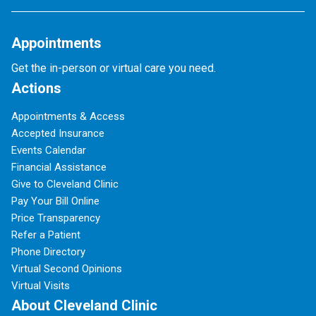
Appointments
Get the in-person or virtual care you need.
Actions
Appointments & Access
Accepted Insurance
Events Calendar
Financial Assistance
Give to Cleveland Clinic
Pay Your Bill Online
Price Transparency
Refer a Patient
Phone Directory
Virtual Second Opinions
Virtual Visits
About Cleveland Clinic