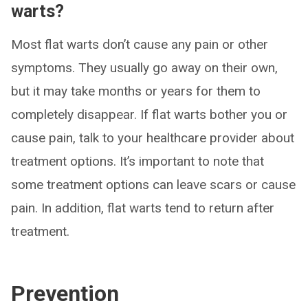
warts?
Most flat warts don’t cause any pain or other
symptoms. They usually go away on their own,
but it may take months or years for them to
completely disappear. If flat warts bother you or
cause pain, talk to your healthcare provider about
treatment options. It’s important to note that
some treatment options can leave scars or cause
pain. In addition, flat warts tend to return after
treatment.
Prevention