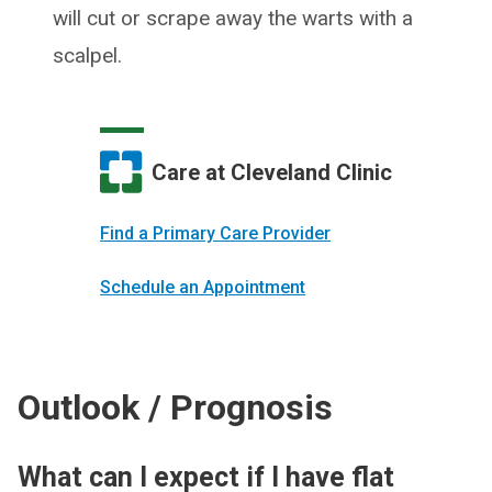
will cut or scrape away the warts with a
scalpel.
Care at Cleveland Clinic
Find a Primary Care Provider
Schedule an Appointment
Outlook / Prognosis
What can I expect if I have flat