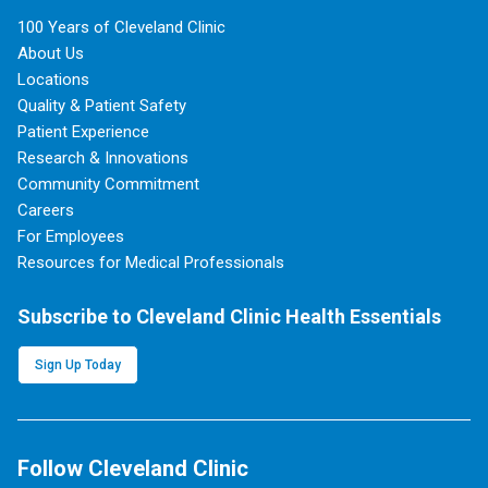
100 Years of Cleveland Clinic
About Us
Locations
Quality & Patient Safety
Patient Experience
Research & Innovations
Community Commitment
Careers
For Employees
Resources for Medical Professionals
Subscribe to Cleveland Clinic Health Essentials
Sign Up Today
Follow Cleveland Clinic