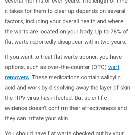
several months or even years. The length of time
it takes for them to clear up depends on several
factors, including your overall health and where
the warts are located on your body. Up to 78% of
flat warts reportedly disappear within two years.
If you want to treat flat warts sooner, you have
options, such as over-the-counter (OTC)
wart
removers
. These medications contain salicylic
acid and work by dissolving away the layer of skin
the HPV virus has infected. But scientific
evidence doesn’t confirm their effectiveness and
they can irritate your skin.
You should have flat warts checked out by your