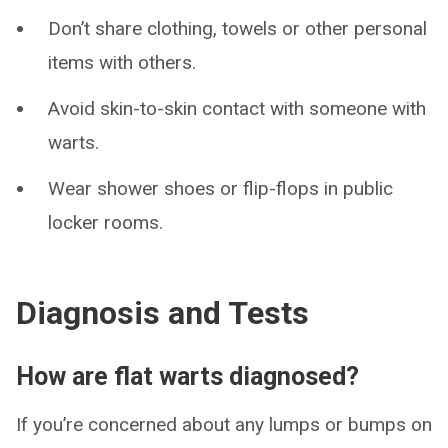
Don’t share clothing, towels or other personal
items with others.
Avoid skin-to-skin contact with someone with
warts.
Wear shower shoes or flip-flops in public
locker rooms.
Diagnosis and Tests
How are flat warts diagnosed?
If you’re concerned about any lumps or bumps on