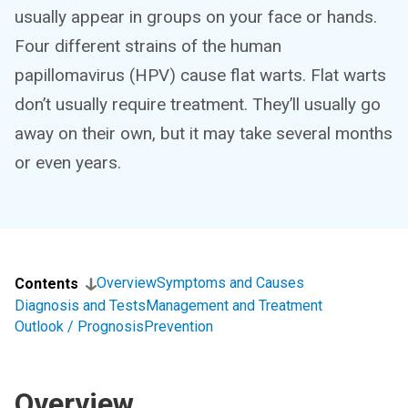
usually appear in groups on your face or hands.
Four different strains of the human
papillomavirus (HPV) cause flat warts. Flat warts
don’t usually require treatment. They’ll usually go
away on their own, but it may take several months
or even years.
Overview
Symptoms and Causes
Contents
Diagnosis and Tests
Management and Treatment
Outlook / Prognosis
Prevention
Overview