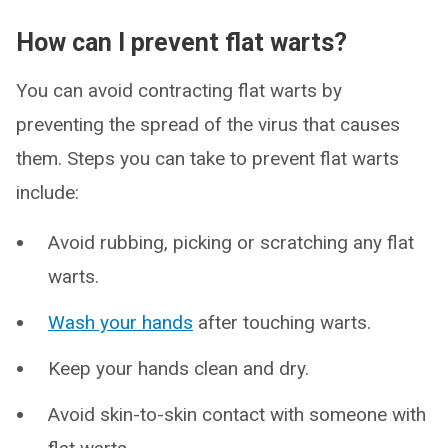
How can I prevent flat warts?
You can avoid contracting flat warts by
preventing the spread of the virus that causes
them. Steps you can take to prevent flat warts
include:
Avoid rubbing, picking or scratching any flat
warts.
Wash your hands
after touching warts.
Keep your hands clean and dry.
Avoid skin-to-skin contact with someone with