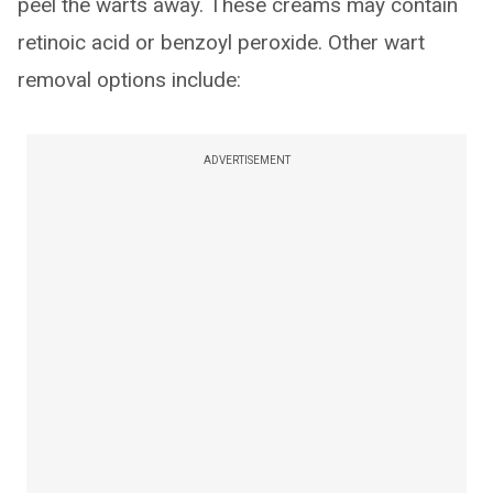
peel the warts away. These creams may contain
retinoic acid or benzoyl peroxide. Other wart
removal options include:
ADVERTISEMENT