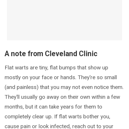
A note from Cleveland Clinic
Flat warts are tiny, flat bumps that show up
mostly on your face or hands. They’re so small
(and painless) that you may not even notice them.
They’ll usually go away on their own within a few
months, but it can take years for them to
completely clear up. If flat warts bother you,
cause pain or look infected, reach out to your