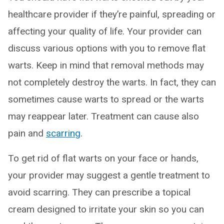
healthcare provider if they’re painful, spreading or
affecting your quality of life. Your provider can
discuss various options with you to remove flat
warts. Keep in mind that removal methods may
not completely destroy the warts. In fact, they can
sometimes cause warts to spread or the warts
may reappear later. Treatment can cause also
pain and
scarring
.
To get rid of flat warts on your face or hands,
your provider may suggest a gentle treatment to
avoid scarring. They can prescribe a topical
cream designed to irritate your skin so you can