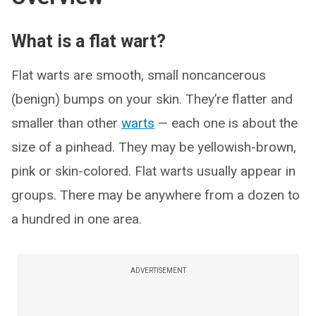
What is a flat wart?
Flat warts are smooth, small noncancerous
(benign) bumps on your skin. They’re flatter and
smaller than other
warts
— each one is about the
size of a pinhead. They may be yellowish-brown,
pink or skin-colored. Flat warts usually appear in
groups. There may be anywhere from a dozen to
a hundred in one area.
ADVERTISEMENT