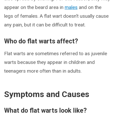
appear on the beard area in
males
and on the
legs of females. A flat wart doesn’t usually cause
any pain, but it can be difficult to treat.
Who do flat warts affect?
Flat warts are sometimes referred to as juvenile
warts because they appear in children and
teenagers more often than in adults.
Symptoms and Causes
What do flat warts look like?