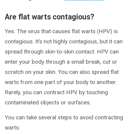
Are flat warts contagious?
Yes. The virus that causes flat warts (HPV) is
contagious. It’s not highly contagious, but it can
spread through skin-to-skin contact. HPV can
enter your body through a small break, cut or
scratch on your skin. You can also spread flat
warts from one part of your body to another.
Rarely, you can contract HPV by touching
contaminated objects or surfaces.
You can take several steps to avoid contracting
warts: