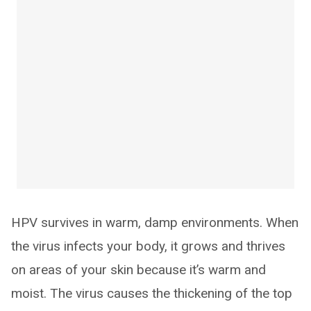
HPV survives in warm, damp environments. When
the virus infects your body, it grows and thrives
on areas of your skin because it’s warm and
moist. The virus causes the thickening of the top