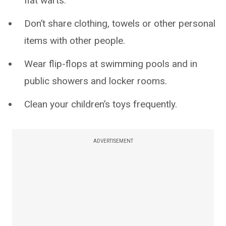
flat warts.
Don’t share clothing, towels or other personal
items with other people.
Wear flip-flops at swimming pools and in
public showers and locker rooms.
Clean your children’s toys frequently.
ADVERTISEMENT