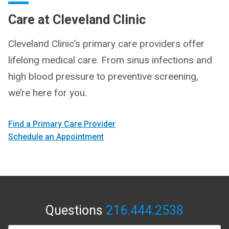
Care at Cleveland Clinic
Cleveland Clinic’s primary care providers offer
lifelong medical care. From sinus infections and
high blood pressure to preventive screening,
we’re here for you.
Find a Primary Care Provider
Schedule an Appointment
Questions
216.444.2538