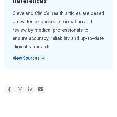
References
Cleveland Clinic’s health articles are based
on evidence-backed information and
review by medical professionals to
ensure accuracy, reliability and up-to-date
clinical standards.
View Sources