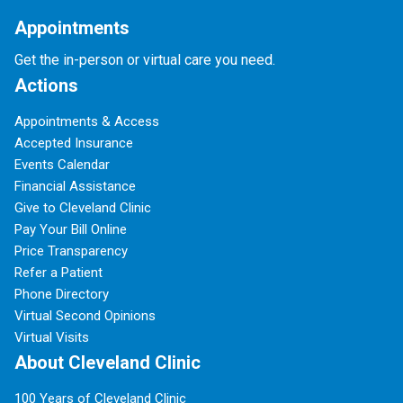
Appointments
Get the in-person or virtual care you need.
Actions
Appointments & Access
Accepted Insurance
Events Calendar
Financial Assistance
Give to Cleveland Clinic
Pay Your Bill Online
Price Transparency
Refer a Patient
Phone Directory
Virtual Second Opinions
Virtual Visits
About Cleveland Clinic
100 Years of Cleveland Clinic