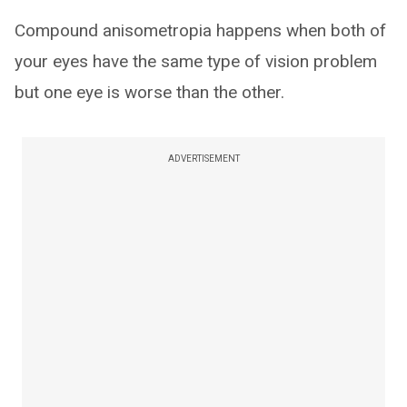
Compound anisometropia happens when both of
your eyes have the same type of vision problem
but one eye is worse than the other.
ADVERTISEMENT