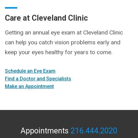
Care at Cleveland Clinic
Getting an annual eye exam at Cleveland Clinic
can help you catch vision problems early and
keep your eyes healthy for years to come.
Schedule an Eye Exam
Find a Doctor and Specialists
Make an Appointment
Appointments
216.444.2020