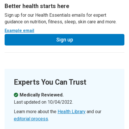
Better health starts here
Sign up for our Health Essentials emails for expert
guidance on nutrition, fitness, sleep, skin care and more.
Example email
Sign up
Experts You Can Trust
Medically Reviewed.
Last updated on
10/04/2022
.
Learn more about the
Health Library
and our
editorial process
.