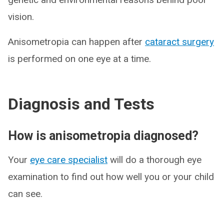
vision.
Anisometropia can happen after
cataract surgery
is performed on one eye at a time.
Diagnosis and Tests
How is anisometropia diagnosed?
Your
eye care specialist
will do a thorough eye
examination to find out how well you or your child
can see.