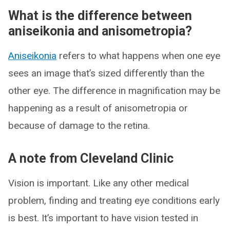
What is the difference between
aniseikonia and anisometropia?
Aniseikonia
refers to what happens when one eye
sees an image that’s sized differently than the
other eye. The difference in magnification may be
happening as a result of anisometropia or
because of damage to the retina.
A note from Cleveland Clinic
Vision is important. Like any other medical
problem, finding and treating eye conditions early
is best. It’s important to have vision tested in