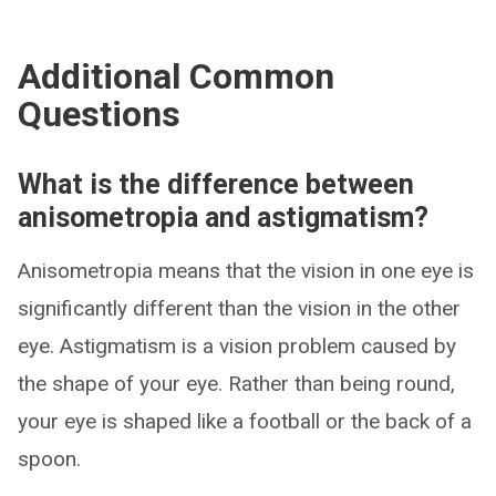
Additional Common
Questions
What is the difference between
anisometropia and astigmatism?
Anisometropia means that the vision in one eye is
significantly different than the vision in the other
eye. Astigmatism is a vision problem caused by
the shape of your eye. Rather than being round,
your eye is shaped like a football or the back of a
spoon.