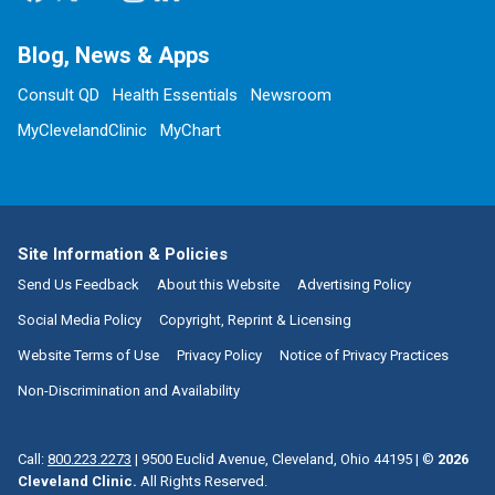
Blog, News & Apps
Consult QD
Health Essentials
Newsroom
MyClevelandClinic
MyChart
Site Information & Policies
Send Us Feedback
About this Website
Advertising Policy
Social Media Policy
Copyright, Reprint & Licensing
Website Terms of Use
Privacy Policy
Notice of Privacy Practices
Non-Discrimination and Availability
Call:
800.223.2273
|
9500 Euclid Avenue, Cleveland, Ohio 44195
| ©
2026
Cleveland Clinic.
All Rights Reserved.