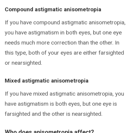
Compound astigmatic anisometropia
If you have compound astigmatic anisometropia,
you have astigmatism in both eyes, but one eye
needs much more correction than the other. In
this type, both of your eyes are either farsighted
or nearsighted.
Mixed astigmatic anisometropia
If you have mixed astigmatic anisometropia, you
have astigmatism is both eyes, but one eye is
farsighted and the other is nearsighted.
Who does anisometropia affect?