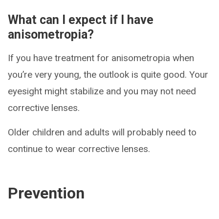
What can I expect if I have
anisometropia?
If you have treatment for anisometropia when
you’re very young, the outlook is quite good. Your
eyesight might stabilize and you may not need
corrective lenses.
Older children and adults will probably need to
continue to wear corrective lenses.
Prevention