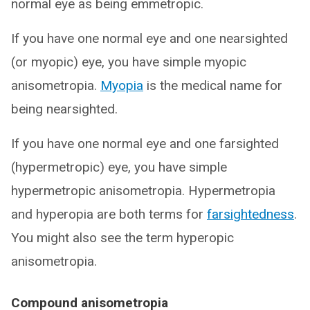
normal eye as being emmetropic.
If you have one normal eye and one nearsighted
(or myopic) eye, you have simple myopic
anisometropia.
Myopia
is the medical name for
being nearsighted.
If you have one normal eye and one farsighted
(hypermetropic) eye, you have simple
hypermetropic anisometropia. Hypermetropia
and hyperopia are both terms for
farsightedness
.
You might also see the term hyperopic
anisometropia.
Compound anisometropia