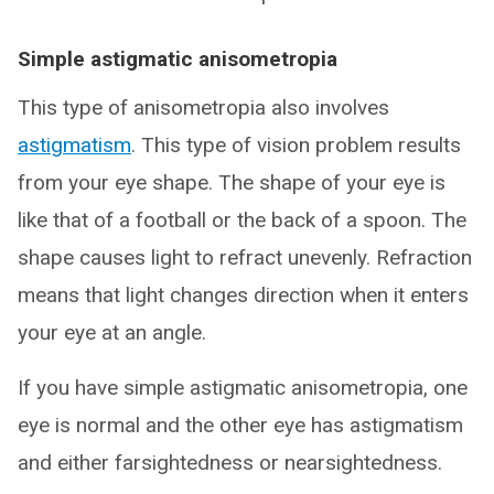
Simple astigmatic anisometropia
This type of anisometropia also involves
astigmatism
. This type of vision problem results
from your eye shape. The shape of your eye is
like that of a football or the back of a spoon. The
shape causes light to refract unevenly. Refraction
means that light changes direction when it enters
your eye at an angle.
If you have simple astigmatic anisometropia, one
eye is normal and the other eye has astigmatism
and either farsightedness or nearsightedness.