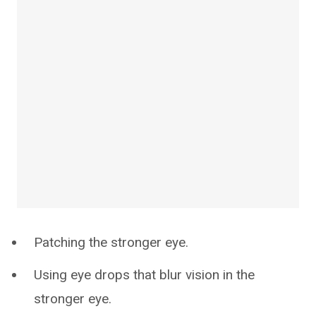
Patching the stronger eye.
Using eye drops that blur vision in the
stronger eye.