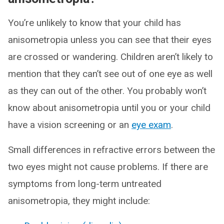
You’re unlikely to know that your child has
anisometropia unless you can see that their eyes
are crossed or wandering. Children aren’t likely to
mention that they can’t see out of one eye as well
as they can out of the other. You probably won’t
know about anisometropia until you or your child
have a vision screening or an
eye exam
.
Small differences in refractive errors between the
two eyes might not cause problems. If there are
symptoms from long-term untreated
anisometropia, they might include: