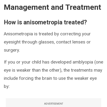
Management and Treatment
How is anisometropia treated?
Anisometropia is treated by correcting your
eyesight through glasses, contact lenses or
surgery.
If you or your child has developed amblyopia (one
eye is weaker than the other), the treatments may
include forcing the brain to use the weaker eye
by:
ADVERTISEMENT