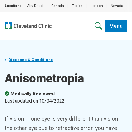
Locations:
Abu Dhabi
|
Canada
|
Florida
|
London
|
Nevada
|
Menu
Diseases & Conditions
Anisometropia
Medically Reviewed.
Last updated on
10/04/2022
.
If vision in one eye is very different than vision in
the other eye due to refractive error, you have