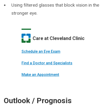
Using filtered glasses that block vision in the
stronger eye.
Care at Cleveland Clinic
Schedule an Eye Exam
Find a Doctor and Specialists
Make an Appointment
Outlook / Prognosis