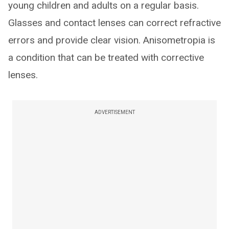
young children and adults on a regular basis.
Glasses and contact lenses can correct refractive
errors and provide clear vision. Anisometropia is
a condition that can be treated with corrective
lenses.
ADVERTISEMENT