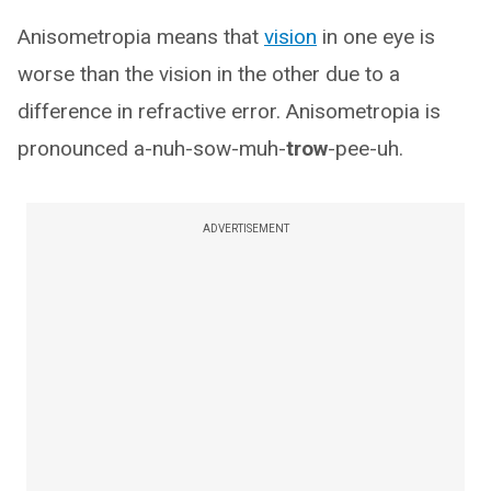
Anisometropia means that
vision
in one eye is
worse than the vision in the other due to a
difference in refractive error. Anisometropia is
pronounced a-nuh-sow-muh-
trow
-pee-uh.
ADVERTISEMENT