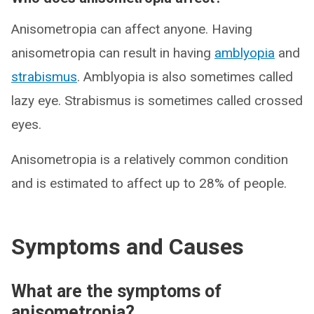
Anisometropia can affect anyone. Having
anisometropia can result in having
amblyopia
and
strabismus
. Amblyopia is also sometimes called
lazy eye. Strabismus is sometimes called crossed
eyes.
Anisometropia is a relatively common condition
and is estimated to affect up to 28% of people.
Symptoms and Causes
What are the symptoms of
anisometropia?