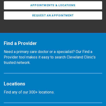
APPOINTMENTS & LOCATIONS
REQUEST AN APPOINTMENT
Find a Provider
Need a primary care doctor or a specialist? Our Find a
Provider tool makes it easy to search Cleveland Clinic’s
trusted network.
Locations
Find any of our 300+ locations.