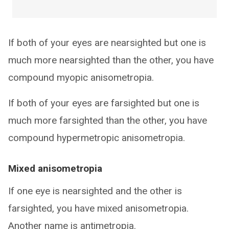
If both of your eyes are nearsighted but one is
much more nearsighted than the other, you have
compound myopic anisometropia.
If both of your eyes are farsighted but one is
much more farsighted than the other, you have
compound hypermetropic anisometropia.
Mixed anisometropia
If one eye is nearsighted and the other is
farsighted, you have mixed anisometropia.
Another name is antimetropia.