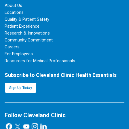
About Us
Locations
Quality & Patient Safety
Patient Experience
Research & Innovations
Community Commitment
Careers
For Employees
Resources for Medical Professionals
Subscribe to Cleveland Clinic Health Essentials
Sign Up Today
Follow Cleveland Clinic