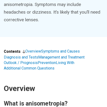
anisometropia. Symptoms may include
headaches or dizziness. It’s likely that you’ll need
corrective lenses.
Overview
Symptoms and Causes
Contents
Diagnosis and Tests
Management and Treatment
Outlook / Prognosis
Prevention
Living With
Additional Common Questions
Overview
What is anisometropia?