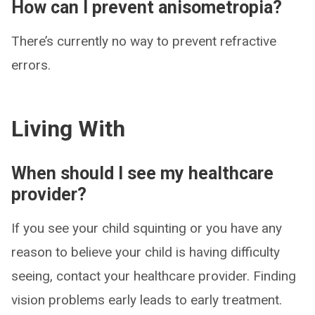
How can I prevent anisometropia?
There’s currently no way to prevent refractive
errors.
Living With
When should I see my healthcare
provider?
If you see your child squinting or you have any
reason to believe your child is having difficulty
seeing, contact your healthcare provider. Finding
vision problems early leads to early treatment.