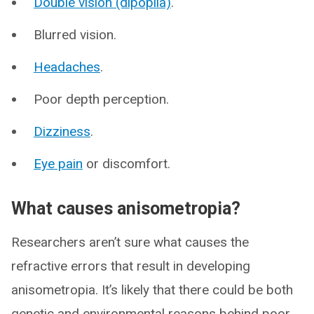
Double vision (dipoplia)
.
Blurred vision.
Headaches
.
Poor depth perception.
Dizziness
.
Eye pain
or discomfort.
What causes anisometropia?
Researchers aren’t sure what causes the
refractive errors that result in developing
anisometropia. It’s likely that there could be both
genetic and environmental reasons behind poor