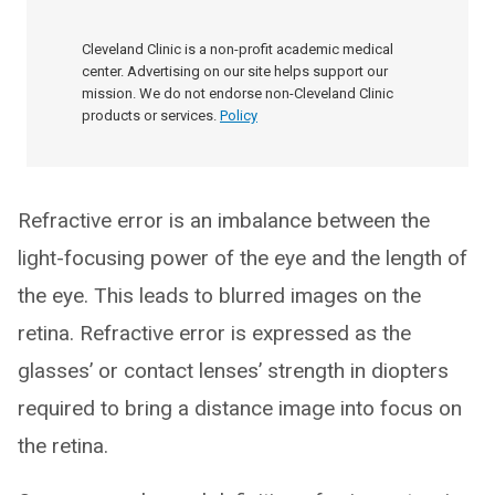
Cleveland Clinic is a non-profit academic medical
center. Advertising on our site helps support our
mission. We do not endorse non-Cleveland Clinic
products or services.
Policy
Refractive error is an imbalance between the
light-focusing power of the eye and the length of
the eye. This leads to blurred images on the
retina. Refractive error is expressed as the
glasses’ or contact lenses’ strength in diopters
required to bring a distance image into focus on
the retina.