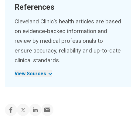
References
Cleveland Clinic’s health articles are based
on evidence-backed information and
review by medical professionals to
ensure accuracy, reliability and up-to-date
clinical standards.
View Sources