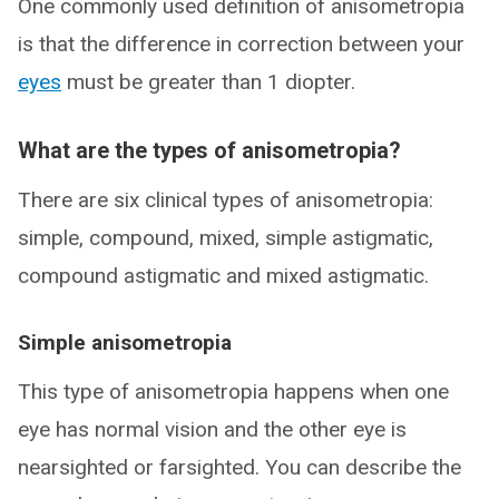
One commonly used definition of anisometropia
is that the difference in correction between your
eyes
must be greater than 1 diopter.
What are the types of anisometropia?
There are six clinical types of anisometropia:
simple, compound, mixed, simple astigmatic,
compound astigmatic and mixed astigmatic.
Simple anisometropia
This type of anisometropia happens when one
eye has normal vision and the other eye is
nearsighted or farsighted. You can describe the