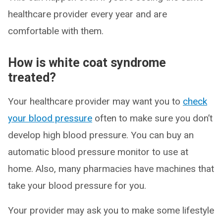
healthcare provider every year and are
comfortable with them.
How is white coat syndrome
treated?
Your healthcare provider may want you to
check
your blood pressure
often to make sure you don’t
develop high blood pressure. You can buy an
automatic blood pressure monitor to use at
home. Also, many pharmacies have machines that
take your blood pressure for you.
Your provider may ask you to make some lifestyle