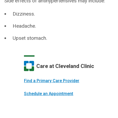
Side effects of antihypertensives may include:
Dizziness.
Headache.
Upset stomach.
Care at Cleveland Clinic
Find a Primary Care Provider
Schedule an Appointment