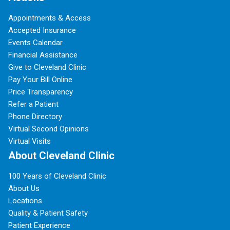
Appointments & Access
Accepted Insurance
Events Calendar
Financial Assistance
Give to Cleveland Clinic
Pay Your Bill Online
Price Transparency
Refer a Patient
Phone Directory
Virtual Second Opinions
Virtual Visits
About Cleveland Clinic
100 Years of Cleveland Clinic
About Us
Locations
Quality & Patient Safety
Patient Experience