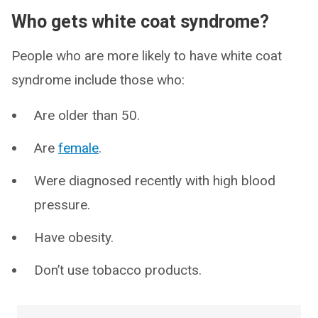
Who gets white coat syndrome?
People who are more likely to have white coat
syndrome include those who:
Are older than 50.
Are
female
.
Were diagnosed recently with high blood
pressure.
Have obesity.
Don’t use tobacco products.