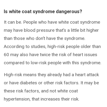
Is white coat syndrome dangerous?
It can be. People who have white coat syndrome
may have blood pressure that’s a little bit higher
than those who don’t have the syndrome.
According to studies, high-risk people older than
60 may also have twice the risk of heart issues
compared to low-risk people with this syndrome.
High-risk means they already had a heart attack
or have diabetes or other risk factors. It may be
these risk factors, and not white coat
hypertension, that increases their risk.