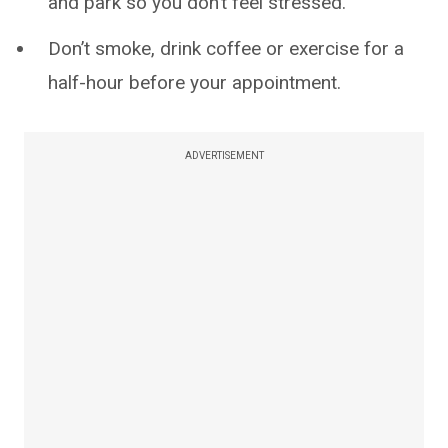
and park so you don’t feel stressed.
Don’t smoke, drink coffee or exercise for a
half-hour before your appointment.
ADVERTISEMENT