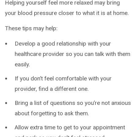
Helping yourself feel more relaxed may bring
your blood pressure closer to what it is at home.
These tips may help:
Develop a good relationship with your
healthcare provider so you can talk with them
easily.
If you don’t feel comfortable with your
provider, find a different one.
Bring a list of questions so you’re not anxious
about forgetting to ask them.
Allow extra time to get to your appointment