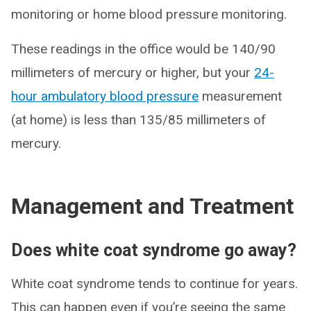
monitoring or home blood pressure monitoring.
These readings in the office would be 140/90
millimeters of mercury or higher, but your
24-
hour ambulatory blood pressure
measurement
(at home) is less than 135/85 millimeters of
mercury.
Management and Treatment
Does white coat syndrome go away?
White coat syndrome tends to continue for years.
This can happen even if you’re seeing the same