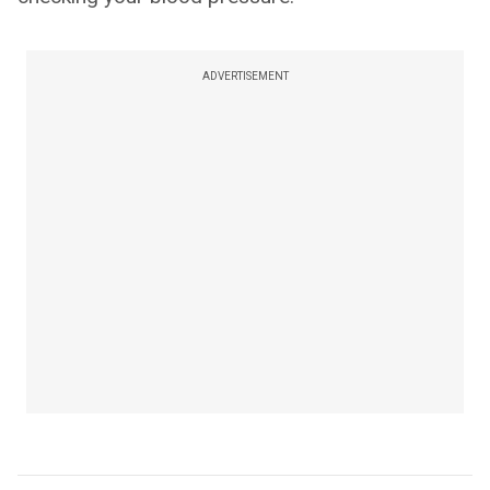
ADVERTISEMENT