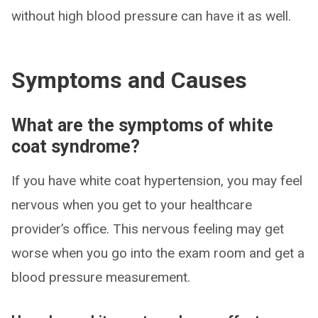
without high blood pressure can have it as well.
Symptoms and Causes
What are the symptoms of white
coat syndrome?
If you have white coat hypertension, you may feel
nervous when you get to your healthcare
provider’s office. This nervous feeling may get
worse when you go into the exam room and get a
blood pressure measurement.