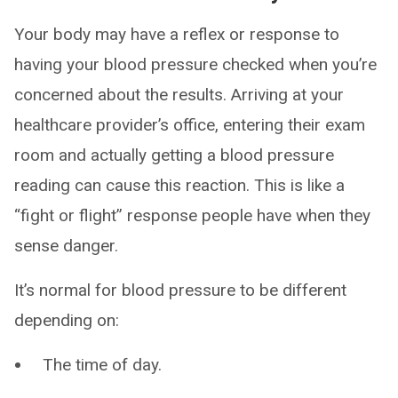
Your body may have a reflex or response to
having your blood pressure checked when you’re
concerned about the results. Arriving at your
healthcare provider’s office, entering their exam
room and actually getting a blood pressure
reading can cause this reaction. This is like a
“fight or flight” response people have when they
sense danger.
It’s normal for blood pressure to be different
depending on:
The time of day.