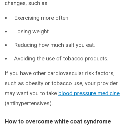
changes, such as:
Exercising more often.
Losing weight.
Reducing how much salt you eat.
Avoiding the use of tobacco products.
If you have other cardiovascular risk factors,
such as obesity or tobacco use, your provider
may want you to take
blood pressure medicine
(antihypertensives).
How to overcome white coat syndrome