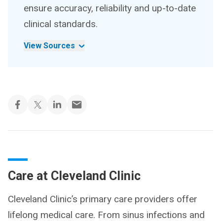
ensure accuracy, reliability and up-to-date
clinical standards.
View Sources
Care at Cleveland Clinic
Cleveland Clinic’s primary care providers offer
lifelong medical care. From sinus infections and