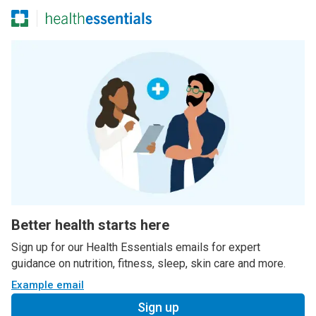
Better health starts here
Sign up for our Health Essentials emails for expert
guidance on nutrition, fitness, sleep, skin care and more.
Example email
Sign up