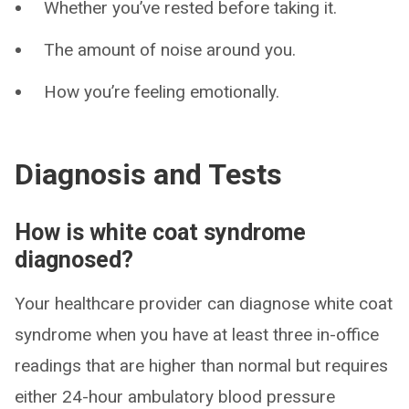
Whether you’ve rested before taking it.
The amount of noise around you.
How you’re feeling emotionally.
Diagnosis and Tests
How is white coat syndrome
diagnosed?
Your healthcare provider can diagnose white coat
syndrome when you have at least three in-office
readings that are higher than normal but requires
either 24-hour ambulatory blood pressure