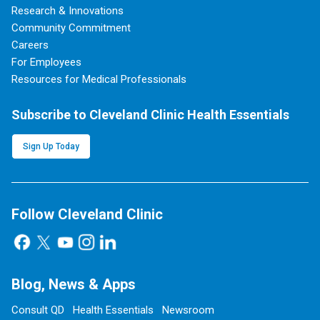
Research & Innovations
Community Commitment
Careers
For Employees
Resources for Medical Professionals
Subscribe to Cleveland Clinic Health Essentials
Sign Up Today
Follow Cleveland Clinic
Blog, News & Apps
Consult QD
Health Essentials
Newsroom