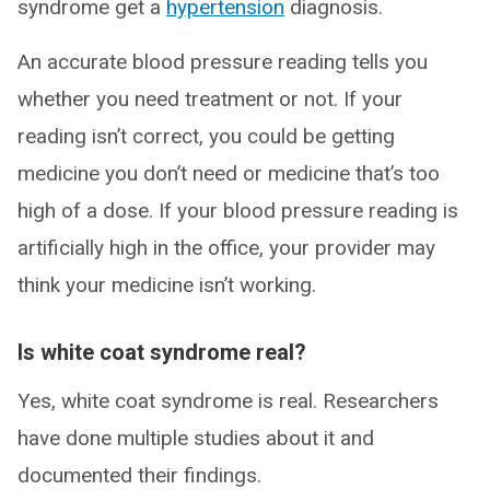
syndrome get a
hypertension
diagnosis.
An accurate blood pressure reading tells you
whether you need treatment or not. If your
reading isn’t correct, you could be getting
medicine you don’t need or medicine that’s too
high of a dose. If your blood pressure reading is
artificially high in the office, your provider may
think your medicine isn’t working.
Is white coat syndrome real?
Yes, white coat syndrome is real. Researchers
have done multiple studies about it and
documented their findings.