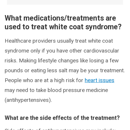
What medications/treatments are
used to treat white coat syndrome?
Healthcare providers usually treat white coat
syndrome only if you have other cardiovascular
risks. Making lifestyle changes like losing a few
pounds or eating less salt may be your treatment.
People who are at a high risk for
heart issues
may need to take blood pressure medicine
(antihypertensives).
What are the side effects of the treatment?