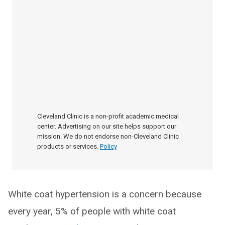
Cleveland Clinic is a non-profit academic medical
center. Advertising on our site helps support our
mission. We do not endorse non-Cleveland Clinic
products or services.
Policy
White coat hypertension is a concern because
every year, 5% of people with white coat