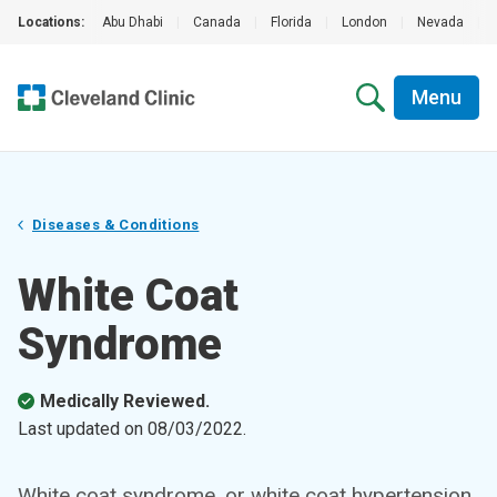
Locations:
Abu Dhabi
|
Canada
|
Florida
|
London
|
Nevada
|
Menu
Diseases & Conditions
White Coat
Syndrome
Medically Reviewed.
Last updated on
08/03/2022
.
White coat syndrome, or white coat hypertension,