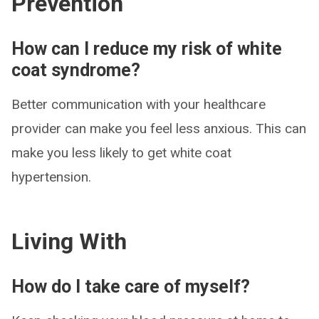
Prevention
How can I reduce my risk of white
coat syndrome?
Better communication with your healthcare
provider can make you feel less anxious. This can
make you less likely to get white coat
hypertension.
Living With
How do I take care of myself?