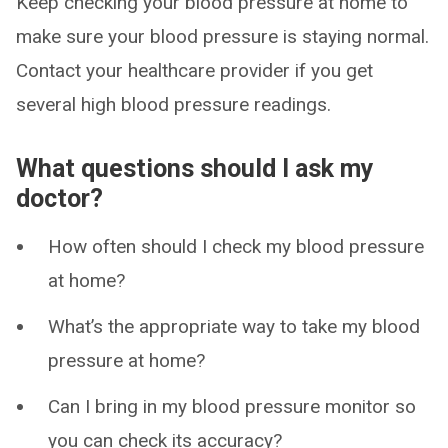
Keep checking your blood pressure at home to
make sure your blood pressure is staying normal.
Contact your healthcare provider if you get
several high blood pressure readings.
What questions should I ask my
doctor?
How often should I check my blood pressure
at home?
What’s the appropriate way to take my blood
pressure at home?
Can I bring in my blood pressure monitor so
you can check its accuracy?