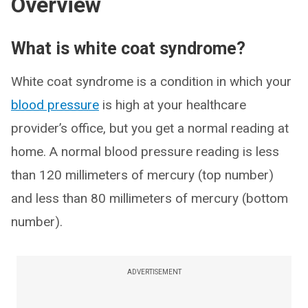
Overview
What is white coat syndrome?
White coat syndrome is a condition in which your
blood pressure
is high at your healthcare
provider’s office, but you get a normal reading at
home. A normal blood pressure reading is less
than 120 millimeters of mercury (top number)
and less than 80 millimeters of mercury (bottom
number).
ADVERTISEMENT