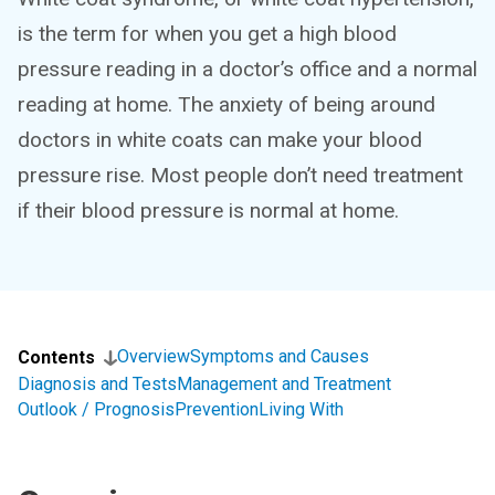
is the term for when you get a high blood
pressure reading in a doctor’s office and a normal
reading at home. The anxiety of being around
doctors in white coats can make your blood
pressure rise. Most people don’t need treatment
if their blood pressure is normal at home.
Overview
Symptoms and Causes
Contents
Diagnosis and Tests
Management and Treatment
Outlook / Prognosis
Prevention
Living With