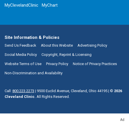
MyClevelandClinic
MyChart
Site Information & Policies
Send Us Feedback
About this Website
Advertising Policy
Social Media Policy
Copyright, Reprint & Licensing
Website Terms of Use
Privacy Policy
Notice of Privacy Practices
Non-Discrimination and Availability
Call:
800.223.2273
|
9500 Euclid Avenue, Cleveland, Ohio 44195
| ©
2026
Cleveland Clinic.
All Rights Reserved.
Ad