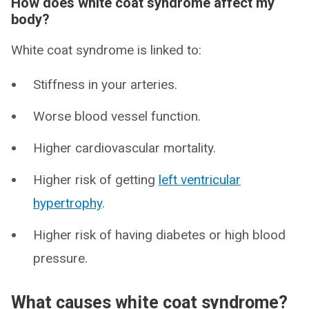
How does white coat syndrome affect my
body?
White coat syndrome is linked to:
Stiffness in your arteries.
Worse blood vessel function.
Higher cardiovascular mortality.
Higher risk of getting
left ventricular
hypertrophy
.
Higher risk of having diabetes or high blood
pressure.
What causes white coat syndrome?