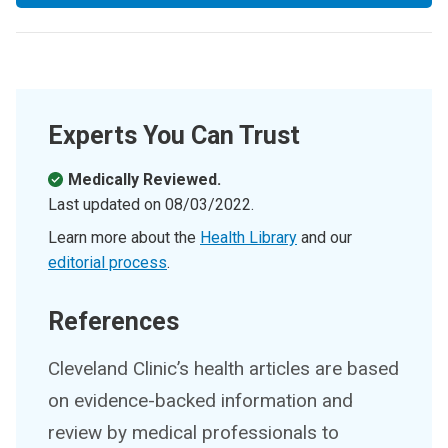
Experts You Can Trust
Medically Reviewed.
Last updated on
08/03/2022
.
Learn more about the
Health Library
and our
editorial process
.
References
Cleveland Clinic’s health articles are based
on evidence-backed information and
review by medical professionals to