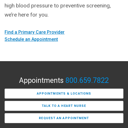
high blood pressure to preventive screening,
we’re here for you.
Find a Primary Care Provider
Schedule an Appointment
Appointments
800.659.7822
APPOINTMENTS & LOCATIONS
TALK TO A HEART NURSE
REQUEST AN APPOINTMENT