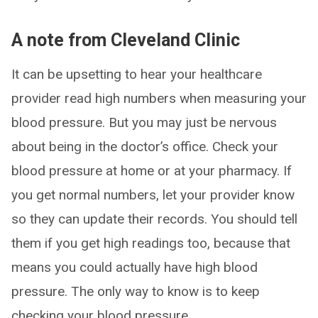
A note from Cleveland Clinic
It can be upsetting to hear your healthcare
provider read high numbers when measuring your
blood pressure. But you may just be nervous
about being in the doctor’s office. Check your
blood pressure at home or at your pharmacy. If
you get normal numbers, let your provider know
so they can update their records. You should tell
them if you get high readings too, because that
means you could actually have high blood
pressure. The only way to know is to keep
checking your blood pressure.