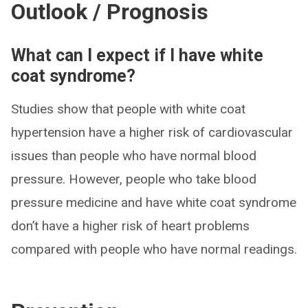
Outlook / Prognosis
What can I expect if I have white
coat syndrome?
Studies show that people with white coat
hypertension have a higher risk of cardiovascular
issues than people who have normal blood
pressure. However, people who take blood
pressure medicine and have white coat syndrome
don’t have a higher risk of heart problems
compared with people who have normal readings.