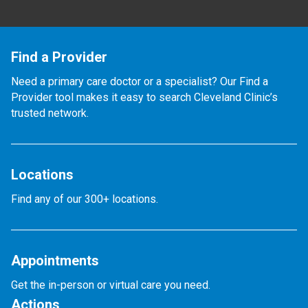
Find a Provider
Need a primary care doctor or a specialist? Our Find a
Provider tool makes it easy to search Cleveland Clinic’s
trusted network.
Locations
Find any of our 300+ locations.
Appointments
Get the in-person or virtual care you need.
Actions