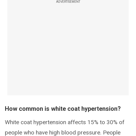
ADVERTISEMENT
How common is white coat hypertension?
White coat hypertension affects 15% to 30% of
people who have high blood pressure. People