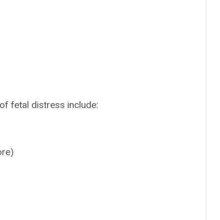
f fetal distress include:
ore)