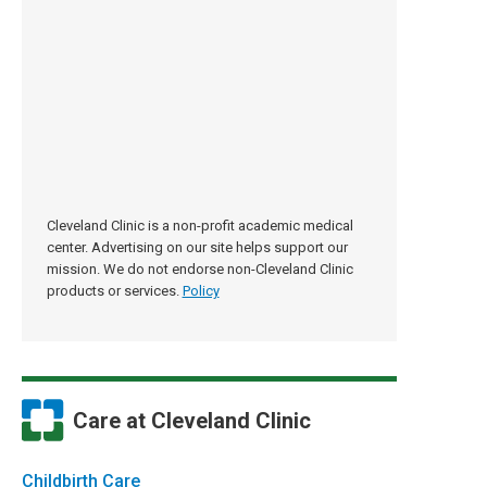
Cleveland Clinic is a non-profit academic medical
center. Advertising on our site helps support our
mission. We do not endorse non-Cleveland Clinic
products or services.
Policy
Care at Cleveland Clinic
Childbirth Care