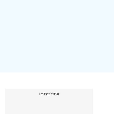
ADVERTISEMENT