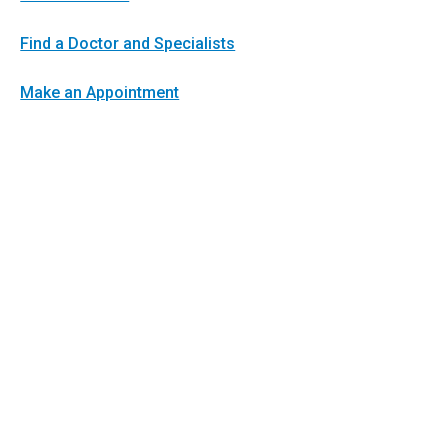
Find a Doctor and Specialists
Make an Appointment