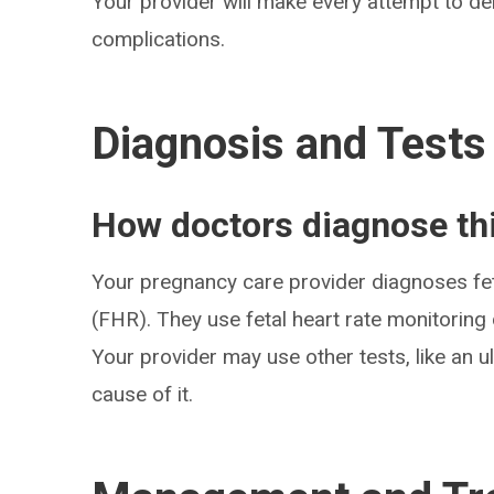
Your provider will make every attempt to de
complications.
Diagnosis and Tests
How doctors diagnose thi
Your pregnancy care provider diagnoses feta
(FHR). They use fetal heart rate monitorin
Your provider may use other tests, like an 
cause of it.