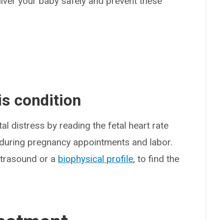
liver your baby safely and prevent these
s condition
l distress by reading the fetal heart rate
g during pregnancy appointments and labor.
ultrasound or a
biophysical profile
, to find the