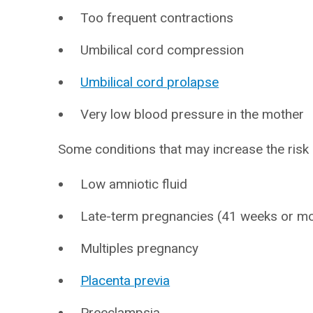
Too frequent contractions
Umbilical cord compression
Umbilical cord prolapse
Very low blood pressure in the mother
Some conditions that may increase the risk o
Low amniotic fluid
Late-term pregnancies (41 weeks or m
Multiples pregnancy
Placenta previa
Preeclampsia