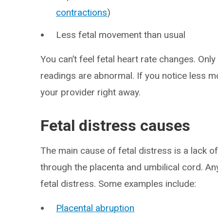
contractions
)
Less fetal movement than usual
You can’t feel fetal heart rate changes. Only 
readings are abnormal. If you notice less
your provider right away.
Fetal distress causes
The main cause of fetal distress is a lack 
through the placenta and umbilical cord. Any
fetal distress. Some examples include:
Placental abruption