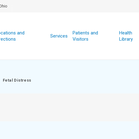
Ohio
cations and
Patients and
Health
Services
rections
Visitors
Library
Fetal Distress