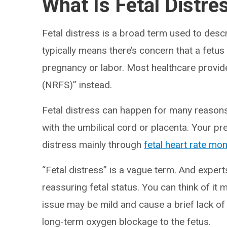
What Is Fetal Distre
Fetal distress is a broad term used to descri
typically means there’s concern that a fetus
pregnancy or labor. Most healthcare provide
(NRFS)” instead.
Fetal distress can happen for many reasons
with the umbilical cord or placenta. Your p
distress mainly through
fetal heart rate mon
“Fetal distress” is a vague term. And experts
reassuring fetal status. You can think of it 
issue may be mild and cause a brief lack of
long-term oxygen blockage to the fetus.