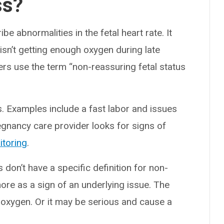
ss?
be abnormalities in the fetal heart rate. It
 isn’t getting enough oxygen during late
rs use the term “non-reassuring fetal status
. Examples include a fast labor and issues
regnancy care provider looks for signs of
itoring
.
 don’t have a specific definition for non-
more as a sign of an underlying issue. The
 oxygen. Or it may be serious and cause a