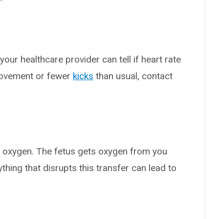
your healthcare provider can tell if heart rate
 movement or fewer
kicks
than usual, contact
of oxygen. The fetus gets oxygen from you
thing that disrupts this transfer can lead to