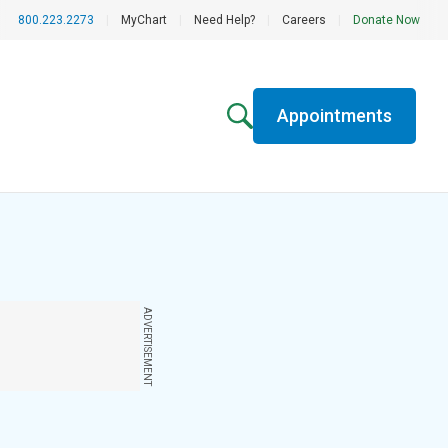
800.223.2273
|
MyChart
|
Need Help?
|
Careers
|
Donate Now
Appointments
ADVERTISEMENT