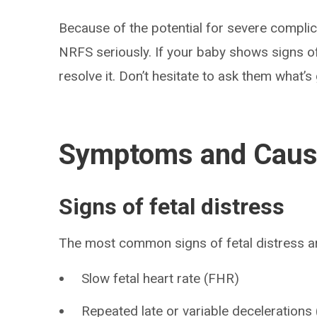
Because of the potential for severe complic
NRFS seriously. If your baby shows signs of 
resolve it. Don’t hesitate to ask them what’
Symptoms and Cau
Signs of fetal distress
The most common signs of fetal distress a
Slow fetal heart rate (FHR)
Repeated late or variable decelerations 