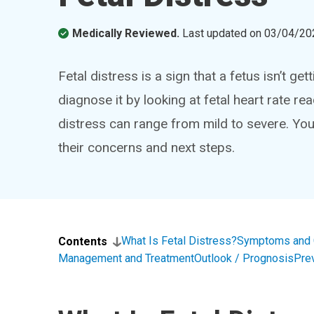
Medically Reviewed.
Last updated on
03/04/20
Fetal distress is a sign that a fetus isn’t g
diagnose it by looking at fetal heart rate re
distress can range from mild to severe. Yo
their concerns and next steps.
What Is Fetal Distress?
Symptoms and
Contents
Management and Treatment
Outlook / Prognosis
Pre