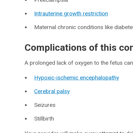
Intrauterine growth restriction
Maternal chronic conditions like diabete
Complications of this co
A prolonged lack of oxygen to the fetus can 
Hypoxic-ischemic encephalopathy
Cerebral palsy
Seizures
Stillbirth