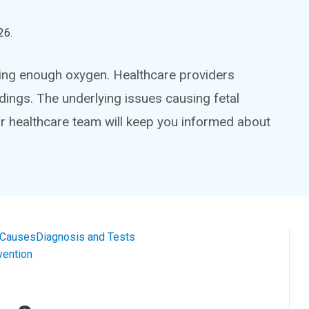
26
.
etting enough oxygen. Healthcare providers
adings. The underlying issues causing fetal
ur healthcare team will keep you informed about
 Causes
Diagnosis and Tests
vention