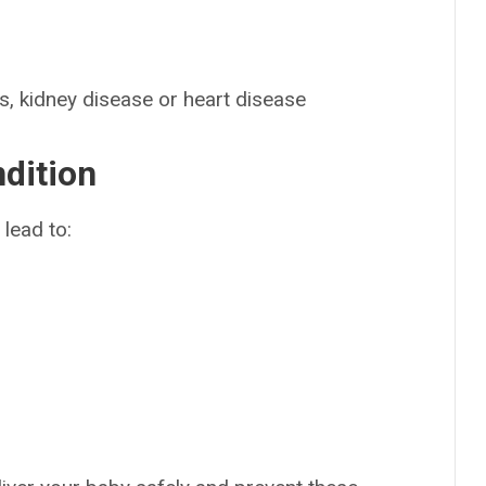
s, kidney disease or heart disease
ndition
lead to: