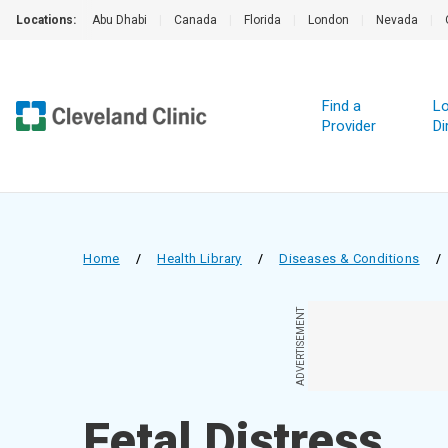
Locations:
Abu Dhabi
|
Canada
|
Florida
|
London
|
Nevada
|
Find a
Lo
Provider
Di
Home
/
Health Library
/
Diseases & Conditions
/
ADVERTISEMENT
Fetal Distress