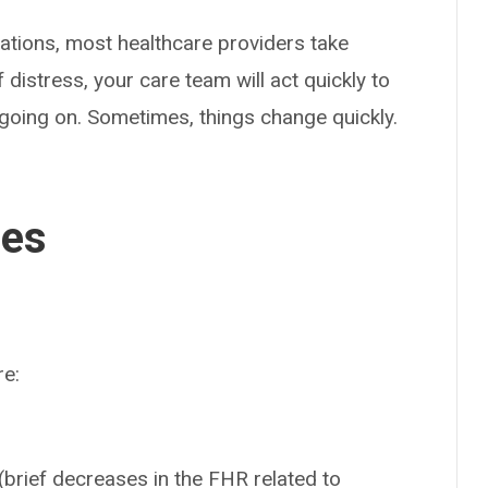
ations, most healthcare providers take
distress, your care team will act quickly to
s going on. Sometimes, things change quickly.
ses
re:
(brief decreases in the FHR related to