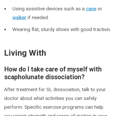
Using assistive devices such as a
cane
or
walker
if needed.
Wearing flat, sturdy shoes with good traction.
Living With
How do I take care of myself with
scapholunate dissociation?
After treatment for SL dissociation, talk to your
doctor about what activities you can safely
perform. Specific exercise programs can help
you regain strength and range of motion in your