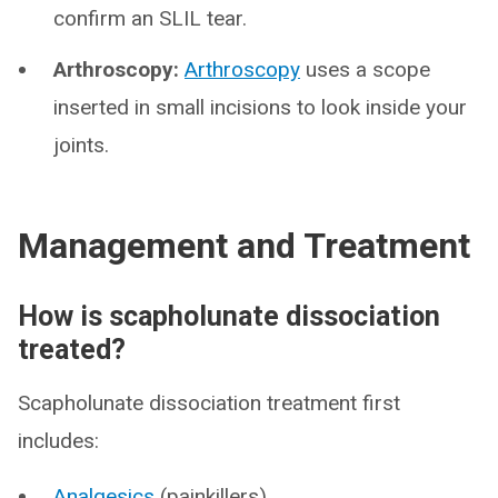
confirm an SLIL tear.
Arthroscopy:
Arthroscopy
uses a scope
inserted in small incisions to look inside your
joints.
Management and Treatment
How is scapholunate dissociation
treated?
Scapholunate dissociation treatment first
includes:
Analgesics
(painkillers).