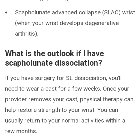
Scapholunate advanced collapse (SLAC) wrist
(when your wrist develops degenerative
arthritis).
What is the outlook if I have
scapholunate dissociation?
If you have surgery for SL dissociation, you’ll
need to wear a cast for a few weeks. Once your
provider removes your cast, physical therapy can
help restore strength to your wrist. You can
usually return to your normal activities within a
few months.