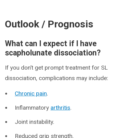
Outlook / Prognosis
What can I expect if I have
scapholunate dissociation?
If you don’t get prompt treatment for SL
dissociation, complications may include:
Chronic pain
.
Inflammatory
arthritis
.
Joint instability.
Reduced grip strength.