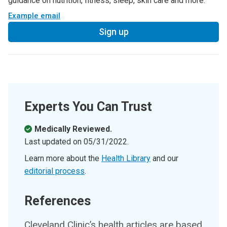
guidance on nutrition, fitness, sleep, skin care and more.
Example email
Sign up
Experts You Can Trust
Medically Reviewed.
Last updated on
05/31/2022
.
Learn more about the
Health Library
and our
editorial process
.
References
Cleveland Clinic’s health articles are based