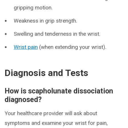
gripping motion.
Weakness in grip strength.
Swelling and tenderness in the wrist.
Wrist pain
(when extending your wrist).
Diagnosis and Tests
How is scapholunate dissociation
diagnosed?
Your healthcare provider will ask about
symptoms and examine your wrist for pain,