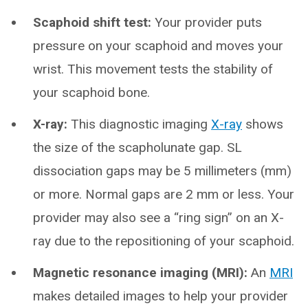
Scaphoid shift test:
Your provider puts
pressure on your scaphoid and moves your
wrist. This movement tests the stability of
your scaphoid bone.
X-ray:
This diagnostic imaging
X-ray
shows
the size of the scapholunate gap. SL
dissociation gaps may be 5 millimeters (mm)
or more. Normal gaps are 2 mm or less. Your
provider may also see a “ring sign” on an X-
ray due to the repositioning of your scaphoid.
Magnetic resonance imaging (MRI):
An
MRI
makes detailed images to help your provider