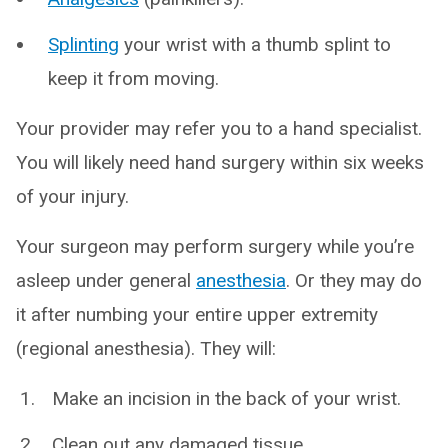
Splinting
your wrist with a thumb splint to
keep it from moving.
Your provider may refer you to a hand specialist.
You will likely need hand surgery within six weeks
of your injury.
Your surgeon may perform surgery while you’re
asleep under general
anesthesia
. Or they may do
it after numbing your entire upper extremity
(regional anesthesia). They will:
Make an incision in the back of your wrist.
Clean out any damaged tissue.