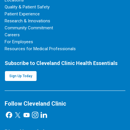
Locations
Quality & Patient Safety
Patient Experience
Research & Innovations
Community Commitment
Careers
For Employees
Resources for Medical Professionals
Subscribe to Cleveland Clinic Health Essentials
Sign Up Today
Follow Cleveland Clinic