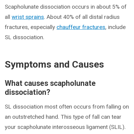
Scapholunate dissociation occurs in about 5% of
all
wrist sprains
. About 40% of all distal radius
fractures, especially
chauffeur fractures
, include
SL dissociation.
Symptoms and Causes
What causes scapholunate
dissociation?
SL dissociation most often occurs from falling on
an outstretched hand. This type of fall can tear
your scapholunate interosseous ligament (SLIL).