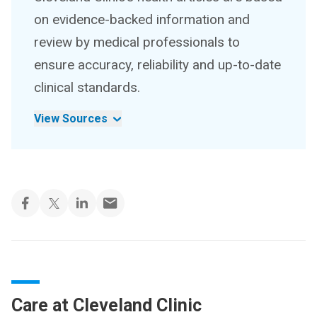
on evidence-backed information and
review by medical professionals to
ensure accuracy, reliability and up-to-date
clinical standards.
View Sources
Care at Cleveland Clinic