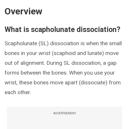
Overview
What is scapholunate dissociation?
Scapholunate (SL) dissociation is when the small
bones in your wrist (scaphoid and lunate) move
out of alignment. During SL dissociation, a gap
forms between the bones. When you use your
wrist, these bones move apart (dissociate) from
each other.
ADVERTISEMENT