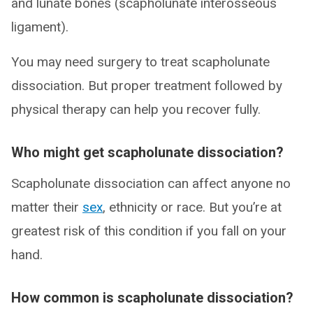
and lunate bones (scapholunate interosseous
ligament).
You may need surgery to treat scapholunate
dissociation. But proper treatment followed by
physical therapy can help you recover fully.
Who might get scapholunate dissociation?
Scapholunate dissociation can affect anyone no
matter their
sex
, ethnicity or race. But you’re at
greatest risk of this condition if you fall on your
hand.
How common is scapholunate dissociation?