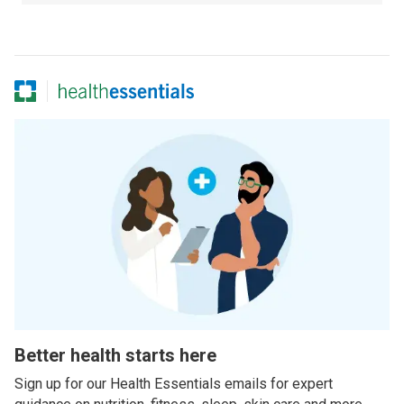
Better health starts here
Sign up for our Health Essentials emails for expert