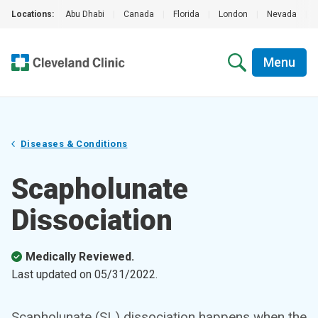
Locations:
Abu Dhabi
|
Canada
|
Florida
|
London
|
Nevada
|
Menu
Diseases & Conditions
Scapholunate
Dissociation
Medically Reviewed.
Last updated on
05/31/2022
.
Scapholunate (SL) dissociation happens when the