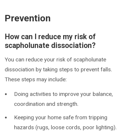
Prevention
How can I reduce my risk of
scapholunate dissociation?
You can reduce your risk of scapholunate
dissociation by taking steps to prevent falls.
These steps may include:
Doing activities to improve your balance,
coordination and strength.
Keeping your home safe from tripping
hazards (rugs, loose cords, poor lighting).