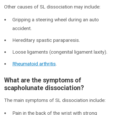
Other causes of SL dissociation may include:
Gripping a steering wheel during an auto
accident.
Hereditary spastic paraparesis.
Loose ligaments (congenital ligament laxity).
Rheumatoid arthritis
.
What are the symptoms of
scapholunate dissociation?
The main symptoms of SL dissociation include:
Pain in the back of the wrist with strong