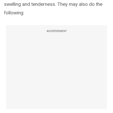
swelling and tenderness. They may also do the
following:
ADVERTISEMENT