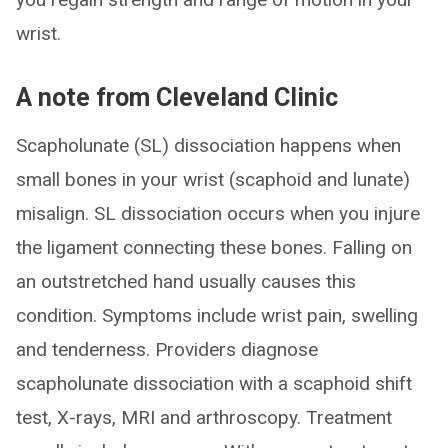
wrist.
A note from Cleveland Clinic
Scapholunate (SL) dissociation happens when
small bones in your wrist (scaphoid and lunate)
misalign. SL dissociation occurs when you injure
the ligament connecting these bones. Falling on
an outstretched hand usually causes this
condition. Symptoms include wrist pain, swelling
and tenderness. Providers diagnose
scapholunate dissociation with a scaphoid shift
test, X-rays, MRI and arthroscopy. Treatment