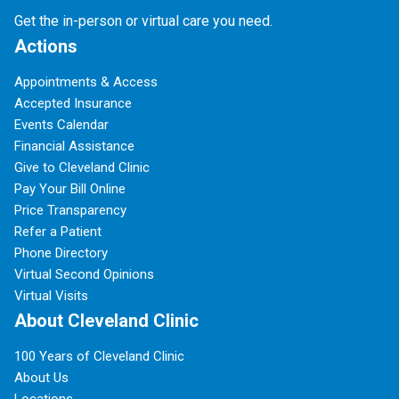
Get the in-person or virtual care you need.
Actions
Appointments & Access
Accepted Insurance
Events Calendar
Financial Assistance
Give to Cleveland Clinic
Pay Your Bill Online
Price Transparency
Refer a Patient
Phone Directory
Virtual Second Opinions
Virtual Visits
About Cleveland Clinic
100 Years of Cleveland Clinic
About Us