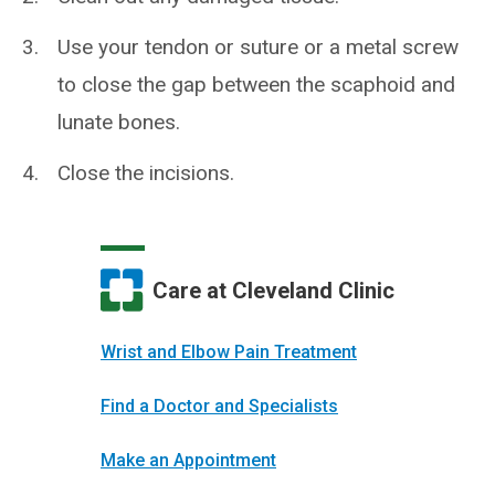
Use your tendon or suture or a metal screw
to close the gap between the scaphoid and
lunate bones.
Close the incisions.
Care at Cleveland Clinic
Wrist and Elbow Pain Treatment
Find a Doctor and Specialists
Make an Appointment