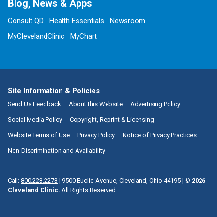
Blog, News & Apps
Consult QD
Health Essentials
Newsroom
MyClevelandClinic
MyChart
Site Information & Policies
Send Us Feedback
About this Website
Advertising Policy
Social Media Policy
Copyright, Reprint & Licensing
Website Terms of Use
Privacy Policy
Notice of Privacy Practices
Non-Discrimination and Availability
Call:
800.223.2273
|
9500 Euclid Avenue, Cleveland, Ohio 44195
| ©
2026
Cleveland Clinic.
All Rights Reserved.