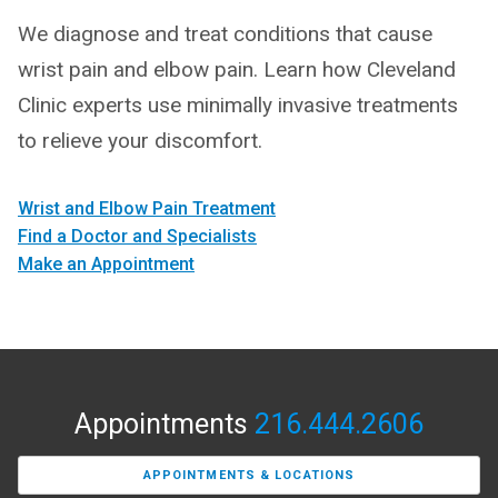
We diagnose and treat conditions that cause
wrist pain and elbow pain. Learn how Cleveland
Clinic experts use minimally invasive treatments
to relieve your discomfort.
Wrist and Elbow Pain Treatment
Find a Doctor and Specialists
Make an Appointment
Appointments
216.444.2606
APPOINTMENTS & LOCATIONS