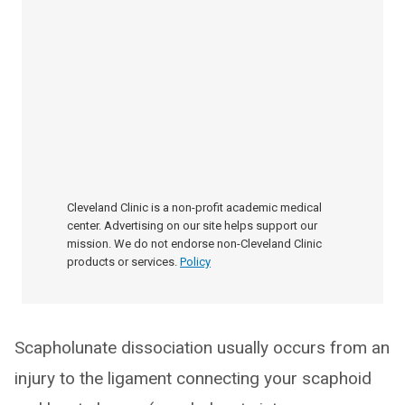
Cleveland Clinic is a non-profit academic medical
center. Advertising on our site helps support our
mission. We do not endorse non-Cleveland Clinic
products or services.
Policy
Scapholunate dissociation usually occurs from an
injury to the ligament connecting your scaphoid