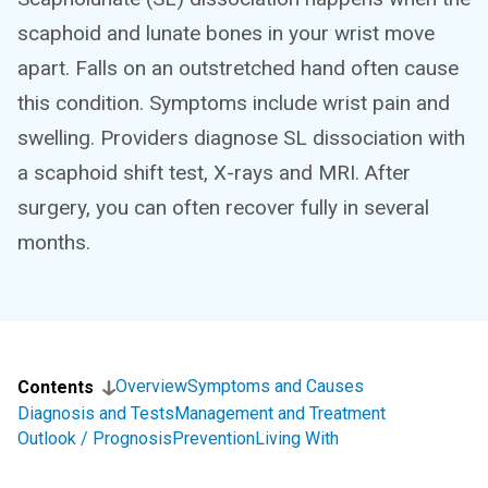
scaphoid and lunate bones in your wrist move
apart. Falls on an outstretched hand often cause
this condition. Symptoms include wrist pain and
swelling. Providers diagnose SL dissociation with
a scaphoid shift test, X-rays and MRI. After
surgery, you can often recover fully in several
months.
Overview
Symptoms and Causes
Contents
Diagnosis and Tests
Management and Treatment
Outlook / Prognosis
Prevention
Living With