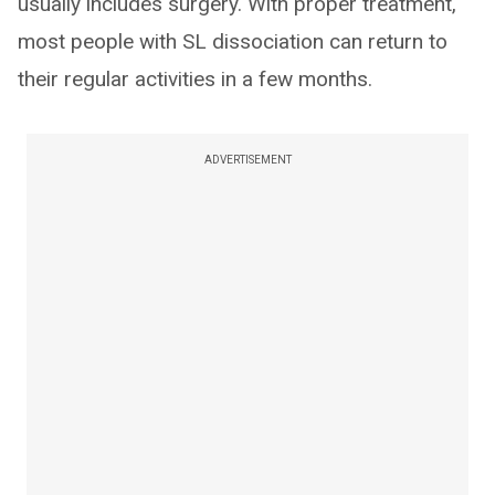
usually includes surgery. With proper treatment,
most people with SL dissociation can return to
their regular activities in a few months.
ADVERTISEMENT