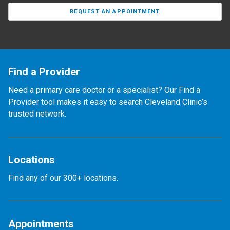
REQUEST AN APPOINTMENT
Find a Provider
Need a primary care doctor or a specialist? Our Find a
Provider tool makes it easy to search Cleveland Clinic’s
trusted network.
Locations
Find any of our 300+ locations.
Appointments