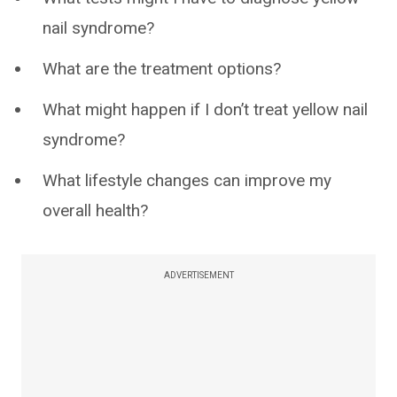
nail syndrome?
What are the treatment options?
What might happen if I don’t treat yellow nail
syndrome?
What lifestyle changes can improve my
overall health?
ADVERTISEMENT