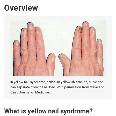
Overview
In yellow nail syndrome, nails turn yellowish, thicken, curve and
can separate from the nailbed. With permission from Cleveland
Clinic Journal of Medicine.
What is yellow nail syndrome?