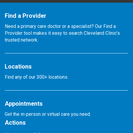
Find a Provider
Need a primary care doctor or a specialist? Our Find a
Provider tool makes it easy to search Cleveland Clinic’s
trusted network.
Locations
Find any of our 300+ locations.
Appointments
Get the in-person or virtual care you need.
Actions