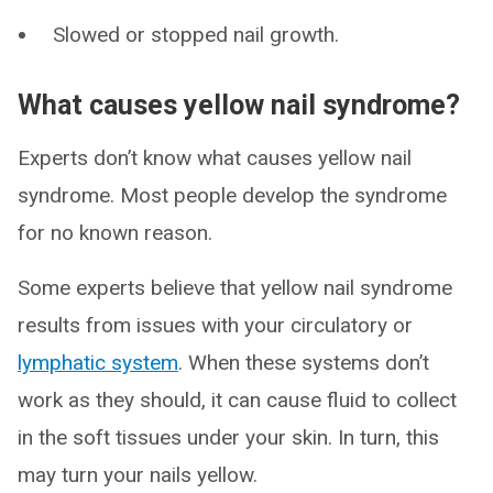
Slowed or stopped nail growth.
What causes yellow nail syndrome?
Experts don’t know what causes yellow nail
syndrome. Most people develop the syndrome
for no known reason.
Some experts believe that yellow nail syndrome
results from issues with your circulatory or
lymphatic system
. When these systems don’t
work as they should, it can cause fluid to collect
in the soft tissues under your skin. In turn, this
may turn your nails yellow.