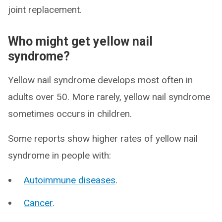
joint replacement.
Who might get yellow nail
syndrome?
Yellow nail syndrome develops most often in
adults over 50. More rarely, yellow nail syndrome
sometimes occurs in children.
Some reports show higher rates of yellow nail
syndrome in people with:
Autoimmune diseases
.
Cancer
.