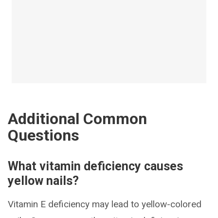
Additional Common
Questions
What vitamin deficiency causes
yellow nails?
Vitamin E deficiency may lead to yellow-colored