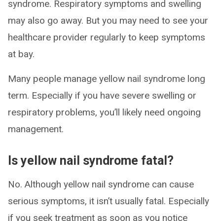
syndrome. Respiratory symptoms and swelling
may also go away. But you may need to see your
healthcare provider regularly to keep symptoms
at bay.
Many people manage yellow nail syndrome long
term. Especially if you have severe swelling or
respiratory problems, you’ll likely need ongoing
management.
Is yellow nail syndrome fatal?
No. Although yellow nail syndrome can cause
serious symptoms, it isn’t usually fatal. Especially
if you seek treatment as soon as you notice