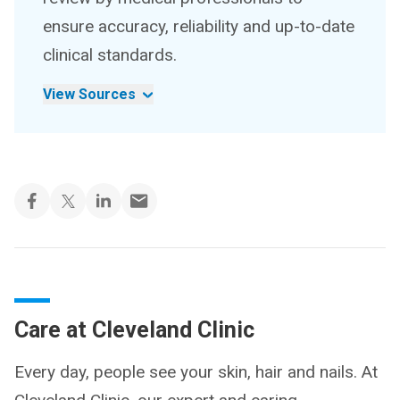
ensure accuracy, reliability and up-to-date
clinical standards.
View Sources
Care at Cleveland Clinic
Every day, people see your skin, hair and nails. At