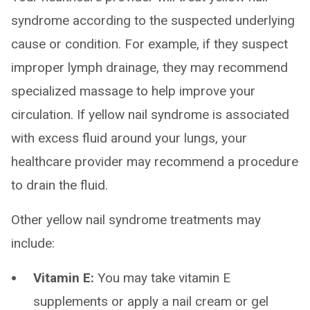
syndrome according to the suspected underlying
cause or condition. For example, if they suspect
improper lymph drainage, they may recommend
specialized massage to help improve your
circulation. If yellow nail syndrome is associated
with excess fluid around your lungs, your
healthcare provider may recommend a procedure
to drain the fluid.
Other yellow nail syndrome treatments may
include:
Vitamin E:
You may take vitamin E
supplements or apply a nail cream or gel