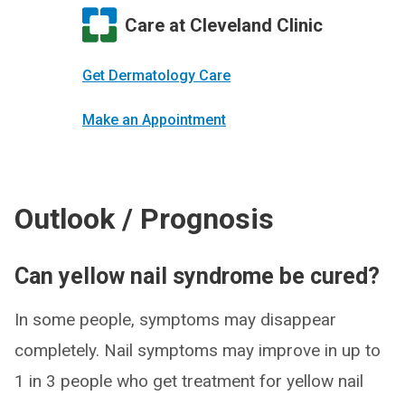
Care at Cleveland Clinic
Get Dermatology Care
Make an Appointment
Outlook / Prognosis
Can yellow nail syndrome be cured?
In some people, symptoms may disappear
completely. Nail symptoms may improve in up to
1 in 3 people who get treatment for yellow nail