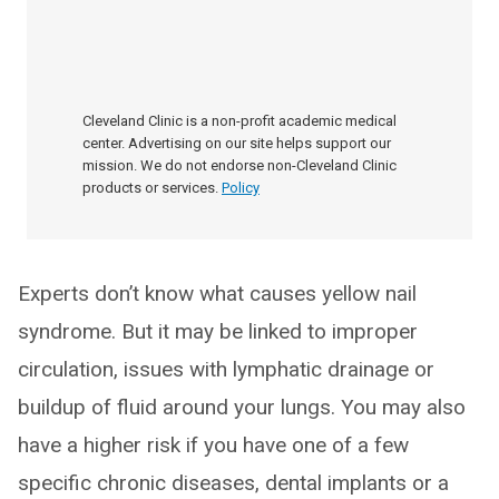
Cleveland Clinic is a non-profit academic medical
center. Advertising on our site helps support our
mission. We do not endorse non-Cleveland Clinic
products or services.
Policy
Experts don’t know what causes yellow nail
syndrome. But it may be linked to improper
circulation, issues with lymphatic drainage or
buildup of fluid around your lungs. You may also
have a higher risk if you have one of a few
specific chronic diseases, dental implants or a