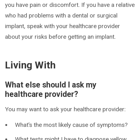
you have pain or discomfort. If you have a relative
who had problems with a dental or surgical
implant, speak with your healthcare provider
about your risks before getting an implant.
Living With
What else should I ask my
healthcare provider?
You may want to ask your healthcare provider:
What’s the most likely cause of symptoms?
What tests might I have to diagnose yellow