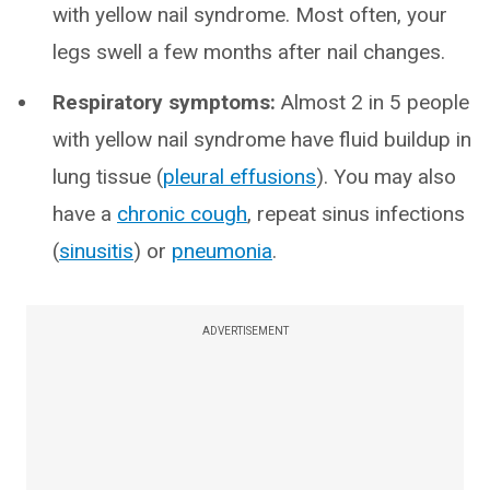
with yellow nail syndrome. Most often, your
legs swell a few months after nail changes.
Respiratory symptoms:
Almost 2 in 5 people
with yellow nail syndrome have fluid buildup in
lung tissue (
pleural effusions
). You may also
have a
chronic cough
, repeat sinus infections
(
sinusitis
) or
pneumonia
.
ADVERTISEMENT