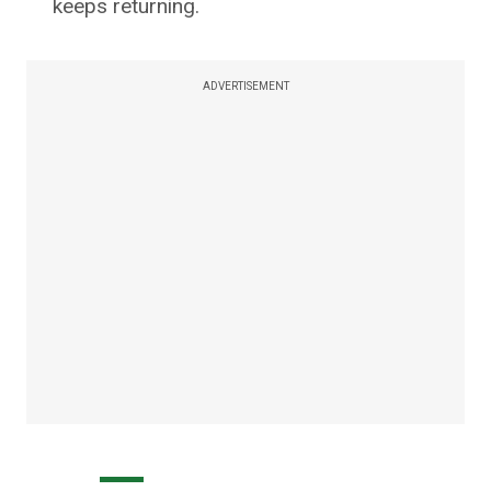
keeps returning.
ADVERTISEMENT