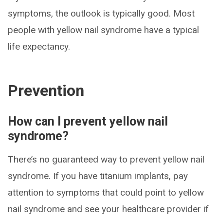
symptoms, the outlook is typically good. Most
people with yellow nail syndrome have a typical
life expectancy.
Prevention
How can I prevent yellow nail
syndrome?
There’s no guaranteed way to prevent yellow nail
syndrome. If you have titanium implants, pay
attention to symptoms that could point to yellow
nail syndrome and see your healthcare provider if