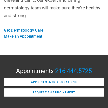
Cleveland Clinic, our expert and caring
dermatology team will make sure they’re healthy
and strong.
Get Dermatology Care
Make an Appointment
Appointments
216.444.5725
APPOINTMENTS & LOCATIONS
REQUEST AN APPOINTMENT