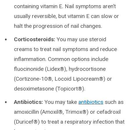
containing vitamin E. Nail symptoms aren’t
usually reversible, but vitamin E can slow or
halt the progression of nail changes.
Corticosteroids:
You may use steroid
creams to treat nail symptoms and reduce
inflammation. Common options include
fluocinonide (Lidex®), hydrocortisone
(Cortizone-10®, Locoid Lipocream®) or
desoximetasone (Topicort®).
Antibiotics:
You may take
antibiotics
such as
amoxicillin (Amoxil®, Trimox®) or cefadroxil
(Duricef®) to treat a respiratory infection that