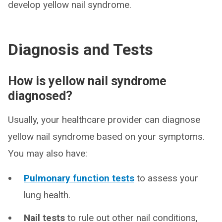
develop yellow nail syndrome.
Diagnosis and Tests
How is yellow nail syndrome
diagnosed?
Usually, your healthcare provider can diagnose
yellow nail syndrome based on your symptoms.
You may also have:
Pulmonary function tests
to assess your
lung health.
Nail tests
to rule out other nail conditions,