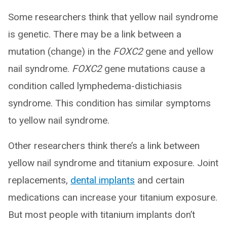
Some researchers think that yellow nail syndrome
is genetic. There may be a link between a
mutation (change) in the
FOXC2
gene and yellow
nail syndrome.
FOXC2
gene mutations cause a
condition called lymphedema-distichiasis
syndrome. This condition has similar symptoms
to yellow nail syndrome.
Other researchers think there’s a link between
yellow nail syndrome and titanium exposure. Joint
replacements,
dental implants
and certain
medications can increase your titanium exposure.
But most people with titanium implants don’t