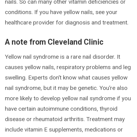
nails. So can many other vitamin deficiencies or
conditions. If you have yellow nails, see your
healthcare provider for diagnosis and treatment.
A note from Cleveland Clinic
Yellow nail syndrome is a rare nail disorder. It
causes yellow nails, respiratory problems and leg
swelling. Experts don’t know what causes yellow
nail syndrome, but it may be genetic. You’re also
more likely to develop yellow nail syndrome if you
have certain autoimmune conditions, thyroid
disease or rheumatoid arthritis. Treatment may
include vitamin E supplements, medications or