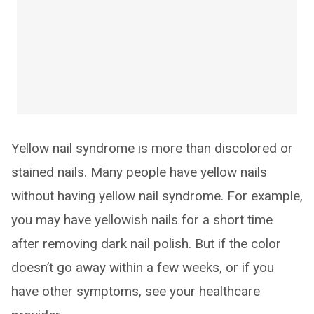
Yellow nail syndrome is more than discolored or
stained nails. Many people have yellow nails
without having yellow nail syndrome. For example,
you may have yellowish nails for a short time
after removing dark nail polish. But if the color
doesn’t go away within a few weeks, or if you
have other symptoms, see your healthcare