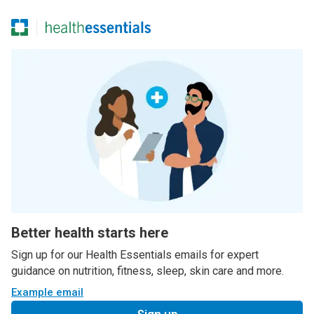
Better health starts here
Sign up for our Health Essentials emails for expert
guidance on nutrition, fitness, sleep, skin care and more.
Example email