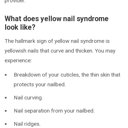
provider.
What does yellow nail syndrome
look like?
The hallmark sign of yellow nail syndrome is
yellowish nails that curve and thicken. You may
experience:
Breakdown of your cuticles, the thin skin that
protects your nailbed.
Nail curving.
Nail separation from your nailbed.
Nail ridges.