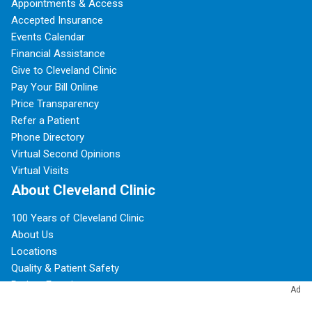
Appointments & Access
Accepted Insurance
Events Calendar
Financial Assistance
Give to Cleveland Clinic
Pay Your Bill Online
Price Transparency
Refer a Patient
Phone Directory
Virtual Second Opinions
Virtual Visits
About Cleveland Clinic
100 Years of Cleveland Clinic
About Us
Locations
Quality & Patient Safety
Patient Experience
Ad
Research & Innovations