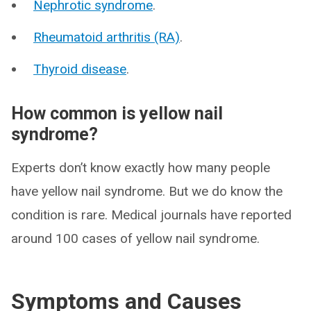
Nephrotic syndrome
.
Rheumatoid arthritis (RA)
.
Thyroid disease
.
How common is yellow nail
syndrome?
Experts don’t know exactly how many people
have yellow nail syndrome. But we do know the
condition is rare. Medical journals have reported
around 100 cases of yellow nail syndrome.
Symptoms and Causes