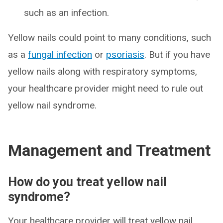
such as an infection.
Yellow nails could point to many conditions, such
as a
fungal infection
or
psoriasis
. But if you have
yellow nails along with respiratory symptoms,
your healthcare provider might need to rule out
yellow nail syndrome.
Management and Treatment
How do you treat yellow nail
syndrome?
Your healthcare provider will treat yellow nail