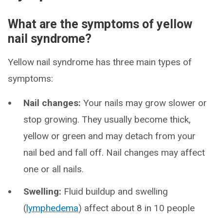
What are the symptoms of yellow
nail syndrome?
Yellow nail syndrome has three main types of
symptoms:
Nail changes:
Your nails may grow slower or
stop growing. They usually become thick,
yellow or green and may detach from your
nail bed and fall off. Nail changes may affect
one or all nails.
Swelling:
Fluid buildup and swelling
(
lymphedema
) affect about 8 in 10 people