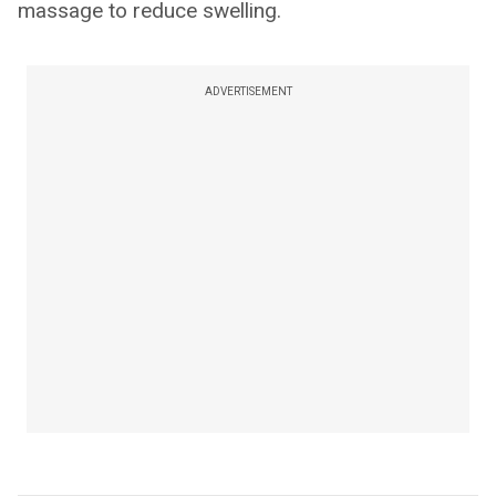
massage to reduce swelling.
ADVERTISEMENT