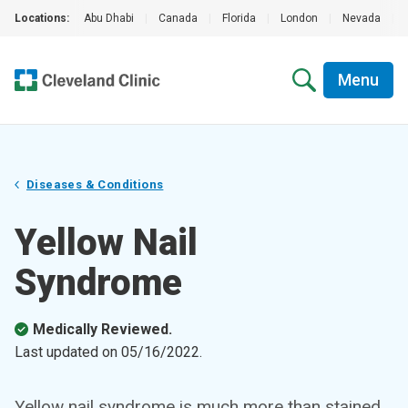
Locations:
Abu Dhabi
|
Canada
|
Florida
|
London
|
Nevada
|
Menu
Diseases & Conditions
Yellow Nail
Syndrome
Medically Reviewed.
Last updated on
05/16/2022
.
Yellow nail syndrome is much more than stained