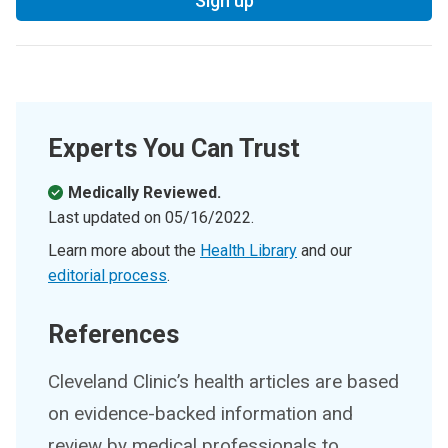
Sign up
Experts You Can Trust
Medically Reviewed.
Last updated on
05/16/2022
.
Learn more about the
Health Library
and our
editorial process
.
References
Cleveland Clinic’s health articles are based
on evidence-backed information and
review by medical professionals to