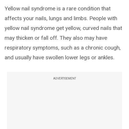
Yellow nail syndrome is a rare condition that
affects your nails, lungs and limbs. People with
yellow nail syndrome get yellow, curved nails that
may thicken or fall off. They also may have
respiratory symptoms, such as a chronic cough,
and usually have swollen lower legs or ankles.
ADVERTISEMENT