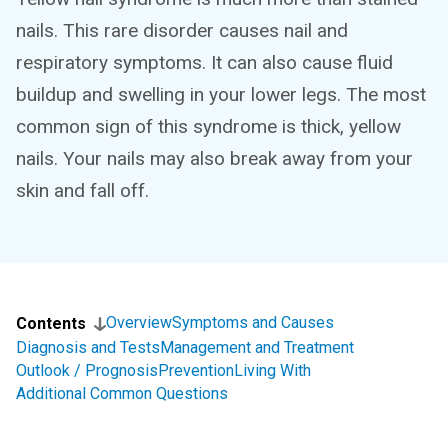
nails. This rare disorder causes nail and
respiratory symptoms. It can also cause fluid
buildup and swelling in your lower legs. The most
common sign of this syndrome is thick, yellow
nails. Your nails may also break away from your
skin and fall off.
Overview
Symptoms and Causes
Contents
Diagnosis and Tests
Management and Treatment
Outlook / Prognosis
Prevention
Living With
Additional Common Questions