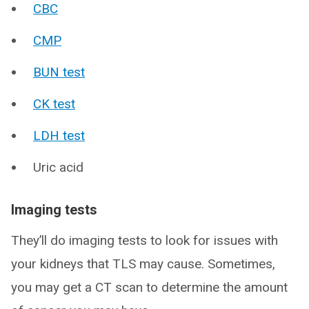
CBC
CMP
BUN test
CK test
LDH test
Uric acid
Imaging tests
They’ll do imaging tests to look for issues with
your kidneys that TLS may cause. Sometimes,
you may get a CT scan to determine the amount