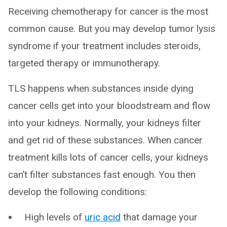
Receiving chemotherapy for cancer is the most
common cause. But you may develop tumor lysis
syndrome if your treatment includes steroids,
targeted therapy or immunotherapy.
TLS happens when substances inside dying
cancer cells get into your bloodstream and flow
into your kidneys. Normally, your kidneys filter
and get rid of these substances. When cancer
treatment kills lots of cancer cells, your kidneys
can’t filter substances fast enough. You then
develop the following conditions:
High levels of
uric acid
that damage your