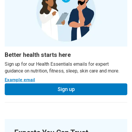
Better health starts here
Sign up for our Health Essentials emails for expert
guidance on nutrition, fitness, sleep, skin care and more.
Example email
Sign up