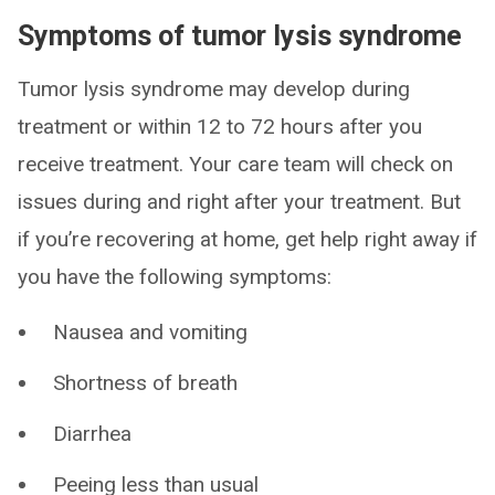
Symptoms of tumor lysis syndrome
Tumor lysis syndrome may develop during
treatment or within 12 to 72 hours after you
receive treatment. Your care team will check on
issues during and right after your treatment. But
if you’re recovering at home, get help right away if
you have the following symptoms:
Nausea and vomiting
Shortness of breath
Diarrhea
Peeing less than usual