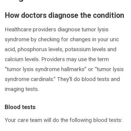
How doctors diagnose the condition
Healthcare providers diagnose tumor lysis
syndrome by checking for changes in your uric
acid, phosphorus levels, potassium levels and
calcium levels. Providers may use the term
“tumor lysis syndrome hallmarks” or “tumor lysis
syndrome cardinals.” They’ll do blood tests and
imaging tests.
Blood tests
Your care team will do the following blood tests: