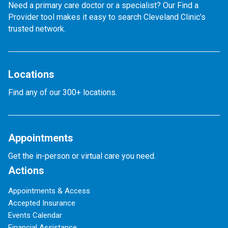
Need a primary care doctor or a specialist? Our Find a
Provider tool makes it easy to search Cleveland Clinic’s
trusted network.
Locations
Find any of our 300+ locations.
Appointments
Get the in-person or virtual care you need.
Actions
Appointments & Access
Accepted Insurance
Events Calendar
Financial Assistance