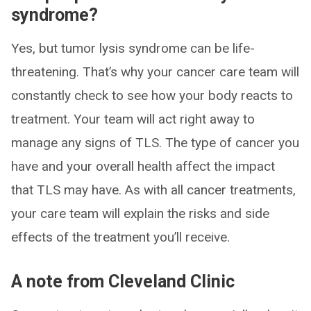
syndrome?
Yes, but tumor lysis syndrome can be life-
threatening. That’s why your cancer care team will
constantly check to see how your body reacts to
treatment. Your team will act right away to
manage any signs of TLS. The type of cancer you
have and your overall health affect the impact
that TLS may have. As with all cancer treatments,
your care team will explain the risks and side
effects of the treatment you’ll receive.
A note from Cleveland Clinic