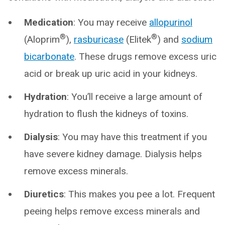
Medication
: You may receive
allopurinol
®
®
(Aloprim
),
rasburicase
(Elitek
) and
sodium
bicarbonate
. These drugs remove excess uric
acid or break up uric acid in your kidneys.
Hydration
: You’ll receive a large amount of
hydration to flush the kidneys of toxins.
Dialysis
: You may have this treatment if you
have severe kidney damage. Dialysis helps
remove excess minerals.
Diuretics
: This makes you pee a lot. Frequent
peeing helps remove excess minerals and