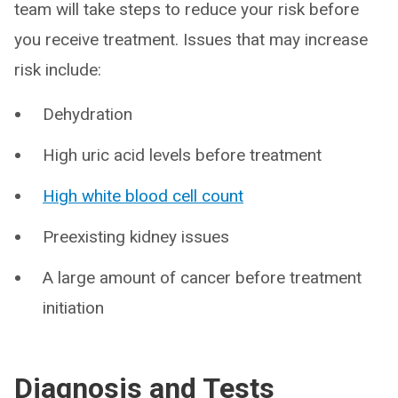
team will take steps to reduce your risk before
you receive treatment. Issues that may increase
risk include:
Dehydration
High uric acid levels before treatment
High white blood cell count
Preexisting kidney issues
A large amount of cancer before treatment
initiation
Diagnosis and Tests