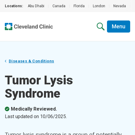
Locations:
Abu Dhabi
|
Canada
|
Florida
|
London
|
Nevada
|
Menu
Diseases & Conditions
Tumor Lysis
Syndrome
Medically Reviewed.
Last updated on
10/06/2025
.
Tumor lysis syndrome is a group of potentially