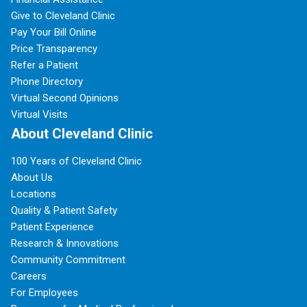
Give to Cleveland Clinic
Pay Your Bill Online
Price Transparency
Refer a Patient
Phone Directory
Virtual Second Opinions
Virtual Visits
About Cleveland Clinic
100 Years of Cleveland Clinic
About Us
Locations
Quality & Patient Safety
Patient Experience
Research & Innovations
Community Commitment
Careers
For Employees