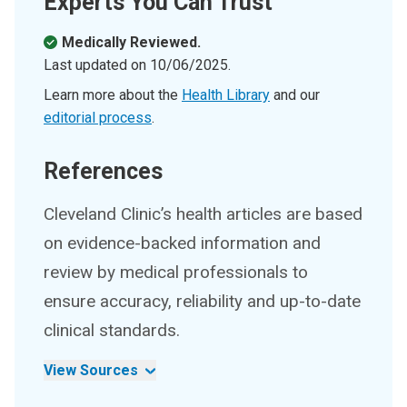
Experts You Can Trust
Medically Reviewed.
Last updated on
10/06/2025
.
Learn more about the
Health Library
and our
editorial process
.
References
Cleveland Clinic’s health articles are based
on evidence-backed information and
review by medical professionals to
ensure accuracy, reliability and up-to-date
clinical standards.
View Sources