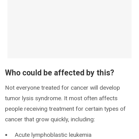
Who could be affected by this?
Not everyone treated for cancer will develop
tumor lysis syndrome. It most often affects
people receiving treatment for certain types of
cancer that grow quickly, including:
Acute lymphoblastic leukemia