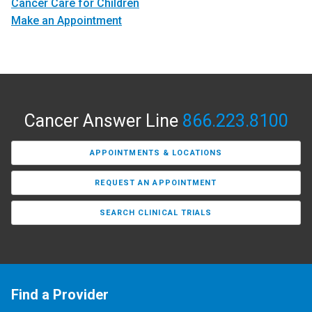
Cancer Care for Children
Make an Appointment
Cancer Answer Line
866.223.8100
APPOINTMENTS & LOCATIONS
REQUEST AN APPOINTMENT
SEARCH CLINICAL TRIALS
Find a Provider