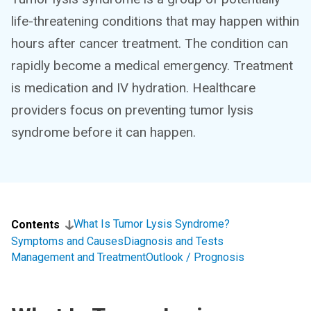
life-threatening conditions that may happen within
hours after cancer treatment. The condition can
rapidly become a medical emergency. Treatment
is medication and IV hydration. Healthcare
providers focus on preventing tumor lysis
syndrome before it can happen.
What Is Tumor Lysis Syndrome?
Contents
Symptoms and Causes
Diagnosis and Tests
Management and Treatment
Outlook / Prognosis