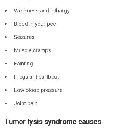
Weakness and lethargy
Blood in your pee
Seizures
Muscle cramps
Fainting
Irregular heartbeat
Low blood pressure
Joint pain
Tumor lysis syndrome causes