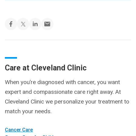
Care at Cleveland Clinic
When you’re diagnosed with cancer, you want
expert and compassionate care right away. At
Cleveland Clinic we personalize your treatment to
match your needs.
Cancer Care