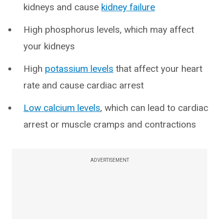
kidneys and cause
kidney failure
High phosphorus levels, which may affect
your kidneys
High
potassium levels
that affect your heart
rate and cause cardiac arrest
Low calcium levels
, which can lead to cardiac
arrest or muscle cramps and contractions
ADVERTISEMENT