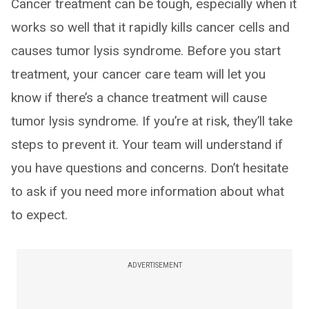
Cancer treatment can be tough, especially when it
works so well that it rapidly kills cancer cells and
causes tumor lysis syndrome. Before you start
treatment, your cancer care team will let you
know if there’s a chance treatment will cause
tumor lysis syndrome. If you’re at risk, they’ll take
steps to prevent it. Your team will understand if
you have questions and concerns. Don’t hesitate
to ask if you need more information about what
to expect.
ADVERTISEMENT