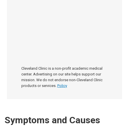
Cleveland Clinic is a non-profit academic medical
center. Advertising on our site helps support our
mission. We do not endorse non-Cleveland Clinic
products or services.
Policy
Symptoms and Causes