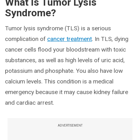
What Is Tumor Lysis
Syndrome?
Tumor lysis syndrome (TLS) is a serious
complication of
cancer treatment
. In TLS, dying
cancer cells flood your bloodstream with toxic
substances, as well as high levels of uric acid,
potassium and phosphate. You also have low
calcium levels. This condition is a medical
emergency because it may cause kidney failure
and cardiac arrest.
ADVERTISEMENT