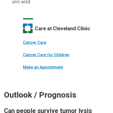
uric acid.
Care at Cleveland Clinic
Cancer Care
Cancer Care for Children
Make an Appointment
Outlook / Prognosis
Can people survive tumor lysis