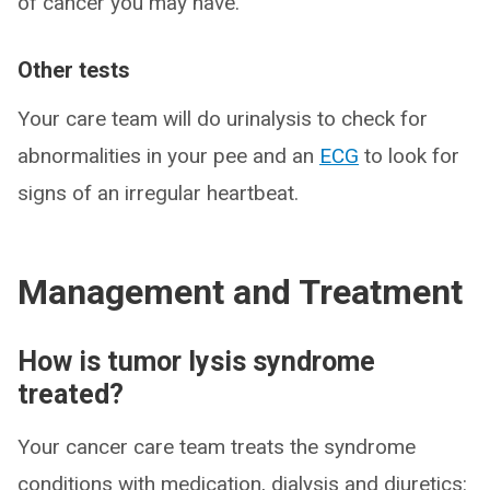
of cancer you may have.
Other tests
Your care team will do urinalysis to check for
abnormalities in your pee and an
ECG
to look for
signs of an irregular heartbeat.
Management and Treatment
How is tumor lysis syndrome
treated?
Your cancer care team treats the syndrome
conditions with medication, dialysis and diuretics: