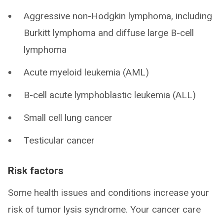
Aggressive non-Hodgkin lymphoma, including
Burkitt lymphoma and diffuse large B-cell
lymphoma
Acute myeloid leukemia (AML)
B-cell acute lymphoblastic leukemia (ALL)
Small cell lung cancer
Testicular cancer
Risk factors
Some health issues and conditions increase your
risk of tumor lysis syndrome. Your cancer care