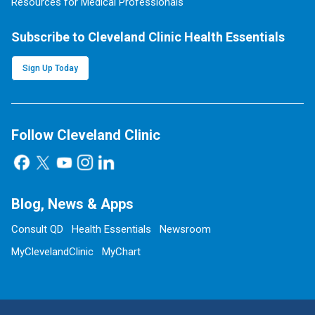
Resources for Medical Professionals
Subscribe to Cleveland Clinic Health Essentials
Sign Up Today
Follow Cleveland Clinic
Blog, News & Apps
Consult QD
Health Essentials
Newsroom
MyClevelandClinic
MyChart