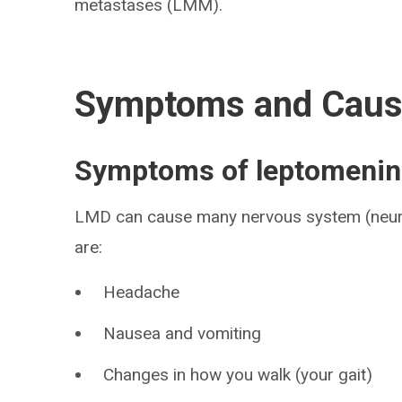
metastases (LMM).
Symptoms and Cau
Symptoms of leptomenin
LMD can cause many nervous system (neu
are:
Headache
Nausea and vomiting
Changes in how you walk (your gait)