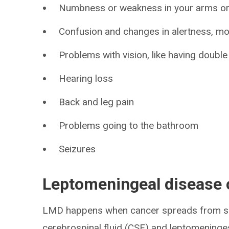
Numbness or weakness in your arms or
Confusion and changes in alertness, m
Problems with vision, like having double
Hearing loss
Back and leg pain
Problems going to the bathroom
Seizures
​Leptomeningeal disease
LMD happens when cancer spreads from so
cerebrospinal fluid (CSF) and leptomeninges