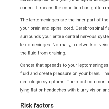
cancer. It means the condition has gotten m
The leptomeninges are the inner part of th
your brain and spinal cord. Cerebrospinal flu
surrounds your entire central nervous system
leptomeninges. Normally, a network of veins
the fluid from draining.
Cancer that spreads to your leptomeninges 
fluid and create pressure on your brain. Thi
neurologic symptoms. The most common ar
lying flat or headaches with blurry vision a
Risk factors