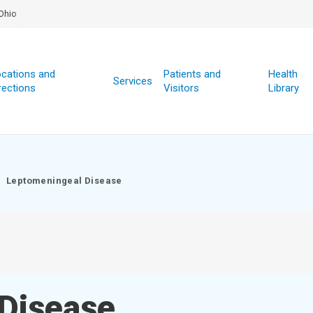
Ohio
cations and
Patients and
Health
Services
rections
Visitors
Library
Leptomeningeal Disease
Disease