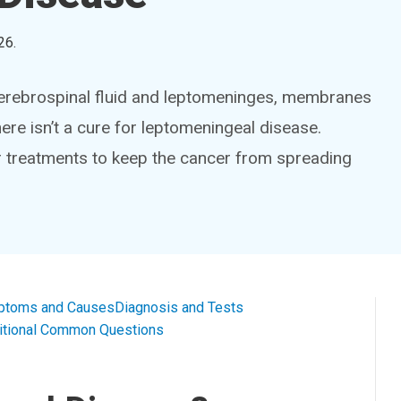
26
.
cerebrospinal fluid and leptomeninges, membranes
ere isn’t a cure for leptomeningeal disease.
er treatments to keep the cancer from spreading
ptoms and Causes
Diagnosis and Tests
itional Common Questions