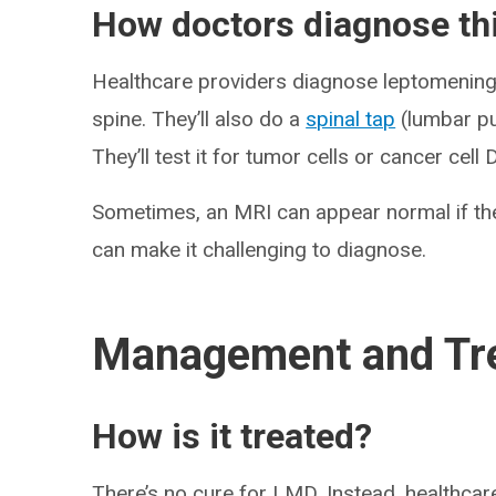
How doctors diagnose thi
Healthcare providers diagnose leptomeninge
spine. They’ll also do a
spinal tap
(lumbar pu
They’ll test it for tumor cells or cancer cell
Sometimes, an MRI can appear normal if the
can make it challenging to diagnose.
Management and Tr
How is it treated?
There’s no cure for LMD. Instead, healthca