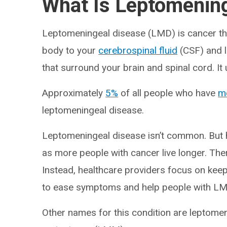
What Is Leptomenin
Leptomeningeal disease (LMD) is cancer th
body to your
cerebrospinal fluid
(CSF) and 
that surround your brain and spinal cord. It 
Approximately
5%
of all people who have
me
leptomeningeal disease.
Leptomeningeal disease isn’t common. But 
as more people with cancer live longer. Ther
Instead, healthcare providers focus on kee
to ease symptoms and help people with LMD m
Other names for this condition are leptome