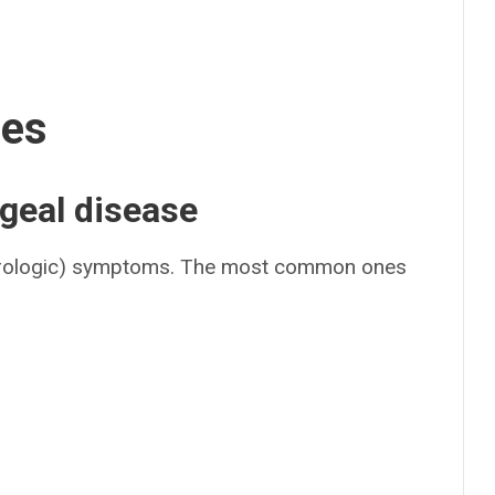
ses
geal disease
rologic) symptoms. The most common ones