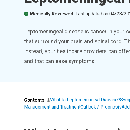
Medically Reviewed.
Last updated on
04/28/20
Leptomeningeal disease is cancer in your 
that surround your brain and spinal cord. Th
Instead, your healthcare providers can off
and that can ease symptoms.
What Is Leptomeningeal Disease?
Sym
Contents
Management and Treatment
Outlook / Prognosis
Add