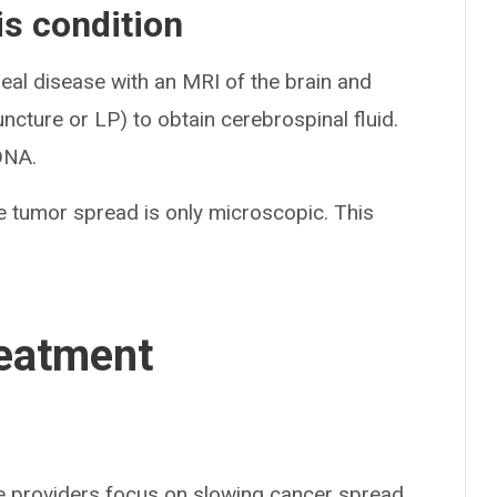
s condition
al disease with an MRI of the brain and
ncture or LP) to obtain cerebrospinal fluid.
 DNA.
 tumor spread is only microscopic. This
eatment
re providers focus on slowing cancer spread