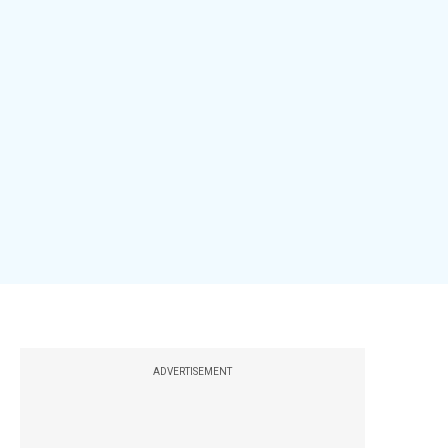
ADVERTISEMENT