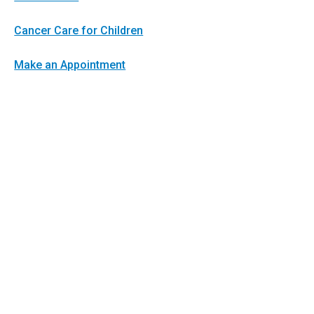
Cancer Care for Children
Make an Appointment