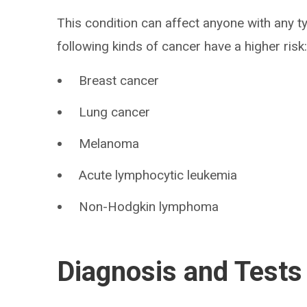
This condition can affect anyone with any t
following kinds of cancer have a higher risk
Breast cancer
Lung cancer
Melanoma
Acute lymphocytic leukemia
Non-Hodgkin lymphoma
Diagnosis and Tests