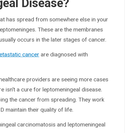
geal Disease?
at has spread from somewhere else in your
leptomeninges. These are the membranes
usually occurs in the later stages of cancer.
tastatic cancer
are diagnosed with
healthcare providers are seeing more cases
e isn’t a cure for leptomeningeal disease.
ping the cancer from spreading. They work
aintain their quality of life.
ningeal carcinomatosis and leptomeningeal