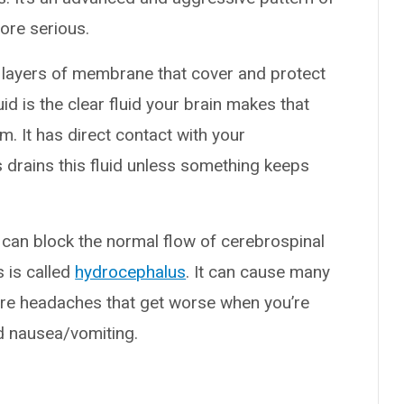
ore serious.
e layers of membrane that cover and protect
id is the clear fluid your brain makes that
. It has direct contact with your
 drains this fluid unless something keeps
can block the normal flow of cerebrospinal
s is called
hydrocephalus
. It can cause many
e headaches that get worse when you’re
nd nausea/vomiting.