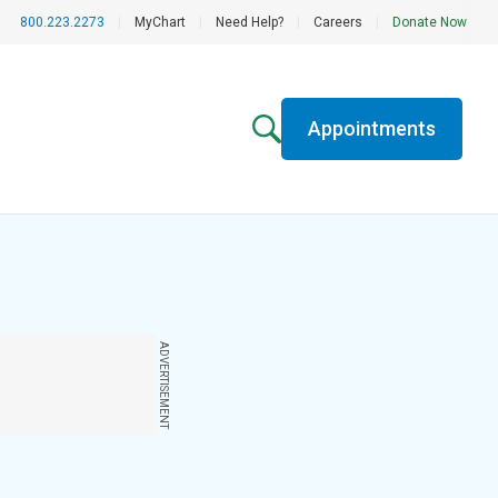
800.223.2273
|
MyChart
|
Need Help?
|
Careers
|
Donate Now
Appointments
ADVERTISEMENT