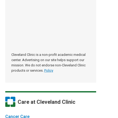
Cleveland Clinic is a non-profit academic medical
center. Advertising on our site helps support our
mission. We do not endorse non-Cleveland Clinic
products or services.
Policy
Care at Cleveland Clinic
Cancer Care