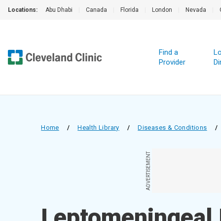
Locations:
Abu Dhabi
|
Canada
|
Florida
|
London
|
Nevada
|
Find a
Lo
Provider
Di
Home
/
Health Library
/
Diseases & Conditions
/
ADVERTISEMENT
Leptomeningeal 