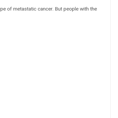
ype of metastatic cancer. But people with the
: