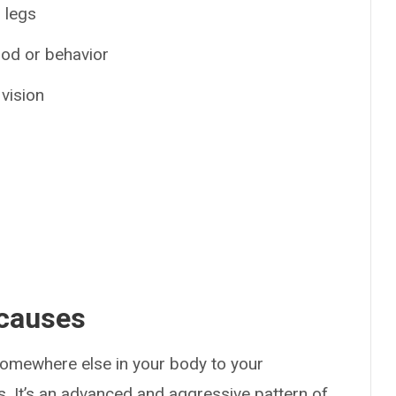
 legs
ood or behavior
 vision
 causes
mewhere else in your body to your
. It’s an advanced and aggressive pattern of