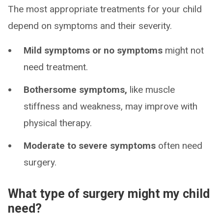
The most appropriate treatments for your child
depend on symptoms and their severity.
Mild symptoms or no symptoms
might not
need treatment.
Bothersome symptoms,
like muscle
stiffness and weakness, may improve with
physical therapy.
Moderate to severe symptoms
often need
surgery.
What type of surgery might my child
need?