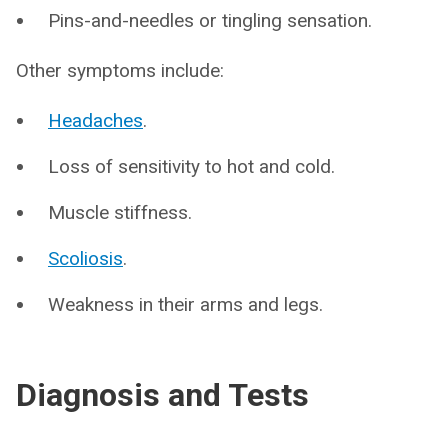
Pins-and-needles or tingling sensation.
Other symptoms include:
Headaches
.
Loss of sensitivity to hot and cold.
Muscle stiffness.
Scoliosis
.
Weakness in their arms and legs.
Diagnosis and Tests