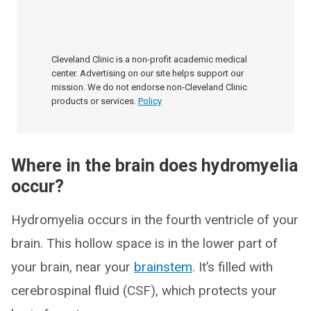
Cleveland Clinic is a non-profit academic medical
center. Advertising on our site helps support our
mission. We do not endorse non-Cleveland Clinic
products or services.
Policy
Where in the brain does hydromyelia
occur?
Hydromyelia occurs in the fourth ventricle of your
brain. This hollow space is in the lower part of
your brain, near your
brainstem
. It’s filled with
cerebrospinal fluid (CSF), which protects your