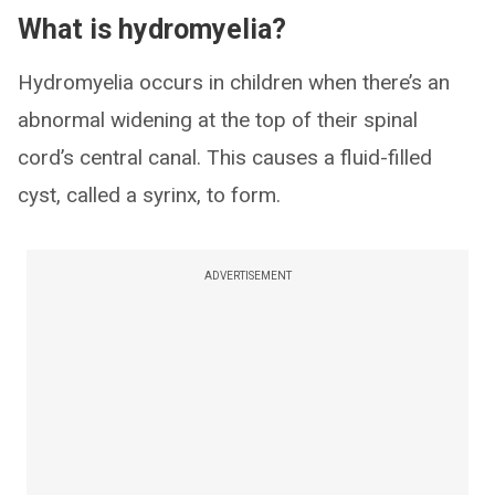
What is hydromyelia?
Hydromyelia occurs in children when there’s an
abnormal widening at the top of their spinal
cord’s central canal. This causes a fluid-filled
cyst, called a syrinx, to form.
ADVERTISEMENT