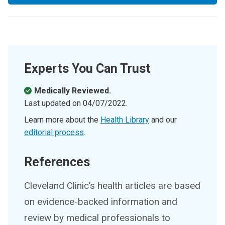
Experts You Can Trust
Medically Reviewed.
Last updated on
04/07/2022
.
Learn more about the
Health Library
and our
editorial process
.
References
Cleveland Clinic’s health articles are based
on evidence-backed information and
review by medical professionals to