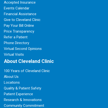
Accepted Insurance
Events Calendar
Financial Assistance
Give to Cleveland Clinic
Pay Your Bill Online
Price Transparency
Refer a Patient
Phone Directory
Virtual Second Opinions
Virtual Visits
About Cleveland Clinic
100 Years of Cleveland Clinic
About Us
Locations
Quality & Patient Safety
Patient Experience
Research & Innovations
Community Commitment