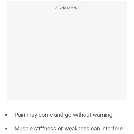
ADVERTISEMENT
Pain may come and go without warning.
Muscle stiffness or weakness can interfere