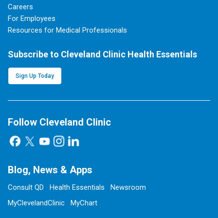
Careers
For Employees
Resources for Medical Professionals
Subscribe to Cleveland Clinic Health Essentials
Sign Up Today
Follow Cleveland Clinic
Blog, News & Apps
Consult QD
Health Essentials
Newsroom
MyClevelandClinic
MyChart