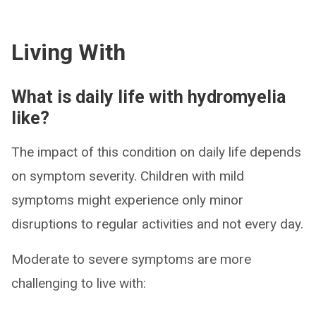
Living With
What is daily life with hydromyelia
like?
The impact of this condition on daily life depends
on symptom severity. Children with mild
symptoms might experience only minor
disruptions to regular activities and not every day.
Moderate to severe symptoms are more
challenging to live with: