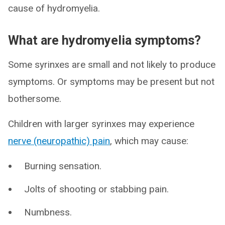
cause of hydromyelia.
What are hydromyelia symptoms?
Some syrinxes are small and not likely to produce
symptoms. Or symptoms may be present but not
bothersome.
Children with larger syrinxes may experience
nerve (neuropathic) pain
, which may cause:
Burning sensation.
Jolts of shooting or stabbing pain.
Numbness.