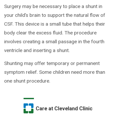
Surgery may be necessary to place a shunt in
your child’s brain to support the natural flow of
CSF. This device is a small tube that helps their
body clear the excess fluid. The procedure
involves creating a small passage in the fourth
ventricle and inserting a shunt.
Shunting may offer temporary or permanent
symptom relief. Some children need more than
one shunt procedure.
Care at Cleveland Clinic