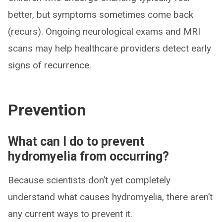
better, but symptoms sometimes come back
(recurs). Ongoing neurological exams and MRI
scans may help healthcare providers detect early
signs of recurrence.
Prevention
What can I do to prevent
hydromyelia from occurring?
Because scientists don’t yet completely
understand what causes hydromyelia, there aren’t
any current ways to prevent it.