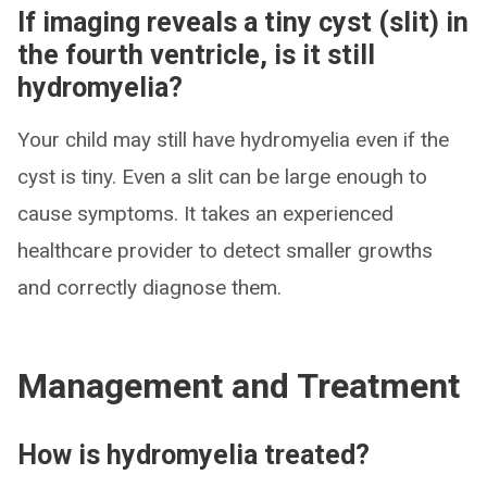
If imaging reveals a tiny cyst (slit) in
the fourth ventricle, is it still
hydromyelia?
Your child may still have hydromyelia even if the
cyst is tiny. Even a slit can be large enough to
cause symptoms. It takes an experienced
healthcare provider to detect smaller growths
and correctly diagnose them.
Management and Treatment
How is hydromyelia treated?