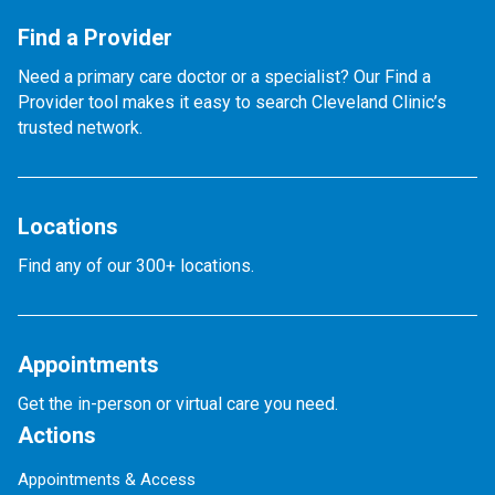
Find a Provider
Need a primary care doctor or a specialist? Our Find a
Provider tool makes it easy to search Cleveland Clinic’s
trusted network.
Locations
Find any of our 300+ locations.
Appointments
Get the in-person or virtual care you need.
Actions
Appointments & Access