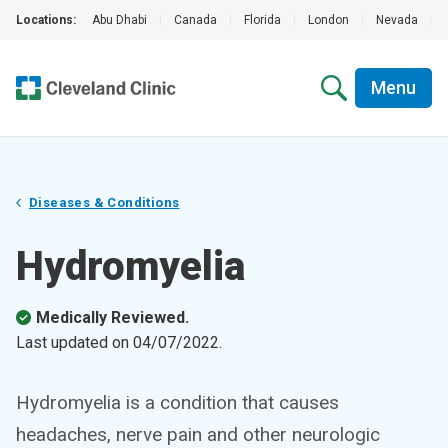
Locations:
Abu Dhabi
|
Canada
|
Florida
|
London
|
Nevada
|
Menu
Diseases & Conditions
Hydromyelia
Medically Reviewed.
Last updated on
04/07/2022
.
Hydromyelia is a condition that causes
headaches, nerve pain and other neurologic