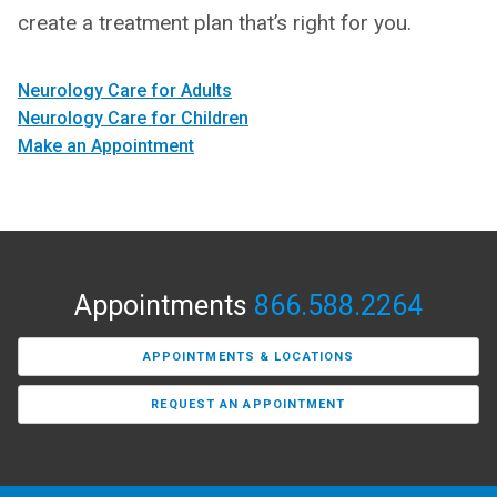
create a treatment plan that’s right for you.
Neurology Care for Adults
Neurology Care for Children
Make an Appointment
Appointments
866.588.2264
APPOINTMENTS & LOCATIONS
REQUEST AN APPOINTMENT