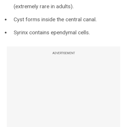
(extremely rare in adults).
Cyst forms inside the central canal.
Syrinx contains ependymal cells.
ADVERTISEMENT