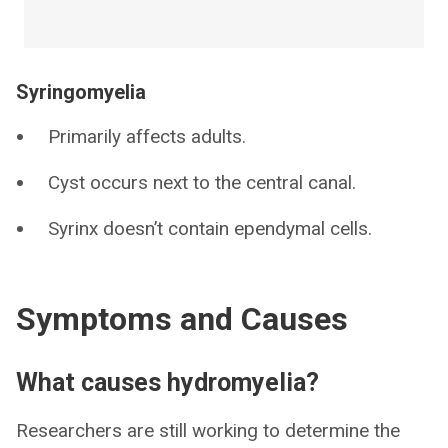
Syringomyelia
Primarily affects adults.
Cyst occurs next to the central canal.
Syrinx doesn’t contain ependymal cells.
Symptoms and Causes
What causes hydromyelia?
Researchers are still working to determine the