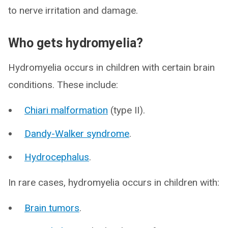
to nerve irritation and damage.
Who gets hydromyelia?
Hydromyelia occurs in children with certain brain
conditions. These include:
Chiari malformation
(type II).
Dandy-Walker syndrome
.
Hydrocephalus
.
In rare cases, hydromyelia occurs in children with:
Brain tumors
.