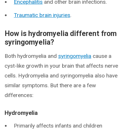
Encephalitis
and other brain infections.
Traumatic brain injuries
.
How is hydromyelia different from
syringomyelia?
Both hydromyelia and
syringomyelia
cause a
cyst-like growth in your brain that affects nerve
cells. Hydromyelia and syringomyelia also have
similar symptoms. But there are a few
differences:
Hydromyelia
Primarily affects infants and children