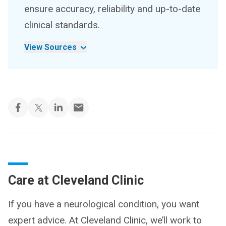
ensure accuracy, reliability and up-to-date
clinical standards.
View Sources
Care at Cleveland Clinic
If you have a neurological condition, you want
expert advice. At Cleveland Clinic, we’ll work to