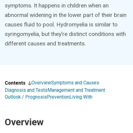
symptoms. It happens in children when an
abnormal widening in the lower part of their brain
causes fluid to pool. Hydromyelia is similar to
syringomyelia, but they’re distinct conditions with
different causes and treatments.
Overview
Symptoms and Causes
Contents
Diagnosis and Tests
Management and Treatment
Outlook / Prognosis
Prevention
Living With
Overview