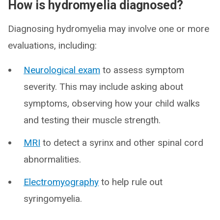
How is hydromyelia diagnosed?
Diagnosing hydromyelia may involve one or more
evaluations, including:
Neurological exam
to assess symptom
severity. This may include asking about
symptoms, observing how your child walks
and testing their muscle strength.
MRI
to detect a syrinx and other spinal cord
abnormalities.
Electromyography
to help rule out
syringomyelia.