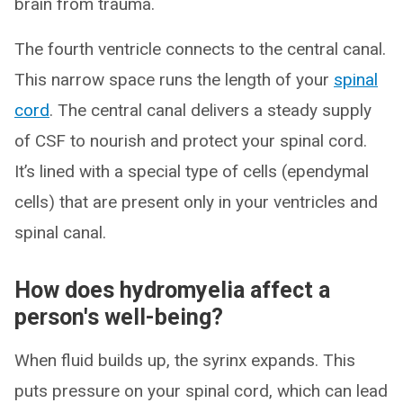
brain from trauma.
The fourth ventricle connects to the central canal.
This narrow space runs the length of your
spinal
cord
. The central canal delivers a steady supply
of CSF to nourish and protect your spinal cord.
It’s lined with a special type of cells (ependymal
cells) that are present only in your ventricles and
spinal canal.
How does hydromyelia affect a
person's well-being?
When fluid builds up, the syrinx expands. This
puts pressure on your spinal cord, which can lead