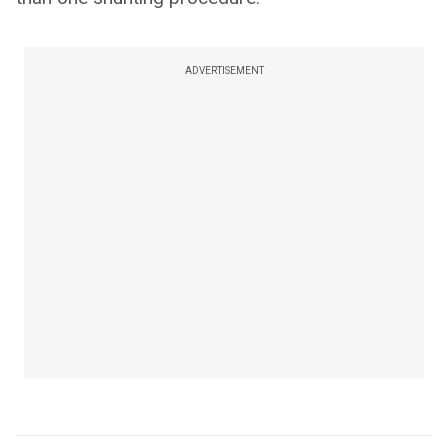
ADVERTISEMENT