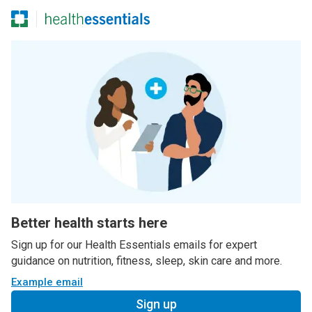
Better health starts here
Sign up for our Health Essentials emails for expert
guidance on nutrition, fitness, sleep, skin care and more.
Example email
Sign up