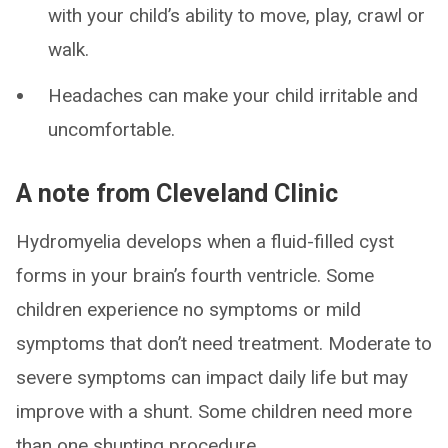
with your child’s ability to move, play, crawl or
walk.
Headaches can make your child irritable and
uncomfortable.
A note from Cleveland Clinic
Hydromyelia develops when a fluid-filled cyst
forms in your brain’s fourth ventricle. Some
children experience no symptoms or mild
symptoms that don’t need treatment. Moderate to
severe symptoms can impact daily life but may
improve with a shunt. Some children need more
than one shunting procedure.