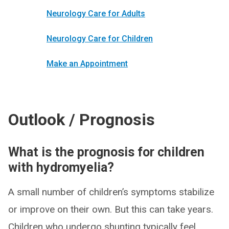
Neurology Care for Adults
Neurology Care for Children
Make an Appointment
Outlook / Prognosis
What is the prognosis for children
with hydromyelia?
A small number of children’s symptoms stabilize
or improve on their own. But this can take years.
Children who undergo shunting typically feel