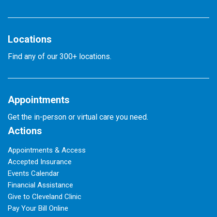
Locations
Find any of our 300+ locations.
Appointments
Get the in-person or virtual care you need.
Actions
Appointments & Access
Accepted Insurance
Events Calendar
Financial Assistance
Give to Cleveland Clinic
Pay Your Bill Online