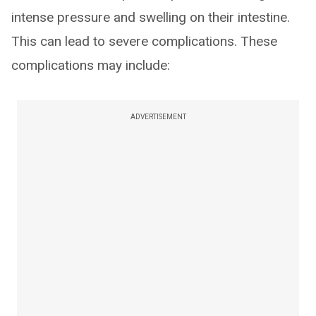
intense pressure and swelling on their intestine.
This can lead to severe complications. These
complications may include:
ADVERTISEMENT