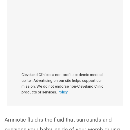
Cleveland Clinic is a non-profit academic medical
center. Advertising on our site helps support our
mission. We do not endorse non-Cleveland Clinic
products or services.
Policy
Amniotic fluid is the fluid that surrounds and
cushions your baby inside of your womb during