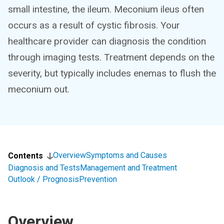
small intestine, the ileum. Meconium ileus often
occurs as a result of cystic fibrosis. Your
healthcare provider can diagnosis the condition
through imaging tests. Treatment depends on the
severity, but typically includes enemas to flush the
meconium out.
Overview
Symptoms and Causes
Contents
Diagnosis and Tests
Management and Treatment
Outlook / Prognosis
Prevention
Overview