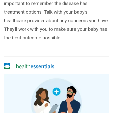
important to remember the disease has
treatment options. Talk with your baby’s
healthcare provider about any concerns you have.
They’ll work with you to make sure your baby has
the best outcome possible.