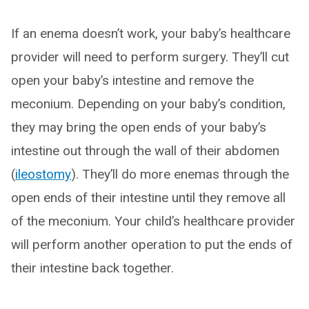
If an enema doesn’t work, your baby’s healthcare
provider will need to perform surgery. They’ll cut
open your baby’s intestine and remove the
meconium. Depending on your baby’s condition,
they may bring the open ends of your baby’s
intestine out through the wall of their abdomen
(
ileostomy
). They’ll do more enemas through the
open ends of their intestine until they remove all
of the meconium. Your child’s healthcare provider
will perform another operation to put the ends of
their intestine back together.