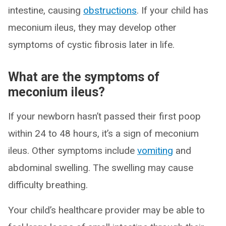
intestine, causing
obstructions
. If your child has
meconium ileus, they may develop other
symptoms of cystic fibrosis later in life.
What are the symptoms of
meconium ileus?
If your newborn hasn’t passed their first poop
within 24 to 48 hours, it’s a sign of meconium
ileus. Other symptoms include
vomiting
and
abdominal swelling. The swelling may cause
difficulty breathing.
Your child’s healthcare provider may be able to