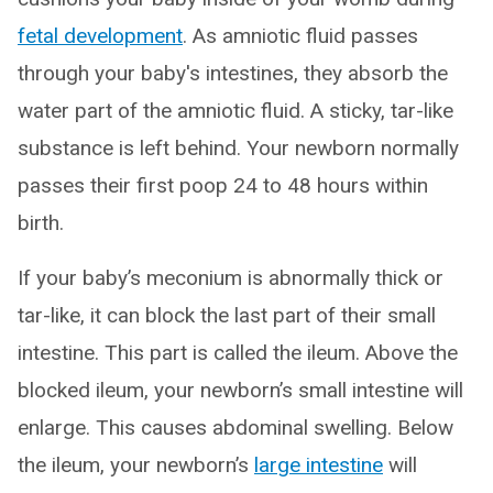
fetal development
. As amniotic fluid passes
through your baby's intestines, they absorb the
water part of the amniotic fluid. A sticky, tar-like
substance is left behind. Your newborn normally
passes their first poop 24 to 48 hours within
birth.
If your baby’s meconium is abnormally thick or
tar-like, it can block the last part of their small
intestine. This part is called the ileum. Above the
blocked ileum, your newborn’s small intestine will
enlarge. This causes abdominal swelling. Below
the ileum, your newborn’s
large intestine
will