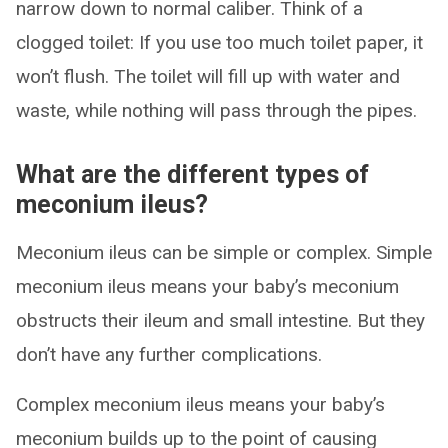
narrow down to normal caliber. Think of a
clogged toilet: If you use too much toilet paper, it
won’t flush. The toilet will fill up with water and
waste, while nothing will pass through the pipes.
What are the different types of
meconium ileus?
Meconium ileus can be simple or complex. Simple
meconium ileus means your baby’s meconium
obstructs their ileum and small intestine. But they
don’t have any further complications.
Complex meconium ileus means your baby’s
meconium builds up to the point of causing