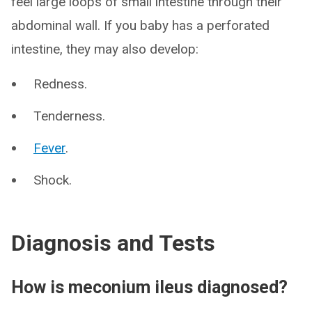
feel large loops of small intestine through their
abdominal wall. If you baby has a perforated
intestine, they may also develop:
Redness.
Tenderness.
Fever
.
Shock.
Diagnosis and Tests
How is meconium ileus diagnosed?