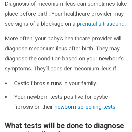
Diagnosis of meconium ileus can sometimes take
place before birth. Your healthcare provider may
see signs of a blockage on a
prenatal ultrasound
.
More often, your baby’s healthcare provider will
diagnose meconium ileus after birth. They may
diagnose the condition based on your newborn’s
symptoms. They’ll consider meconium ileus if:
Cystic fibrosis runs in your family.
Your newborn tests positive for cystic
fibrosis on their
newborn screening tests
.
What tests will be done to diagnose