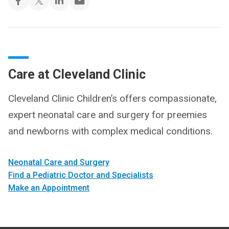
Care at Cleveland Clinic
Cleveland Clinic Children’s offers compassionate,
expert neonatal care and surgery for preemies
and newborns with complex medical conditions.
Neonatal Care and Surgery
Find a Pediatric Doctor and Specialists
Make an Appointment