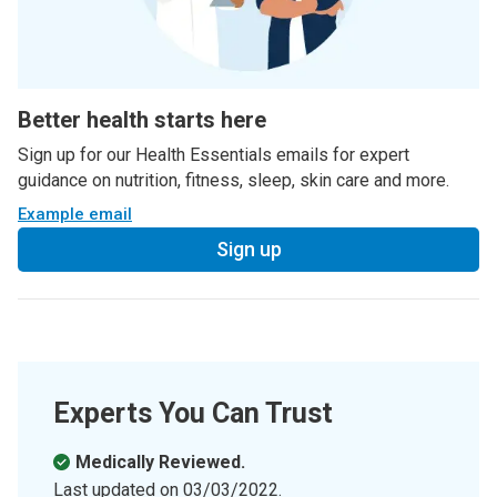
Better health starts here
Sign up for our Health Essentials emails for expert
guidance on nutrition, fitness, sleep, skin care and more.
Example email
Sign up
Experts You Can Trust
Medically Reviewed.
Last updated on
03/03/2022
.