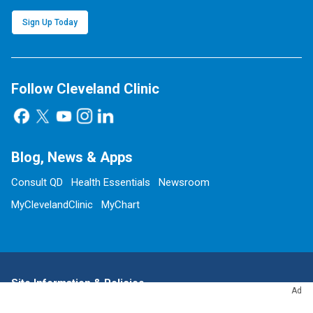
Sign Up Today
Follow Cleveland Clinic
Blog, News & Apps
Consult QD
Health Essentials
Newsroom
MyClevelandClinic
MyChart
Site Information & Policies
Ad
Send Us Feedback
About this Website
Advertising Policy