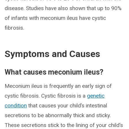
disease. Studies have also shown that up to 90%
of infants with meconium ileus have cystic
fibrosis.
Symptoms and Causes
What causes meconium ileus?
Meconium ileus is frequently an early sign of
cystic fibrosis. Cystic fibrosis is a
genetic
condition
that causes your child’s intestinal
secretions to be abnormally thick and sticky.
These secretions stick to the lining of your child’s