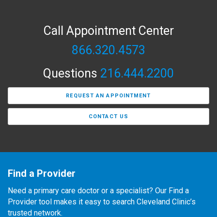
Call Appointment Center
866.320.4573
Questions
216.444.2200
REQUEST AN APPOINTMENT
CONTACT US
Find a Provider
Need a primary care doctor or a specialist? Our Find a
Provider tool makes it easy to search Cleveland Clinic’s
trusted network.