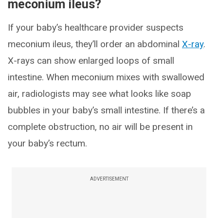
meconium ileus?
If your baby’s healthcare provider suspects
meconium ileus, they’ll order an abdominal
X-ray
.
X-rays can show enlarged loops of small
intestine. When meconium mixes with swallowed
air, radiologists may see what looks like soap
bubbles in your baby’s small intestine. If there’s a
complete obstruction, no air will be present in
your baby’s rectum.
ADVERTISEMENT