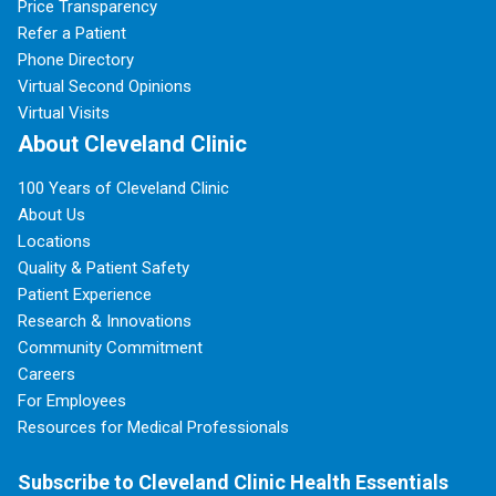
Price Transparency
Refer a Patient
Phone Directory
Virtual Second Opinions
Virtual Visits
About Cleveland Clinic
100 Years of Cleveland Clinic
About Us
Locations
Quality & Patient Safety
Patient Experience
Research & Innovations
Community Commitment
Careers
For Employees
Resources for Medical Professionals
Subscribe to Cleveland Clinic Health Essentials