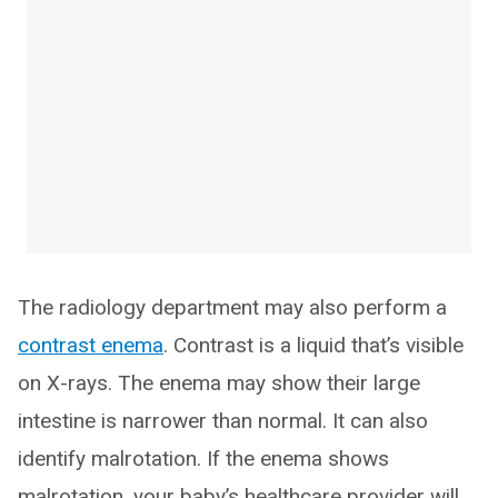
The radiology department may also perform a
contrast enema
. Contrast is a liquid that’s visible
on X-rays. The enema may show their large
intestine is narrower than normal. It can also
identify malrotation. If the enema shows
malrotation, your baby’s healthcare provider will