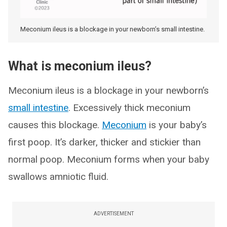
Meconium ileus is a blockage in your newborn’s small intestine.
What is meconium ileus?
Meconium ileus is a blockage in your newborn’s
small intestine
. Excessively thick meconium
causes this blockage.
Meconium
is your baby’s
first poop. It’s darker, thicker and stickier than
normal poop. Meconium forms when your baby
swallows amniotic fluid.
ADVERTISEMENT