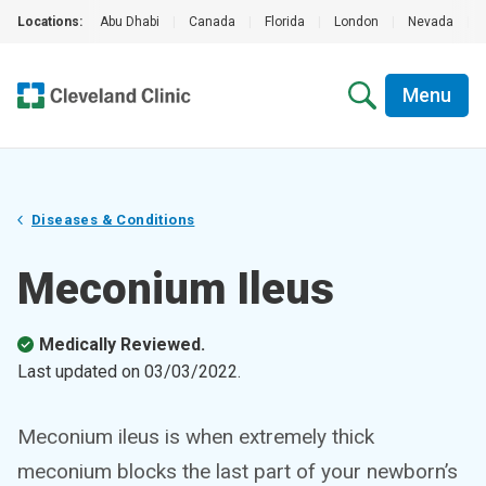
Locations:
Abu Dhabi
|
Canada
|
Florida
|
London
|
Nevada
|
Menu
Diseases & Conditions
Meconium Ileus
Medically Reviewed.
Last updated on
03/03/2022
.
Meconium ileus is when extremely thick
meconium blocks the last part of your newborn’s