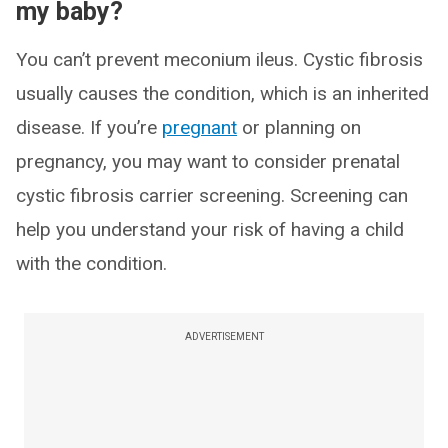
my baby?
You can’t prevent meconium ileus. Cystic fibrosis
usually causes the condition, which is an inherited
disease. If you’re
pregnant
or planning on
pregnancy, you may want to consider prenatal
cystic fibrosis carrier screening. Screening can
help you understand your risk of having a child
with the condition.
ADVERTISEMENT