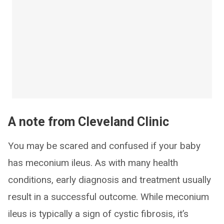
A note from Cleveland Clinic
You may be scared and confused if your baby
has meconium ileus. As with many health
conditions, early diagnosis and treatment usually
result in a successful outcome. While meconium
ileus is typically a sign of cystic fibrosis, it’s