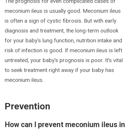
The prognosis for even complicated cases of
meconium ileus is usually good. Meconium ileus
is often a sign of cystic fibrosis. But with early
diagnosis and treatment, the long-term outlook
for your baby’s lung function, nutrition intake and
risk of infection is good. If meconium ileus is left
untreated, your baby’s prognosis is poor. It’s vital
to seek treatment right away if your baby has
meconium ileus.
Prevention
How can I prevent meconium ileus in