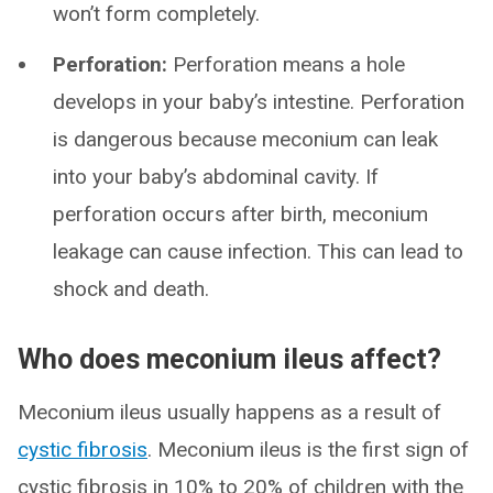
won’t form completely.
Perforation:
Perforation means a hole
develops in your baby’s intestine. Perforation
is dangerous because meconium can leak
into your baby’s abdominal cavity. If
perforation occurs after birth, meconium
leakage can cause infection. This can lead to
shock and death.
Who does meconium ileus affect?
Meconium ileus usually happens as a result of
cystic fibrosis
. Meconium ileus is the first sign of
cystic fibrosis in 10% to 20% of children with the