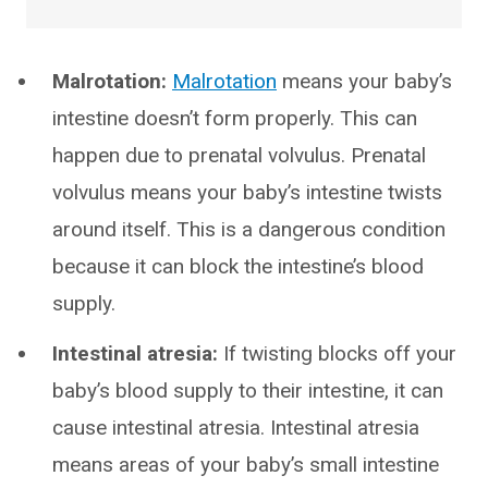
Malrotation:
Malrotation
means your baby’s
intestine doesn’t form properly. This can
happen due to prenatal volvulus. Prenatal
volvulus means your baby’s intestine twists
around itself. This is a dangerous condition
because it can block the intestine’s blood
supply.
Intestinal atresia:
If twisting blocks off your
baby’s blood supply to their intestine, it can
cause intestinal atresia. Intestinal atresia
means areas of your baby’s small intestine