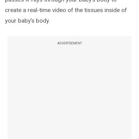
create a real-time video of the tissues inside of
your baby’s body.
ADVERTISEMENT