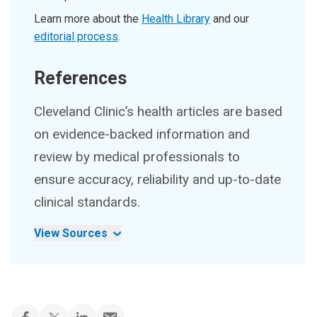
Learn more about the
Health Library
and our
editorial process
.
References
Cleveland Clinic’s health articles are based
on evidence-backed information and
review by medical professionals to
ensure accuracy, reliability and up-to-date
clinical standards.
View Sources