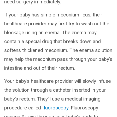
need surgery immediately.
If your baby has simple meconium ileus, their
healthcare provider may first try to wash out the
blockage using an enema. The enema may
contain a special drug that breaks down and
softens thickened meconium. The enema solution
may help the meconium pass through your baby’s
intestine and out of their rectum.
Your baby’s healthcare provider will slowly infuse
the solution through a catheter inserted in your
baby’s rectum. They’ll use a medical imaging
procedure called
fluoroscopy
. Fluoroscopy
passes X-rays through your baby’s body to