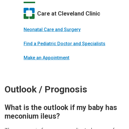
Care at Cleveland Clinic
Neonatal Care and Surgery
Find a Pediatric Doctor and Specialists
Make an Appointment
Outlook / Prognosis
What is the outlook if my baby has
meconium ileus?