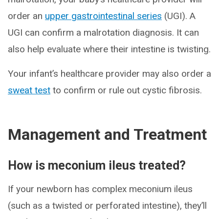
order an
upper gastrointestinal series
(UGI). A
UGI can confirm a malrotation diagnosis. It can
also help evaluate where their intestine is twisting.
Your infant’s healthcare provider may also order a
sweat test
to confirm or rule out cystic fibrosis.
Management and Treatment
How is meconium ileus treated?
If your newborn has complex meconium ileus
(such as a twisted or perforated intestine), they’ll