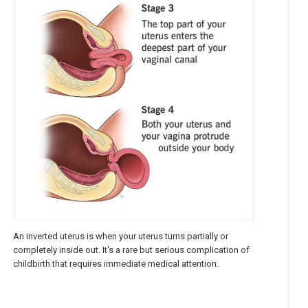
An inverted uterus is when your uterus turns partially or
completely inside out. It's a rare but serious complication of
childbirth that requires immediate medical attention.