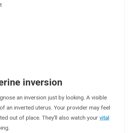
t
rine inversion
nose an inversion just by looking. A visible
 of an inverted uterus. Your provider may feel
ted out of place. They’ll also watch your
vital
ing.