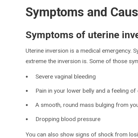
Symptoms and Cau
Symptoms of uterine inv
Uterine inversion is a medical emergency.
extreme the inversion is. Some of those sy
Severe vaginal bleeding
Pain in your lower belly and a feeling 
A smooth, round mass bulging from you
Dropping blood pressure
You can also show signs of shock from lo