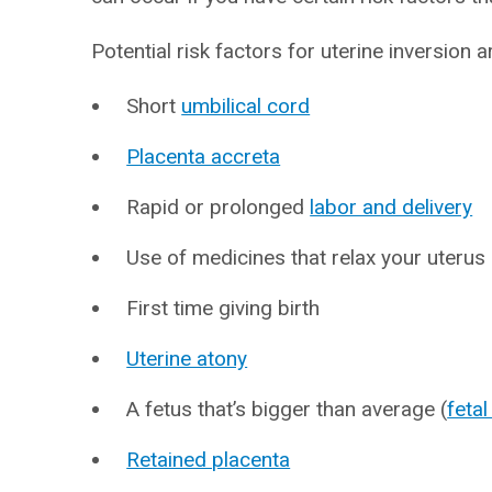
Potential risk factors for uterine inversion a
Short
umbilical cord
Placenta accreta
Rapid or prolonged
labor and delivery
Use of medicines that relax your uterus
First time giving birth
Uterine atony
A fetus that’s bigger than average (
feta
Retained placenta