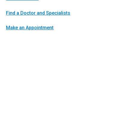
Find a Doctor and Specialists
Make an Appointment