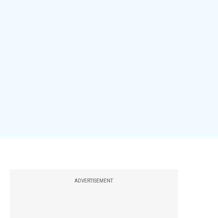
ADVERTISEMENT