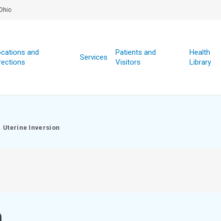
Ohio
cations and
Patients and
Health
Services
rections
Visitors
Library
Uterine Inversion
n