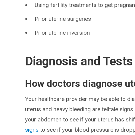
Using fertility treatments to get pregnan
Prior uterine surgeries
Prior uterine inversion
Diagnosis and Tests
How doctors diagnose ute
Your healthcare provider may be able to diag
uterus and heavy bleeding are telltale signs
your abdomen to see if your uterus has shif
signs
to see if your blood pressure is dropp