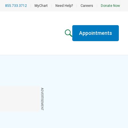
855.733.3712
|
MyChart
|
Need Help?
|
Careers
|
Donate Now
Appointments
ADVERTISEMENT