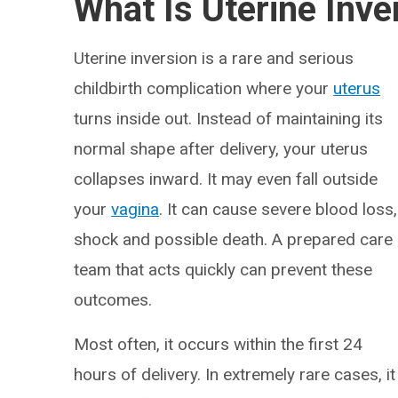
What Is Uterine Inve
Uterine inversion is a rare and serious
childbirth complication where your
uterus
turns inside out. Instead of maintaining its
normal shape after delivery, your uterus
collapses inward. It may even fall outside
your
vagina
. It can cause severe blood loss,
shock and possible death. A prepared care
team that acts quickly can prevent these
outcomes.
Most often, it occurs within the first 24
hours of delivery. In extremely rare cases, it