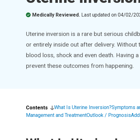
Medically Reviewed.
Last updated on
04/02/20
Uterine inversion is a rare but serious child
or entirely inside out after delivery. Withou
blood loss, shock and even death. Having a
prevent these outcomes from happening.
What Is Uterine Inversion?
Symptoms a
Contents
Management and Treatment
Outlook / Prognosis
Add