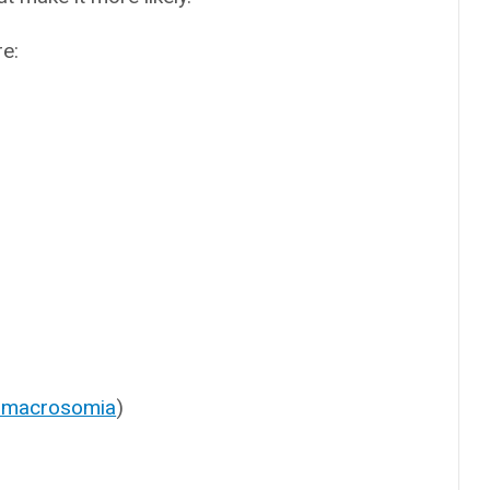
re:
l macrosomia
)