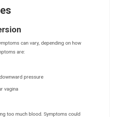
ses
ersion
 Symptoms can vary, depending on how
mptoms are:
of downward pressure
r vagina
sing too much blood. Symptoms could