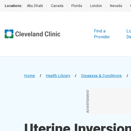
Locations:
Abu Dhabi
|
Canada
|
Florida
|
London
|
Nevada
|
Find a
Lo
Provider
Di
Home
/
Health Library
/
Diseases & Conditions
/
ADVERTISEMENT
Uterine Inversio