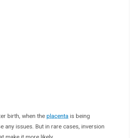
er birth, when the
placenta
is being
e any issues. But in rare cases, inversion
at make it more likely.