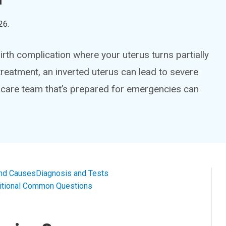
26
.
birth complication where your uterus turns partially
t treatment, an inverted uterus can lead to severe
 care team that’s prepared for emergencies can
nd Causes
Diagnosis and Tests
itional Common Questions