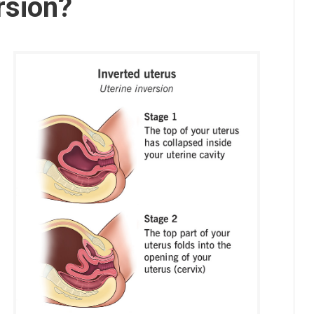
rsion?