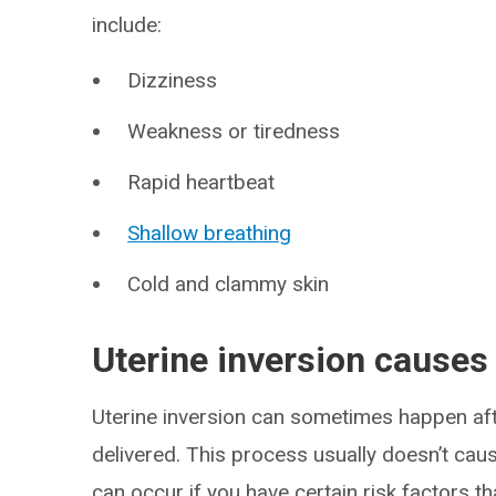
include:
Dizziness
Weakness or tiredness
Rapid heartbeat
Shallow breathing
Cold and clammy skin
Uterine inversion causes
Uterine inversion can sometimes happen aft
delivered. This process usually doesn’t caus
can occur if you have certain risk factors th