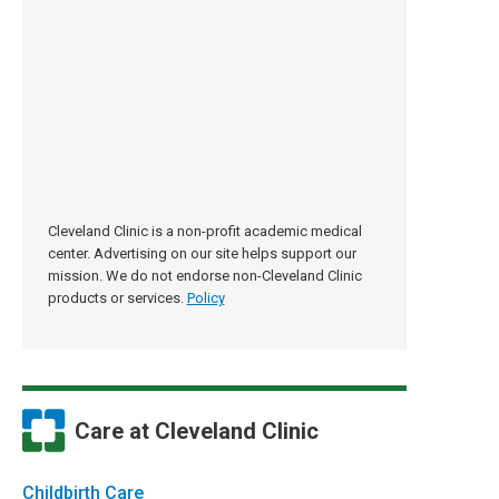
Cleveland Clinic is a non-profit academic medical
center. Advertising on our site helps support our
mission. We do not endorse non-Cleveland Clinic
products or services.
Policy
Care at Cleveland Clinic
Childbirth Care