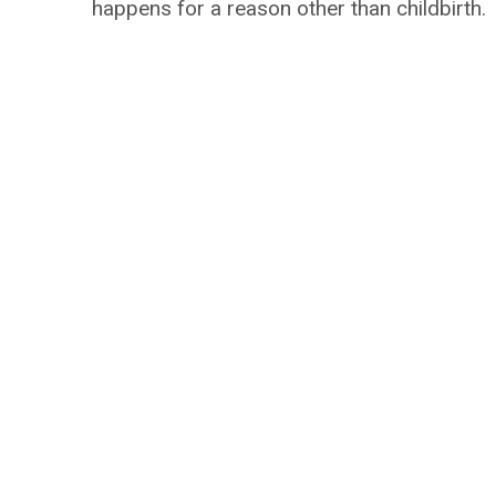
happens for a reason other than childbirth.