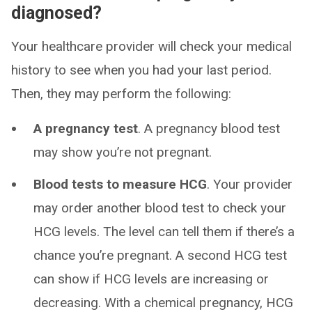
diagnosed?
Your healthcare provider will check your medical
history to see when you had your last period.
Then, they may perform the following:
A pregnancy test
. A pregnancy blood test
may show you’re not pregnant.
Blood tests to measure HCG
. Your provider
may order another blood test to check your
HCG levels. The level can tell them if there’s a
chance you’re pregnant. A second HCG test
can show if HCG levels are increasing or
decreasing. With a chemical pregnancy, HCG