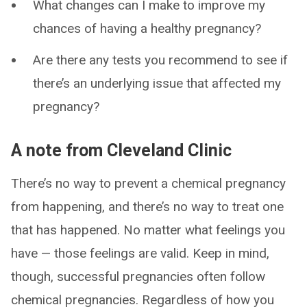
What changes can I make to improve my
chances of having a healthy pregnancy?
Are there any tests you recommend to see if
there’s an underlying issue that affected my
pregnancy?
A note from Cleveland Clinic
There’s no way to prevent a chemical pregnancy
from happening, and there’s no way to treat one
that has happened. No matter what feelings you
have — those feelings are valid. Keep in mind,
though, successful pregnancies often follow
chemical pregnancies. Regardless of how you