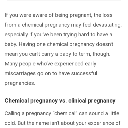
If you were aware of being pregnant, the loss
from a chemical pregnancy may feel devastating,
especially if you’ve been trying hard to have a
baby. Having one chemical pregnancy doesn’t
mean you can’t carry a baby to term, though.
Many people who’ve experienced early
miscarriages go on to have successful
pregnancies.
Chemical pregnancy vs. clinical pregnancy
Calling a pregnancy “chemical” can sound a little
cold. But the name isn’t about your experience of