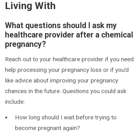
Living With
What questions should I ask my
healthcare provider after a chemical
pregnancy?
Reach out to your healthcare provider if you need
help processing your pregnancy loss or if you’d
like advice about improving your pregnancy
chances in the future. Questions you could ask
include:
How long should I wait before trying to
become pregnant again?