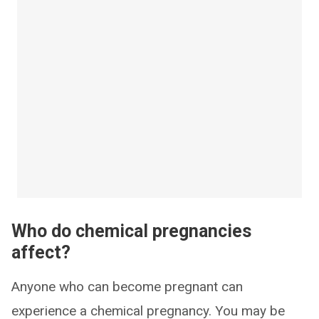
Who do chemical pregnancies
affect?
Anyone who can become pregnant can
experience a chemical pregnancy. You may be