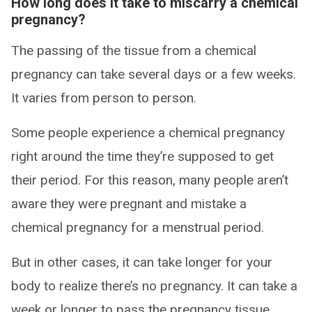
How long does it take to miscarry a chemical
pregnancy?
The passing of the tissue from a chemical
pregnancy can take several days or a few weeks.
It varies from person to person.
Some people experience a chemical pregnancy
right around the time they’re supposed to get
their period. For this reason, many people aren’t
aware they were pregnant and mistake a
chemical pregnancy for a menstrual period.
But in other cases, it can take longer for your
body to realize there’s no pregnancy. It can take a
week or longer to pass the pregnancy tissue.