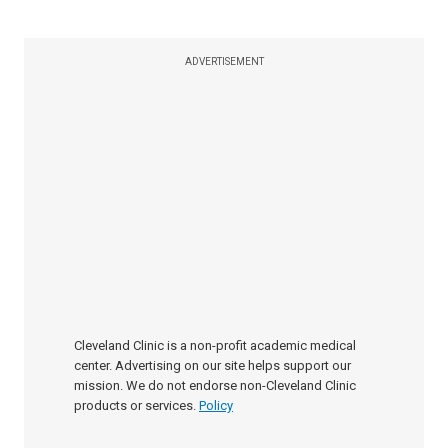
ADVERTISEMENT
Cleveland Clinic is a non-profit academic medical
center. Advertising on our site helps support our
mission. We do not endorse non-Cleveland Clinic
products or services.
Policy