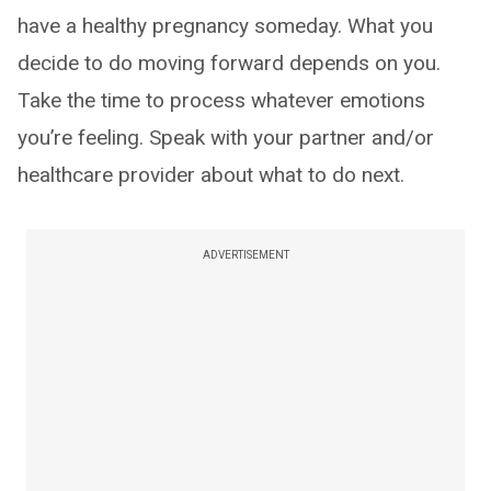
have a healthy pregnancy someday. What you
decide to do moving forward depends on you.
Take the time to process whatever emotions
you’re feeling. Speak with your partner and/or
healthcare provider about what to do next.
ADVERTISEMENT