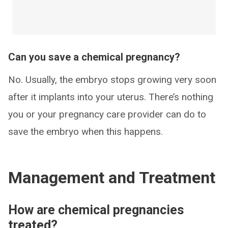
Can you save a chemical pregnancy?
No. Usually, the embryo stops growing very soon
after it implants into your uterus. There’s nothing
you or your pregnancy care provider can do to
save the embryo when this happens.
Management and Treatment
How are chemical pregnancies
treated?