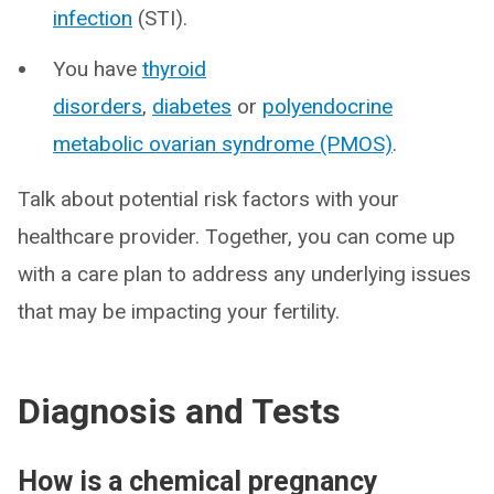
infection
(STI).
You have
thyroid
disorders
,
diabetes
or
polyendocrine
metabolic ovarian syndrome (PMOS)
.
Talk about potential risk factors with your
healthcare provider. Together, you can come up
with a care plan to address any underlying issues
that may be impacting your fertility.
Diagnosis and Tests
How is a chemical pregnancy