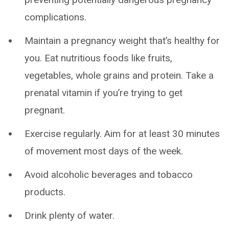
complications.
Maintain a pregnancy weight that’s healthy for
you. Eat nutritious foods like fruits,
vegetables, whole grains and protein. Take a
prenatal vitamin if you’re trying to get
pregnant.
Exercise regularly. Aim for at least 30 minutes
of movement most days of the week.
Avoid alcoholic beverages and tobacco
products.
Drink plenty of water.