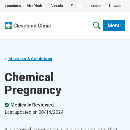
Locations:
Abu Dhabi
|
Canada
|
Florida
|
London
|
Nevada
|
Menu
Diseases & Conditions
Chemical
Pregnancy
Medically Reviewed.
Last updated on
08/14/2024
.
A chemical pregnancy is a pregnancy loss that