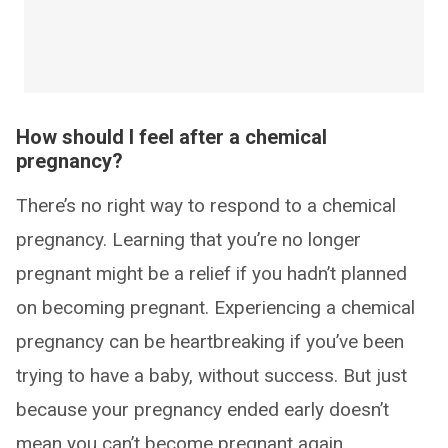
How should I feel after a chemical
pregnancy?
There’s no right way to respond to a chemical
pregnancy. Learning that you’re no longer
pregnant might be a relief if you hadn’t planned
on becoming pregnant. Experiencing a chemical
pregnancy can be heartbreaking if you’ve been
trying to have a baby, without success. But just
because your pregnancy ended early doesn’t
mean you can’t become pregnant again.