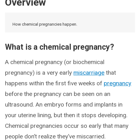
Overview
How chemical pregnancies happen.
What is a chemical pregnancy?
A chemical pregnancy (or biochemical
pregnancy) is a very early
miscarriage
that
happens within the first five weeks of
pregnancy
before the pregnancy can be seen on an
ultrasound. An embryo forms and implants in
your uterine lining, but then it stops developing.
Chemical pregnancies occur so early that many
people don’t realize they’ve miscarried.