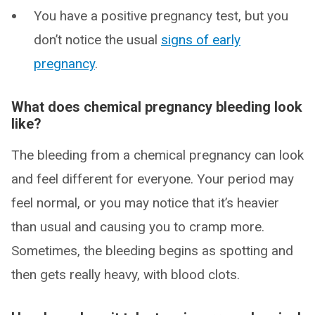
You have a positive pregnancy test, but you
don’t notice the usual
signs of early
pregnancy
.
What does chemical pregnancy bleeding look
like?
The bleeding from a chemical pregnancy can look
and feel different for everyone. Your period may
feel normal, or you may notice that it’s heavier
than usual and causing you to cramp more.
Sometimes, the bleeding begins as spotting and
then gets really heavy, with blood clots.