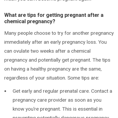
What are tips for getting pregnant after a
chemical pregnancy?
Many people choose to try for another pregnancy
immediately after an early pregnancy loss. You
can ovulate two weeks after a chemical
pregnancy and potentially get pregnant. The tips
on having a healthy pregnancy are the same,
regardless of your situation. Some tips are:
Get early and regular prenatal care. Contact a
pregnancy care provider as soon as you
know you’re pregnant. This is essential in
preventing potentially dangerous pregnancy