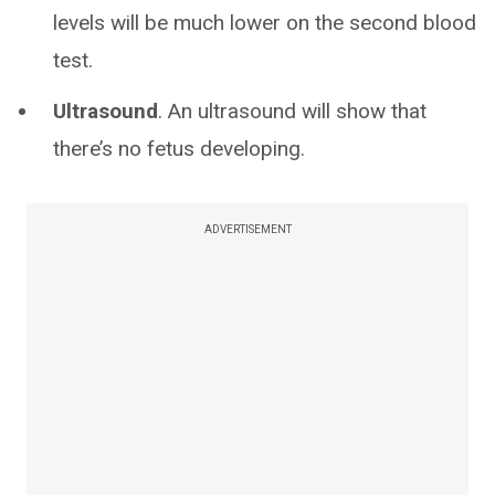
levels will be much lower on the second blood
test.
Ultrasound
. An ultrasound will show that
there’s no fetus developing.
ADVERTISEMENT