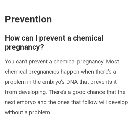
Prevention
How can I prevent a chemical
pregnancy?
You can’t prevent a chemical pregnancy. Most
chemical pregnancies happen when there’s a
problem in the embryo’s DNA that prevents it
from developing. There’s a good chance that the
next embryo and the ones that follow will develop
without a problem.