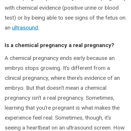
with chemical evidence (positive urine or blood
test) or by being able to see signs of the fetus on
an
ultrasound
.
Is a chemical pregnancy a real pregnancy?
A chemical pregnancy ends early because an
embryo stops growing. It’s different from a
clinical pregnancy, where there’s evidence of an
embryo. But that doesn’t mean a chemical
pregnancy isn’t a real pregnancy. Sometimes,
learning that you’re pregnant is what makes the
experience feel real. Sometimes, though, it’s
seeing a heartbeat on an ultrasound screen. How