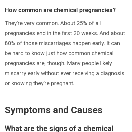
How common are chemical pregnancies?
They’re very common. About 25% of all
pregnancies end in the first 20 weeks. And about
80% of those miscarriages happen early. It can
be hard to know just how common chemical
pregnancies are, though. Many people likely
miscarry early without ever receiving a diagnosis
or knowing they’re pregnant.
Symptoms and Causes
What are the signs of a chemical