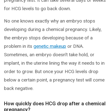
pregnancy test. It can take several days or weeks
for HCG levels to go back down.
No one knows exactly why an embryo stops
developing during a chemical pregnancy. Likely,
the embryo stops developing because of a
problem in its
genetic makeup
or DNA.
Sometimes, an embryo doesn’t take hold, or
implant, in the uterine lining the way it needs to in
order to grow. But once your HCG levels drop
below a certain point, a pregnancy test will come
back negative.
How quickly does HCG drop after a chemical
pregnancy?