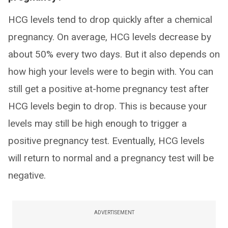
HCG levels tend to drop quickly after a chemical
pregnancy. On average, HCG levels decrease by
about 50% every two days. But it also depends on
how high your levels were to begin with. You can
still get a positive at-home pregnancy test after
HCG levels begin to drop. This is because your
levels may still be high enough to trigger a
positive pregnancy test. Eventually, HCG levels
will return to normal and a pregnancy test will be
negative.
ADVERTISEMENT