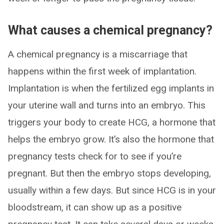
What causes a chemical pregnancy?
A chemical pregnancy is a miscarriage that
happens within the first week of implantation.
Implantation is when the fertilized egg implants in
your uterine wall and turns into an embryo. This
triggers your body to create HCG, a hormone that
helps the embryo grow. It’s also the hormone that
pregnancy tests check for to see if you’re
pregnant. But then the embryo stops developing,
usually within a few days. But since HCG is in your
bloodstream, it can show up as a positive