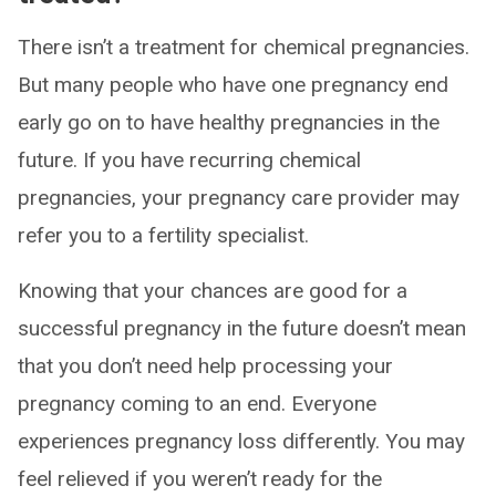
There isn’t a treatment for chemical pregnancies.
But many people who have one pregnancy end
early go on to have healthy pregnancies in the
future. If you have recurring chemical
pregnancies, your pregnancy care provider may
refer you to a fertility specialist.
Knowing that your chances are good for a
successful pregnancy in the future doesn’t mean
that you don’t need help processing your
pregnancy coming to an end. Everyone
experiences pregnancy loss differently. You may
feel relieved if you weren’t ready for the