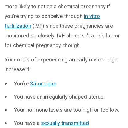
more likely to notice a chemical pregnancy if
you’re trying to conceive through
in vitro
fertilization
(IVF) since these pregnancies are
monitored so closely. IVF alone isn’t a risk factor
for chemical pregnancy, though.
Your odds of experiencing an early miscarriage
increase if:
You’re
35 or older
.
You have an irregularly shaped uterus.
Your hormone levels are too high or too low.
You have a
sexually transmitted