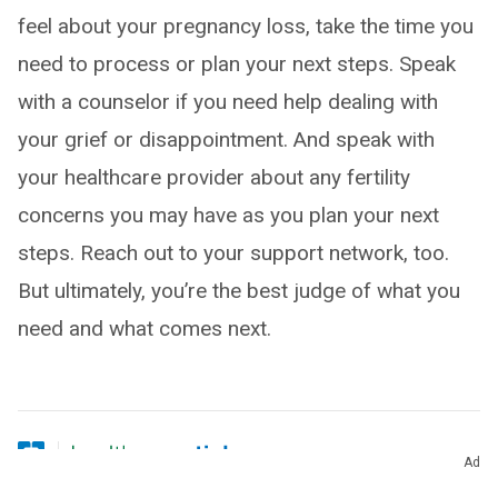
feel about your pregnancy loss, take the time you
need to process or plan your next steps. Speak
with a counselor if you need help dealing with
your grief or disappointment. And speak with
your healthcare provider about any fertility
concerns you may have as you plan your next
steps. Reach out to your support network, too.
But ultimately, you’re the best judge of what you
need and what comes next.
Ad