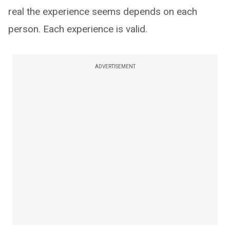
real the experience seems depends on each
person. Each experience is valid.
ADVERTISEMENT