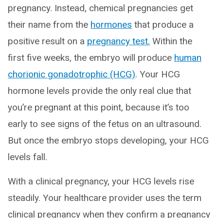
pregnancy. Instead, chemical pregnancies get
their name from the
hormones
that produce a
positive result on a
pregnancy test.
Within the
first five weeks, the embryo will produce
human
chorionic gonadotrophic (HCG)
. Your HCG
hormone levels provide the only real clue that
you’re pregnant at this point, because it’s too
early to see signs of the fetus on an ultrasound.
But once the embryo stops developing, your HCG
levels fall.
With a clinical pregnancy, your HCG levels rise
steadily. Your healthcare provider uses the term
clinical pregnancy when they confirm a pregnancy