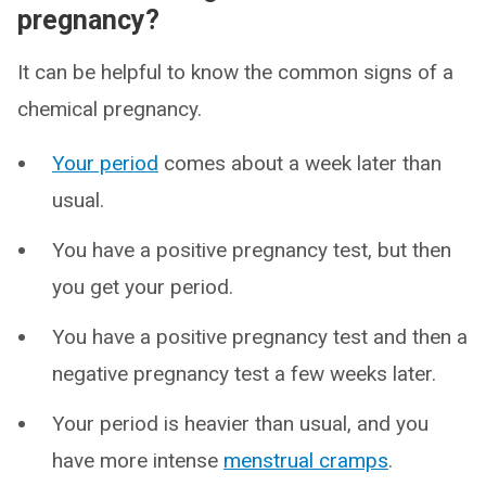
pregnancy?
It can be helpful to know the common signs of a
chemical pregnancy.
Your period
comes about a week later than
usual.
You have a positive pregnancy test, but then
you get your period.
You have a positive pregnancy test and then a
negative pregnancy test a few weeks later.
Your period is heavier than usual, and you
have more intense
menstrual cramps
.