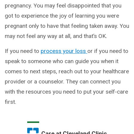
pregnancy. You may feel disappointed that you
got to experience the joy of learning you were
pregnant only to have that feeling taken away. You
may not feel any way at all, and that’s OK.
If you need to
process your loss
or if you need to
speak to someone who can guide you when it
comes to next steps, reach out to your healthcare
provider or a counselor. They can connect you
with the resources you need to put your self-care
first.
Care at Cleveland Clinic