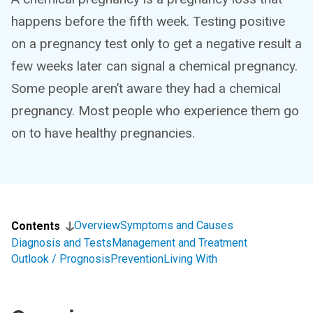
happens before the fifth week. Testing positive
on a pregnancy test only to get a negative result a
few weeks later can signal a chemical pregnancy.
Some people aren’t aware they had a chemical
pregnancy. Most people who experience them go
on to have healthy pregnancies.
Overview
Symptoms and Causes
Contents
Diagnosis and Tests
Management and Treatment
Outlook / Prognosis
Prevention
Living With