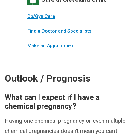
Ob/Gyn Care
Find a Doctor and Specialists
Make an Appointment
Outlook / Prognosis
What can I expect if I have a
chemical pregnancy?
Having one chemical pregnancy or even multiple
chemical pregnancies doesn’t mean you can’t