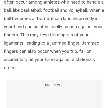
often occur among athletes who need to handle a
ball, like basketball, football and volleyball. When a
ball becomes airborne, it can land incorrectly in
your hand and unintentionally smash against your
fingers. This may result in a sprain of your
ligaments, leading to a jammed finger. Jammed
fingers can also occur when you trip, fall or
accidentally hit your hand against a stationary
object.
ADVERTISEMENT