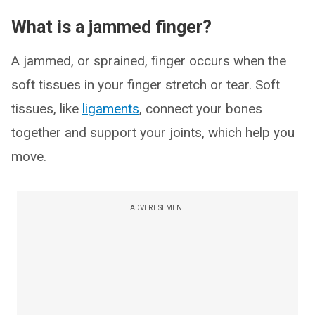
What is a jammed finger?
A jammed, or sprained, finger occurs when the
soft tissues in your finger stretch or tear. Soft
tissues, like
ligaments
, connect your bones
together and support your joints, which help you
move.
ADVERTISEMENT