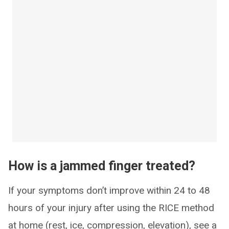
How is a jammed finger treated?
If your symptoms don’t improve within 24 to 48
hours of your injury after using the RICE method
at home (rest, ice, compression, elevation), see a