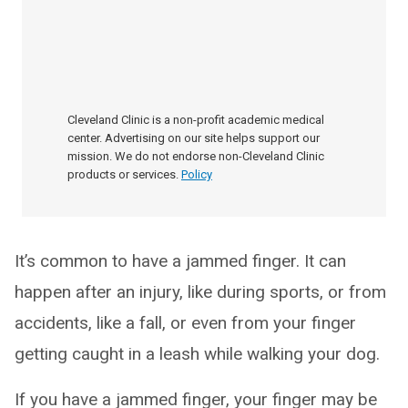
Cleveland Clinic is a non-profit academic medical
center. Advertising on our site helps support our
mission. We do not endorse non-Cleveland Clinic
products or services.
Policy
It’s common to have a jammed finger. It can
happen after an injury, like during sports, or from
accidents, like a fall, or even from your finger
getting caught in a leash while walking your dog.
If you have a jammed finger, your finger may be