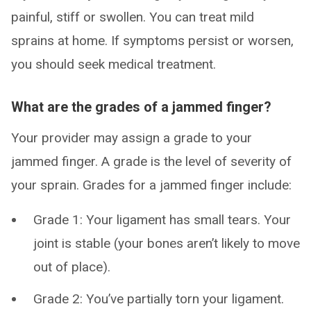
painful, stiff or swollen. You can treat mild
sprains at home. If symptoms persist or worsen,
you should seek medical treatment.
What are the grades of a jammed finger?
Your provider may assign a grade to your
jammed finger. A grade is the level of severity of
your sprain. Grades for a jammed finger include:
Grade 1: Your ligament has small tears. Your
joint is stable (your bones aren’t likely to move
out of place).
Grade 2: You’ve partially torn your ligament.