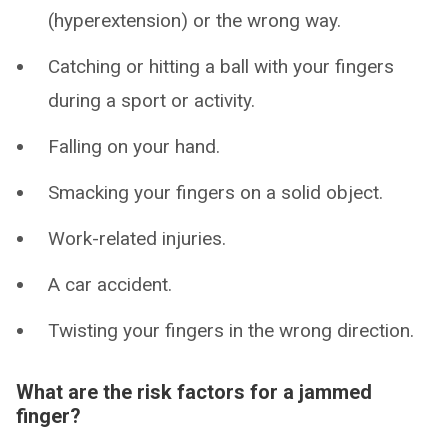
(hyperextension) or the wrong way.
Catching or hitting a ball with your fingers
during a sport or activity.
Falling on your hand.
Smacking your fingers on a solid object.
Work-related injuries.
A car accident.
Twisting your fingers in the wrong direction.
What are the risk factors for a jammed
finger?