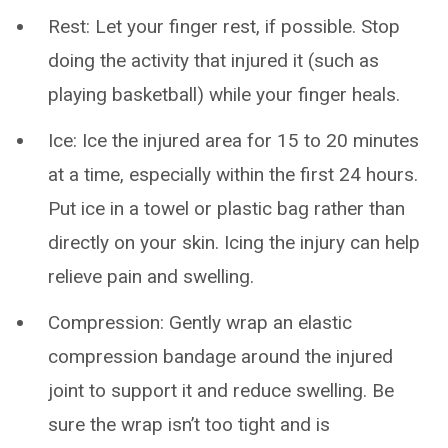
Rest: Let your finger rest, if possible. Stop
doing the activity that injured it (such as
playing basketball) while your finger heals.
Ice: Ice the injured area for 15 to 20 minutes
at a time, especially within the first 24 hours.
Put ice in a towel or plastic bag rather than
directly on your skin. Icing the injury can help
relieve pain and swelling.
Compression: Gently wrap an elastic
compression bandage around the injured
joint to support it and reduce swelling. Be
sure the wrap isn’t too tight and is