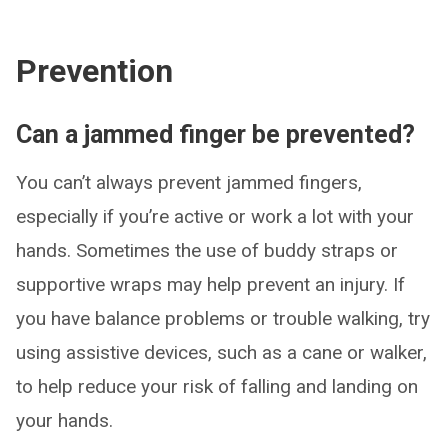
Prevention
Can a jammed finger be prevented?
You can’t always prevent jammed fingers,
especially if you’re active or work a lot with your
hands. Sometimes the use of buddy straps or
supportive wraps may help prevent an injury. If
you have balance problems or trouble walking, try
using assistive devices, such as a cane or walker,
to help reduce your risk of falling and landing on
your hands.