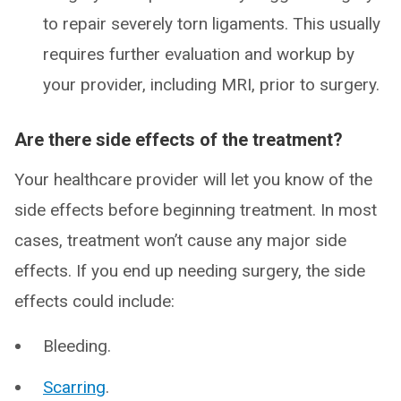
to repair severely torn ligaments. This usually
requires further evaluation and workup by
your provider, including MRI, prior to surgery.
Are there side effects of the treatment?
Your healthcare provider will let you know of the
side effects before beginning treatment. In most
cases, treatment won’t cause any major side
effects. If you end up needing surgery, the side
effects could include:
Bleeding.
Scarring
.