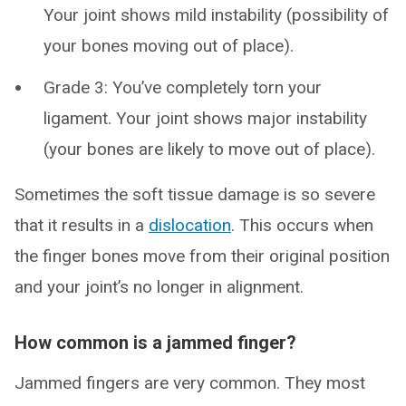
Your joint shows mild instability (possibility of
your bones moving out of place).
Grade 3: You’ve completely torn your
ligament. Your joint shows major instability
(your bones are likely to move out of place).
Sometimes the soft tissue damage is so severe
that it results in a
dislocation
. This occurs when
the finger bones move from their original position
and your joint’s no longer in alignment.
How common is a jammed finger?
Jammed fingers are very common. They most