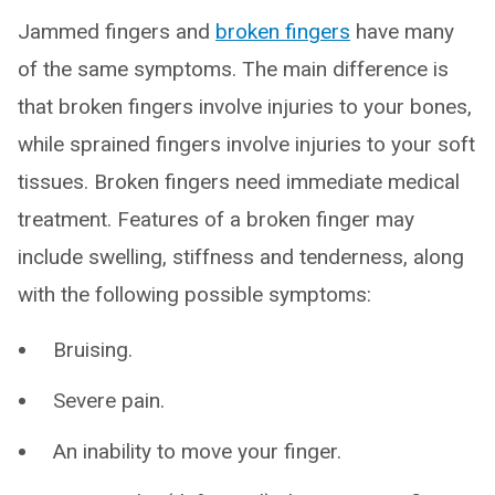
Jammed fingers and
broken fingers
have many
of the same symptoms. The main difference is
that broken fingers involve injuries to your bones,
while sprained fingers involve injuries to your soft
tissues. Broken fingers need immediate medical
treatment. Features of a broken finger may
include swelling, stiffness and tenderness, along
with the following possible symptoms:
Bruising.
Severe pain.
An inability to move your finger.