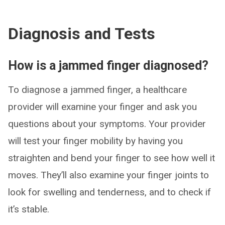
Diagnosis and Tests
How is a jammed finger diagnosed?
To diagnose a jammed finger, a healthcare
provider will examine your finger and ask you
questions about your symptoms. Your provider
will test your finger mobility by having you
straighten and bend your finger to see how well it
moves. They’ll also examine your finger joints to
look for swelling and tenderness, and to check if
it’s stable.