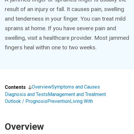
result of an injury or fall. It causes pain, swelling
and tenderness in your finger. You can treat mild
sprains at home. If you have severe pain and
swelling, visit a healthcare provider. Most jammed
fingers heal within one to two weeks.
Overview
Symptoms and Causes
Contents
Diagnosis and Tests
Management and Treatment
Outlook / Prognosis
Prevention
Living With
Overview