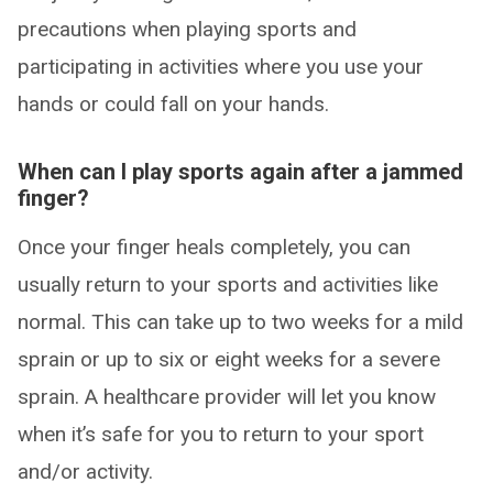
precautions when playing sports and
participating in activities where you use your
hands or could fall on your hands.
When can I play sports again after a jammed
finger?
Once your finger heals completely, you can
usually return to your sports and activities like
normal. This can take up to two weeks for a mild
sprain or up to six or eight weeks for a severe
sprain. A healthcare provider will let you know
when it’s safe for you to return to your sport
and/or activity.