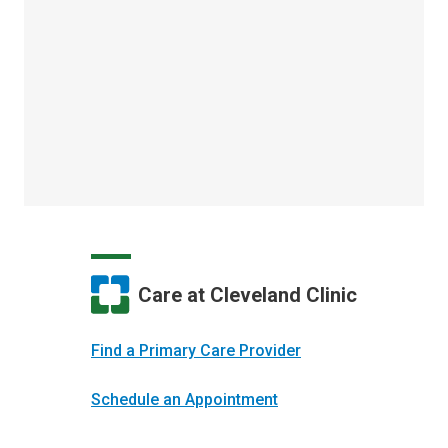
Care at Cleveland Clinic
Find a Primary Care Provider
Schedule an Appointment