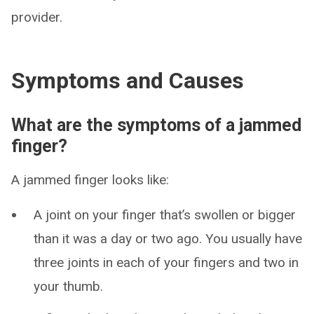
provider.
Symptoms and Causes
What are the symptoms of a jammed
finger?
A jammed finger looks like:
A joint on your finger that’s swollen or bigger
than it was a day or two ago. You usually have
three joints in each of your fingers and two in
your thumb.