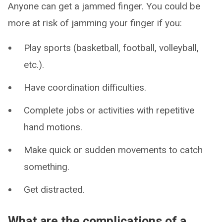
Anyone can get a jammed finger. You could be
more at risk of jamming your finger if you:
Play sports (basketball, football, volleyball,
etc.).
Have coordination difficulties.
Complete jobs or activities with repetitive
hand motions.
Make quick or sudden movements to catch
something.
Get distracted.
What are the complications of a