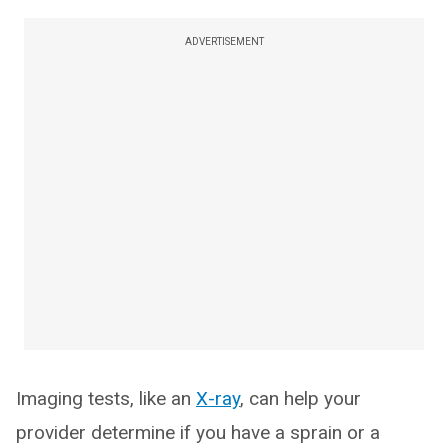
ADVERTISEMENT
Imaging tests, like an
X-ray
, can help your
provider determine if you have a sprain or a