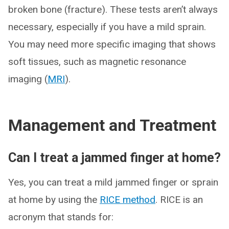
broken bone (fracture). These tests aren’t always
necessary, especially if you have a mild sprain.
You may need more specific imaging that shows
soft tissues, such as magnetic resonance
imaging (
MRI
).
Management and Treatment
Can I treat a jammed finger at home?
Yes, you can treat a mild jammed finger or sprain
at home by using the
RICE method
. RICE is an
acronym that stands for: