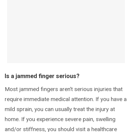
Is a jammed finger serious?
Most jammed fingers aren’t serious injuries that
require immediate medical attention. If you have a
mild sprain, you can usually treat the injury at
home. If you experience severe pain, swelling
and/or stiffness, you should visit a healthcare