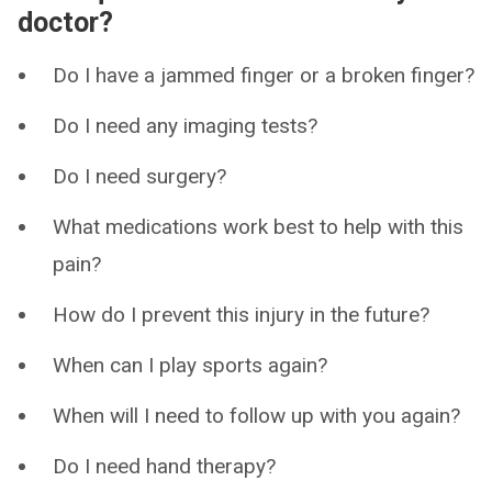
doctor?
Do I have a jammed finger or a broken finger?
Do I need any imaging tests?
Do I need surgery?
What medications work best to help with this
pain?
How do I prevent this injury in the future?
When can I play sports again?
When will I need to follow up with you again?
Do I need hand therapy?