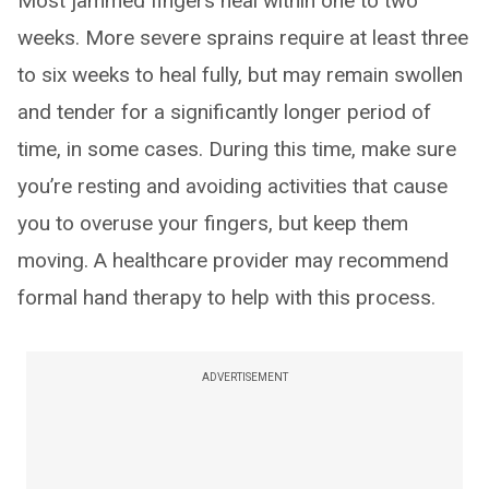
Most jammed fingers heal within one to two
weeks. More severe sprains require at least three
to six weeks to heal fully, but may remain swollen
and tender for a significantly longer period of
time, in some cases. During this time, make sure
you’re resting and avoiding activities that cause
you to overuse your fingers, but keep them
moving. A healthcare provider may recommend
formal hand therapy to help with this process.
ADVERTISEMENT