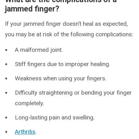
jammed finger?
If your jammed finger doesn’t heal as expected,
you may be at risk of the following complications:
A malformed joint.
Stiff fingers due to improper healing.
Weakness when using your fingers.
Difficulty straightening or bending your finger
completely.
Long-lasting pain and swelling.
Arthritis
.