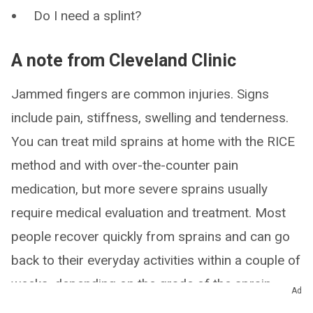
Do I need a splint?
A note from Cleveland Clinic
Jammed fingers are common injuries. Signs
include pain, stiffness, swelling and tenderness.
You can treat mild sprains at home with the RICE
method and with over-the-counter pain
medication, but more severe sprains usually
require medical evaluation and treatment. Most
people recover quickly from sprains and can go
back to their everyday activities within a couple of
weeks, depending on the grade of the sprain.
Ad