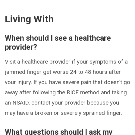
Living With
When should I see a healthcare
provider?
Visit a healthcare provider if your symptoms of a
jammed finger get worse 24 to 48 hours after
your injury. If you have severe pain that doesn’t go
away after following the RICE method and taking
an NSAID, contact your provider because you
may have a broken or severely sprained finger.
What questions should I ask my