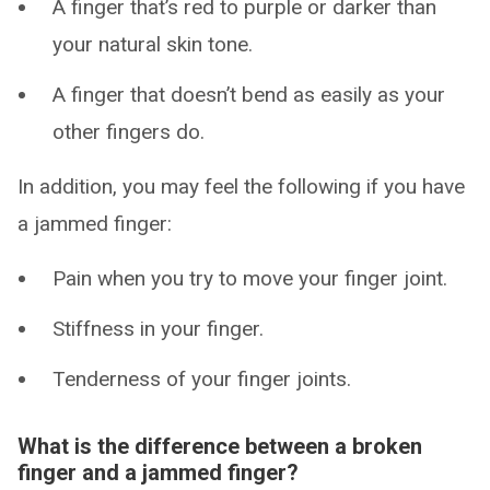
A finger that’s red to purple or darker than
your natural skin tone.
A finger that doesn’t bend as easily as your
other fingers do.
In addition, you may feel the following if you have
a jammed finger:
Pain when you try to move your finger joint.
Stiffness in your finger.
Tenderness of your finger joints.
What is the difference between a broken
finger and a jammed finger?