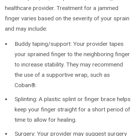
healthcare provider. Treatment for a jammed
finger varies based on the severity of your sprain
and may include:
Buddy taping/support: Your provider tapes
your sprained finger to the neighboring finger
to increase stability. They may recommend
the use of a supportive wrap, such as
Coban®.
Splinting: A plastic splint or finger brace helps
keep your finger straight for a short period of
time to allow for healing.
Surgery: Your provider may suggest surgery