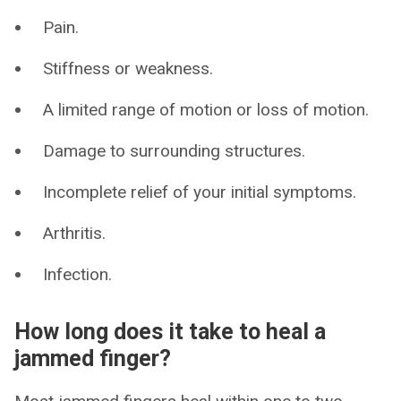
Pain.
Stiffness or weakness.
A limited range of motion or loss of motion.
Damage to surrounding structures.
Incomplete relief of your initial symptoms.
Arthritis.
Infection.
How long does it take to heal a
jammed finger?