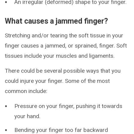
An irregular (deformed) shape to your finger.
What causes a jammed finger?
Stretching and/or tearing the soft tissue in your
finger causes a jammed, or sprained, finger. Soft
tissues include your muscles and ligaments.
There could be several possible ways that you
could injure your finger. Some of the most
common include:
Pressure on your finger, pushing it towards
your hand.
Bending your finger too far backward