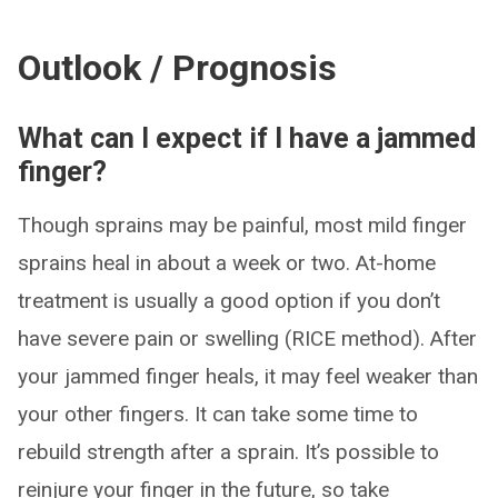
Outlook / Prognosis
What can I expect if I have a jammed
finger?
Though sprains may be painful, most mild finger
sprains heal in about a week or two. At-home
treatment is usually a good option if you don’t
have severe pain or swelling (RICE method). After
your jammed finger heals, it may feel weaker than
your other fingers. It can take some time to
rebuild strength after a sprain. It’s possible to
reinjure your finger in the future, so take