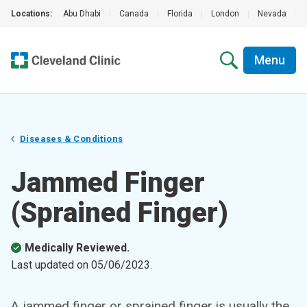
Locations:
Abu Dhabi
|
Canada
|
Florida
|
London
|
Nevada
|
Menu
Diseases & Conditions
Jammed Finger
(Sprained Finger)
Medically Reviewed.
Last updated on
05/06/2023
.
A jammed finger or sprained finger is usually the