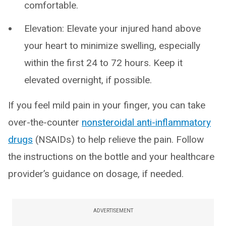
comfortable.
Elevation: Elevate your injured hand above
your heart to minimize swelling, especially
within the first 24 to 72 hours. Keep it
elevated overnight, if possible.
If you feel mild pain in your finger, you can take
over-the-counter
nonsteroidal anti-inflammatory
drugs
(NSAIDs) to help relieve the pain. Follow
the instructions on the bottle and your healthcare
provider’s guidance on dosage, if needed.
ADVERTISEMENT