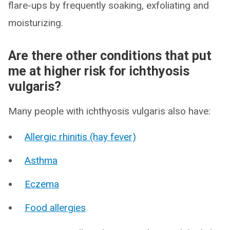
flare-ups by frequently soaking, exfoliating and
moisturizing.
Are there other conditions that put
me at higher risk for ichthyosis
vulgaris?
Many people with ichthyosis vulgaris also have:
Allergic rhinitis (hay fever)
Asthma
Eczema
Food allergies