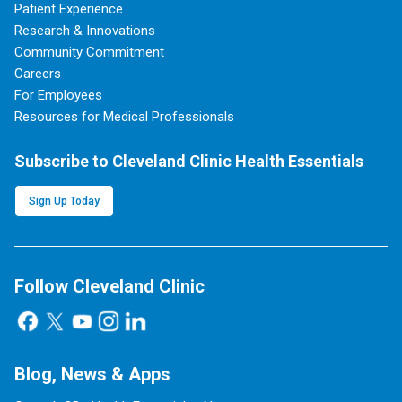
Patient Experience
Research & Innovations
Community Commitment
Careers
For Employees
Resources for Medical Professionals
Subscribe to Cleveland Clinic Health Essentials
Sign Up Today
Follow Cleveland Clinic
Blog, News & Apps