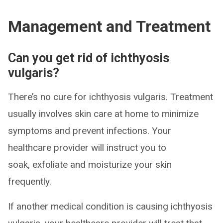
Management and Treatment
Can you get rid of ichthyosis
vulgaris?
There’s no cure for ichthyosis vulgaris. Treatment
usually involves skin care at home to minimize
symptoms and prevent infections. Your
healthcare provider will instruct you to
soak, exfoliate and moisturize your skin
frequently.
If another medical condition is causing ichthyosis