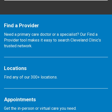
Find a Provider
Need a primary care doctor or a specialist? Our Find a
Provider tool makes it easy to search Cleveland Clinic’s
trusted network.
Locations
Find any of our 300+ locations.
Appointments
Get the in-person or virtual care you need.