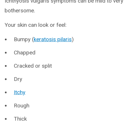
Ichthyosis vulgaris symptoms can be mild to very
bothersome.
Your skin can look or feel:
Bumpy (
keratosis pilaris
)
Chapped
Cracked or split
Dry
Itchy
Rough
Thick