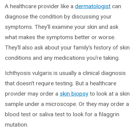
A healthcare provider like a
dermatologist
can
diagnose the condition by discussing your
symptoms. They’ll examine your skin and ask
what makes the symptoms better or worse.
They’ll also ask about your family’s history of skin
conditions and any medications you’re taking.
Ichthyosis vulgaris is usually a clinical diagnosis
that doesn’t require testing. But a healthcare
provider may order a
skin biopsy
to look at a skin
sample under a microscope. Or they may order a
blood test or saliva test to look for a filaggrin
mutation.