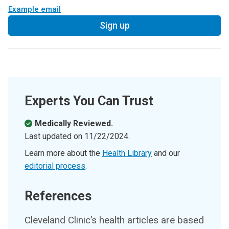
Example email
Sign up
Experts You Can Trust
Medically Reviewed.
Last updated on
11/22/2024
.
Learn more about the
Health Library
and our
editorial process
.
References
Cleveland Clinic’s health articles are based