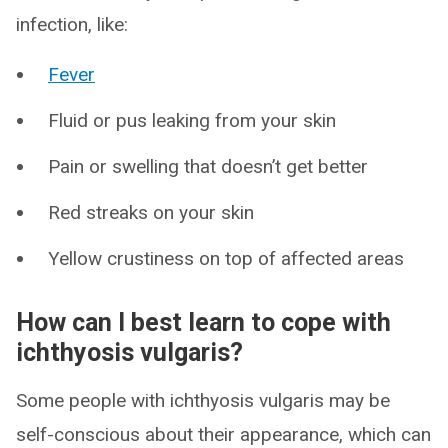
infection, like:
Fever
Fluid or pus leaking from your skin
Pain or swelling that doesn’t get better
Red streaks on your skin
Yellow crustiness on top of affected areas
How can I best learn to cope with
ichthyosis vulgaris?
Some people with ichthyosis vulgaris may be
self-conscious about their appearance, which can