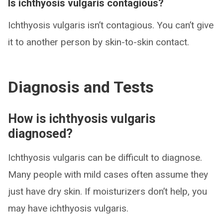
Is ichthyosis vulgaris contagious?
Ichthyosis vulgaris isn’t contagious. You can’t give
it to another person by skin-to-skin contact.
Diagnosis and Tests
How is ichthyosis vulgaris
diagnosed?
Ichthyosis vulgaris can be difficult to diagnose.
Many people with mild cases often assume they
just have dry skin. If moisturizers don’t help, you
may have ichthyosis vulgaris.