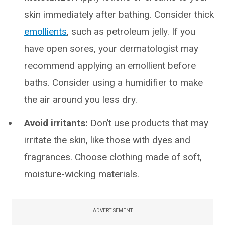
skin immediately after bathing. Consider thick
emollients
, such as petroleum jelly. If you
have open sores, your dermatologist may
recommend applying an emollient before
baths. Consider using a humidifier to make
the air around you less dry.
Avoid irritants:
Don’t use products that may
irritate the skin, like those with dyes and
fragrances. Choose clothing made of soft,
moisture-wicking materials.
ADVERTISEMENT