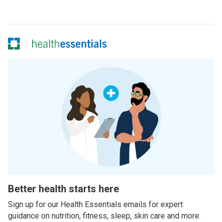
Better health starts here
Sign up for our Health Essentials emails for expert
guidance on nutrition, fitness, sleep, skin care and more.