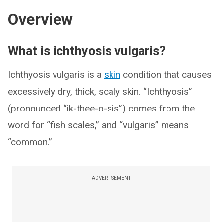
Overview
What is ichthyosis vulgaris?
Ichthyosis vulgaris is a
skin
condition that causes
excessively dry, thick, scaly skin. “Ichthyosis”
(pronounced “ik-thee-o-sis”) comes from the
word for “fish scales,” and “vulgaris” means
“common.”
ADVERTISEMENT