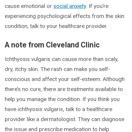
cause emotional or
social anxiety
. If you’re
experiencing psychological effects from the skin
condition, talk to your healthcare provider.
A note from Cleveland Clinic
Ichthyosis vulgaris can cause more than scaly,
dry, itchy skin. The rash can make you self-
conscious and affect your self-esteem. Although
there’s no cure, there are treatments available to
help you manage the condition. If you think you
have ichthyosis vulgaris, talk to a healthcare
provider like a dermatologist. They can diagnose
the issue and prescribe medication to help