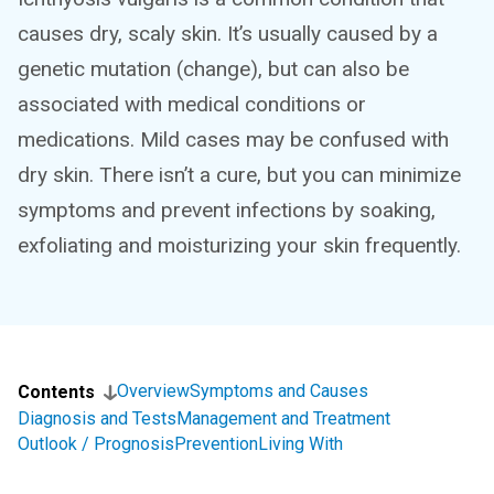
causes dry, scaly skin. It’s usually caused by a
genetic mutation (change), but can also be
associated with medical conditions or
medications. Mild cases may be confused with
dry skin. There isn’t a cure, but you can minimize
symptoms and prevent infections by soaking,
exfoliating and moisturizing your skin frequently.
Overview
Symptoms and Causes
Contents
Diagnosis and Tests
Management and Treatment
Outlook / Prognosis
Prevention
Living With