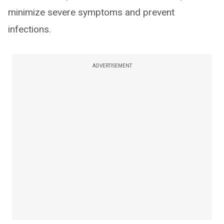
minimize severe symptoms and prevent
infections.
ADVERTISEMENT