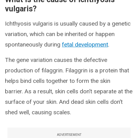
vulgaris?
Ichthyosis vulgaris is usually caused by a genetic
variation, which can be inherited or happen
spontaneously during
fetal development
.
The gene variation causes the defective
production of filaggrin. Filaggrin is a protein that
helps bind cells together to form the skin
barrier. As a result, skin cells don’t separate at the
surface of your skin. And dead skin cells don’t
shed well, causing scales.
ADVERTISEMENT