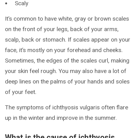
Scaly
It’s common to have white, gray or brown scales
on the front of your legs, back of your arms,
scalp, back or stomach. If scales appear on your
face, it’s mostly on your forehead and cheeks.
Sometimes, the edges of the scales curl, making
your skin feel rough. You may also have a lot of
deep lines on the palms of your hands and soles
of your feet.
The symptoms of ichthyosis vulgaris often flare
up in the winter and improve in the summer.
What is the cause of ichthyosis