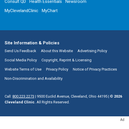
Consult QD
Health Essentials
Newsroom
MyClevelandClinic
MyChart
Site Information & Policies
Send Us Feedback
About this Website
Advertising Policy
Social Media Policy
Copyright, Reprint & Licensing
Website Terms of Use
Privacy Policy
Notice of Privacy Practices
Non-Discrimination and Availability
Call:
800.223.2273
|
9500 Euclid Avenue, Cleveland, Ohio 44195
| ©
2026
Cleveland Clinic.
All Rights Reserved.
Ad