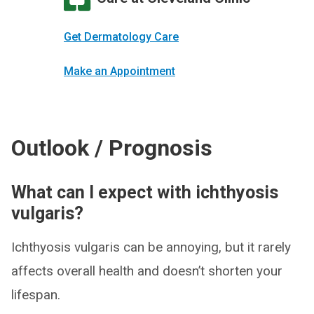
Get Dermatology Care
Make an Appointment
Outlook / Prognosis
What can I expect with ichthyosis
vulgaris?
Ichthyosis vulgaris can be annoying, but it rarely
affects overall health and doesn’t shorten your
lifespan.