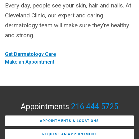
Every day, people see your skin, hair and nails. At
Cleveland Clinic, our expert and caring
dermatology team will make sure they’re healthy
and strong.
Get Dermatology Care
Make an Appointment
Appointments
216.444.5725
APPOINTMENTS & LOCATIONS
REQUEST AN APPOINTMENT