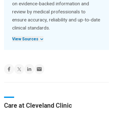
on evidence-backed information and
review by medical professionals to
ensure accuracy, reliability and up-to-date
clinical standards.
View Sources
Care at Cleveland Clinic