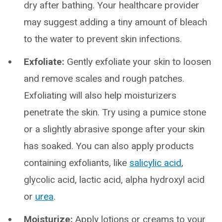
dry after bathing. Your healthcare provider
may suggest adding a tiny amount of bleach
to the water to prevent skin infections.
Exfoliate:
Gently exfoliate your skin to loosen
and remove scales and rough patches.
Exfoliating will also help moisturizers
penetrate the skin. Try using a pumice stone
or a slightly abrasive sponge after your skin
has soaked. You can also apply products
containing exfoliants, like
salicylic acid
,
glycolic acid, lactic acid, alpha hydroxyl acid
or
urea
.
Moisturize:
Apply lotions or creams to your