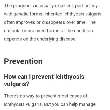
The prognosis is usually excellent, particularly
with genetic forms. Inherited ichthyosis vulgaris
often improves or disappears over time. The
outlook for acquired forms of the condition
depends on the underlying disease.
Prevention
How can I prevent ichthyosis
vulgaris?
There’s no way to prevent most cases of
ichthyosis vulgaris. But you can help manage