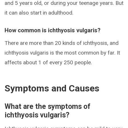
and 5 years old, or during your teenage years. But
it can also start in adulthood.
How common is ichthyosis vulgaris?
There are more than 20 kinds of ichthyosis, and
ichthyosis vulgaris is the most common by far. It
affects about 1 of every 250 people.
Symptoms and Causes
What are the symptoms of
ichthyosis vulgaris?