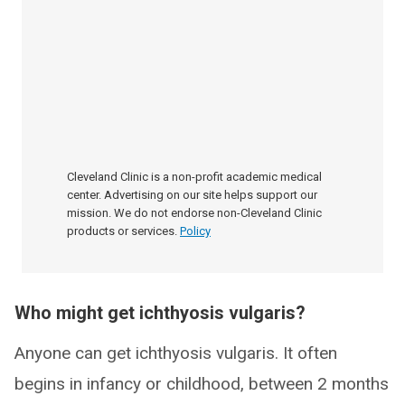
Cleveland Clinic is a non-profit academic medical
center. Advertising on our site helps support our
mission. We do not endorse non-Cleveland Clinic
products or services.
Policy
Who might get ichthyosis vulgaris?
Anyone can get ichthyosis vulgaris. It often
begins in infancy or childhood, between 2 months