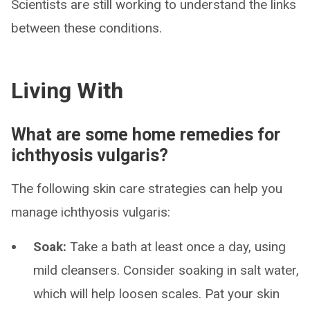
Scientists are still working to understand the links
between these conditions.
Living With
What are some home remedies for
ichthyosis vulgaris?
The following skin care strategies can help you
manage ichthyosis vulgaris:
Soak:
Take a bath at least once a day, using
mild cleansers. Consider soaking in salt water,
which will help loosen scales. Pat your skin