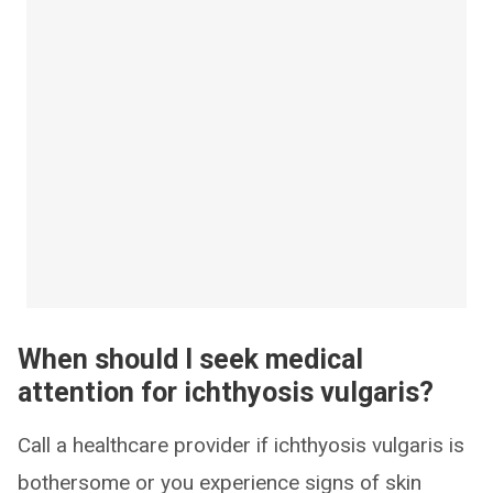
When should I seek medical
attention for ichthyosis vulgaris?
Call a healthcare provider if ichthyosis vulgaris is
bothersome or you experience signs of skin