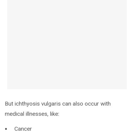
But ichthyosis vulgaris can also occur with
medical illnesses, like:
Cancer