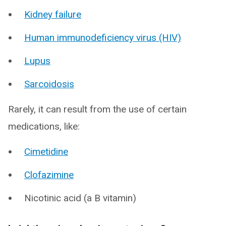
Kidney failure
Human immunodeficiency virus (HIV)
Lupus
Sarcoidosis
Rarely, it can result from the use of certain
medications, like:
Cimetidine
Clofazimine
Nicotinic acid (a B vitamin)