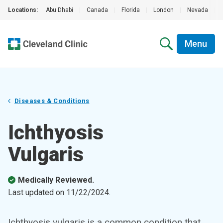
Locations:
Abu Dhabi
|
Canada
|
Florida
|
London
|
Nevada
|
Menu
Diseases & Conditions
Ichthyosis
Vulgaris
Medically Reviewed.
Last updated on
11/22/2024
.
Ichthyosis vulgaris is a common condition that