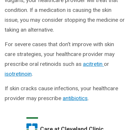
vulgaris, your healthcare provider will treat that
condition. If a medication is causing the skin
issue, you may consider stopping the medicine or
taking an alternative.
For severe cases that don’t improve with skin
care strategies, your healthcare provider may
prescribe oral retinoids such as
acitretin
or
isotretinoin
.
If skin cracks cause infections, your healthcare
provider may prescribe
antibiotics
.
Care at Cleveland Clinic