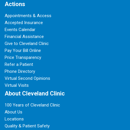
Actions
Appointments & Access
Accepted Insurance
Events Calendar
Financial Assistance
Give to Cleveland Clinic
Pay Your Bill Online
Price Transparency
Refer a Patient
Phone Directory
Virtual Second Opinions
Virtual Visits
About Cleveland Clinic
100 Years of Cleveland Clinic
About Us
Locations
Quality & Patient Safety