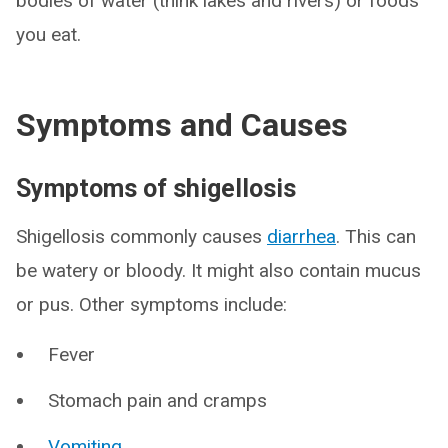
bodies of water (think lakes and rivers) or foods
you eat.
Symptoms and Causes
Symptoms of shigellosis
Shigellosis commonly causes
diarrhea
. This can
be watery or bloody. It might also contain mucus
or pus. Other symptoms include:
Fever
Stomach pain and cramps
Vomiting