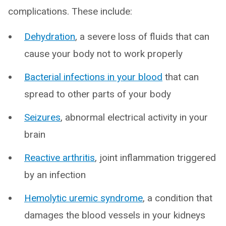
complications. These include:
Dehydration
, a severe loss of fluids that can
cause your body not to work properly
Bacterial infections in your blood
that can
spread to other parts of your body
Seizures
, abnormal electrical activity in your
brain
Reactive arthritis
, joint inflammation triggered
by an infection
Hemolytic uremic syndrome
, a condition that
damages the blood vessels in your kidneys