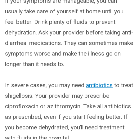
If your symptoms are manageable, you can
usually take care of yourself at home until you
feel better. Drink plenty of fluids to prevent
dehydration. Ask your provider before taking anti-
diarrheal medications. They can sometimes make
symptoms worse and make the illness go on
longer than it needs to.
In severe cases, you may need
antibiotics
to treat
shigellosis. Your provider may prescribe
ciprofloxacin or azithromycin. Take all antibiotics
as prescribed, even if you start feeling better. If
you become dehydrated, you’ll need treatment
with fluids in the hospital.