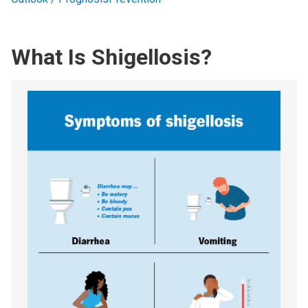
What Is Shigellosis?