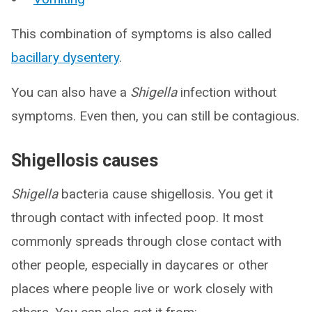
This combination of symptoms is also called
bacillary dysentery
.
You can also have a
Shigella
infection without
symptoms. Even then, you can still be contagious.
Shigellosis causes
Shigella
bacteria cause shigellosis. You get it
through contact with infected poop. It most
commonly spreads through close contact with
other people, especially in daycares or other
places where people live or work closely with