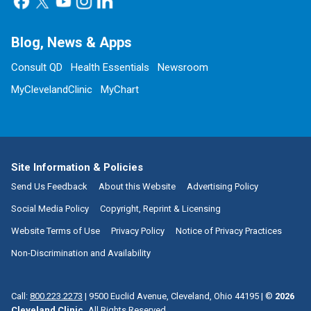
Blog, News & Apps
Consult QD
Health Essentials
Newsroom
MyClevelandClinic
MyChart
Site Information & Policies
Send Us Feedback
About this Website
Advertising Policy
Social Media Policy
Copyright, Reprint & Licensing
Website Terms of Use
Privacy Policy
Notice of Privacy Practices
Non-Discrimination and Availability
Call:
800.223.2273
|
9500 Euclid Avenue, Cleveland, Ohio 44195
| ©
2026
Cleveland Clinic.
All Rights Reserved.