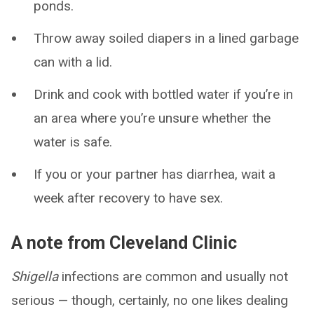
ponds.
Throw away soiled diapers in a lined garbage
can with a lid.
Drink and cook with bottled water if you’re in
an area where you’re unsure whether the
water is safe.
If you or your partner has diarrhea, wait a
week after recovery to have sex.
A note from Cleveland Clinic
Shigella
infections are common and usually not
serious — though, certainly, no one likes dealing