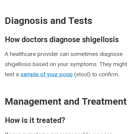
Diagnosis and Tests
How doctors diagnose shigellosis
A healthcare provider can sometimes diagnose
shigellosis based on your symptoms. They might
test a
sample of your poop
(stool) to confirm.
Management and Treatment
How is it treated?