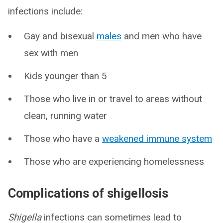
infections include:
Gay and bisexual
males
and men who have
sex with men
Kids younger than 5
Those who live in or travel to areas without
clean, running water
Those who have a
weakened immune system
Those who are experiencing homelessness
Complications of shigellosis
Shigella
infections can sometimes lead to