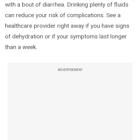
with a bout of diarrhea. Drinking plenty of fluids
can reduce your risk of complications. See a
healthcare provider right away if you have signs
of dehydration or if your symptoms last longer
than a week.
ADVERTISEMENT