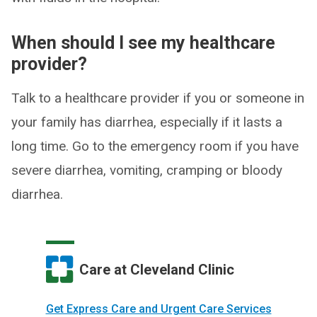
When should I see my healthcare
provider?
Talk to a healthcare provider if you or someone in
your family has diarrhea, especially if it lasts a
long time. Go to the emergency room if you have
severe diarrhea, vomiting, cramping or bloody
diarrhea.
Care at Cleveland Clinic
Get Express Care and Urgent Care Services