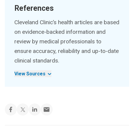
References
Cleveland Clinic’s health articles are based
on evidence-backed information and
review by medical professionals to
ensure accuracy, reliability and up-to-date
clinical standards.
View Sources