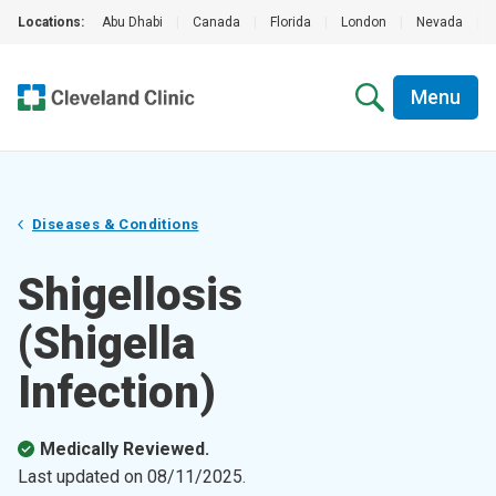
Locations:
Abu Dhabi
|
Canada
|
Florida
|
London
|
Nevada
|
Menu
Diseases & Conditions
Shigellosis
(Shigella
Infection)
Medically Reviewed.
Last updated on
08/11/2025
.