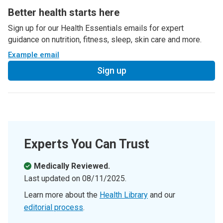
Better health starts here
Sign up for our Health Essentials emails for expert
guidance on nutrition, fitness, sleep, skin care and more.
Example email
Sign up
Experts You Can Trust
Medically Reviewed.
Last updated on
08/11/2025
.
Learn more about the
Health Library
and our
editorial process
.