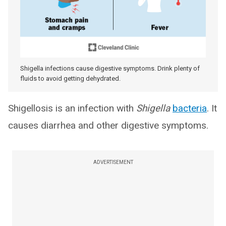
Shigella infections cause digestive symptoms. Drink plenty of
fluids to avoid getting dehydrated.
Shigellosis is an infection with
Shigella
bacteria
. It
causes diarrhea and other digestive symptoms.
ADVERTISEMENT