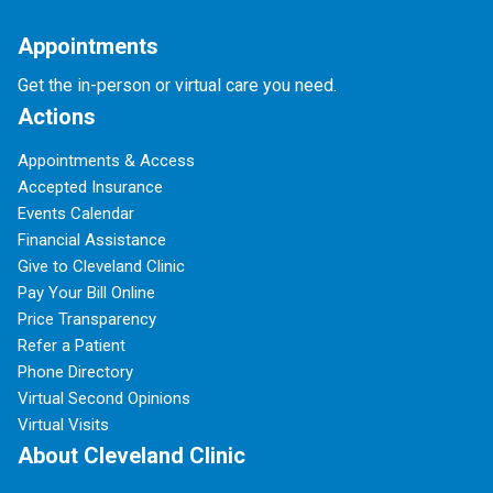
Appointments
Get the in-person or virtual care you need.
Actions
Appointments & Access
Accepted Insurance
Events Calendar
Financial Assistance
Give to Cleveland Clinic
Pay Your Bill Online
Price Transparency
Refer a Patient
Phone Directory
Virtual Second Opinions
Virtual Visits
About Cleveland Clinic