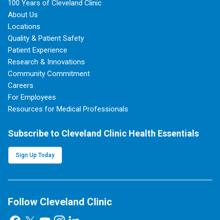
100 Years of Cleveland Clinic
About Us
Locations
Quality & Patient Safety
Patient Experience
Research & Innovations
Community Commitment
Careers
For Employees
Resources for Medical Professionals
Subscribe to Cleveland Clinic Health Essentials
Sign Up Today
Follow Cleveland Clinic