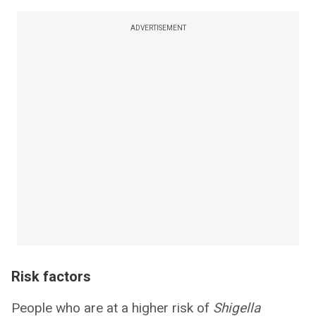
ADVERTISEMENT
Risk factors
People who are at a higher risk of
Shigella