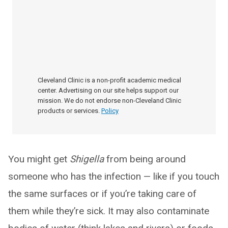
Cleveland Clinic is a non-profit academic medical
center. Advertising on our site helps support our
mission. We do not endorse non-Cleveland Clinic
products or services.
Policy
You might get
Shigella
from being around
someone who has the infection — like if you touch
the same surfaces or if you’re taking care of
them while they’re sick. It may also contaminate