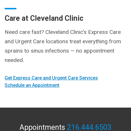
Care at Cleveland Clinic
Need care fast? Cleveland Clinic’s Express Care
and Urgent Care locations treat everything from
sprains to sinus infections — no appointment
needed.
Get Express Care and Urgent Care Services
Schedule an Appointment
Appointments
216.444.6503