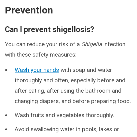
Prevention
Can I prevent shigellosis?
You can reduce your risk of a
Shigella
infection
with these safety measures:
Wash your hands
with soap and water
thoroughly and often, especially before and
after eating, after using the bathroom and
changing diapers, and before preparing food.
Wash fruits and vegetables thoroughly.
Avoid swallowing water in pools, lakes or