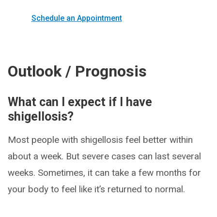
Schedule an Appointment
Outlook / Prognosis
What can I expect if I have
shigellosis?
Most people with shigellosis feel better within
about a week. But severe cases can last several
weeks. Sometimes, it can take a few months for
your body to feel like it’s returned to normal.