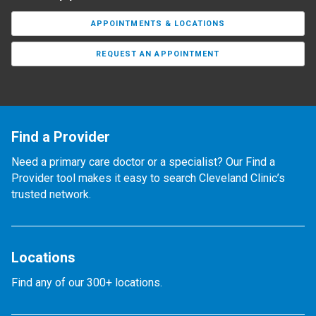
APPOINTMENTS & LOCATIONS
REQUEST AN APPOINTMENT
Find a Provider
Need a primary care doctor or a specialist? Our Find a
Provider tool makes it easy to search Cleveland Clinic’s
trusted network.
Locations
Find any of our 300+ locations.