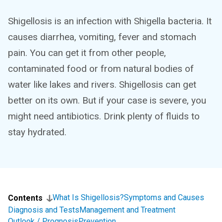
Shigellosis is an infection with Shigella bacteria. It
causes diarrhea, vomiting, fever and stomach
pain. You can get it from other people,
contaminated food or from natural bodies of
water like lakes and rivers. Shigellosis can get
better on its own. But if your case is severe, you
might need antibiotics. Drink plenty of fluids to
stay hydrated.
What Is Shigellosis?
Symptoms and Causes
Contents
Diagnosis and Tests
Management and Treatment
Outlook / Prognosis
Prevention