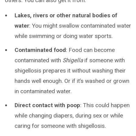
others. You can also get it from:
Lakes, rivers or other natural bodies of
water
: You might swallow contaminated water
while swimming or doing water sports.
Contaminated food
: Food can become
contaminated with
Shigella
if someone with
shigellosis prepares it without washing their
hands well enough. Or if it’s washed or grown
in contaminated water.
Direct contact with poop
: This could happen
while changing diapers, during sex or while
caring for someone with shigellosis.