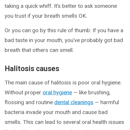
taking a quick whiff. It’s better to ask someone
you trust if your breath smells OK.
Or you can go by this rule of thumb: If you have a
bad taste in your mouth, you’ve probably got bad
breath that others can smell.
Halitosis causes
The main cause of halitosis is poor oral hygiene.
Without proper
oral hygiene
— like brushing,
flossing and routine
dental cleanings
— harmful
bacteria invade your mouth and cause bad
smells. This can lead to several oral health issues