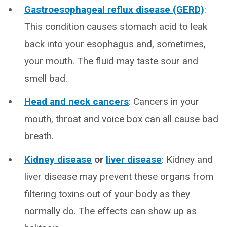
Gastroesophageal reflux disease (GERD)
:
This condition causes stomach acid to leak
back into your esophagus and, sometimes,
your mouth. The fluid may taste sour and
smell bad.
Head and neck cancers
: Cancers in your
mouth, throat and voice box can all cause bad
breath.
Kidney disease
or
liver disease
: Kidney and
liver disease may prevent these organs from
filtering toxins out of your body as they
normally do. The effects can show up as