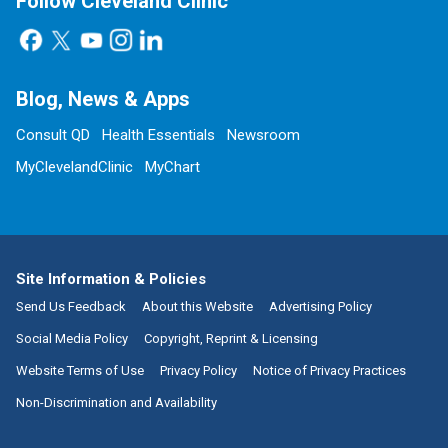
Follow Cleveland Clinic
Blog, News & Apps
Consult QD
Health Essentials
Newsroom
MyClevelandClinic
MyChart
Site Information & Policies
Send Us Feedback
About this Website
Advertising Policy
Social Media Policy
Copyright, Reprint & Licensing
Website Terms of Use
Privacy Policy
Notice of Privacy Practices
Non-Discrimination and Availability