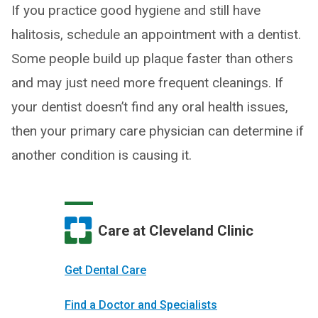
If you practice good hygiene and still have
halitosis, schedule an appointment with a dentist.
Some people build up plaque faster than others
and may just need more frequent cleanings. If
your dentist doesn’t find any oral health issues,
then your primary care physician can determine if
another condition is causing it.
Care at Cleveland Clinic
Get Dental Care
Find a Doctor and Specialists