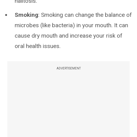
halitosis.
Smoking
: Smoking can change the balance of
microbes (like bacteria) in your mouth. It can
cause dry mouth and increase your risk of
oral health issues.
ADVERTISEMENT