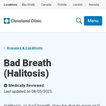
Locations:
Abu Dhabi
|
Canada
|
Florida
|
London
|
Nevada
|
Menu
Diseases & Conditions
Bad Breath
(Halitosis)
Medically Reviewed.
Last updated on
08/05/2025
.
Halitosis, or bad breath, may be due to poor oral