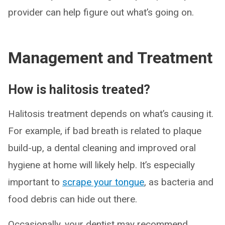
provider can help figure out what’s going on.
Management and Treatment
How is halitosis treated?
Halitosis treatment depends on what’s causing it.
For example, if bad breath is related to plaque
build-up, a dental cleaning and improved oral
hygiene at home will likely help. It’s especially
important to
scrape your tongue
, as bacteria and
food debris can hide out there.
Occasionally, your dentist may recommend