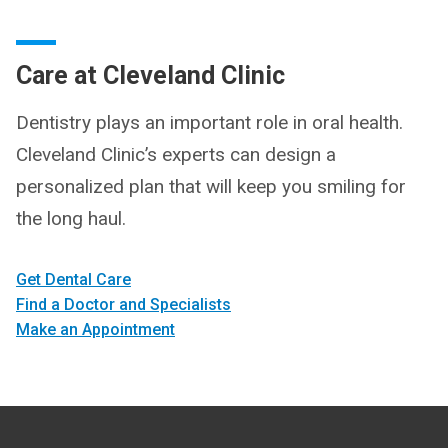
Care at Cleveland Clinic
Dentistry plays an important role in oral health.
Cleveland Clinic’s experts can design a
personalized plan that will keep you smiling for
the long haul.
Get Dental Care
Find a Doctor and Specialists
Make an Appointment