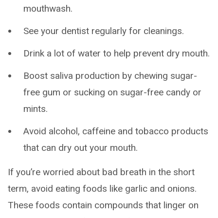
mouthwash.
See your dentist regularly for cleanings.
Drink a lot of water to help prevent dry mouth.
Boost saliva production by chewing sugar-
free gum or sucking on sugar-free candy or
mints.
Avoid alcohol, caffeine and tobacco products
that can dry out your mouth.
If you’re worried about bad breath in the short
term, avoid eating foods like garlic and onions.
These foods contain compounds that linger on