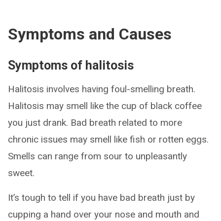
Symptoms and Causes
Symptoms of halitosis
Halitosis involves having foul-smelling breath.
Halitosis may smell like the cup of black coffee
you just drank. Bad breath related to more
chronic issues may smell like fish or rotten eggs.
Smells can range from sour to unpleasantly
sweet.
It’s tough to tell if you have bad breath just by
cupping a hand over your nose and mouth and