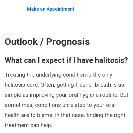
Make an Appointment
Outlook / Prognosis
What can I expect if I have halitosis?
Treating the underlying condition is the only
halitosis cure. Often, getting fresher breath is as
simple as improving your oral hygiene routine. But
sometimes, conditions unrelated to your oral
health are to blame. In that case, finding the right
treatment can help.