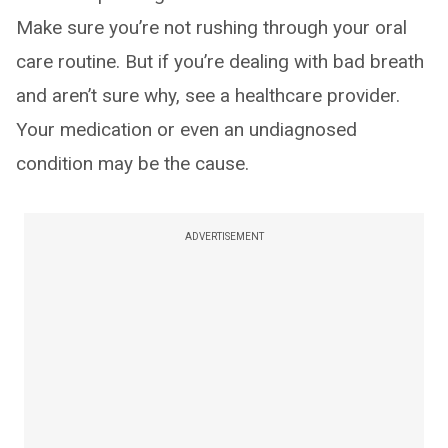
Make sure you’re not rushing through your oral
care routine. But if you’re dealing with bad breath
and aren’t sure why, see a healthcare provider.
Your medication or even an undiagnosed
condition may be the cause.
ADVERTISEMENT