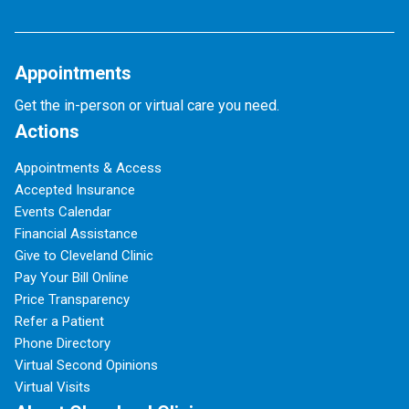
Appointments
Get the in-person or virtual care you need.
Actions
Appointments & Access
Accepted Insurance
Events Calendar
Financial Assistance
Give to Cleveland Clinic
Pay Your Bill Online
Price Transparency
Refer a Patient
Phone Directory
Virtual Second Opinions
Virtual Visits