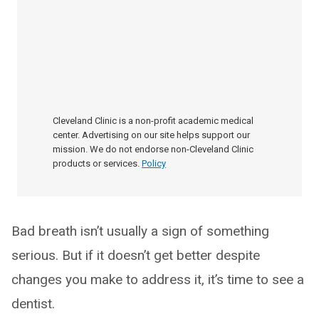
Cleveland Clinic is a non-profit academic medical
center. Advertising on our site helps support our
mission. We do not endorse non-Cleveland Clinic
products or services.
Policy
Bad breath isn’t usually a sign of something
serious. But if it doesn’t get better despite
changes you make to address it, it’s time to see a
dentist.