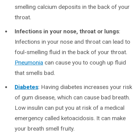
smelling calcium deposits in the back of your
throat.
Infections in your nose, throat or lungs
:
Infections in your nose and throat can lead to
foul-smelling fluid in the back of your throat.
Pneumonia
can cause you to cough up fluid
that smells bad.
Diabetes
: Having diabetes increases your risk
of gum disease, which can cause bad breath.
Low insulin can put you at risk of a medical
emergency called ketoacidosis. It can make
your breath smell fruity.