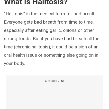
What Is Halitosis?
“Halitosis” is the medical term for bad breath.
Everyone gets bad breath from time to time,
especially after eating garlic, onions or other
strong foods. But if you have bad breath all the
time (chronic halitosis), it could be a sign of an
oral health issue or something else going on in
your body.
ADVERTISEMENT