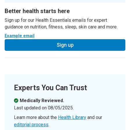
Better health starts here
Sign up for our Health Essentials emails for expert
guidance on nutrition, fitness, sleep, skin care and more.
Example email
Sign up
Experts You Can Trust
Medically Reviewed.
Last updated on
08/05/2025
.
Learn more about the
Health Library
and our
editorial process
.