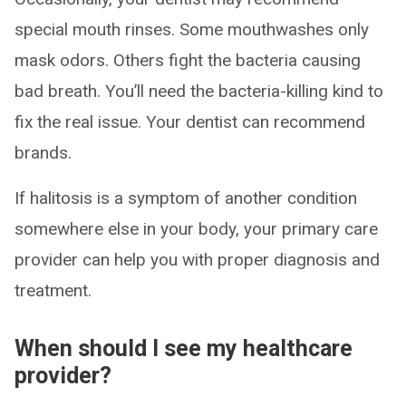
special mouth rinses. Some mouthwashes only
mask odors. Others fight the bacteria causing
bad breath. You’ll need the bacteria-killing kind to
fix the real issue. Your dentist can recommend
brands.
If halitosis is a symptom of another condition
somewhere else in your body, your primary care
provider can help you with proper diagnosis and
treatment.
When should I see my healthcare
provider?