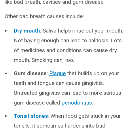
like bad breath, cavities and gum disease.
Other bad breath causes include:
Dry mouth
: Saliva helps rinse out your mouth.
Not having enough can lead to halitosis. Lots
of medicines and conditions can cause dry
mouth. Smoking can, too.
Gum disease
:
Plaque
that builds up on your
teeth and tongue can cause gingivitis.
Untreated gingivitis can lead to more serious
gum disease called
periodontitis
.
Tonsil stones
: When food gets stuck in your
tonsils, it sometimes hardens into bad-