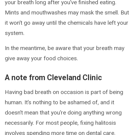
your breath long after you’ve finished eating.
Mints and mouthwashes may mask the smell. But
it won’t go away until the chemicals have left your
system.
In the meantime, be aware that your breath may
give away your food choices.
A note from Cleveland Clinic
Having bad breath on occasion is part of being
human. It’s nothing to be ashamed of, and it
doesn’t mean that you’re doing anything wrong
necessarily. For most people, fixing halitosis
involves spending more time on dental care.