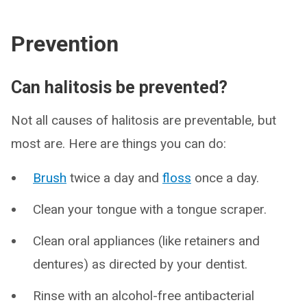
Prevention
Can halitosis be prevented?
Not all causes of halitosis are preventable, but
most are. Here are things you can do:
Brush
twice a day and
floss
once a day.
Clean your tongue with a tongue scraper.
Clean oral appliances (like retainers and
dentures) as directed by your dentist.
Rinse with an alcohol-free antibacterial