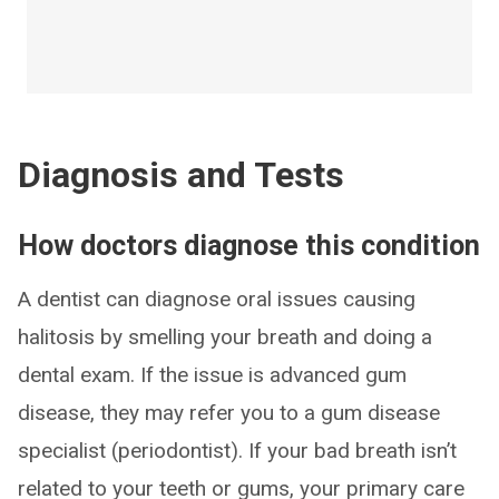
Diagnosis and Tests
How doctors diagnose this condition
A dentist can diagnose oral issues causing
halitosis by smelling your breath and doing a
dental exam. If the issue is advanced gum
disease, they may refer you to a gum disease
specialist (periodontist). If your bad breath isn’t
related to your teeth or gums, your primary care