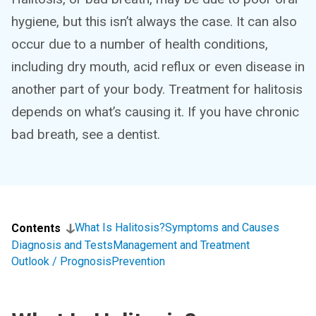
hygiene, but this isn’t always the case. It can also
occur due to a number of health conditions,
including dry mouth, acid reflux or even disease in
another part of your body. Treatment for halitosis
depends on what’s causing it. If you have chronic
bad breath, see a dentist.
What Is Halitosis?
Symptoms and Causes
Contents
Diagnosis and Tests
Management and Treatment
Outlook / Prognosis
Prevention