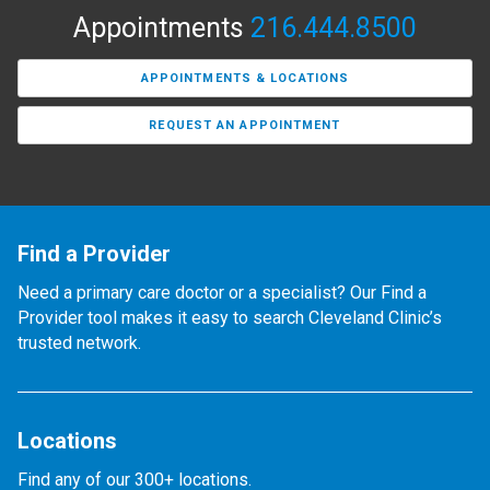
Appointments
216.444.8500
APPOINTMENTS & LOCATIONS
REQUEST AN APPOINTMENT
Find a Provider
Need a primary care doctor or a specialist? Our Find a
Provider tool makes it easy to search Cleveland Clinic’s
trusted network.
Locations
Find any of our 300+ locations.