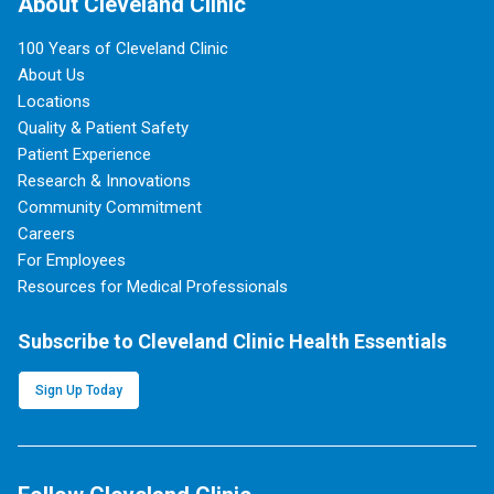
About Cleveland Clinic
100 Years of Cleveland Clinic
About Us
Locations
Quality & Patient Safety
Patient Experience
Research & Innovations
Community Commitment
Careers
For Employees
Resources for Medical Professionals
Subscribe to Cleveland Clinic Health Essentials
Sign Up Today