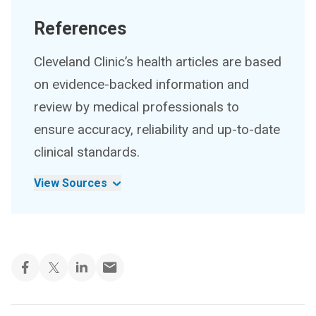
References
Cleveland Clinic’s health articles are based
on evidence-backed information and
review by medical professionals to
ensure accuracy, reliability and up-to-date
clinical standards.
View Sources