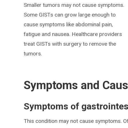
Smaller tumors may not cause symptoms.
Some GISTs can grow large enough to
cause symptoms like abdominal pain,
fatigue and nausea. Healthcare providers
treat GISTs with surgery to remove the
tumors.
Symptoms and Cau
Symptoms of gastrointes
This condition may not cause symptoms. Of