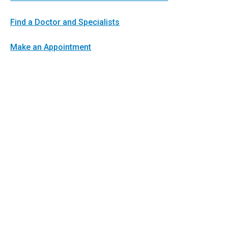
Find a Doctor and Specialists
Make an Appointment