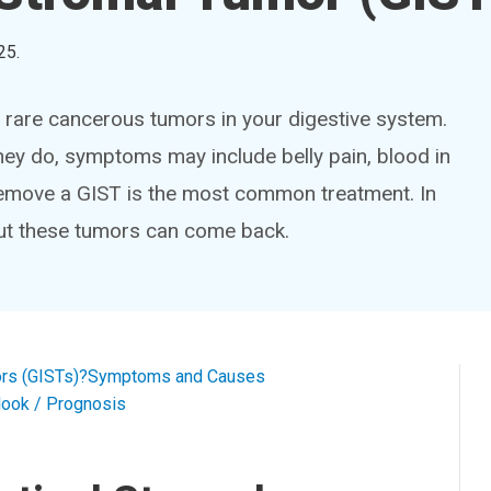
25
.
e rare cancerous tumors in your digestive system.
y do, symptoms may include belly pain, blood in
remove a GIST is the most common treatment. In
But these tumors can come back.
ors (GISTs)?
Symptoms and Causes
look / Prognosis