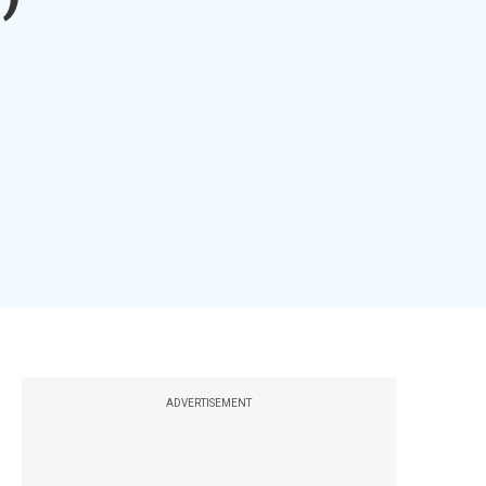
ADVERTISEMENT