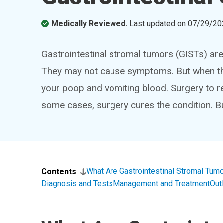
Medically Reviewed.
Last updated on
07/29/20
Gastrointestinal stromal tumors (GISTs) ar
They may not cause symptoms. But when the
your poop and vomiting blood. Surgery to 
some cases, surgery cures the condition. 
What Are Gastrointestinal Stromal Tum
Contents
Diagnosis and Tests
Management and Treatment
Out