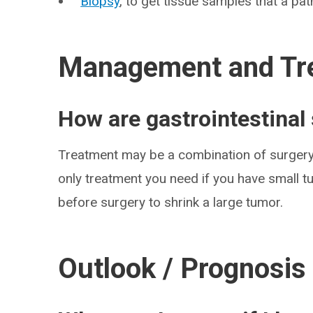
Biopsy
, to get tissue samples that a pa
Management and Tr
How are gastrointestinal
Treatment may be a combination of surger
only treatment you need if you have small 
before surgery to shrink a large tumor.
Outlook / Prognosis