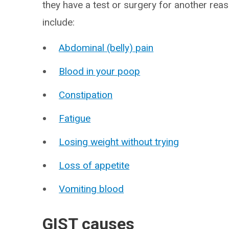
they have a test or surgery for another r
include:
Abdominal (belly) pain
Blood in your poop
Constipation
Fatigue
Losing weight without trying
Loss of appetite
Vomiting blood
GIST causes