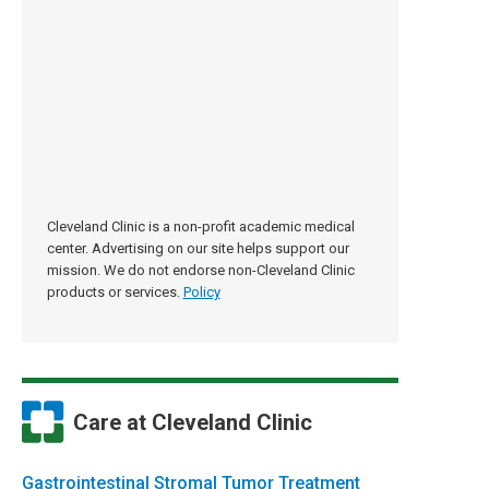
Cleveland Clinic is a non-profit academic medical
center. Advertising on our site helps support our
mission. We do not endorse non-Cleveland Clinic
products or services.
Policy
Care at Cleveland Clinic
Gastrointes­tinal Stromal Tumor Treatment