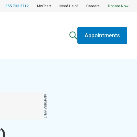
855.733.3712
|
MyChart
|
Need Help?
|
Careers
|
Donate Now
Appointments
ADVERTISEMENT
)