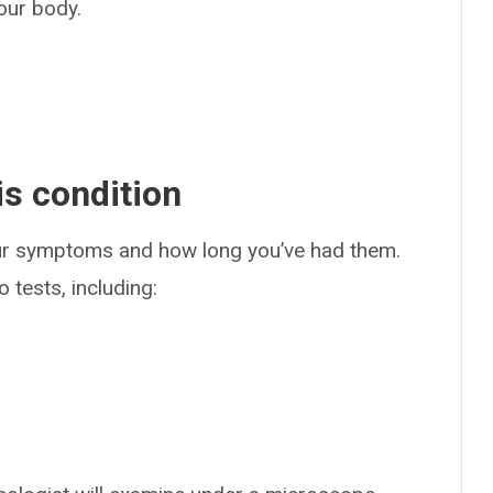
our body.
s condition
our symptoms and how long you’ve had them.
 tests, including: