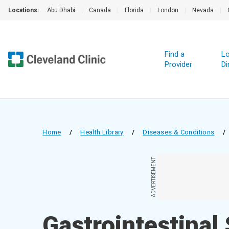
Locations:
Abu Dhabi
|
Canada
|
Florida
|
London
|
Nevada
|
Find a
Lo
Provider
Di
Home
/
Health Library
/
Diseases & Conditions
/
ADVERTISEMENT
Gastrointestinal