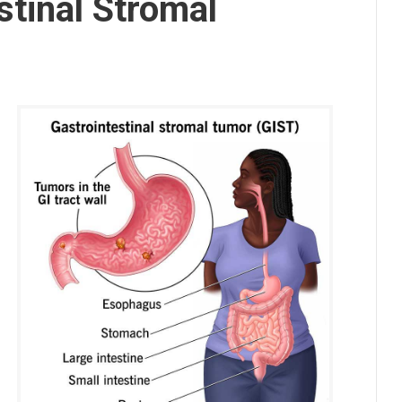
stinal Stromal