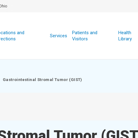
Ohio
cations and
Patients and
Health
Services
rections
Visitors
Library
Gastrointestinal Stromal Tumor (GIST)
 Stromal Tumor (GIST