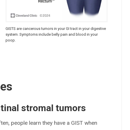
GISTS are cancerous tumors in your GI tract in your digestive
system. Symptoms include belly pain and blood in your
poop.
ses
tinal stromal tumors
ten, people learn they have a GIST when