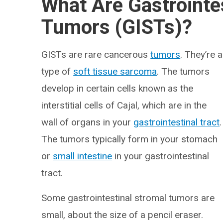
What Are Gastrointe
Tumors (GISTs)?
GISTs are rare cancerous
tumors
. They’re a
type of
soft tissue sarcoma
. The tumors
develop in certain cells known as the
interstitial cells of Cajal, which are in the
wall of organs in your
gastrointestinal tract
.
The tumors typically form in your stomach
or
small intestine
in your gastrointestinal
tract.
Some gastrointestinal stromal tumors are
small, about the size of a pencil eraser.