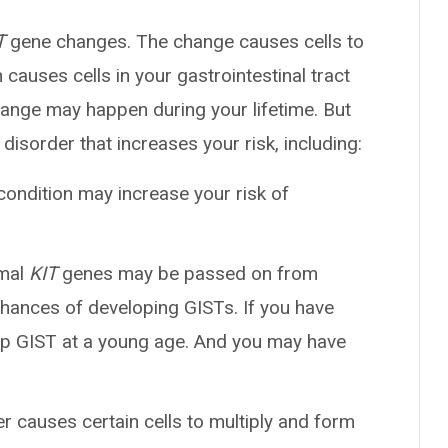
T
gene changes. The change causes cells to
causes cells in your gastrointestinal tract
hange may happen during your lifetime. But
disorder that increases your risk, including:
 condition may increase your risk of
rmal
KIT
genes may be passed on from
 chances of developing GISTs. If you have
op GIST at a young age. And you may have
er causes certain cells to multiply and form