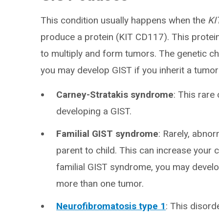
This condition usually happens when the
KI
produce a protein (KIT CD117). This protein 
to multiply and form tumors. The genetic c
you may develop GIST if you inherit a tumor 
Carney-Stratakis syndrome
: This rare
developing a GIST.
Familial GIST syndrome
: Rarely, abno
parent to child. This can increase your
familial GIST syndrome, you may devel
more than one tumor.
Neurofibromatosis type 1
: This disord