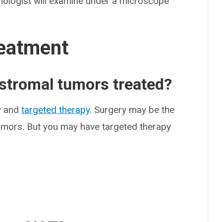
thologist will examine under a microscope
eatment
 stromal tumors treated?
y and
targeted therapy
. Surgery may be the
tumors. But you may have targeted therapy