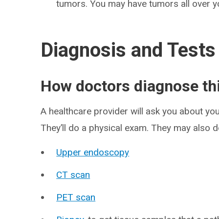
tumors. You may have tumors all over y
Diagnosis and Tests
How doctors diagnose thi
A healthcare provider will ask you about y
They’ll do a physical exam. They may also do
Upper endoscopy
CT scan
PET scan