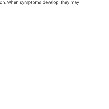
eason. When symptoms develop, they may