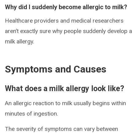
Why did I suddenly become allergic to milk?
Healthcare providers and medical researchers
aren’t exactly sure why people suddenly develop a
milk allergy.
Symptoms and Causes
What does a milk allergy look like?
An allergic reaction to milk usually begins within
minutes of ingestion.
The severity of symptoms can vary between