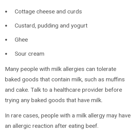
Cottage cheese and curds
Custard, pudding and yogurt
Ghee
Sour cream
Many people with milk allergies can tolerate
baked goods that contain milk, such as muffins
and cake. Talk to a healthcare provider before
trying any baked goods that have milk.
In rare cases, people with a milk allergy may have
an allergic reaction after eating beef.