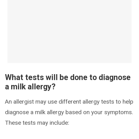
What tests will be done to diagnose
a milk allergy?
An allergist may use different allergy tests to help
diagnose a milk allergy based on your symptoms.
These tests may include: