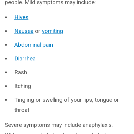
people. Mild symptoms may include:
Hives
Nausea
or
vomiting
Abdominal pain
Diarrhea
Rash
Itching
Tingling or swelling of your lips, tongue or
throat
Severe symptoms may include anaphylaxis.