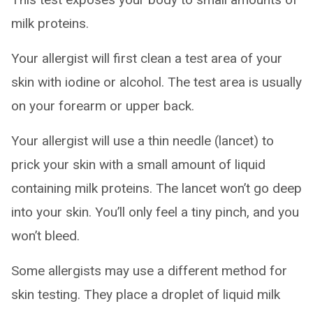
milk proteins.
Your allergist will first clean a test area of your
skin with iodine or alcohol. The test area is usually
on your forearm or upper back.
Your allergist will use a thin needle (lancet) to
prick your skin with a small amount of liquid
containing milk proteins. The lancet won’t go deep
into your skin. You’ll only feel a tiny pinch, and you
won’t bleed.
Some allergists may use a different method for
skin testing. They place a droplet of liquid milk