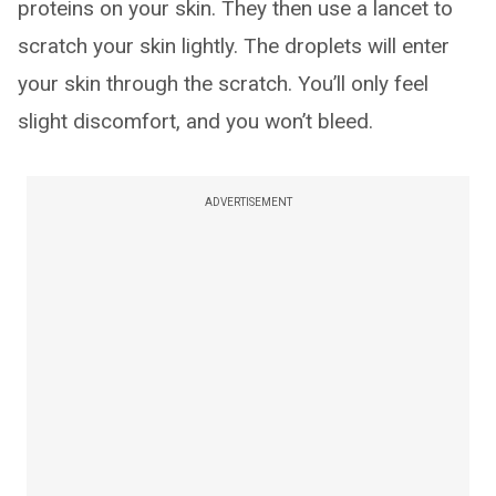
proteins on your skin. They then use a lancet to
scratch your skin lightly. The droplets will enter
your skin through the scratch. You’ll only feel
slight discomfort, and you won’t bleed.
ADVERTISEMENT