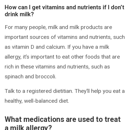
How can I get vitamins and nutrients if I don’t
drink milk?
For many people, milk and milk products are
important sources of vitamins and nutrients, such
as vitamin D and calcium. If you have a milk
allergy, it’s important to eat other foods that are
rich in these vitamins and nutrients, such as
spinach and broccoli.
Talk to a registered dietitian. They’ll help you eat a
healthy, well-balanced diet.
What medications are used to treat
a milk allergy?