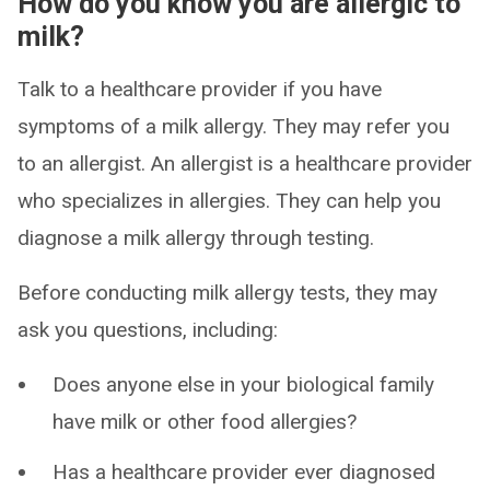
How do you know you are allergic to
milk?
Talk to a healthcare provider if you have
symptoms of a milk allergy. They may refer you
to an allergist. An allergist is a healthcare provider
who specializes in allergies. They can help you
diagnose a milk allergy through testing.
Before conducting milk allergy tests, they may
ask you questions, including:
Does anyone else in your biological family
have milk or other food allergies?
Has a healthcare provider ever diagnosed