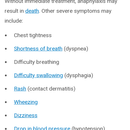
Without immediate treatment, anaphylaxis may
result in
death
. Other severe symptoms may
include:
Chest tightness
Shortness of breath
(dyspnea)
Difficulty breathing
Difficulty swallowing
(dysphagia)
Rash
(contact dermatitis)
Wheezing
Dizziness
Drop in blood pressure
(hypotension)