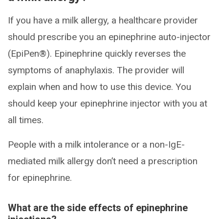
If you have a milk allergy, a healthcare provider
should prescribe you an epinephrine auto-injector
(EpiPen®). Epinephrine quickly reverses the
symptoms of anaphylaxis. The provider will
explain when and how to use this device. You
should keep your epinephrine injector with you at
all times.
People with a milk intolerance or a non-IgE-
mediated milk allergy don’t need a prescription
for epinephrine.
What are the side effects of epinephrine