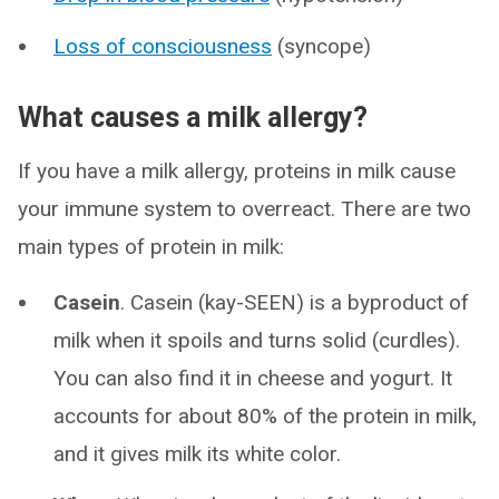
Loss of consciousness
(syncope)
What causes a milk allergy?
If you have a milk allergy, proteins in milk cause
your immune system to overreact. There are two
main types of protein in milk:
Casein
. Casein (kay-SEEN) is a byproduct of
milk when it spoils and turns solid (curdles).
You can also find it in cheese and yogurt. It
accounts for about 80% of the protein in milk,
and it gives milk its white color.