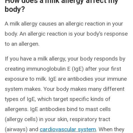
How does a milk allergy affect my
body?
A milk allergy causes an allergic reaction in your
body. An allergic reaction is your body’s response
to an allergen.
If you have a milk allergy, your body responds by
creating immunoglobulin E (IgE) after your first
exposure to milk. IgE are antibodies your immune
system makes. Your body makes many different
types of IgE, which target specific kinds of
allergens. IgE antibodies bind to mast cells
(allergy cells) in your skin, respiratory tract
(airways) and
cardiovascular system
. When they