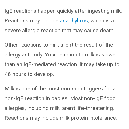
IgE reactions happen quickly after ingesting milk.
Reactions may include
anaphylaxis
, which is a
severe allergic reaction that may cause death.
Other reactions to milk aren’t the result of the
allergy antibody. Your reaction to milk is slower
than an IgE-mediated reaction. It may take up to
48 hours to develop.
Milk is one of the most common triggers for a
non-IgE reaction in babies. Most non-IgE food
allergies, including milk, aren’t life-threatening.
Reactions may include milk protein intolerance.