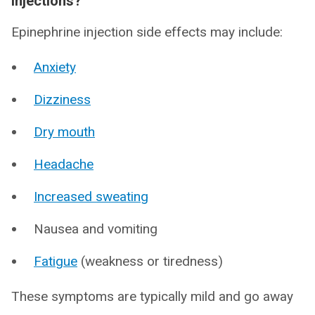
injections?
Epinephrine injection side effects may include:
Anxiety
Dizziness
Dry mouth
Headache
Increased sweating
Nausea and vomiting
Fatigue
(weakness or tiredness)
These symptoms are typically mild and go away