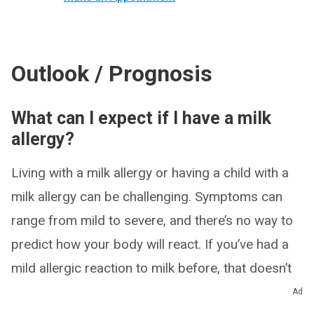
Outlook / Prognosis
What can I expect if I have a milk
allergy?
Living with a milk allergy or having a child with a
milk allergy can be challenging. Symptoms can
range from mild to severe, and there’s no way to
predict how your body will react. If you’ve had a
mild allergic reaction to milk before, that doesn’t
mean future exposures to milk will be mild — they
Ad