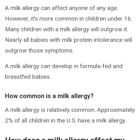
A milk allergy can affect anyone of any age.
However, it’s more common in children under 16.
Many children with a milk allergy will outgrow it.
Nearly all babies with milk protein intolerance will
outgrow those symptoms.
A milk allergy can develop in formula-fed and
breastfed babies.
How common is a milk allergy?
A milk allergy is relatively common. Approximately
2% of all children in the U.S. have a milk allergy.