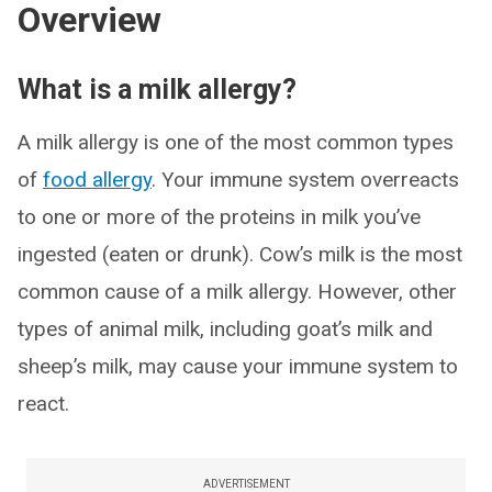
Overview
What is a milk allergy?
A milk allergy is one of the most common types
of
food allergy
. Your immune system overreacts
to one or more of the proteins in milk you’ve
ingested (eaten or drunk). Cow’s milk is the most
common cause of a milk allergy. However, other
types of animal milk, including goat’s milk and
sheep’s milk, may cause your immune system to
react.
ADVERTISEMENT