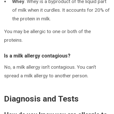
Whey
. Whey is a byproduct of the liquid part
of milk when it curdles. It accounts for 20% of
the protein in milk.
You may be allergic to one or both of the
proteins.
Is a milk allergy contagious?
No, a milk allergy isn’t contagious. You can’t
spread a milk allergy to another person.
Diagnosis and Tests