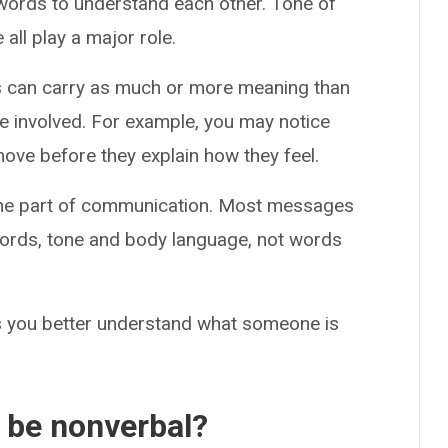
words to understand each other. Tone of
all play a major role.
es can carry as much or more meaning than
e involved. For example, you may notice
e before they explain how they feel.
y one part of communication. Most messages
ords, tone and body language, not words
lps you better understand what someone is
 be nonverbal?