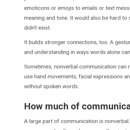
emoticons or emojis to emails or text mes
meaning and tone. It would also be hard to 
didn’t exist.
It builds stronger connections, too. A gest
and understanding in ways words alone can’
Sometimes, nonverbal communication can r
use hand movements, facial expressions an
without spoken words.
How much of communicat
A large part of communication is nonverbal