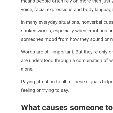
means people often rely on more than just 
voice, facial expressions and body language 
In many everyday situations, nonverbal cu
spoken words, especially when emotions ar
someone’s mood from how they sound or mov
Words are still important. But they’re onl
are understood through a combination of w
alone.
Paying attention to all of these signals he
feeling or trying to say.
What causes someone to