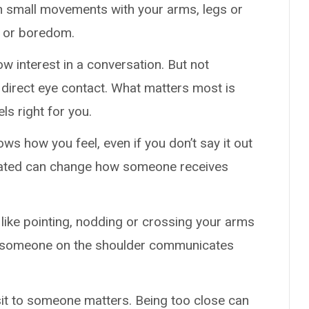
n small movements with your arms, legs or
s or boredom.
ow interest in a conversation. But not
direct eye contact. What matters most is
ls right for you.
ows how you feel, even if you don’t say it out
strated can change how someone receives
ike pointing, nodding or crossing your arms
 someone on the shoulder communicates
sit to someone matters. Being too close can