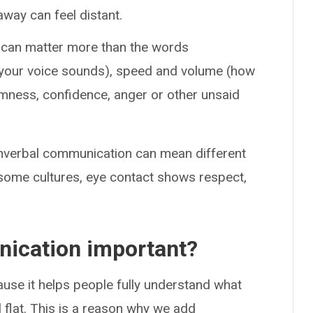
away can feel distant.
 can matter more than the words
 your voice sounds), speed and volume (how
lmness, confidence, anger or other unsaid
onverbal communication can mean different
n some cultures, eye contact shows respect,
ication important?
se it helps people fully understand what
 flat. This is a reason why we add