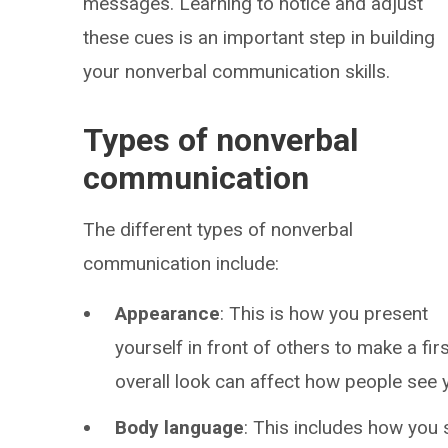
messages. Learning to notice and adjust
these cues is an important step in building
your nonverbal communication skills.
Types of nonverbal
communication
The different types of nonverbal
communication include:
Appearance
: This is how you present
yourself in front of others to make a fi
overall look can affect how people see 
Body language
: This includes how you