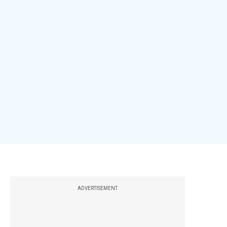
ADVERTISEMENT