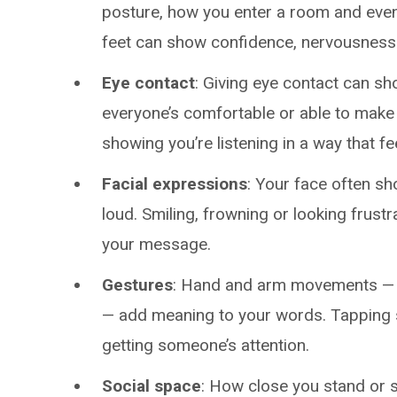
posture, how you enter a room and eve
feet can show confidence, nervousnes
Eye contact
: Giving eye contact can sh
everyone’s comfortable or able to make 
showing you’re listening in a way that fee
Facial expressions
: Your face often sh
loud. Smiling, frowning or looking fru
your message.
Gestures
: Hand and arm movements — l
— add meaning to your words. Tapping
getting someone’s attention.
Social space
: How close you stand or 