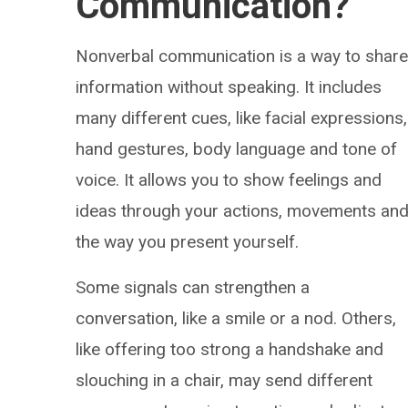
Communication?
Nonverbal communication is a way to shar
information without speaking. It includes
many different cues, like facial expressions,
hand gestures, body language and tone of
voice. It allows you to show feelings and
ideas through your actions, movements an
the way you present yourself.
Some signals can strengthen a
conversation, like a smile or a nod. Others,
like offering too strong a handshake and
slouching in a chair, may send different