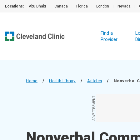
Locations:
Abu Dhabi
|
Canada
|
Florida
|
London
|
Nevada
|
Find a
Lo
Provider
Di
Home
/
Health Library
/
Articles
/
Nonverbal 
ADVERTISEMENT
Nonverbal Comm