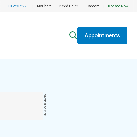
800.223.2273
|
MyChart
|
Need Help?
|
Careers
|
Donate Now
Appointments
ADVERTISEMENT