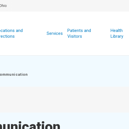
Ohio
cations and
Patients and
Health
Services
rections
Visitors
Library
Communication
unication