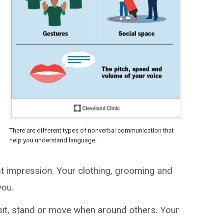
There are different types of nonverbal communication that
help you understand language.
rst impression. Your clothing, grooming and
you.
 sit, stand or move when around others. Your