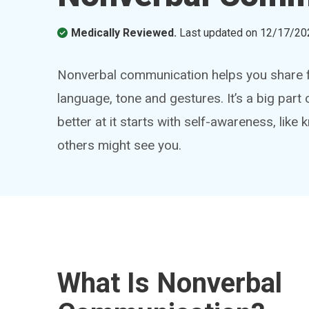
Medically Reviewed.
Last updated on
12/17/20
Nonverbal communication helps you share f
language, tone and gestures. It’s a big par
better at it starts with self-awareness, lik
others might see you.
What Is Nonverbal