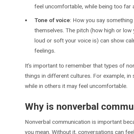
feel uncomfortable, while being too far 
Tone of voice
: How you say something
themselves. The pitch (how high or low
loud or soft your voice is) can show ca
feelings.
It’s important to remember that types of n
things in different cultures. For example, i
while in others it may feel uncomfortable.
Why is nonverbal commun
Nonverbal communication is important becau
you mean. Without it, conversations can feel