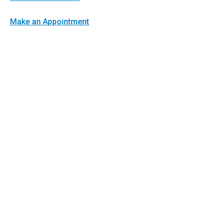
Make an Appointment