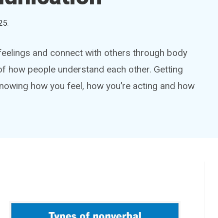
25
.
eelings and connect with others through body
t of how people understand each other. Getting
e knowing how you feel, how you’re acting and how