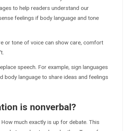
sages to help readers understand our
sense feelings if body language and tone
ure or tone of voice can show care, comfort
t.
eplace speech. For example, sign languages
d body language to share ideas and feelings
ion is nonverbal?
. How much exactly is up for debate. This