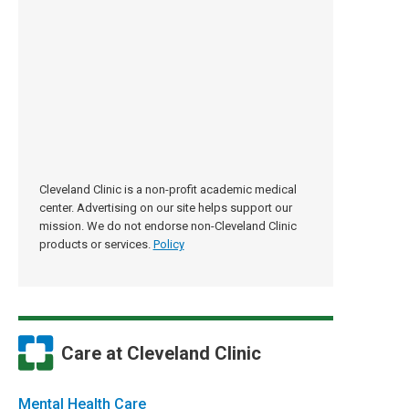
Cleveland Clinic is a non-profit academic medical
center. Advertising on our site helps support our
mission. We do not endorse non-Cleveland Clinic
products or services.
Policy
Care at Cleveland Clinic
Mental Health Care