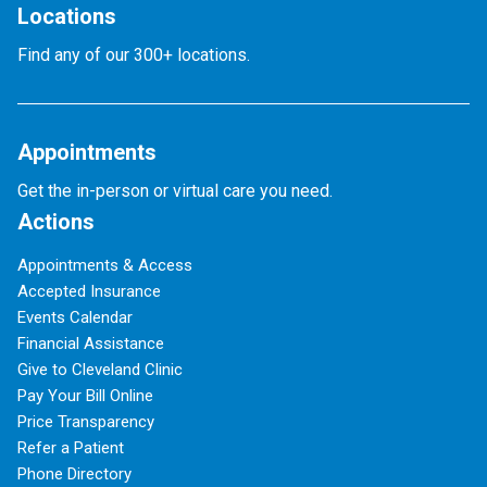
Locations
Find any of our 300+ locations.
Appointments
Get the in-person or virtual care you need.
Actions
Appointments & Access
Accepted Insurance
Events Calendar
Financial Assistance
Give to Cleveland Clinic
Pay Your Bill Online
Price Transparency
Refer a Patient
Phone Directory