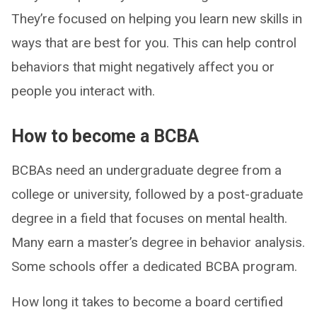
They’re focused on helping you learn new skills in
ways that are best for you. This can help control
behaviors that might negatively affect you or
people you interact with.
How to become a BCBA
BCBAs need an undergraduate degree from a
college or university, followed by a post-graduate
degree in a field that focuses on mental health.
Many earn a master’s degree in behavior analysis.
Some schools offer a dedicated BCBA program.
How long it takes to become a board certified