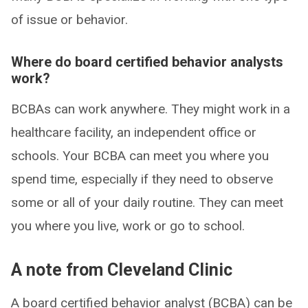
of issue or behavior.
Where do board certified behavior analysts
work?
BCBAs can work anywhere. They might work in a
healthcare facility, an independent office or
schools. Your BCBA can meet you where you
spend time, especially if they need to observe
some or all of your daily routine. They can meet
you where you live, work or go to school.
A note from Cleveland Clinic
A board certified behavior analyst (BCBA) can be