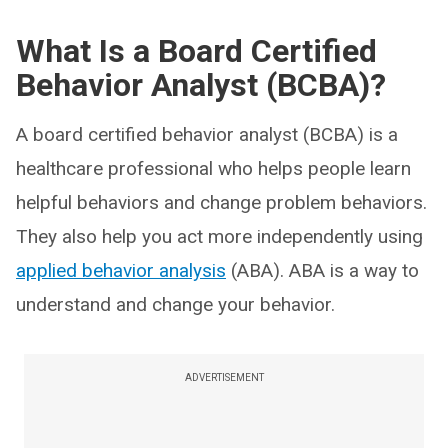
What Is a Board Certified
Behavior Analyst (BCBA)?
A board certified behavior analyst (BCBA) is a
healthcare professional who helps people learn
helpful behaviors and change problem behaviors.
They also help you act more independently using
applied behavior analysis
(ABA). ABA is a way to
understand and change your behavior.
ADVERTISEMENT