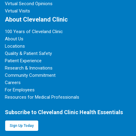
Virtual Second Opinions
Virtual Visits
About Cleveland Clinic
100 Years of Cleveland Clinic
About Us
Locations
Quality & Patient Safety
Patient Experience
Research & Innovations
Community Commitment
Careers
For Employees
Resources for Medical Professionals
Subscribe to Cleveland Clinic Health Essentials
Sign Up Today