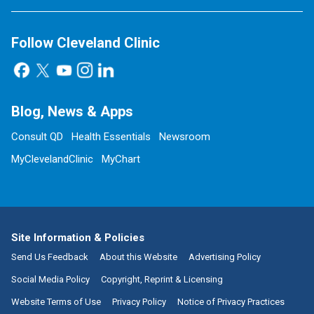
Follow Cleveland Clinic
Blog, News & Apps
Consult QD
Health Essentials
Newsroom
MyClevelandClinic
MyChart
Site Information & Policies
Send Us Feedback
About this Website
Advertising Policy
Social Media Policy
Copyright, Reprint & Licensing
Website Terms of Use
Privacy Policy
Notice of Privacy Practices