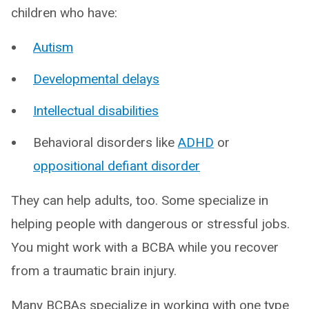
children who have:
Autism
Developmental delays
Intellectual disabilities
Behavioral disorders like
ADHD
or
oppositional defiant disorder
They can help adults, too. Some specialize in
helping people with dangerous or stressful jobs.
You might work with a BCBA while you recover
from a traumatic brain injury.
Many BCBAs specialize in working with one type