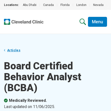
Locations:
Abu Dhabi
|
Canada
|
Florida
|
London
|
Nevada
|
Menu
Articles
Board Certified
Behavior Analyst
(BCBA)
Medically Reviewed.
Last updated on
11/06/2025
.