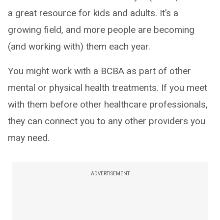
a great resource for kids and adults. It’s a
growing field, and more people are becoming
(and working with) them each year.
You might work with a BCBA as part of other
mental or physical health treatments. If you meet
with them before other healthcare professionals,
they can connect you to any other providers you
may need.
ADVERTISEMENT