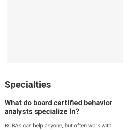
Specialties
What do board certified behavior
analysts specialize in?
BCBAs can help anyone, but often work with