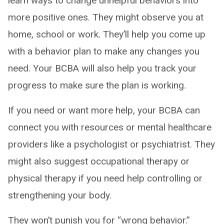
learn ways to change unhelpful behaviors into
more positive ones. They might observe you at
home, school or work. They’ll help you come up
with a behavior plan to make any changes you
need. Your BCBA will also help you track your
progress to make sure the plan is working.
If you need or want more help, your BCBA can
connect you with resources or mental healthcare
providers like a psychologist or psychiatrist. They
might also suggest occupational therapy or
physical therapy if you need help controlling or
strengthening your body.
They won’t punish you for “wrong behavior.”