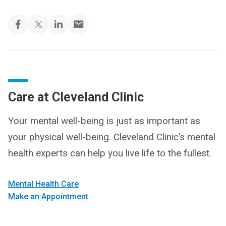
Care at Cleveland Clinic
Your mental well-being is just as important as
your physical well-being. Cleveland Clinic’s mental
health experts can help you live life to the fullest.
Mental Health Care
Make an Appointment