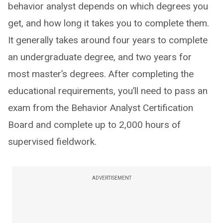
behavior analyst depends on which degrees you
get, and how long it takes you to complete them.
It generally takes around four years to complete
an undergraduate degree, and two years for
most master’s degrees. After completing the
educational requirements, you’ll need to pass an
exam from the Behavior Analyst Certification
Board and complete up to 2,000 hours of
supervised fieldwork.
ADVERTISEMENT