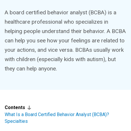
A board certified behavior analyst (BCBA) is a
healthcare professional who specializes in
helping people understand their behavior. A BCBA
can help you see how your feelings are related to
your actions, and vice versa. BCBAs usually work
with children (especially kids with autism), but
they can help anyone.
Contents
What Is a Board Certified Behavior Analyst (BCBA)?
Specialties