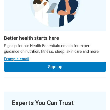
Better health starts here
Sign up for our Health Essentials emails for expert
guidance on nutrition, fitness, sleep, skin care and more.
Example email
Sign up
Experts You Can Trust