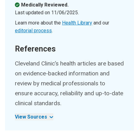
Medically Reviewed.
Last updated on
11/06/2025
.
Learn more about the
Health Library
and our
editorial process
.
References
Cleveland Clinic’s health articles are based
on evidence-backed information and
review by medical professionals to
ensure accuracy, reliability and up-to-date
clinical standards.
View Sources