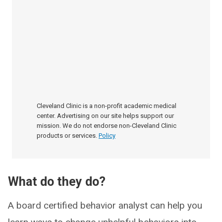
Cleveland Clinic is a non-profit academic medical
center. Advertising on our site helps support our
mission. We do not endorse non-Cleveland Clinic
products or services.
Policy
What do they do?
A board certified behavior analyst can help you