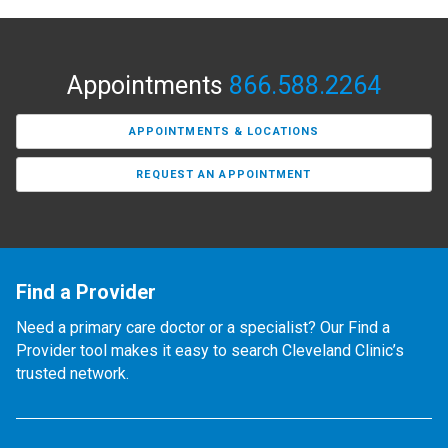
Appointments
866.588.2264
APPOINTMENTS & LOCATIONS
REQUEST AN APPOINTMENT
Find a Provider
Need a primary care doctor or a specialist? Our Find a
Provider tool makes it easy to search Cleveland Clinic’s
trusted network.