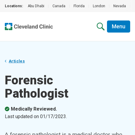
Locations:
Abu Dhabi
|
Canada
|
Florida
|
London
|
Nevada
|
Menu
Articles
Forensic
Pathologist
Medically Reviewed.
Last updated on
01/17/2023
.
A forensic pathologist is a medical doctor who