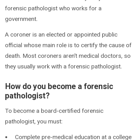
forensic pathologist who works for a
government.
A coroner is an elected or appointed public
official whose main role is to certify the cause of
death. Most coroners aren’t medical doctors, so
they usually work with a forensic pathologist.
How do you become a forensic
pathologist?
To become a board-certified forensic
pathologist, you must:
Complete pre-medical education at a college