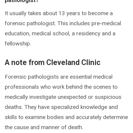
pathologist?
It usually takes about 13 years to become a
forensic pathologist. This includes pre-medical
education, medical school, a residency and a
fellowship.
A note from Cleveland Clinic
Forensic pathologists are essential medical
professionals who work behind the scenes to
medically investigate unexpected or suspicious
deaths. They have specialized knowledge and
skills to examine bodies and accurately determine
the cause and manner of death.