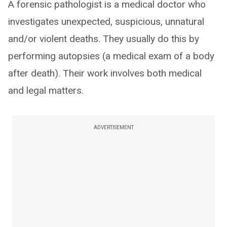
A forensic pathologist is a medical doctor who
investigates unexpected, suspicious, unnatural
and/or violent deaths. They usually do this by
performing autopsies (a medical exam of a body
after death). Their work involves both medical
and legal matters.
ADVERTISEMENT