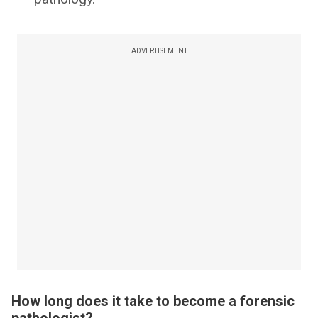
ADVERTISEMENT
How long does it take to become a forensic