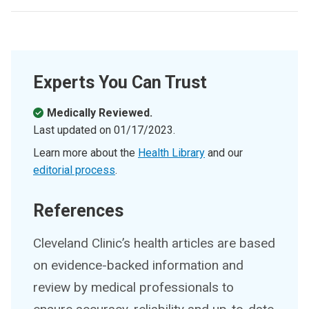
Experts You Can Trust
Medically Reviewed.
Last updated on
01/17/2023
.
Learn more about the
Health Library
and our
editorial process
.
References
Cleveland Clinic’s health articles are based
on evidence-backed information and
review by medical professionals to