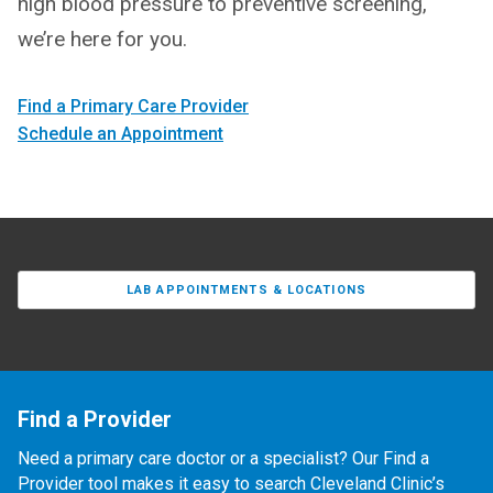
high blood pressure to preventive screening,
we’re here for you.
Find a Primary Care Provider
Schedule an Appointment
LAB APPOINTMENTS & LOCATIONS
Find a Provider
Need a primary care doctor or a specialist? Our Find a
Provider tool makes it easy to search Cleveland Clinic’s