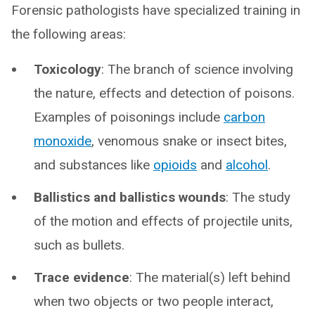
Forensic pathologists have specialized training in
the following areas:
Toxicology
: The branch of science involving
the nature, effects and detection of poisons.
Examples of poisonings include
carbon
monoxide
, venomous snake or insect bites,
and substances like
opioids
and
alcohol
.
Ballistics and ballistics wounds
: The study
of the motion and effects of projectile units,
such as bullets.
Trace evidence
: The material(s) left behind
when two objects or two people interact,