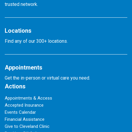
trusted network.
Locations
Find any of our 300+ locations.
Appointments
Get the in-person or virtual care you need.
Actions
Appointments & Access
Accepted Insurance
Events Calendar
Financial Assistance
Give to Cleveland Clinic