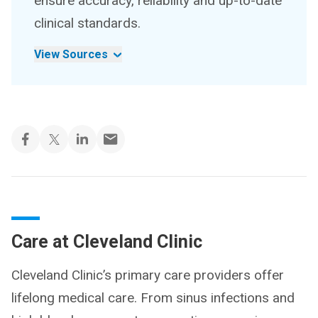
ensure accuracy, reliability and up-to-date
clinical standards.
View Sources
Care at Cleveland Clinic
Cleveland Clinic’s primary care providers offer
lifelong medical care. From sinus infections and