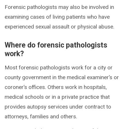
Forensic pathologists may also be involved in
examining cases of living patients who have
experienced sexual assault or physical abuse.
Where do forensic pathologists
work?
Most forensic pathologists work for a city or
county government in the medical examiner’s or
coroner’s offices. Others work in hospitals,
medical schools or in a private practice that
provides autopsy services under contract to
attorneys, families and others.