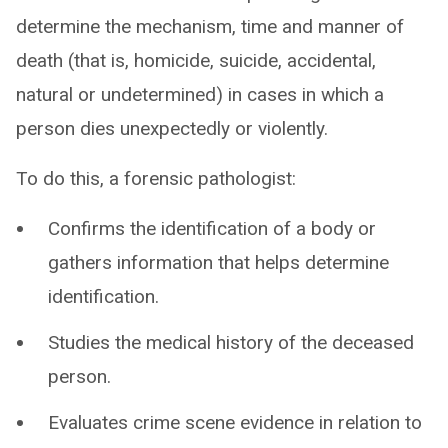
determine the mechanism, time and manner of
death (that is, homicide, suicide, accidental,
natural or undetermined) in cases in which a
person dies unexpectedly or violently.
To do this, a forensic pathologist:
Confirms the identification of a body or
gathers information that helps determine
identification.
Studies the medical history of the deceased
person.
Evaluates crime scene evidence in relation to