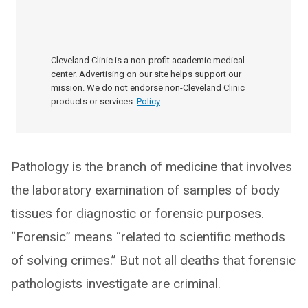
Cleveland Clinic is a non-profit academic medical
center. Advertising on our site helps support our
mission. We do not endorse non-Cleveland Clinic
products or services.
Policy
Pathology is the branch of medicine that involves
the laboratory examination of samples of body
tissues for diagnostic or forensic purposes.
“Forensic” means “related to scientific methods
of solving crimes.” But not all deaths that forensic
pathologists investigate are criminal.