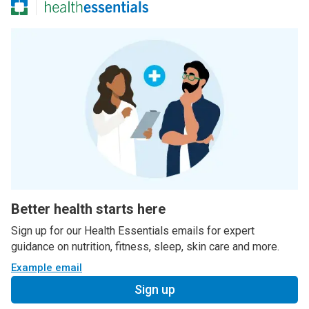
Better health starts here
Sign up for our Health Essentials emails for expert
guidance on nutrition, fitness, sleep, skin care and more.
Example email
Sign up