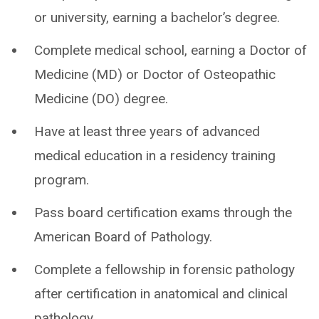
or university, earning a bachelor’s degree.
Complete medical school, earning a Doctor of
Medicine (MD) or Doctor of Osteopathic
Medicine (DO) degree.
Have at least three years of advanced
medical education in a residency training
program.
Pass board certification exams through the
American Board of Pathology.
Complete a fellowship in forensic pathology
after certification in anatomical and clinical
pathology.