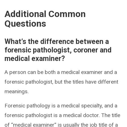
Additional Common
Questions
What’s the difference between a
forensic pathologist, coroner and
medical examiner?
A person can be both a medical examiner and a
forensic pathologist, but the titles have different
meanings.
Forensic pathology is a medical specialty, and a
forensic pathologist is a medical doctor. The title
of “medical examiner” is usually the job title of a