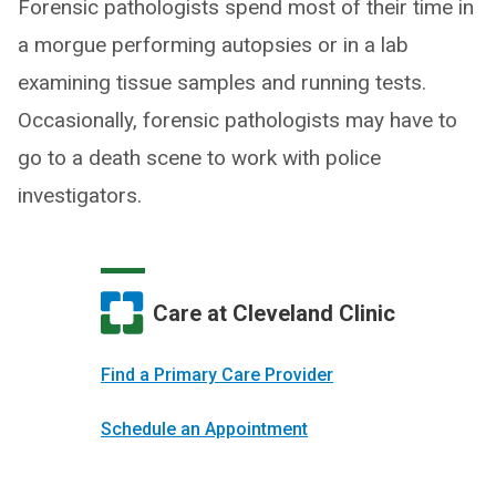
Forensic pathologists spend most of their time in
a morgue performing autopsies or in a lab
examining tissue samples and running tests.
Occasionally, forensic pathologists may have to
go to a death scene to work with police
investigators.
Care at Cleveland Clinic
Find a Primary Care Provider
Schedule an Appointment