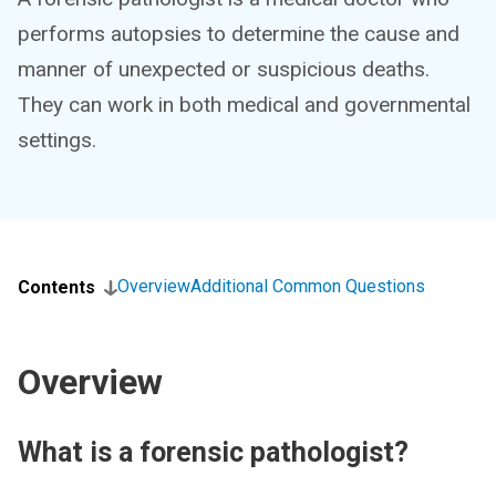
performs autopsies to determine the cause and
manner of unexpected or suspicious deaths.
They can work in both medical and governmental
settings.
Overview
Additional Common Questions
Contents
Overview
What is a forensic pathologist?