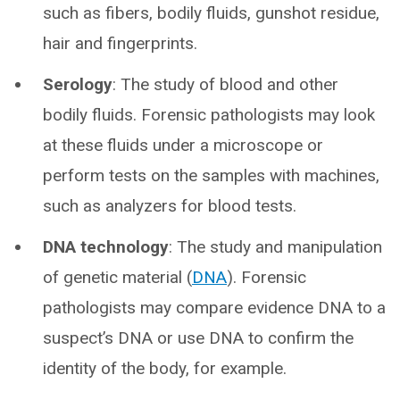
such as fibers, bodily fluids, gunshot residue,
hair and fingerprints.
Serology
: The study of blood and other
bodily fluids. Forensic pathologists may look
at these fluids under a microscope or
perform tests on the samples with machines,
such as analyzers for blood tests.
DNA technology
: The study and manipulation
of genetic material (
DNA
). Forensic
pathologists may compare evidence DNA to a
suspect’s DNA or use DNA to confirm the
identity of the body, for example.