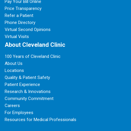
Pay Your Bill Online
Price Transparency
Refer a Patient
Phone Directory
Virtual Second Opinions
Virtual Visits
About Cleveland Clinic
100 Years of Cleveland Clinic
About Us
Locations
Quality & Patient Safety
Patient Experience
Research & Innovations
Community Commitment
Careers
For Employees
Resources for Medical Professionals