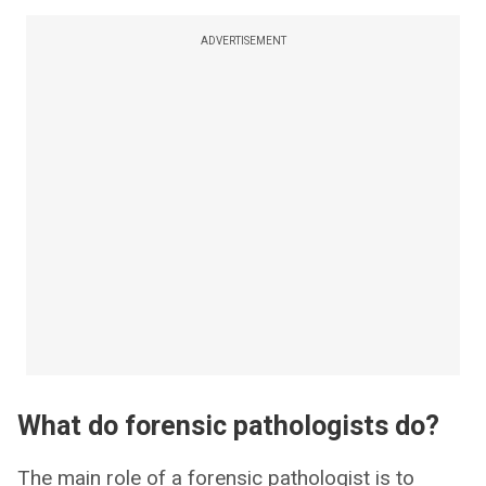
ADVERTISEMENT
What do forensic pathologists do?
The main role of a forensic pathologist is to