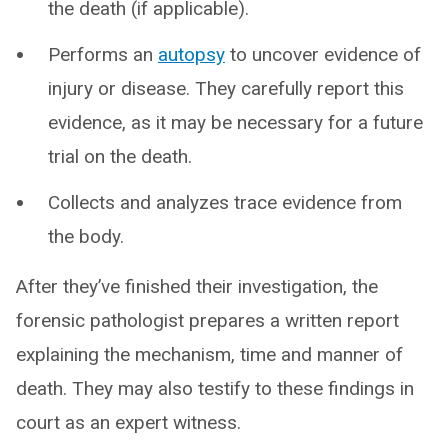
the death (if applicable).
Performs an
autopsy
to uncover evidence of
injury or disease. They carefully report this
evidence, as it may be necessary for a future
trial on the death.
Collects and analyzes trace evidence from
the body.
After they’ve finished their investigation, the
forensic pathologist prepares a written report
explaining the mechanism, time and manner of
death. They may also testify to these findings in
court as an expert witness.