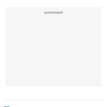
ADVERTISEMENT