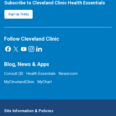
Subscribe to Cleveland Clinic Health Essentials
Sign Up Today
Follow Cleveland Clinic
Blog, News & Apps
Consult QD
Health Essentials
Newsroom
MyClevelandClinic
MyChart
Site Information & Policies