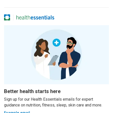
Better health starts here
Sign up for our Health Essentials emails for expert
guidance on nutrition, fitness, sleep, skin care and more.
Example email