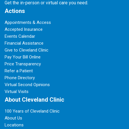
Get the in-person or virtual care you need.
Actions
Appointments & Access
Accepted Insurance
Events Calendar
Financial Assistance
Give to Cleveland Clinic
Pay Your Bill Online
Price Transparency
Refer a Patient
Phone Directory
Virtual Second Opinions
Virtual Visits
About Cleveland Clinic
100 Years of Cleveland Clinic
About Us
Locations