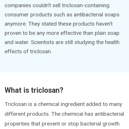
companies couldn’t sell triclosan-containing
consumer products such as antibacterial soaps
anymore. They stated these products haven’t
proven to be any more effective than plain soap
and water. Scientists are still studying the health
effects of triclosan.
What is triclosan?
Triclosan is a chemical ingredient added to many
different products. The chemical has antibacterial
properties that prevent or stop bacterial growth