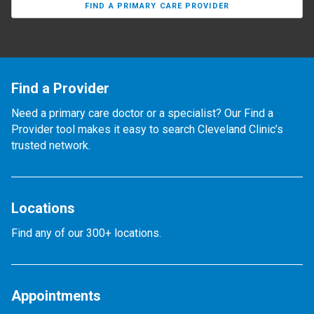
FIND A PRIMARY CARE PROVIDER
Find a Provider
Need a primary care doctor or a specialist? Our Find a
Provider tool makes it easy to search Cleveland Clinic’s
trusted network.
Locations
Find any of our 300+ locations.
Appointments