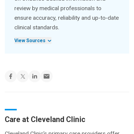
review by medical professionals to
ensure accuracy, reliability and up-to-date
clinical standards.
View Sources
Care at Cleveland Clinic
Cleveland Clinic’s primary care providers offer