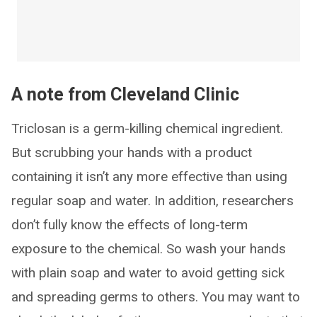
A note from Cleveland Clinic
Triclosan is a germ-killing chemical ingredient.
But scrubbing your hands with a product
containing it isn’t any more effective than using
regular soap and water. In addition, researchers
don’t fully know the effects of long-term
exposure to the chemical. So wash your hands
with plain soap and water to avoid getting sick
and spreading germs to others. You may want to