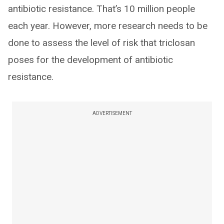
antibiotic resistance. That’s 10 million people
each year. However, more research needs to be
done to assess the level of risk that triclosan
poses for the development of antibiotic
resistance.
ADVERTISEMENT