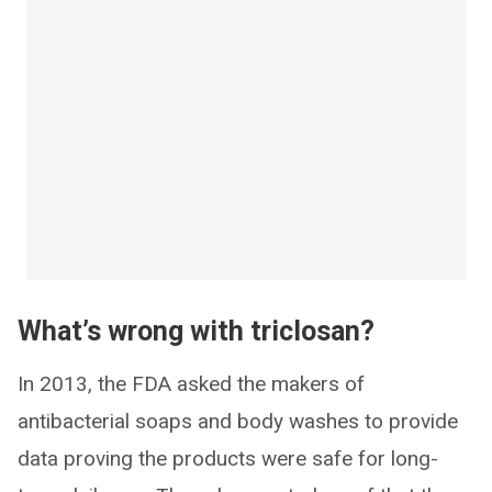
What’s wrong with triclosan?
In 2013, the FDA asked the makers of
antibacterial soaps and body washes to provide
data proving the products were safe for long-