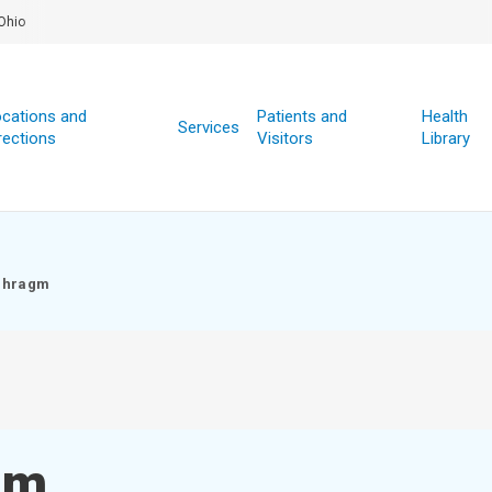
Ohio
cations and
Patients and
Health
Services
rections
Visitors
Library
phragm
gm