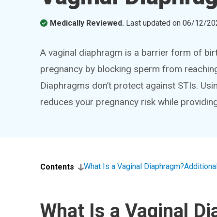
Medically Reviewed.
Last updated on
06/12/20
A vaginal diaphragm is a barrier form of bir
pregnancy by blocking sperm from reaching 
Diaphragms don’t protect against STIs. Us
reduces your pregnancy risk while providing
What Is a Vaginal Diaphragm?
Addition
Contents
What Is a Vaginal D