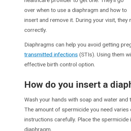
healthcare provider to get one. They’ll go
over when to use a diaphragm and how to
insert and remove it. During your visit, they
correctly.
Diaphragms can help you avoid getting preg
transmitted infections
(STIs). Using them w
effective birth control option.
How do you insert a dia
Wash your hands with soap and water and t
The amount of spermicide you need varies d
instructions carefully. Place the spermicide 
diaphragm.