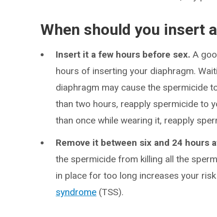
When should you insert 
Insert it a few hours before sex.
A goo
hours of inserting your diaphragm. Waiti
diaphragm may cause the spermicide to b
than two hours, reapply spermicide to y
than once while wearing it, reapply sper
Remove it between six and 24 hours a
the spermicide from killing all the sperm
in place for too long increases your ris
syndrome
(TSS).