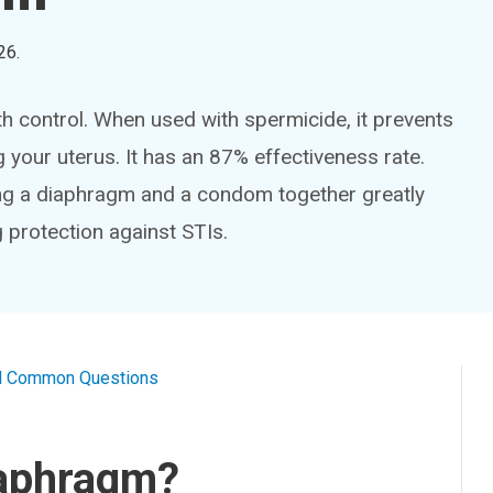
26
.
th control. When used with spermicide, it prevents
your uterus. It has an 87% effectiveness rate.
ing a diaphragm and a condom together greatly
 protection against STIs.
al Common Questions
iaphragm?