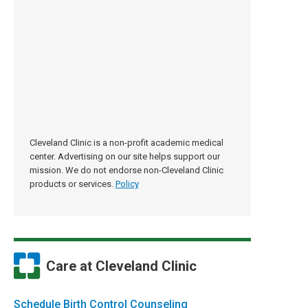
Cleveland Clinic is a non-profit academic medical
center. Advertising on our site helps support our
mission. We do not endorse non-Cleveland Clinic
products or services.
Policy
Care at Cleveland Clinic
Schedule Birth Control Counseling