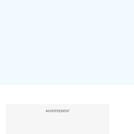
ADVERTISEMENT