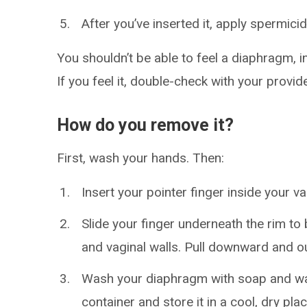
After you’ve inserted it, apply spermici
You shouldn’t be able to feel a diaphragm, 
If you feel it, double-check with your provide
How do you remove it?
First, wash your hands. Then:
Insert your pointer finger inside your v
Slide your finger underneath the rim t
and vaginal walls. Pull downward and ou
Wash your diaphragm with soap and water 
container and store it in a cool, dry pla