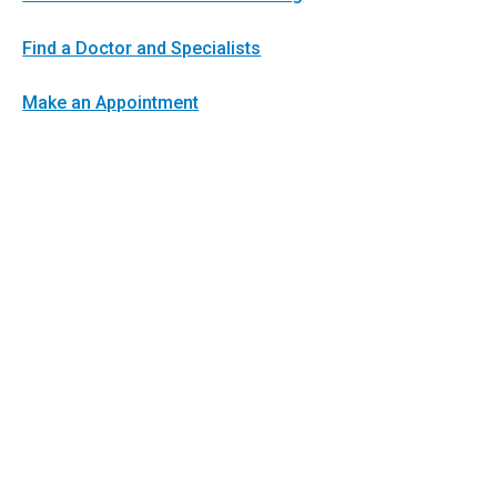
Find a Doctor and Specialists
Make an Appointment