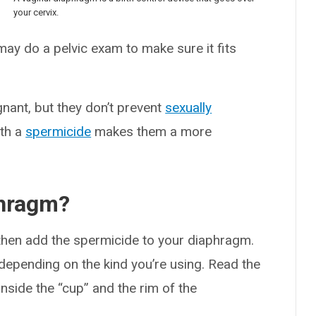
your cervix.
 may do a pelvic exam to make sure it fits
nant, but they don’t prevent
sexually
ith a
spermicide
makes them a more
phragm?
hen add the spermicide to your diaphragm.
epending on the kind you’re using. Read the
inside the “cup” and the rim of the