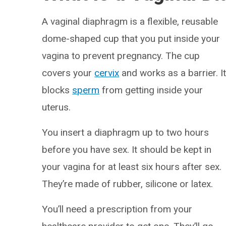
A vaginal diaphragm is a flexible, reusable
dome-shaped cup that you put inside your
vagina to prevent pregnancy. The cup
covers your
cervix
and works as a barrier. I
blocks
sperm
from getting inside your
uterus.
You insert a diaphragm up to two hours
before you have sex. It should be kept in
your vagina for at least six hours after sex.
They’re made of rubber, silicone or latex.
You’ll need a prescription from your