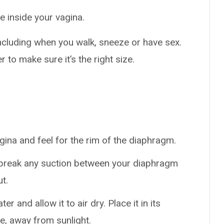
de inside your vagina.
including when you walk, sneeze or have sex.
r to make sure it’s the right size.
agina and feel for the rim of the diaphragm.
o break any suction between your diaphragm
t.
and allow it to air dry. Place it in its
ce, away from sunlight.