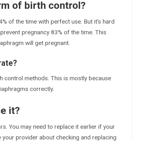
m of birth control?
of the time with perfect use. But it’s hard
y prevent pregnancy 83% of the time. This
aphragm will get pregnant.
rate?
irth control methods. This is mostly because
 diaphragms correctly.
e it?
s. You may need to replace it earlier if your
 your provider about checking and replacing