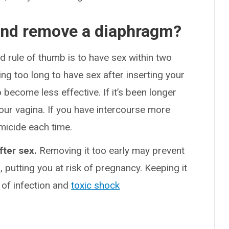
and remove a diaphragm?
d rule of thumb is to have sex within two
ng too long to have sex after inserting your
ecome less effective. If it’s been longer
our vagina. If you have intercourse more
micide each time.
fter sex.
Removing it too early may prevent
, putting you at risk of pregnancy. Keeping it
k of infection and
toxic shock