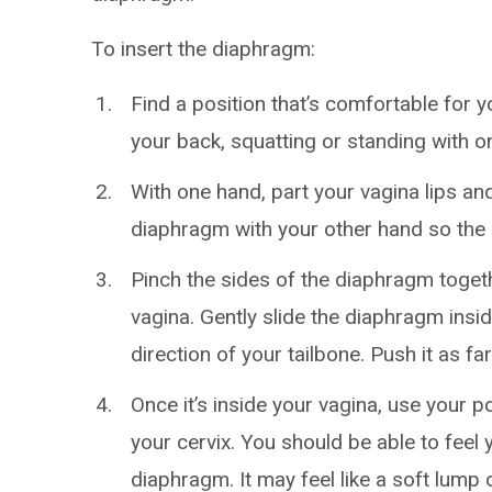
To insert the diaphragm:
Find a position that’s comfortable for y
your back, squatting or standing with o
With one hand, part your vagina lips an
diaphragm with your other hand so the
Pinch the sides of the diaphragm togethe
vagina. Gently slide the diaphragm insid
direction of your tailbone. Push it as far
Once it’s inside your vagina, use your po
your cervix. You should be able to feel
diaphragm. It may feel like a soft lump o