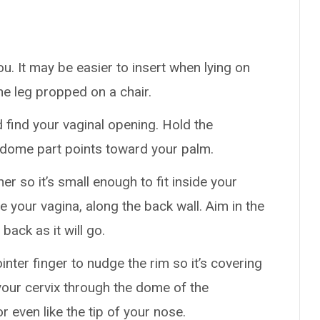
ou. It may be easier to insert when lying on
ne leg propped on a chair.
d find your vaginal opening. Hold the
 dome part points toward your palm.
r so it’s small enough to fit inside your
e your vagina, along the back wall. Aim in the
 back as it will go.
inter finger to nudge the rim so it’s covering
 your cervix through the dome of the
r even like the tip of your nose.