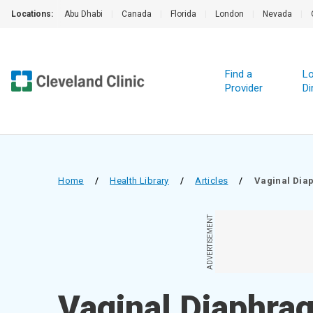
Locations:
Abu Dhabi
|
Canada
|
Florida
|
London
|
Nevada
|
Find a
Lo
Provider
Di
Home
/
Health Library
/
Articles
/
Vaginal Dia
ADVERTISEMENT
Vaginal Diaphra