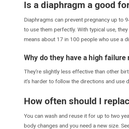
Is a diaphragm a good for
Diaphragms can prevent pregnancy up to 94% 
to use them perfectly. With typical use, the
means about 17 in 100 people who use a di
Why do they have a high failure 
They’re slightly less effective than other b
it’s harder to follow the directions and use
How often should I replac
You can wash and reuse it for up to two year
body changes and you need a new size. See