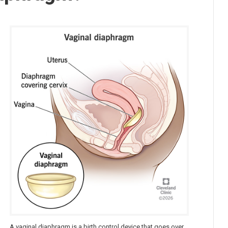
t
A vaginal diaphragm is a birth control device that goes over