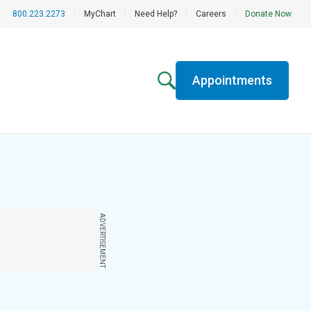
800.223.2273
|
MyChart
|
Need Help?
|
Careers
|
Donate Now
Appointments
ADVERTISEMENT