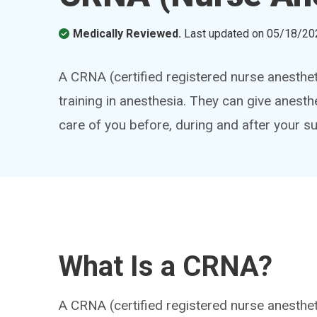
Medically Reviewed.
Last updated on
05/18/20
A CRNA (certified registered nurse anesthet
training in anesthesia. They can give anest
care of you before, during and after your su
What Is a CRNA?
A CRNA (certified registered nurse anestheti