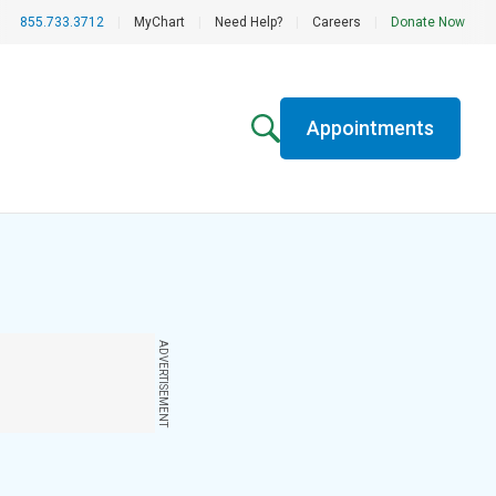
855.733.3712
|
MyChart
|
Need Help?
|
Careers
|
Donate Now
Appointments
ADVERTISEMENT