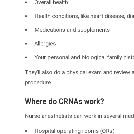
Overall health
Health conditions, like heart disease, d
Medications and supplements
Allergies
Your personal and biological family hist
They’ll also do a physical exam and review 
procedure.
Where do CRNAs work?
Nurse anesthetists can work in several medic
Hospital operating rooms (ORs)