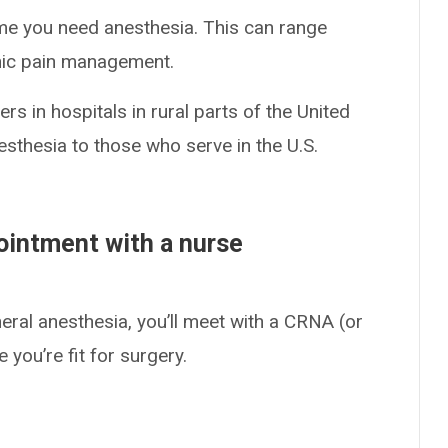
ime you need anesthesia. This can range
nic pain management.
s in hospitals in rural parts of the United
esthesia to those who serve in the U.S.
ointment with a nurse
eral anesthesia, you’ll meet with a CRNA (or
 you’re fit for surgery.