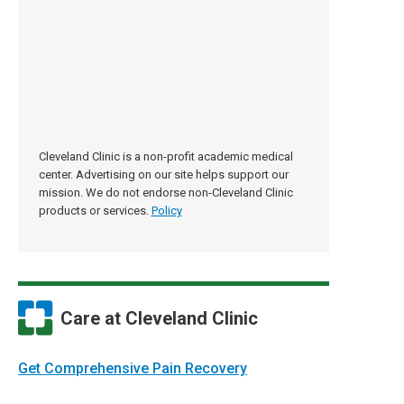
Cleveland Clinic is a non-profit academic medical
center. Advertising on our site helps support our
mission. We do not endorse non-Cleveland Clinic
products or services.
Policy
Care at Cleveland Clinic
Get Comprehensive Pain Recovery