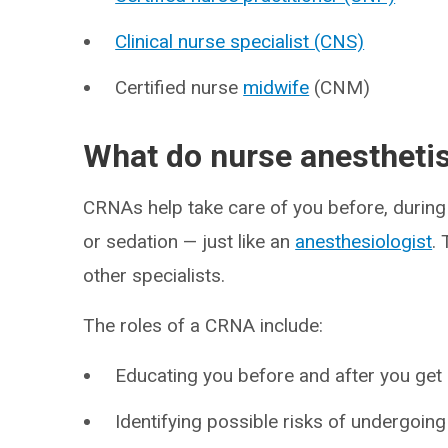
Clinical nurse specialist (CNS)
Certified nurse
midwife
(CNM)
What do nurse anestheti
CRNAs help take care of you before, during
or sedation — just like an
anesthesiologist
.
other specialists.
The roles of a CRNA include:
Educating you before and after you get
Identifying possible risks of undergoing