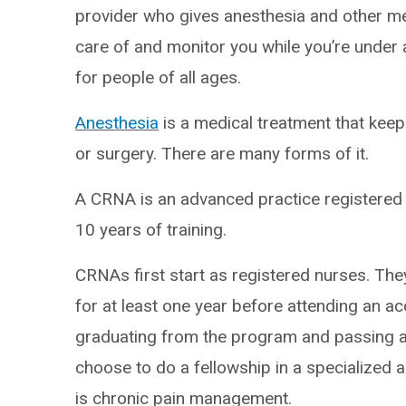
provider who gives anesthesia and other med
care of and monitor you while you’re under 
for people of all ages.
Anesthesia
is a medical treatment that kee
or surgery. There are many forms of it.
A CRNA is an advanced practice registered 
10 years of training.
CRNAs first start as registered nurses. They
for at least one year before attending an 
graduating from the program and passing a
choose to do a fellowship in a specialized 
is chronic pain management.