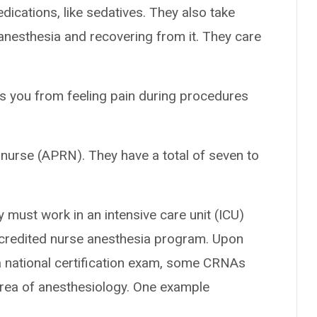
ications, like sedatives. They also take
anesthesia and recovering from it. They care
ps you from feeling pain during procedures
nurse (APRN). They have a total of seven to
 must work in an intensive care unit (ICU)
accredited nurse anesthesia program. Upon
 national certification exam, some CRNAs
area of anesthesiology. One example