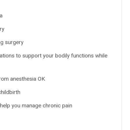
ia
ry
ng surgery
ations to support your bodily functions while
from anesthesia OK
hildbirth
o help you manage chronic pain