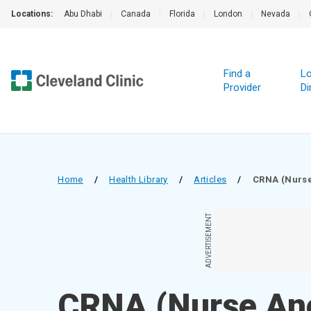
Locations:
Abu Dhabi
|
Canada
|
Florida
|
London
|
Nevada
|
Find a
Lo
Provider
Di
Home
/
Health Library
/
Articles
/
CRNA (Nurse
ADVERTISEMENT
CRNA (Nurse Ane