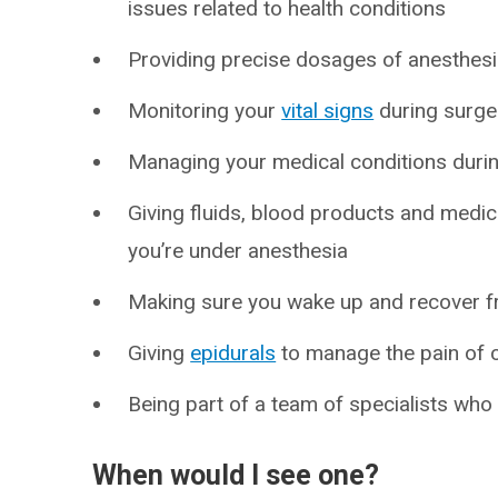
issues related to health conditions
Providing precise dosages of anesthes
Monitoring your
vital signs
during surge
Managing your medical conditions duri
Giving fluids, blood products and medic
you’re under anesthesia
Making sure you wake up and recover 
Giving
epidurals
to manage the pain of c
Being part of a team of specialists wh
When would I see one?