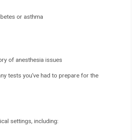
iabetes or asthma
ory of anesthesia issues
any tests you’ve had to prepare for the
al settings, including: