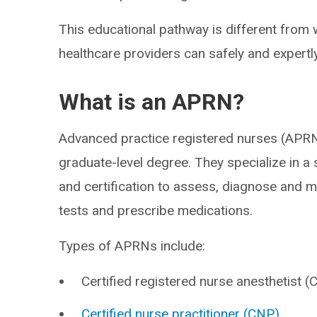
This educational pathway is different from 
healthcare providers can safely and expertl
What is an APRN?
Advanced practice registered nurses (APRN
graduate-level degree. They specialize in a 
and certification to assess, diagnose and 
tests and prescribe medications.
Types of APRNs include:
Certified registered nurse anesthetist 
Certified nurse practitioner (CNP)