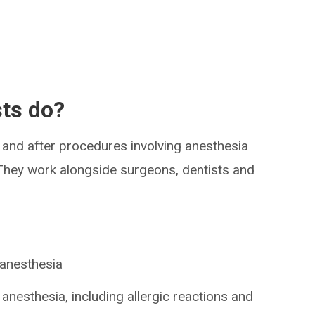
sts do?
 and after procedures involving anesthesia
 They work alongside surgeons, dentists and
 anesthesia
 anesthesia, including allergic reactions and