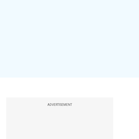
ADVERTISEMENT