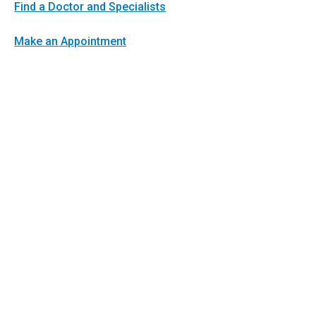
Find a Doctor and Specialists
Make an Appointment