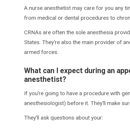
A nurse anesthetist may care for you any t
from medical or dental procedures to chro
CRNAs are often the sole anesthesia provider
States. They’re also the main provider of an
armed forces.
What can I expect during an app
anesthetist?
If you’re going to have a procedure with gen
anesthesiologist) before it. They’ll make sure
They’ll ask questions about your: