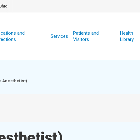
Ohio
cations and
Patients and
Health
Services
rections
Visitors
Library
 Anesthetist)
sthetist)