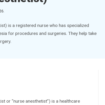
26
.
ist) is a registered nurse who has specialized
hesia for procedures and surgeries. They help take
rgery.
st or “nurse anesthetist”) is a healthcare