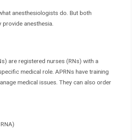
what anesthesiologists do. But both
y provide anesthesia.
s) are registered nurses (RNs) with a
specific medical role. APRNs have training
manage medical issues. They can also order
(CRNA)