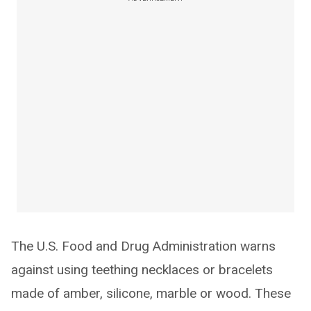
The U.S. Food and Drug Administration warns
against using teething necklaces or bracelets
made of amber, silicone, marble or wood. These