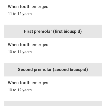
When tooth emerges
11 to 12 years.
First premolar (first bicuspid)
When tooth emerges
10 to 11 years.
Second premolar (second bicuspid)
When tooth emerges
10 to 12 years.