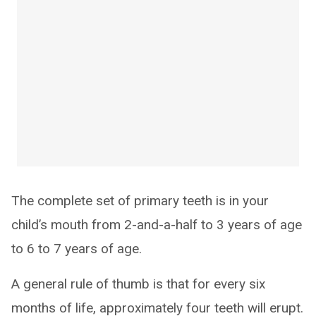
The complete set of primary teeth is in your
child’s mouth from 2-and-a-half to 3 years of age
to 6 to 7 years of age.
A general rule of thumb is that for every six
months of life, approximately four teeth will erupt.