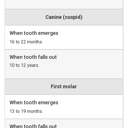
Canine (cuspid)
When tooth emerges
16 to 22 months.
When tooth falls out
10 to 12 years.
First molar
When tooth emerges
13 to 19 months.
When tooth falls out