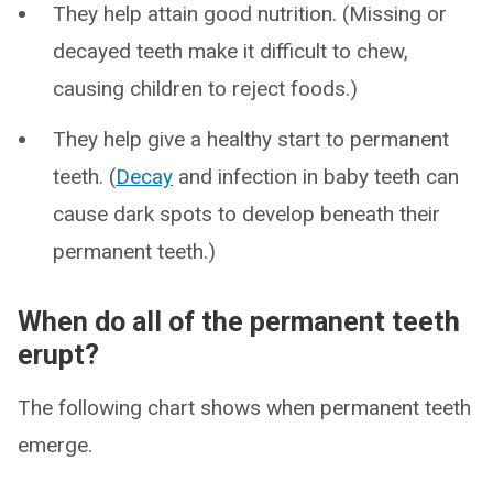
They help attain good nutrition. (Missing or
decayed teeth make it difficult to chew,
causing children to reject foods.)
They help give a healthy start to permanent
teeth. (
Decay
and infection in baby teeth can
cause dark spots to develop beneath their
permanent teeth.)
When do all of the permanent teeth
erupt?
The following chart shows when permanent teeth
emerge.