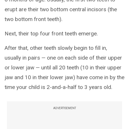
erupt are their two bottom central incisors (the
two bottom front teeth).
Next, their top four front teeth emerge.
After that, other teeth slowly begin to fill in,
usually in pairs — one on each side of their upper
or lower jaw — until all 20 teeth (10 in their upper
jaw and 10 in their lower jaw) have come in by the
time your child is 2-and-a-half to 3 years old.
ADVERTISEMENT