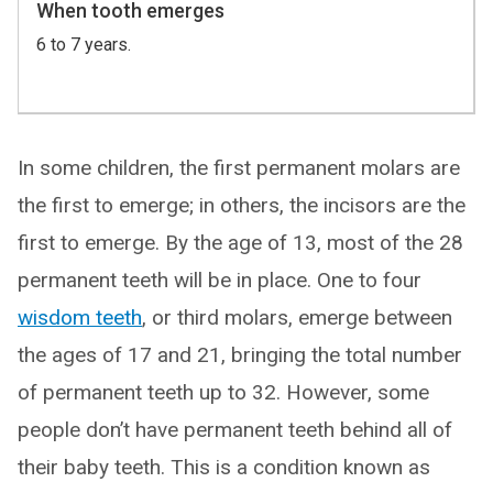
When tooth emerges
6 to 7 years.
In some children, the first permanent molars are
the first to emerge; in others, the incisors are the
first to emerge. By the age of 13, most of the 28
permanent teeth will be in place. One to four
wisdom teeth
, or third molars, emerge between
the ages of 17 and 21, bringing the total number
of permanent teeth up to 32. However, some
people don’t have permanent teeth behind all of
their baby teeth. This is a condition known as