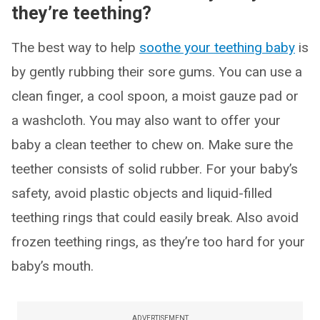
they’re teething?
The best way to help
soothe your teething baby
is
by gently rubbing their sore gums. You can use a
clean finger, a cool spoon, a moist gauze pad or
a washcloth. You may also want to offer your
baby a clean teether to chew on. Make sure the
teether consists of solid rubber. For your baby’s
safety, avoid plastic objects and liquid-filled
teething rings that could easily break. Also avoid
frozen teething rings, as they’re too hard for your
baby’s mouth.
ADVERTISEMENT