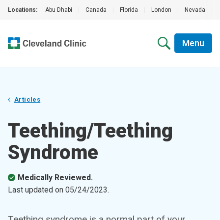
Locations:
Abu Dhabi
|
Canada
|
Florida
|
London
|
Nevada
|
Menu
Articles
Teething/Teething
Syndrome
Medically Reviewed.
Last updated on
05/24/2023
.
Teething syndrome is a normal part of your