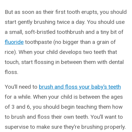
But as soon as their first tooth erupts, you should
start gently brushing twice a day. You should use
a small, soft-bristled toothbrush and a tiny bit of
fluoride
toothpaste (no bigger than a grain of
rice). When your child develops two teeth that
touch, start flossing in between them with dental
floss.
You’ll need to
brush and floss your baby’s teeth
for a while. When your child is between the ages
of 3 and 6, you should begin teaching them how
to brush and floss their own teeth. You’ll want to
supervise to make sure they’re brushing properly.