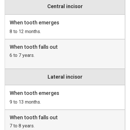
Central incisor
When tooth emerges
8 to 12 months.
When tooth falls out
6 to 7 years.
Lateral incisor
When tooth emerges
9 to 13 months.
When tooth falls out
7 to 8 years.