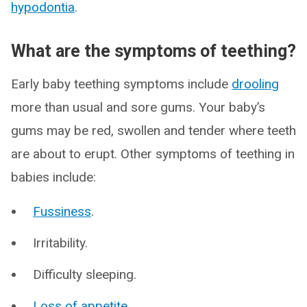
hypodontia
.
What are the symptoms of teething?
Early baby teething symptoms include
drooling
more than usual and sore gums. Your baby’s
gums may be red, swollen and tender where teeth
are about to erupt. Other symptoms of teething in
babies include:
Fussiness
.
Irritability.
Difficulty sleeping.
Loss of appetite
.