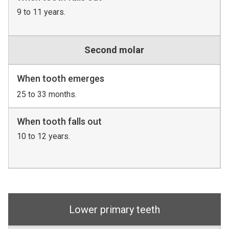
9 to 11 years.
Second molar
When tooth emerges
25 to 33 months.
When tooth falls out
10 to 12 years.
Lower primary teeth