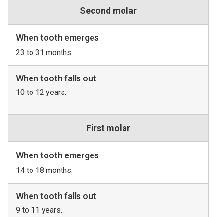
Second molar
When tooth emerges
23 to 31 months.
When tooth falls out
10 to 12 years.
First molar
When tooth emerges
14 to 18 months.
When tooth falls out
9 to 11 years.