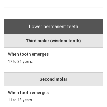
Lower permanent teeth
Third molar (wisdom tooth)
When tooth emerges
17 to 21 years.
Second molar
When tooth emerges
11 to 13 years.