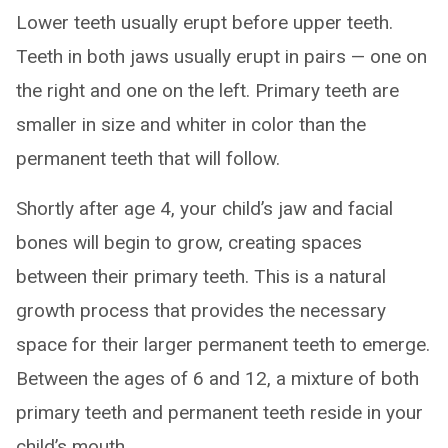
Lower teeth usually erupt before upper teeth.
Teeth in both jaws usually erupt in pairs — one on
the right and one on the left. Primary teeth are
smaller in size and whiter in color than the
permanent teeth that will follow.
Shortly after age 4, your child’s jaw and facial
bones will begin to grow, creating spaces
between their primary teeth. This is a natural
growth process that provides the necessary
space for their larger permanent teeth to emerge.
Between the ages of 6 and 12, a mixture of both
primary teeth and permanent teeth reside in your
child’s mouth.