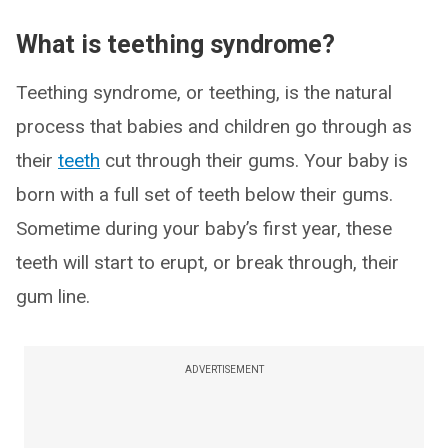
What is teething syndrome?
Teething syndrome, or teething, is the natural
process that babies and children go through as
their
teeth
cut through their gums. Your baby is
born with a full set of teeth below their gums.
Sometime during your baby’s first year, these
teeth will start to erupt, or break through, their
gum line.
ADVERTISEMENT