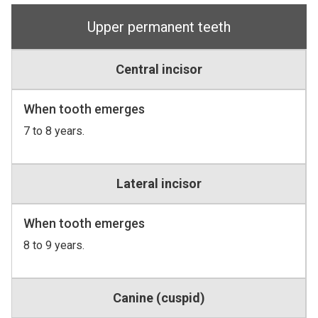
Upper permanent teeth
Central incisor
When tooth emerges
7 to 8 years.
Lateral incisor
When tooth emerges
8 to 9 years.
Canine (cuspid)