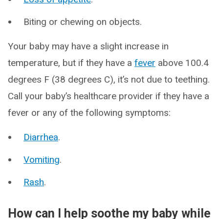
Biting or chewing on objects.
Your baby may have a slight increase in
temperature, but if they have a
fever
above 100.4
degrees F (38 degrees C), it’s not due to teething.
Call your baby’s healthcare provider if they have a
fever or any of the following symptoms:
Diarrhea
.
Vomiting
.
Rash
.
How can I help soothe my baby while