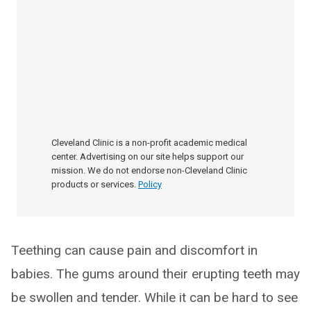
Cleveland Clinic is a non-profit academic medical
center. Advertising on our site helps support our
mission. We do not endorse non-Cleveland Clinic
products or services.
Policy
Teething can cause pain and discomfort in
babies. The gums around their erupting teeth may
be swollen and tender. While it can be hard to see