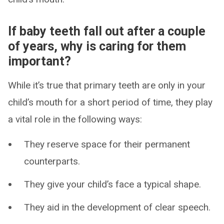
If baby teeth fall out after a couple
of years, why is caring for them
important?
While it’s true that primary teeth are only in your
child’s mouth for a short period of time, they play
a vital role in the following ways:
They reserve space for their permanent
counterparts.
They give your child’s face a typical shape.
They aid in the development of clear speech.