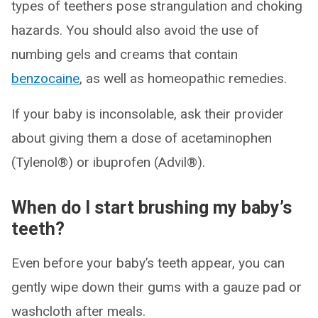
types of teethers pose strangulation and choking
hazards. You should also avoid the use of
numbing gels and creams that contain
benzocaine
, as well as homeopathic remedies.
If your baby is inconsolable, ask their provider
about giving them a dose of acetaminophen
(Tylenol®) or ibuprofen (Advil®).
When do I start brushing my baby’s
teeth?
Even before your baby’s teeth appear, you can
gently wipe down their gums with a gauze pad or
washcloth after meals.