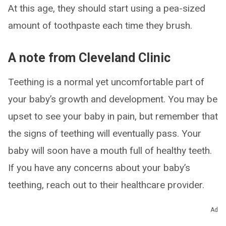
At this age, they should start using a pea-sized
amount of toothpaste each time they brush.
A note from Cleveland Clinic
Teething is a normal yet uncomfortable part of
your baby’s growth and development. You may be
upset to see your baby in pain, but remember that
the signs of teething will eventually pass. Your
baby will soon have a mouth full of healthy teeth.
If you have any concerns about your baby’s
teething, reach out to their healthcare provider.
Ad
ADVERTISEMENT