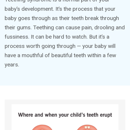
baby’s development. It’s the process that your
baby goes through as their teeth break through
their gums. Teething can cause pain, drooling and
fussiness. It can be hard to watch. But it’s a
process worth going through — your baby will
have a mouthful of beautiful teeth within a few
years.