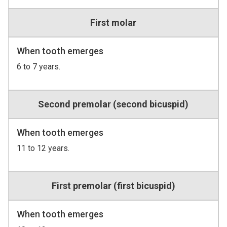
First molar
When tooth emerges
6 to 7 years.
Second premolar (second bicuspid)
When tooth emerges
11 to 12 years.
First premolar (first bicuspid)
When tooth emerges