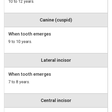
10 to 12 years.
Canine (cuspid)
When tooth emerges
9 to 10 years.
Lateral incisor
When tooth emerges
7 to 8 years.
Central incisor