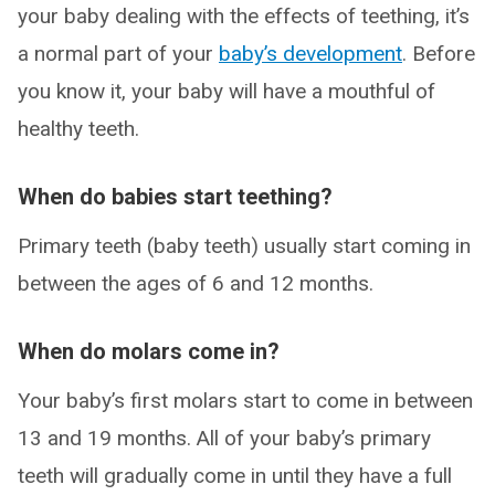
your baby dealing with the effects of teething, it’s
a normal part of your
baby’s development
. Before
you know it, your baby will have a mouthful of
healthy teeth.
When do babies start teething?
Primary teeth (baby teeth) usually start coming in
between the ages of 6 and 12 months.
When do molars come in?
Your baby’s first molars start to come in between
13 and 19 months. All of your baby’s primary
teeth will gradually come in until they have a full