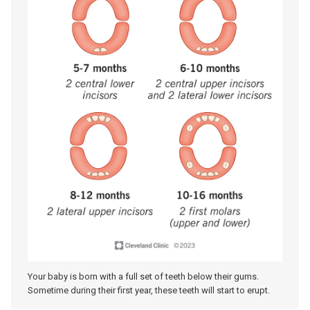
Your baby is born with a full set of teeth below their gums.
Sometime during their first year, these teeth will start to erupt.