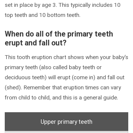
set in place by age 3. This typically includes 10
top teeth and 10 bottom teeth.
When do all of the primary teeth
erupt and fall out?
This tooth eruption chart shows when your baby’s
primary teeth (also called baby teeth or
deciduous teeth) will erupt (come in) and fall out
(shed). Remember that eruption times can vary
from child to child, and this is a general guide.
Upper primary teeth