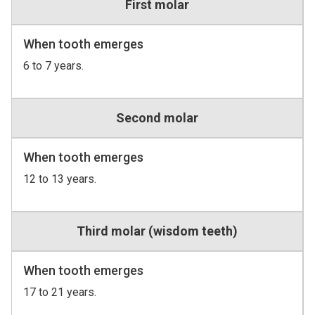
First molar
When tooth emerges
6 to 7 years.
Second molar
When tooth emerges
12 to 13 years.
Third molar (wisdom teeth)
When tooth emerges
17 to 21 years.