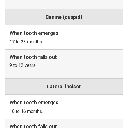
Canine (cuspid)
When tooth emerges
17 to 23 months.
When tooth falls out
9 to 12 years.
Lateral incisor
When tooth emerges
10 to 16 months.
When tooth falls out