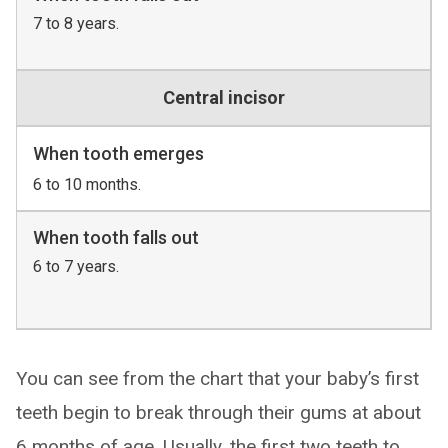
7 to 8 years.
Central incisor
When tooth emerges
6 to 10 months.
When tooth falls out
6 to 7 years.
You can see from the chart that your baby’s first
teeth begin to break through their gums at about
6 months of age. Usually, the first two teeth to