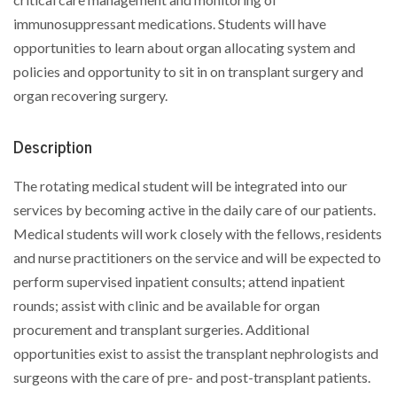
immunosuppressant medications. Students will have
opportunities to learn about organ allocating system and
policies and opportunity to sit in on transplant surgery and
organ recovering surgery.
Description
The rotating medical student will be integrated into our
services by becoming active in the daily care of our patients.
Medical students will work closely with the fellows, residents
and nurse practitioners on the service and will be expected to
perform supervised inpatient consults; attend inpatient
rounds; assist with clinic and be available for organ
procurement and transplant surgeries. Additional
opportunities exist to assist the transplant nephrologists and
surgeons with the care of pre- and post-transplant patients.