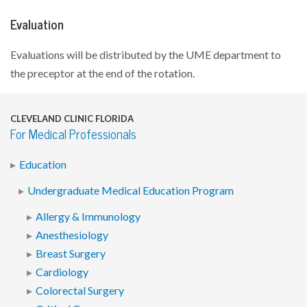
Evaluation
Evaluations will be distributed by the UME department to
the preceptor at the end of the rotation.
CLEVELAND CLINIC FLORIDA
For Medical Professionals
Education
Undergraduate Medical Education Program
Allergy & Immunology
Anesthesiology
Breast Surgery
Cardiology
Colorectal Surgery