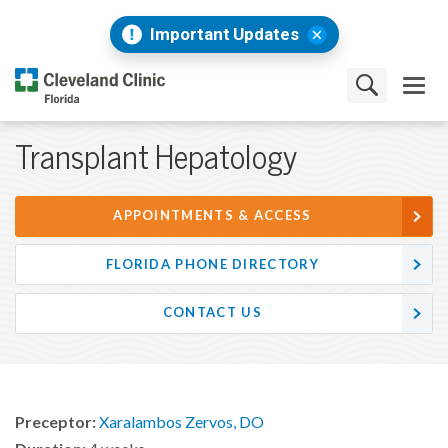
Important Updates
Transplant Hepatology
APPOINTMENTS & ACCESS
FLORIDA PHONE DIRECTORY
CONTACT US
Preceptor:
Xaralambos Zervos, DO