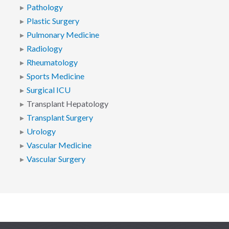
Pathology
Plastic Surgery
Pulmonary Medicine
Radiology
Rheumatology
Sports Medicine
Surgical ICU
Transplant Hepatology
Transplant Surgery
Urology
Vascular Medicine
Vascular Surgery