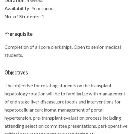
Duration:
4 weeks
Availability:
Year round
No. of Students:
1
Prerequisite
Completion of all core clerkships. Open to senior medical
students.
Objectives
The objective for rotating students on the transplant
hepatology rotation will be to familiarize with management
of end stage liver disease, protocols and interventions for
hepatocellular carcinoma, management of portal
hypertension, pre-transplant evaluation process including
attending selection committee presentations, peri-operative
critical care management and monitoring of