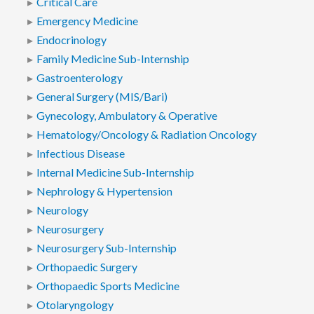
Critical Care
Emergency Medicine
Endocrinology
Family Medicine Sub-Internship
Gastroenterology
General Surgery (MIS/Bari)
Gynecology, Ambulatory & Operative
Hematology/Oncology & Radiation Oncology
Infectious Disease
Internal Medicine Sub-Internship
Nephrology & Hypertension
Neurology
Neurosurgery
Neurosurgery Sub-Internship
Orthopaedic Surgery
Orthopaedic Sports Medicine
Otolaryngology