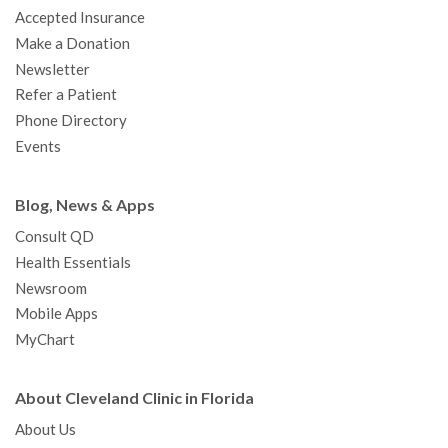
Accepted Insurance
Make a Donation
Newsletter
Refer a Patient
Phone Directory
Events
Blog, News & Apps
Consult QD
Health Essentials
Newsroom
Mobile Apps
MyChart
About Cleveland Clinic in Florida
About Us