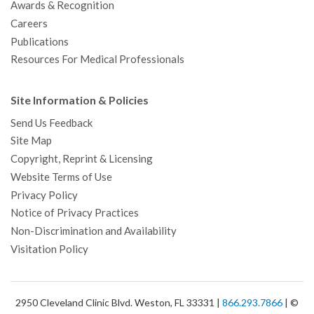
Awards & Recognition
Careers
Publications
Resources For Medical Professionals
Site Information & Policies
Send Us Feedback
Site Map
Copyright, Reprint & Licensing
Website Terms of Use
Privacy Policy
Notice of Privacy Practices
Non-Discrimination and Availability
Visitation Policy
2950 Cleveland Clinic Blvd. Weston, FL 33331 |
866.293.7866
| ©