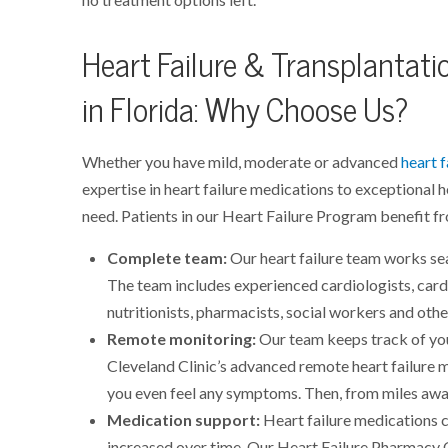
Heart Failure & Transplantati
in Florida: Why Choose Us?
Whether you have mild, moderate or advanced
heart f
expertise in heart failure medications to exceptional h
need. Patients in our Heart Failure Program benefit f
Complete team:
Our heart failure team works sea
The team includes experienced cardiologists, card
nutritionists, pharmacists, social workers and othe
Remote monitoring:
Our team keeps track of yo
Cleveland Clinic’s advanced remote heart failure 
you even feel any symptoms. Then, from miles awa
Medication support:
Heart failure medications 
increased over time. Our Heart Failure Pharmacy 