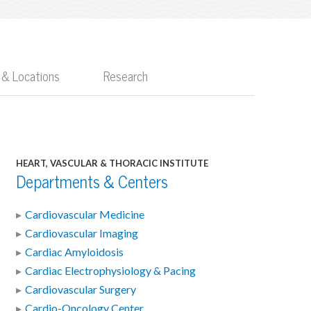
 & Locations
Research
HEART, VASCULAR & THORACIC INSTITUTE
Departments & Centers
Cardiovascular Medicine
Cardiovascular Imaging
Cardiac Amyloidosis
Cardiac Electrophysiology & Pacing
Cardiovascular Surgery
Cardio-Oncology Center