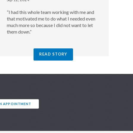
“I had this whole team working with me and
that motivated me to do what I needed even
much more so because I did not want to let
them down.”
READ STORY
AN APPOINTMENT