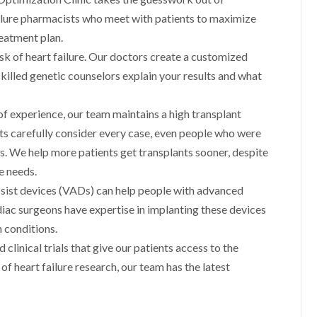
failure pharmacists who meet with patients to maximize
eatment plan.
isk of heart failure. Our doctors create a customized
skilled genetic counselors explain your results and what
f experience, our team maintains a high transplant
rts carefully consider every case, even people who were
rs. We help more patients get transplants sooner, despite
e needs.
ssist devices (VADs) can help people with advanced
ardiac surgeons have expertise in implanting these devices
 conditions.
 clinical trials that give our patients access to the
f heart failure research, our team has the latest