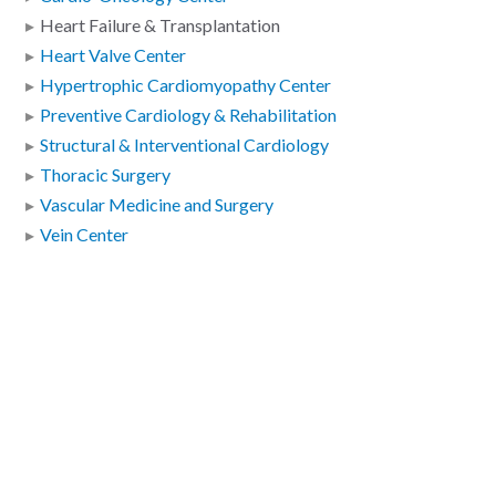
Heart Failure & Transplantation
Heart Valve Center
Hypertrophic Cardiomyopathy Center
Preventive Cardiology & Rehabilitation
Structural & Interventional Cardiology
Thoracic Surgery
Vascular Medicine and Surgery
Vein Center