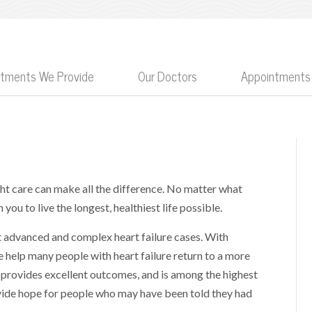
eatments We Provide
Our Doctors
Appointments
ight care can make all the difference. No matter what
you to live the longest, healthiest life possible.
st advanced and complex heart failure cases. With
e help many people with heart failure return to a more
provides excellent outcomes, and is among the highest
ovide hope for people who may have been told they had