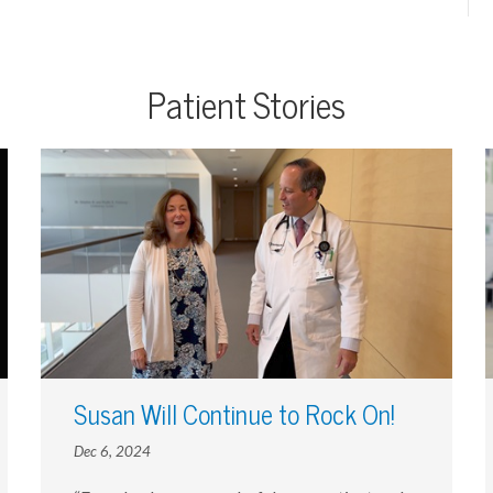
Patient Stories
Susan Will Continue to Rock On!
Dec 6, 2024