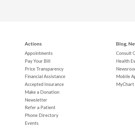
Actions
Blog, N
Appointments
Consult 
Pay Your Bill
Health Es
Price Transparency
Newsroo
Financial Assistance
Mobile A
Accepted Insurance
MyChart
Make a Donation
Newsletter
Refer a Patient
Phone Directory
Events