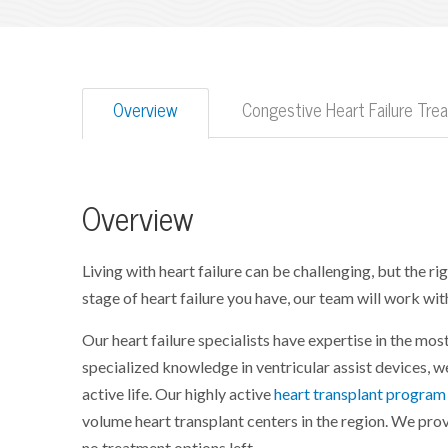
Overview
Congestive Heart Failure Tr
Overview
Living with heart failure can be challenging, but the r
stage of heart failure you have, our team will work with 
Our heart failure specialists have expertise in the mo
specialized knowledge in ventricular assist devices, w
active life. Our highly active
heart transplant program
volume heart transplant centers in the region. We pr
no treatment options left.