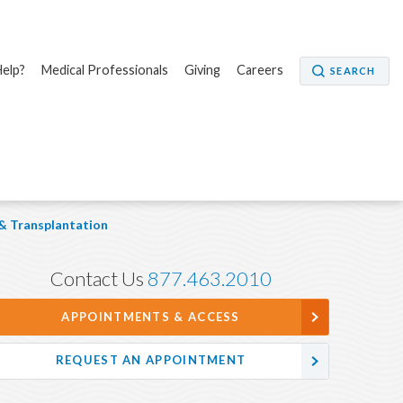
elp?
Medical Professionals
Giving
Careers
SEARCH
 & Transplantation
Contact Us
877.463.2010
APPOINTMENTS & ACCESS
REQUEST AN APPOINTMENT