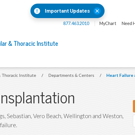
Important Updates
877.463.2010
MyChart
Need H
lar & Thoracic Institute
& Thoracic Institute
/
Departments & Centers
/
Heart Failure
ansplantation
ings, Sebastian, Vero Beach, Wellington and Weston,
failure.