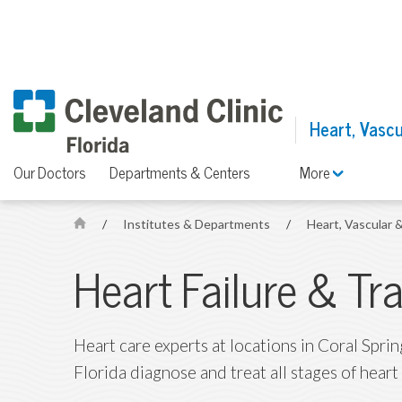
Heart, Vascu
Our Doctors
Departments & Centers
More
/
Institutes & Departments
/
Heart, Vascular 
H
o
Heart Failure & Tr
m
e
Heart care experts at locations in Coral Spr
Florida diagnose and treat all stages of heart 