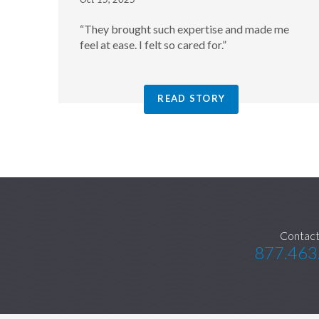
“They brought such expertise and made me
feel at ease. I felt so cared for.”
READ STORY
Contact
877.463