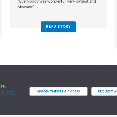
“Everybody was wonderful, very patient and
pleasant.”
READ STORY
 Us
.2010
APPOINTMENTS & ACCESS
REQUEST 