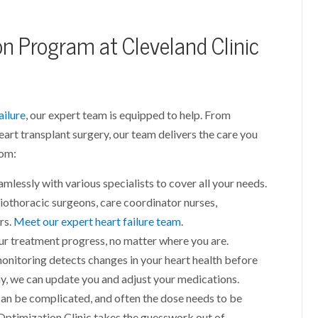
on Program at Cleveland Clinic
ailure
, our expert team is equipped to help. From
eart transplant surgery, our team delivers the care you
rom:
mlessly with various specialists to cover all your needs.
iothoracic surgeons, care coordinator nurses,
rs.
Meet our expert heart failure team
.
ur treatment progress, no matter where you are.
monitoring detects changes in your heart health before
y, we can update you and adjust your medications.
can be complicated, and often the dose needs to be
Optimization Clinic takes the guesswork out of