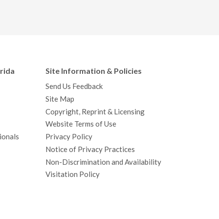
orida
Site Information & Policies
Send Us Feedback
Site Map
Copyright, Reprint & Licensing
Website Terms of Use
ionals
Privacy Policy
Notice of Privacy Practices
Non-Discrimination and Availability
Visitation Policy