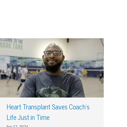
Heart Transplant Saves Coach’s
Life Just in Time
Sep 12, 2024