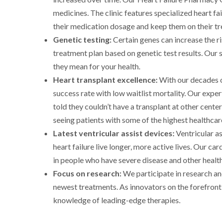
medicines. The clinic features specialized heart 
their medication dosage and keep them on their tr
Genetic testing:
Certain genes can increase the r
treatment plan based on genetic test results. Our 
they mean for your health.
Heart transplant excellence:
With our decades o
success rate with low waitlist mortality. Our expe
told they couldn’t have a transplant at other cente
seeing patients with some of the highest healthcar
Latest ventricular assist devices:
Ventricular a
heart failure live longer, more active lives. Our c
in people who have severe disease and other health
Focus on research:
We participate in research and
newest treatments. As innovators on the forefront o
knowledge of leading-edge therapies.