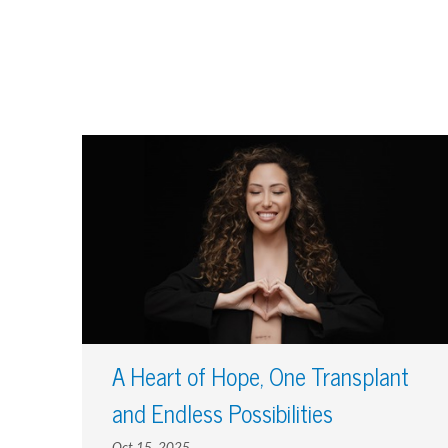
A Heart of Hope, One Transplant
and Endless Possibilities
Oct 15, 2025