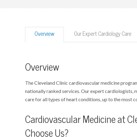
Overview
Our Expert Cardiology Care
Overview
The Cleveland Clinic cardiovascular medicine program
nationally ranked services. Our expert cardiologists,
care for all types of heart conditions, up to the most 
Cardiovascular Medicine at Cle
Choose Us?