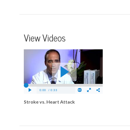
View Videos
Stroke vs. Heart Attack