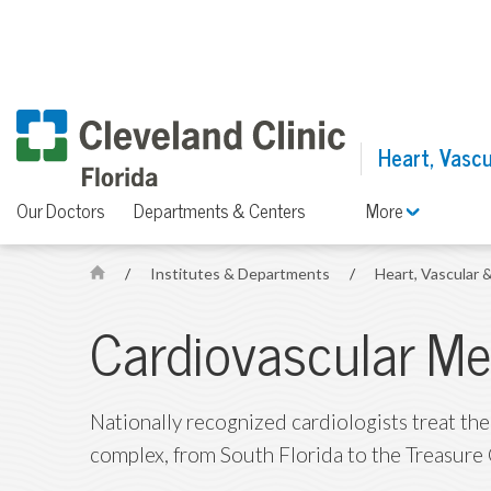
Heart, Vascu
Our Doctors
Departments & Centers
More
/
Institutes & Departments
/
Heart, Vascular 
H
o
Cardiovascular Me
m
e
Nationally recognized cardiologists treat the
complex, from South Florida to the Treasure 