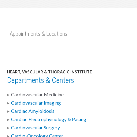
Appointments & Locations
HEART, VASCULAR & THORACIC INSTITUTE
Departments & Centers
Cardiovascular Medicine
Cardiovascular Imaging
Cardiac Amyloidosis
Cardiac Electrophysiology & Pacing
Cardiovascular Surgery
Cardio-Oncology Center