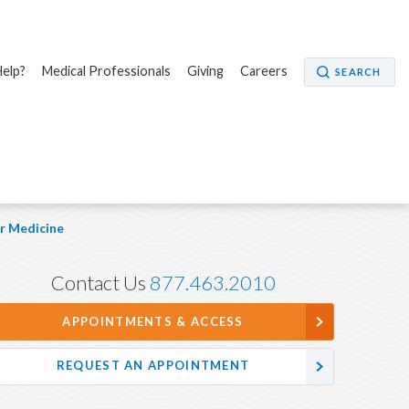
elp?
Medical Professionals
Giving
Careers
SEARCH
r Medicine
Contact Us
877.463.2010
APPOINTMENTS & ACCESS
REQUEST AN APPOINTMENT