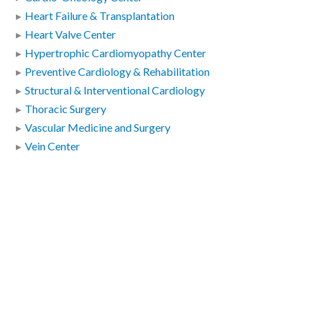
Heart Failure & Transplantation
Heart Valve Center
Hypertrophic Cardiomyopathy Center
Preventive Cardiology & Rehabilitation
Structural & Interventional Cardiology
Thoracic Surgery
Vascular Medicine and Surgery
Vein Center