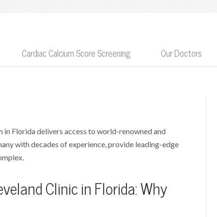
Cardiac Calcium Score Screening
Our Doctors
 in Florida delivers access to world-renowned and
 many with decades of experience, provide leading-edge
complex.
veland Clinic in Florida: Why