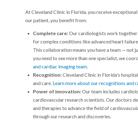
At Cleveland Clinic in Florida, you receive exceptiona
our patient, you benefit from:
Complete care:
Our cardiologists work together 
for complex conditions like advanced heart failure
This collaboration means you have a team — not 
you need to see more than one specialist, we coord
and cardiac imaging team
.
Recognition:
Cleveland Clinic in Florida's hospital
and care.
Learn more about our recognitions and r
Power of innovation:
Our team includes cardiolo
cardiovascular research scientists. Our doctors d
and therapies to advance the field of cardiovascul
through our research and discoveries.