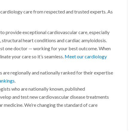
l cardiology care from respected and trusted experts. As
to provide exceptional cardiovascular care, especially
, structural heart conditions and cardiac amyloidosis.
just one doctor — working for your best outcome. When
inate your care so it’s seamless.
Meet our cardiology
s are regionally and nationally ranked for their expertise
ankings
.
gists who are nationally known, published
evelop and test new cardiovascular disease treatments
ar medicine. We’re changing the standard of care