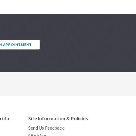
AN APPOINTMENT
orida
Site Information & Policies
Send Us Feedback
Site Map