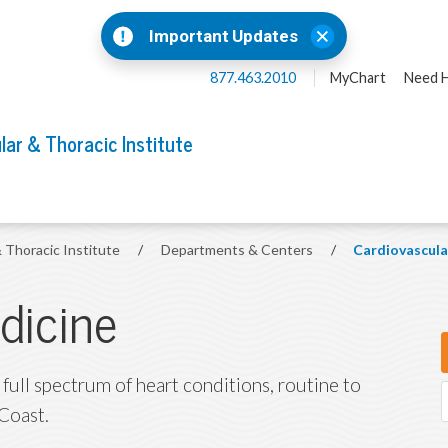
Important Updates
877.463.2010
MyChart
Need H
lar & Thoracic Institute
& Thoracic Institute
/
Departments & Centers
/
Cardiovascula
dicine
 full spectrum of heart conditions, routine to
Coast.