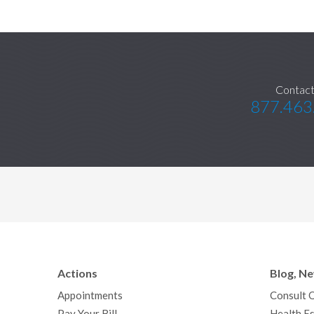
Contact
877.463
Actions
Blog, N
Appointments
Consult 
Pay Your Bill
Health Es