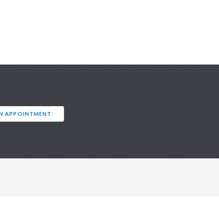
AN APPOINTMENT