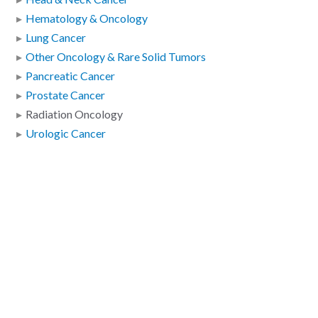
Hematology & Oncology
Lung Cancer
Other Oncology & Rare Solid Tumors
Pancreatic Cancer
Prostate Cancer
Radiation Oncology
Urologic Cancer