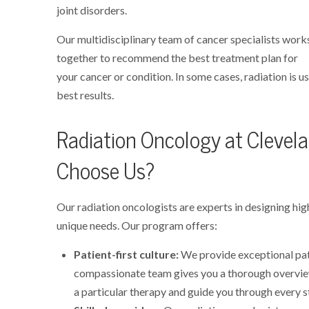
joint disorders.
Our multidisciplinary team of cancer specialists work
together to recommend the best treatment plan for
your cancer or condition. In some cases, radiation is u
best results.
Radiation Oncology at Clevelan
Choose Us?
Our radiation oncologists are experts in designing hi
unique needs. Our program offers:
Patient-first culture:
We provide exceptional pat
compassionate team gives you a thorough overvi
a particular therapy and guide you through every s