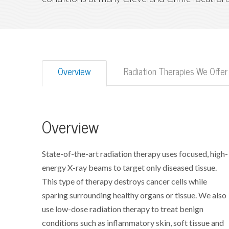
Overview
Radiation Therapies We Offer
Overview
State-of-the-art radiation therapy uses focused, high-
energy X-ray beams to target only diseased tissue.
This type of therapy destroys cancer cells while
sparing surrounding healthy organs or tissue. We also
use low-dose radiation therapy to treat benign
conditions such as inflammatory skin, soft tissue and