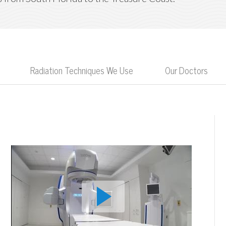
Radiation Techniques We Use
Our Doctors