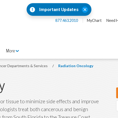
Important Updates
877.463.2010
MyChart
Need H
More
ncer Departments & Services
/
Radiation Oncology
y
 or tissue to minimize side effects and improve
cologists treat both cancerous and benign
s from South Florida to the Treasure Coast.