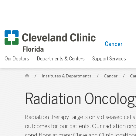
Cancer
Our Doctors
Departments & Centers
Support Services
/
Institutes & Departments
/
Cancer
/
Ca
H
o
Radiation Oncolog
m
e
Radiation therapy targets only diseased cells
outcomes for our patients. Our radiation on
conditions at many Cleveland Clinic location