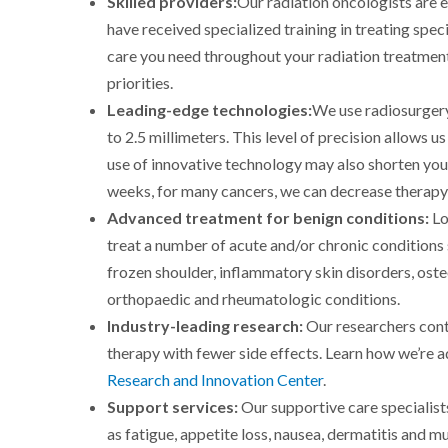
Skilled providers:
Our radiation oncologists are 
have received specialized training in treating spec
care you need throughout your radiation treatment.
priorities.
Leading-edge technologies:
We use radiosurger
to 2.5 millimeters. This level of precision allows u
use of innovative technology may also shorten your 
weeks, for many cancers, we can decrease therapy 
Advanced treatment for benign conditions:
Lo
treat a number of acute and/or chronic conditions
frozen shoulder, inflammatory skin disorders, ost
orthopaedic and rheumatologic conditions.
Industry-leading research:
Our researchers cont
therapy with fewer side effects. Learn how we’re a
Research and Innovation Center
.
Support services:
Our supportive care specialist
as fatigue, appetite loss, nausea, dermatitis and m