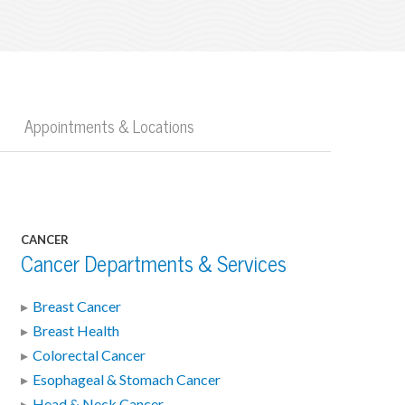
Appointments & Locations
CANCER
Cancer Departments & Services
Breast Cancer
Breast Health
Colorectal Cancer
Esophageal & Stomach Cancer
Head & Neck Cancer