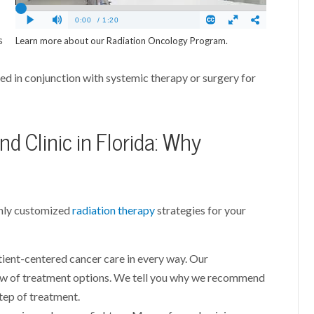
s
Learn more about our Radiation Oncology Program.
sed in conjunction with systemic therapy or surgery for
d Clinic in Florida: Why
ghly customized
radiation therapy
strategies for your
ient-centered cancer care in every way. Our
ew of treatment options. We tell you why we recommend
tep of treatment.