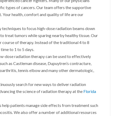
experienced cancer fighters. Many of our physicians
ific types of cancers. Our team offers the supportive
 Your health, comfort and quality of life are our
y techniques to focus high-dose radiation beams down
s to treat tumors while sparing nearby healthy tissue. Our
course of therapy. Instead of the traditional 4 to 8
time to 1 to 5 days.
w-dose radiation therapy can be used to effectively
 such as Castleman disease, Dupuytren’s contracture,
eoarthritis, tennis elbow and many other dermatologic,
inuously search for new ways to deliver radiation
dvancing the science of radiation therapy at the
Florida
s help patients manage side effects from treatment such
ucositis. We also offer a number of additional resources