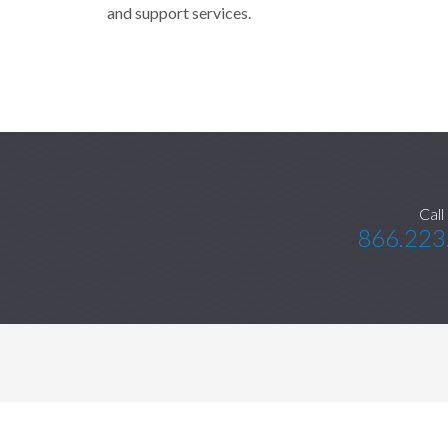
and support services.
Call
866.223