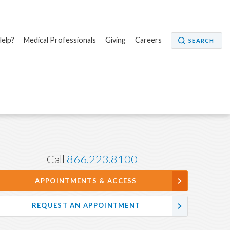
elp?
Medical Professionals
Giving
Careers
SEARCH
Call
866.223.8100
APPOINTMENTS & ACCESS
REQUEST AN APPOINTMENT