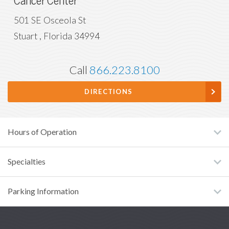
Cancer Center
501 SE Osceola St
Stuart
,
Florida
34994
Call
866.223.8100
DIRECTIONS
Hours of Operation
Specialties
Parking Information