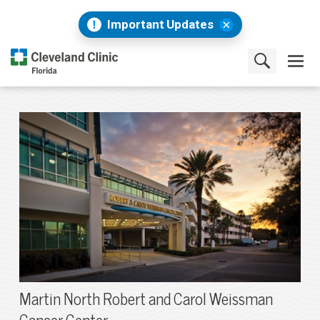
Important Updates
Martin North Robert and Carol Weissman