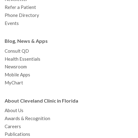
Refer a Patient
Phone Directory
Events
Blog, News & Apps
Consult QD
Health Essentials
Newsroom
Mobile Apps
MyChart
About Cleveland Clinic in Florida
About Us
Awards & Recognition
Careers
Publications