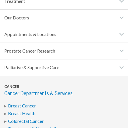
Treatment
Our Doctors
Appointments & Locations
Prostate Cancer Research
Palliative & Supportive Care
CANCER
Cancer Departments & Services
Breast Cancer
Breast Health
Colorectal Cancer