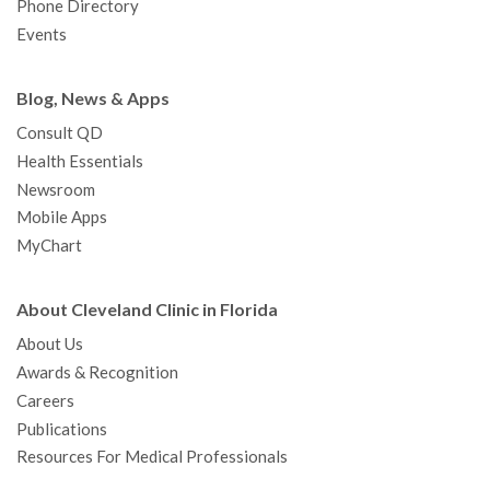
Phone Directory
Events
Blog, News & Apps
Consult QD
Health Essentials
Newsroom
Mobile Apps
MyChart
About Cleveland Clinic in Florida
About Us
Awards & Recognition
Careers
Publications
Resources For Medical Professionals