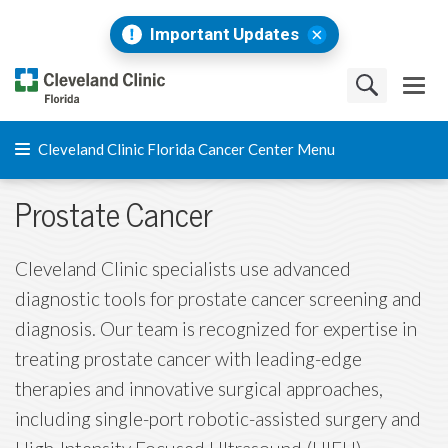
Important Updates
Cleveland Clinic Florida Cancer Center Menu
Prostate Cancer
Cleveland Clinic specialists use advanced
diagnostic tools for prostate cancer screening and
diagnosis. Our team is recognized for expertise in
treating prostate cancer with leading-edge
therapies and innovative surgical approaches,
including single-port robotic-assisted surgery and