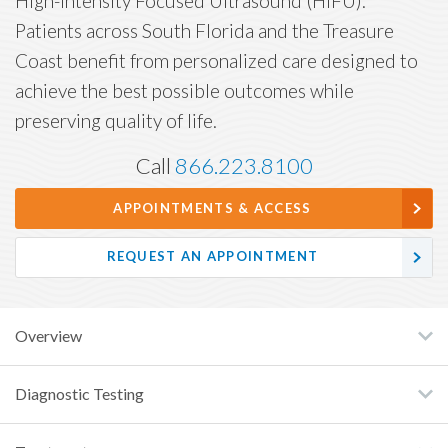
High-Intensity Focused Ultrasound (HIFU).
Patients across South Florida and the Treasure
Coast benefit from personalized care designed to
achieve the best possible outcomes while
preserving quality of life.
Call
866.223.8100
APPOINTMENTS & ACCESS
REQUEST AN APPOINTMENT
Overview
Diagnostic Testing