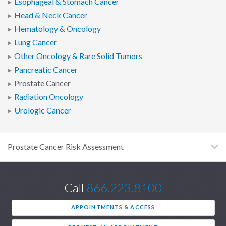
Esophageal & Stomach Cancer
Head & Neck Cancer
Hematology & Oncology
Lung Cancer
Other Oncology & Rare Solid Tumors
Pancreatic Cancer
Prostate Cancer
Radiation Oncology
Urologic Cancer
Prostate Cancer Risk Assessment
Call
866.223.8100
APPOINTMENTS & ACCESS