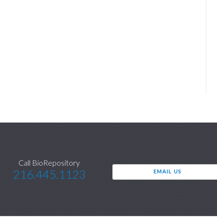
Call BioRepository
216.445.1123
EMAIL US