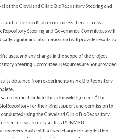
oval of the Cleveland Clinic BioRepository Steering and
a part of the medical record unless there is a clear
c BioRepository Steering and Governance Committees will
cally significant information and will provide results to
fic uses, and any change in the scope of the project
ository Steering Committee. Resources are not provided
results obtained from experiments using BioRepository
mplete.
ry samples must include the acknowledgement, “The
 BioRepository for their kind support and permission to
n conducted using the Cleveland Clinic BioRepository
o reference search tools such as PUBMED.
st-recovery basis with a fixed charge for application