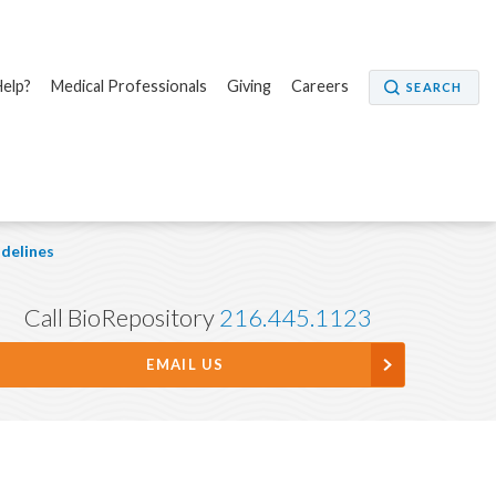
elp?
Medical Professionals
Giving
Careers
SEARCH
delines
Call BioRepository
216.445.1123
EMAIL US