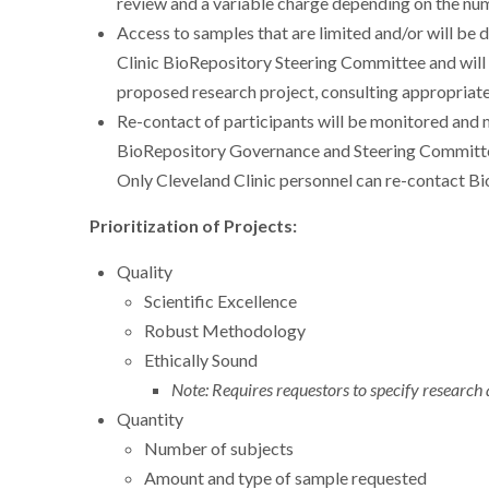
review and a variable charge depending on the nu
Access to samples that are limited and/or will be 
Clinic BioRepository Steering Committee and will b
proposed research project, consulting appropriate
Re-contact of participants will be monitored and 
BioRepository Governance and Steering Committee
Only Cleveland Clinic personnel can re-contact Bi
Prioritization of Projects:
Quality
Scientific Excellence
Robust Methodology
Ethically Sound
Note: Requires requestors to specify research
Quantity
Number of subjects
Amount and type of sample requested