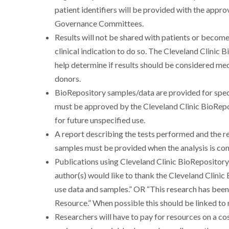
patient identifiers will be provided with the appr
Governance Committees.
Results will not be shared with patients or become 
clinical indication to do so. The Cleveland Clini
help determine if results should be considered medi
donors.
BioRepository samples/data are provided for speci
must be approved by the Cleveland Clinic BioRep
for future unspecified use.
A report describing the tests performed and the 
samples must be provided when the analysis is co
Publications using Cleveland Clinic BioReposito
author(s) would like to thank the Cleveland Clinic
use data and samples.” OR “This research has bee
Resource.” When possible this should be linked t
Researchers will have to pay for resources on a co