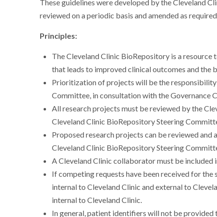
These guidelines were developed by the Cleveland Cl
reviewed on a periodic basis and amended as required
Principles:
The Cleveland Clinic BioRepository is a resource t
that leads to improved clinical outcomes and the b
Prioritization of projects will be the responsibili
Committee, in consultation with the Governance
All research projects must be reviewed by the Cle
Cleveland Clinic BioRepository Steering Committ
Proposed research projects can be reviewed and a
Cleveland Clinic BioRepository Steering Committee
A Cleveland Clinic collaborator must be included 
If competing requests have been received for th
internal to Cleveland Clinic and external to Clevela
internal to Cleveland Clinic.
In general, patient identifiers will not be provide