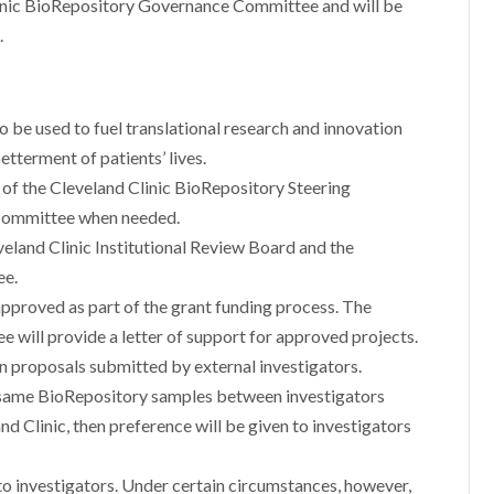
inic BioRepository Governance Committee and will be
.
o be used to fuel translational research and innovation
etterment of patients’ lives.
ty of the Cleveland Clinic BioRepository Steering
 Committee when needed.
veland Clinic Institutional Review Board and the
ee.
pproved as part of the grant funding process. The
 will provide a letter of support for approved projects.
in proposals submitted by external investigators.
e same BioRepository samples between investigators
nd Clinic, then preference will be given to investigators
d to investigators. Under certain circumstances, however,