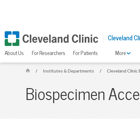
Cleveland Cl
About Us
For Researchers
For Patients
More
/
Institutes & Departments
/
Cleveland Clinic
H
o
Biospecimen Acces
m
e