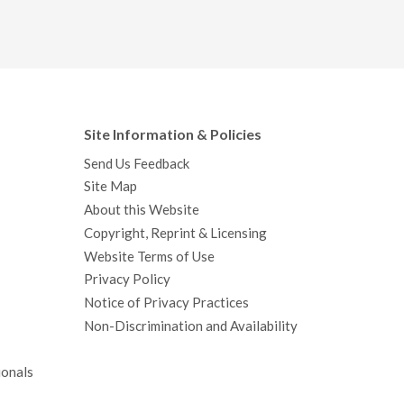
Site Information & Policies
Send Us Feedback
Site Map
About this Website
Copyright, Reprint & Licensing
Website Terms of Use
Privacy Policy
Notice of Privacy Practices
Non-Discrimination and Availability
ionals