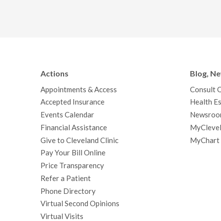
Actions
Blog, N
Appointments & Access
Consult 
Accepted Insurance
Health Es
Events Calendar
Newsroo
Financial Assistance
MyClevel
Give to Cleveland Clinic
MyChart
Pay Your Bill Online
Price Transparency
Refer a Patient
Phone Directory
Virtual Second Opinions
Virtual Visits