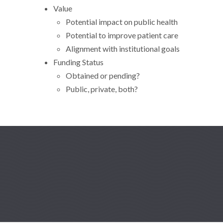
Value
Potential impact on public health
Potential to improve patient care
Alignment with institutional goals
Funding Status
Obtained or pending?
Public, private, both?