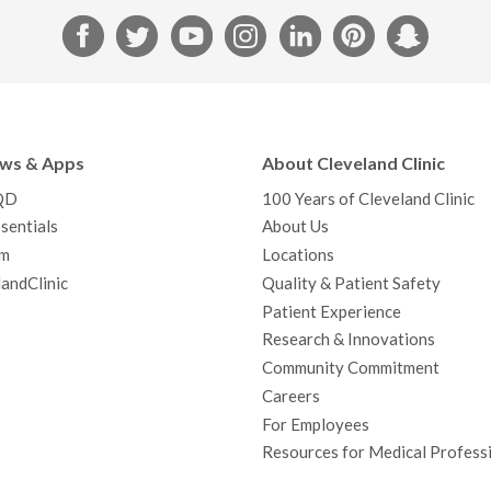
F
T
Y
I
L
P
S
a
w
o
n
i
i
n
c
i
u
s
n
n
a
e
t
T
t
k
t
p
b
t
u
a
e
e
c
ews & Apps
About Cleveland Clinic
o
e
b
g
d
r
h
QD
100 Years of Cleveland Clinic
o
r
e
r
I
e
a
sentials
About Us
k
a
n
s
t
m
Locations
m
t
andClinic
Quality & Patient Safety
Patient Experience
Research & Innovations
Community Commitment
Careers
For Employees
Resources for Medical Profess