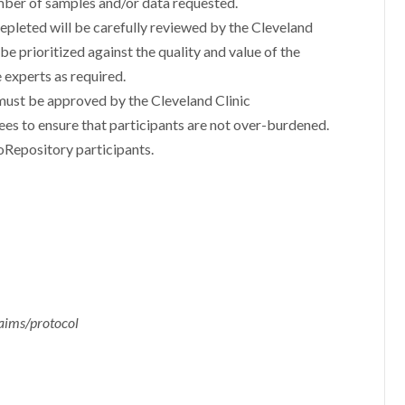
mber of samples and/or data requested.
depleted will be carefully reviewed by the Cleveland
e prioritized against the quality and value of the
 experts as required.
must be approved by the Cleveland Clinic
s to ensure that participants are not over-burdened.
oRepository participants.
 aims/protocol