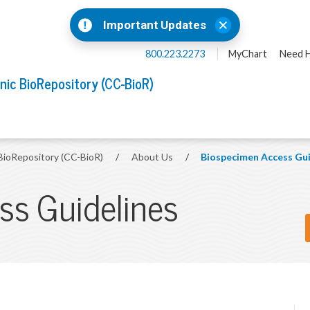
Important Updates
800.223.2273
MyChart
Need H
inic BioRepository (CC-BioR)
 BioRepository (CC-BioR)
/
About Us
/
Biospecimen Access Gui
s Guidelines