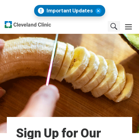
Important Updates
Sign Up for Our