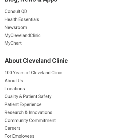
Consult QD
Health Essentials
Newsroom
MyClevelandClinic
MyChart
About Cleveland Clinic
100 Years of Cleveland Clinic
About Us
Locations
Quality & Patient Safety
Patient Experience
Research & Innovations
Community Commitment
Careers
For Employees