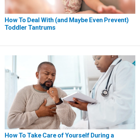
How To Deal With (and Maybe Even Prevent)
Toddler Tantrums
How To Take Care of Yourself During a