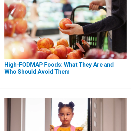
High-FODMAP Foods: What They Are and
Who Should Avoid Them