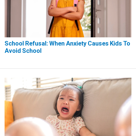
School Refusal: When Anxiety Causes Kids To
Avoid School