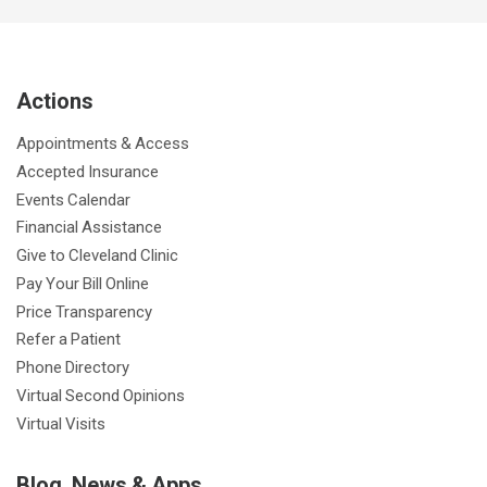
c
i
u
s
n
n
a
e
t
T
t
k
t
p
b
t
u
a
e
e
c
Actions
o
e
b
g
d
r
h
o
r
e
r
I
e
a
Appointments & Access
k
a
n
s
t
Accepted Insurance
m
t
Events Calendar
Financial Assistance
Give to Cleveland Clinic
Pay Your Bill Online
Price Transparency
Refer a Patient
Phone Directory
Virtual Second Opinions
Virtual Visits
Blog, News & Apps