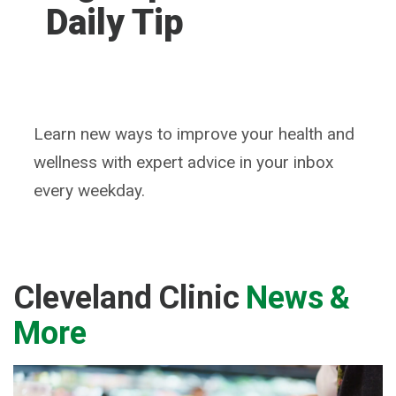
Daily Tip
Learn new ways to improve your health and
wellness with expert advice in your inbox
every weekday.
Cleveland Clinic
News &
More