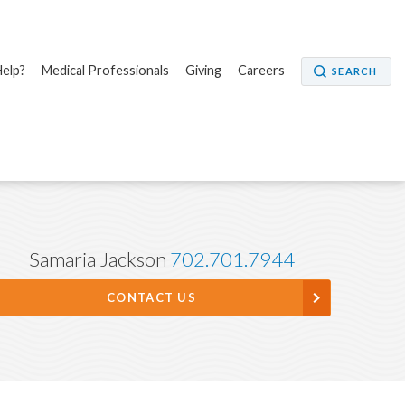
elp?
Medical Professionals
Giving
Careers
SEARCH
Samaria Jackson
702.701.7944
CONTACT US