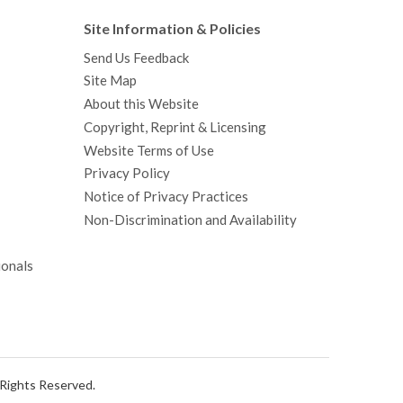
Site Information & Policies
Send Us Feedback
Site Map
About this Website
Copyright, Reprint & Licensing
Website Terms of Use
Privacy Policy
Notice of Privacy Practices
Non-Discrimination and Availability
ionals
l Rights Reserved.