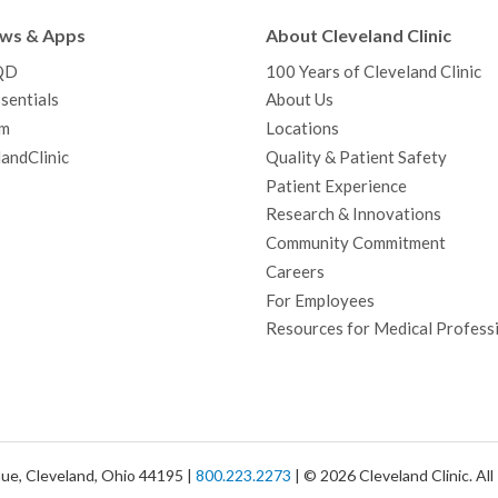
b
t
u
a
e
e
c
ews & Apps
About Cleveland Clinic
o
e
b
g
d
r
h
QD
100 Years of Cleveland Clinic
o
r
e
r
I
e
a
sentials
About Us
k
a
n
s
t
m
Locations
m
t
andClinic
Quality & Patient Safety
Patient Experience
Research & Innovations
Community Commitment
Careers
For Employees
Resources for Medical Profess
ue, Cleveland, Ohio 44195 |
800.223.2273
| © 2026 Cleveland Clinic. Al