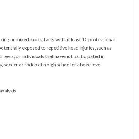
oxing or mixed martial arts with at least 10 professional
potentially exposed to repetitive head injuries, such as
rivers; or individuals that have not participated in
, soccer or rodeo at a high school or above level
analysis