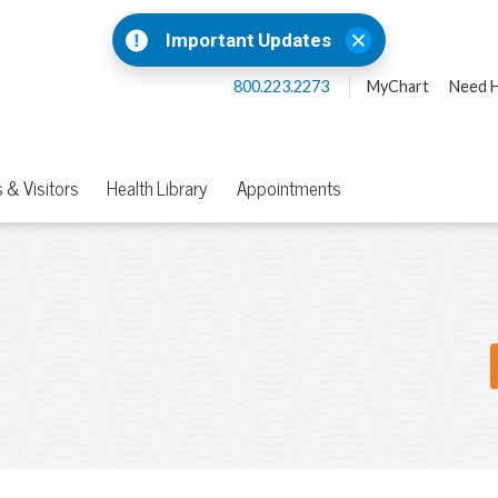
Important Updates
800.223.2273
MyChart
Need H
 & Visitors
Health Library
Appointments