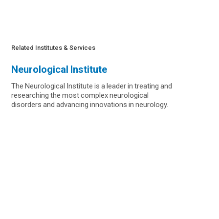
Related Institutes & Services
Neurological Institute
The Neurological Institute is a leader in treating and
researching the most complex neurological
disorders and advancing innovations in neurology.