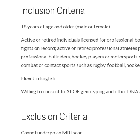
Inclusion Criteria
18 years of age and older (male or female)
Active or retired individuals licensed for professional b
fights on record; active or retired professional athletes 
professional bull riders, hockey players or motorsports d
combat or contact sports such as rugby, football, hockey
Fluent in English
Willing to consent to APOE genotyping and other DNA 
Exclusion Criteria
Cannot undergo an MRI scan