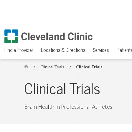
Find a Provider
Locations & Directions
Services
Patients
/
Clinical Trials
/
Clinical Trials
H
o
Clinical Trials
m
e
Brain Health in Professional Athletes