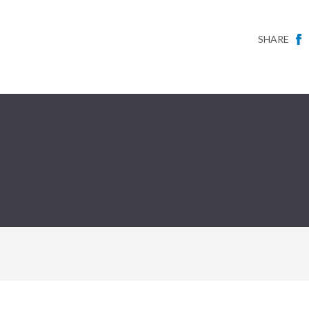
SHARE