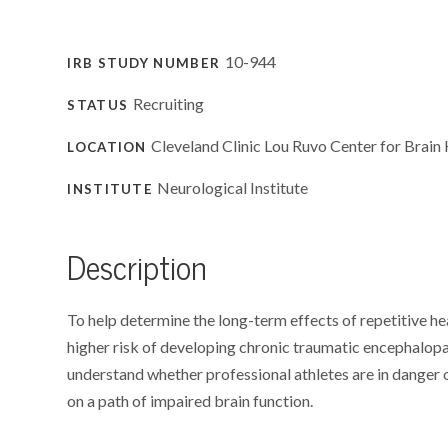
10-944
IRB STUDY NUMBER
Recruiting
STATUS
Cleveland Clinic Lou Ruvo Center for Brain 
LOCATION
Neurological Institute
INSTITUTE
Description
To help determine the long-term effects of repetitive he
higher risk of developing chronic traumatic encephalopat
understand whether professional athletes are in danger
on a path of impaired brain function.