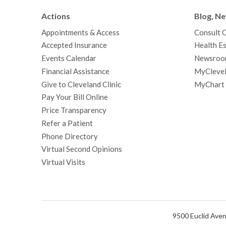
Actions
Blog, N
Appointments & Access
Consult 
Accepted Insurance
Health Es
Events Calendar
Newsroo
Financial Assistance
MyClevel
Give to Cleveland Clinic
MyChart
Pay Your Bill Online
Price Transparency
Refer a Patient
Phone Directory
Virtual Second Opinions
Virtual Visits
9500 Euclid Aven