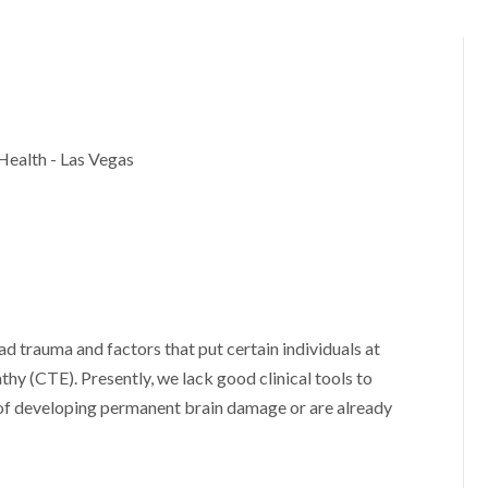
Health - Las Vegas
ad trauma and factors that put certain individuals at
hy (CTE). Presently, we lack good clinical tools to
 of developing permanent brain damage or are already