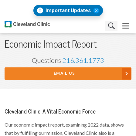
Important Updates
Economic Impact Report
Questions
216.361.1773
EMAIL US
Cleveland Clinic: A Vital Economic Force
Our economic impact report, examining 2022 data, shows
that by fulfilling our mission, Cleveland Clinic also is a