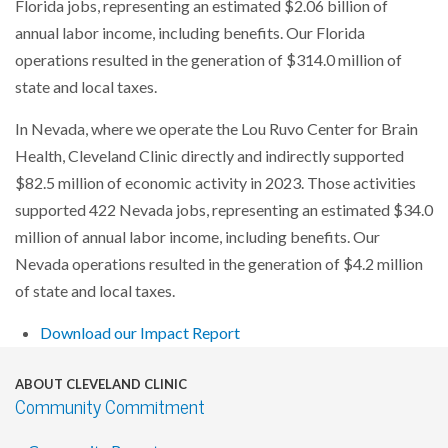
Florida jobs, representing an estimated $2.06 billion of
annual labor income, including benefits. Our Florida
operations resulted in the generation of $314.0 million of
state and local taxes.
In Nevada, where we operate the Lou Ruvo Center for Brain
Health, Cleveland Clinic directly and indirectly supported
$82.5 million of economic activity in 2023. Those activities
supported 422 Nevada jobs, representing an estimated $34.0
million of annual labor income, including benefits. Our
Nevada operations resulted in the generation of $4.2 million
of state and local taxes.
Download our Impact Report
ABOUT CLEVELAND CLINIC
Community Commitment