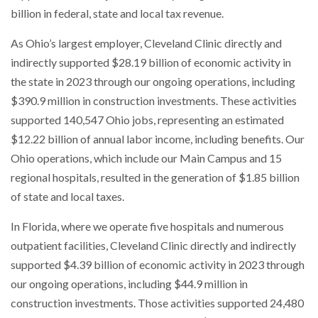
billion in federal, state and local tax revenue.
As Ohio’s largest employer, Cleveland Clinic directly and
indirectly supported $28.19 billion of economic activity in
the state in 2023 through our ongoing operations, including
$390.9 million in construction investments. These activities
supported 140,547 Ohio jobs, representing an estimated
$12.22 billion of annual labor income, including benefits. Our
Ohio operations, which include our Main Campus and 15
regional hospitals, resulted in the generation of $1.85 billion
of state and local taxes.
In Florida, where we operate five hospitals and numerous
outpatient facilities, Cleveland Clinic directly and indirectly
supported $4.39 billion of economic activity in 2023 through
our ongoing operations, including $44.9 million in
construction investments. Those activities supported 24,480