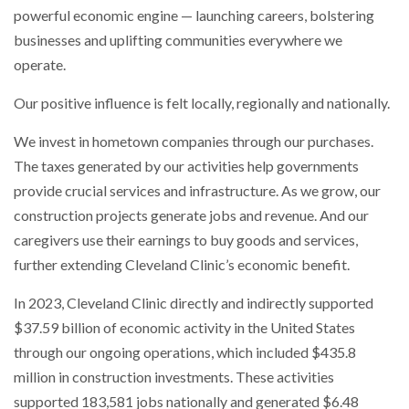
powerful economic engine — launching careers, bolstering
businesses and uplifting communities everywhere we
operate.
Our positive influence is felt locally, regionally and nationally.
We invest in hometown companies through our purchases.
The taxes generated by our activities help governments
provide crucial services and infrastructure. As we grow, our
construction projects generate jobs and revenue. And our
caregivers use their earnings to buy goods and services,
further extending Cleveland Clinic’s economic benefit.
In 2023, Cleveland Clinic directly and indirectly supported
$37.59 billion of economic activity in the United States
through our ongoing operations, which included $435.8
million in construction investments. These activities
supported 183,581 jobs nationally and generated $6.48