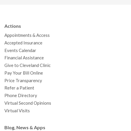
c
i
u
s
n
n
a
e
t
T
t
k
t
p
b
t
u
a
e
e
c
Actions
o
e
b
g
d
r
h
Appointments & Access
o
r
e
r
I
e
a
Accepted Insurance
k
a
n
s
t
Events Calendar
m
t
Financial Assistance
Give to Cleveland Clinic
Pay Your Bill Online
Price Transparency
Refer a Patient
Phone Directory
Virtual Second Opinions
Virtual Visits
Blog, News & Apps