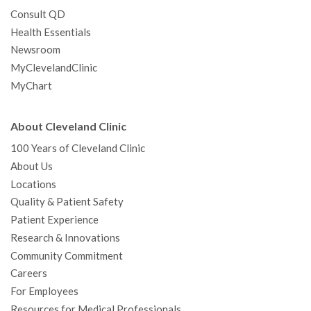
Consult QD
Health Essentials
Newsroom
MyClevelandClinic
MyChart
About Cleveland Clinic
100 Years of Cleveland Clinic
About Us
Locations
Quality & Patient Safety
Patient Experience
Research & Innovations
Community Commitment
Careers
For Employees
Resources for Medical Professionals