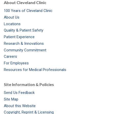
About Cleveland Clinic
100 Years of Cleveland Clinic
About Us
Locations
Quality & Patient Safety
Patient Experience
Research & Innovations
Community Commitment
Careers
For Employees
Resources for Medical Professionals
Site Information & Policies
Send Us Feedback
Site Map
About this Website
Copyright, Reprint & Licensing