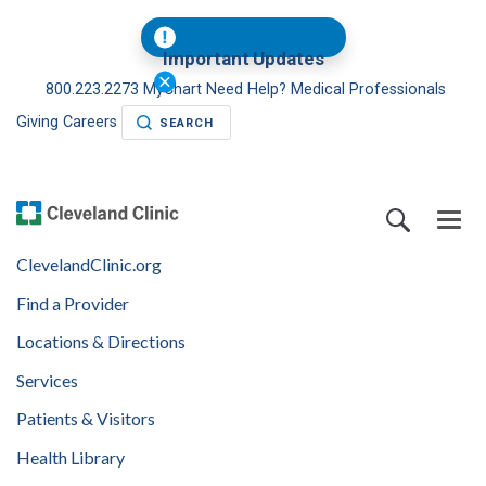
Important Updates
800.223.2273
MyChart
Need Help?
Medical Professionals
Giving
Careers
SEARCH
ClevelandClinic.org
Find a Provider
Locations & Directions
Services
Patients & Visitors
Health Library