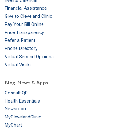
Events Calendar
m
t
Financial Assistance
Give to Cleveland Clinic
Pay Your Bill Online
Price Transparency
Refer a Patient
Phone Directory
Virtual Second Opinions
Virtual Visits
Blog, News & Apps
Consult QD
Health Essentials
Newsroom
MyClevelandClinic
MyChart