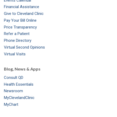
Events Calendar
m
t
Financial Assistance
Give to Cleveland Clinic
Pay Your Bill Online
Price Transparency
Refer a Patient
Phone Directory
Virtual Second Opinions
Virtual Visits
Blog, News & Apps
Consult QD
Health Essentials
Newsroom
MyClevelandClinic
MyChart