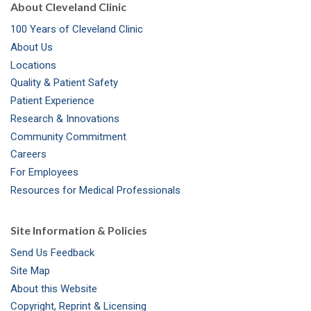
About Cleveland Clinic
100 Years of Cleveland Clinic
About Us
Locations
Quality & Patient Safety
Patient Experience
Research & Innovations
Community Commitment
Careers
For Employees
Resources for Medical Professionals
Site Information & Policies
Send Us Feedback
Site Map
About this Website
Copyright, Reprint & Licensing