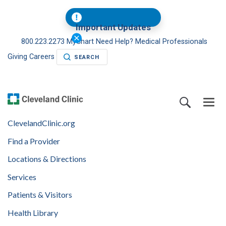
Important Updates
800.223.2273
MyChart
Need Help?
Medical Professionals
Giving
Careers
SEARCH
ClevelandClinic.org
Find a Provider
Locations & Directions
Services
Patients & Visitors
Health Library