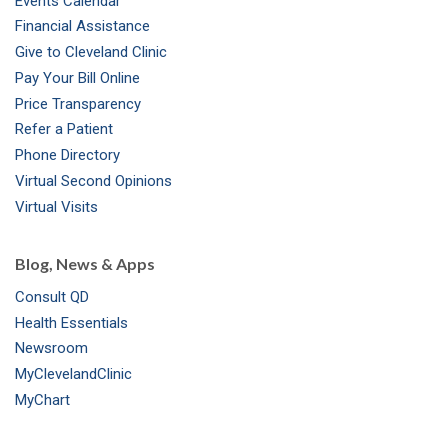
Events Calendar
m
t
Financial Assistance
Give to Cleveland Clinic
Pay Your Bill Online
Price Transparency
Refer a Patient
Phone Directory
Virtual Second Opinions
Virtual Visits
Blog, News & Apps
Consult QD
Health Essentials
Newsroom
MyClevelandClinic
MyChart