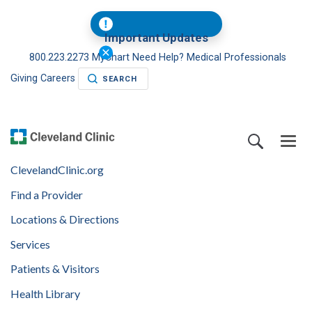
Important Updates
800.223.2273
MyChart
Need Help?
Medical Professionals
Giving
Careers
SEARCH
ClevelandClinic.org
Find a Provider
Locations & Directions
Services
Patients & Visitors
Health Library