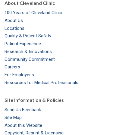
About Cleveland Clinic
100 Years of Cleveland Clinic
About Us
Locations
Quality & Patient Safety
Patient Experience
Research & Innovations
Community Commitment
Careers
For Employees
Resources for Medical Professionals
Site Information & Policies
Send Us Feedback
Site Map
About this Website
Copyright, Reprint & Licensing