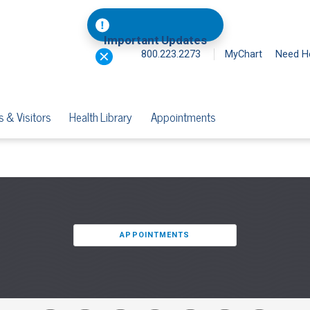
Important Updates
800.223.2273
MyChart
Need H
s & Visitors
Health Library
Appointments
APPOINTMENTS