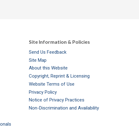
Site Information & Policies
Send Us Feedback
Site Map
About this Website
Copyright, Reprint & Licensing
Website Terms of Use
Privacy Policy
Notice of Privacy Practices
Non-Discrimination and Availability
ionals