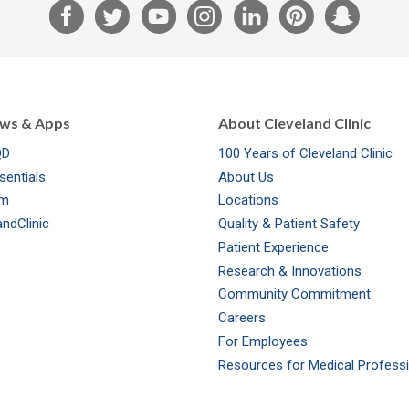
F
T
Y
I
L
P
S
a
w
o
n
i
i
n
c
i
u
s
n
n
a
e
t
T
t
k
t
p
b
t
u
a
e
e
c
ews & Apps
About Cleveland Clinic
o
e
b
g
d
r
h
QD
100 Years of Cleveland Clinic
o
r
e
r
I
e
a
sentials
About Us
k
a
n
s
t
om
Locations
m
t
ndClinic
Quality & Patient Safety
Patient Experience
Research & Innovations
Community Commitment
Careers
For Employees
Resources for Medical Profess