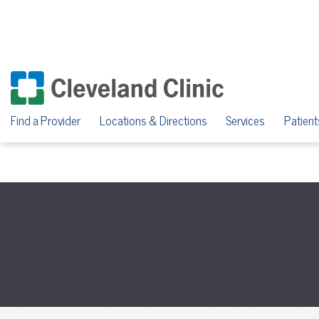
Find a Provider
Locations & Directions
Services
Patient