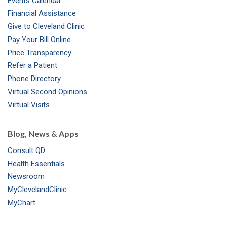
Events Calendar
m
t
Financial Assistance
Give to Cleveland Clinic
Pay Your Bill Online
Price Transparency
Refer a Patient
Phone Directory
Virtual Second Opinions
Virtual Visits
Blog, News & Apps
Consult QD
Health Essentials
Newsroom
MyClevelandClinic
MyChart