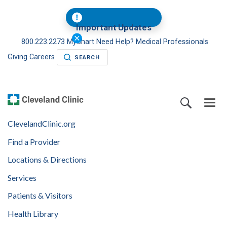
Important Updates
800.223.2273
MyChart
Need Help?
Medical Professionals
Giving
Careers
SEARCH
ClevelandClinic.org
Find a Provider
Locations & Directions
Services
Patients & Visitors
Health Library