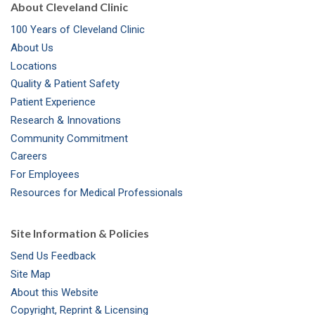
About Cleveland Clinic
100 Years of Cleveland Clinic
About Us
Locations
Quality & Patient Safety
Patient Experience
Research & Innovations
Community Commitment
Careers
For Employees
Resources for Medical Professionals
Site Information & Policies
Send Us Feedback
Site Map
About this Website
Copyright, Reprint & Licensing