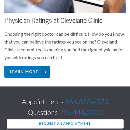
Physician Ratings at Cleveland Clinic
Choosing the right doctor can be difficult. How do you know
that you can believe the ratings you see online? Cleveland
Clinic is committed to helping you find the right physician for
you with ratings you can trust.
LEARN MORE
Appointments
866.320.4573
Questions
216.444.2200
REQUEST AN APPOINTMENT