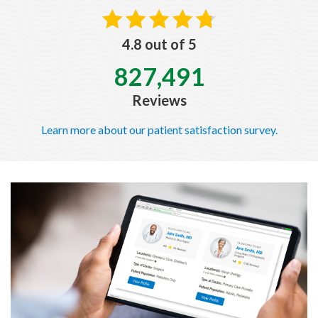
4.8 out of 5
827,491
Reviews
Learn more about our patient satisfaction survey.