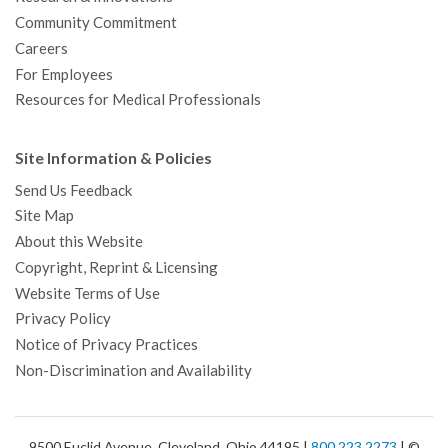
Community Commitment
Careers
For Employees
Resources for Medical Professionals
Site Information & Policies
Send Us Feedback
Site Map
About this Website
Copyright, Reprint & Licensing
Website Terms of Use
Privacy Policy
Notice of Privacy Practices
Non-Discrimination and Availability
9500 Euclid Avenue, Cleveland, Ohio 44195 |
800.223.2273
| ©