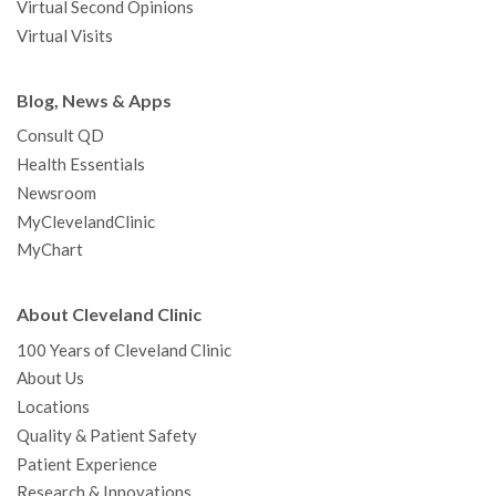
Virtual Second Opinions
Virtual Visits
Blog, News & Apps
Consult QD
Health Essentials
Newsroom
MyClevelandClinic
MyChart
About Cleveland Clinic
100 Years of Cleveland Clinic
About Us
Locations
Quality & Patient Safety
Patient Experience
Research & Innovations