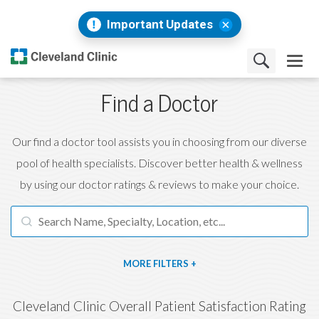
Important Updates
Find a Doctor
Our find a doctor tool assists you in choosing from our diverse
pool of health specialists. Discover better health & wellness
by using our doctor ratings & reviews to make your choice.
FILTERS
Cleveland Clinic Overall Patient Satisfaction Rating