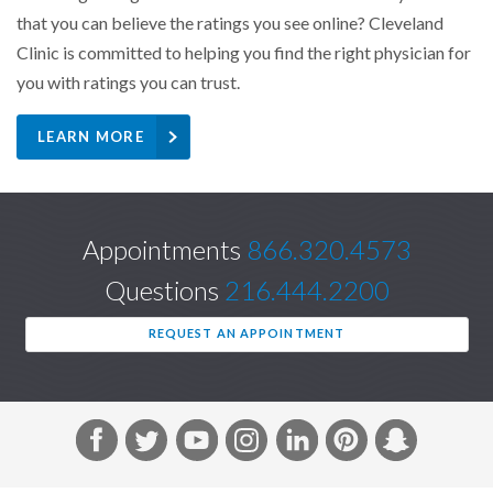
that you can believe the ratings you see online? Cleveland
Clinic is committed to helping you find the right physician for
you with ratings you can trust.
LEARN MORE
Appointments
866.320.4573
Questions
216.444.2200
REQUEST AN APPOINTMENT
F
T
Y
I
L
P
S
a
w
o
n
i
i
n
c
i
u
s
n
n
a