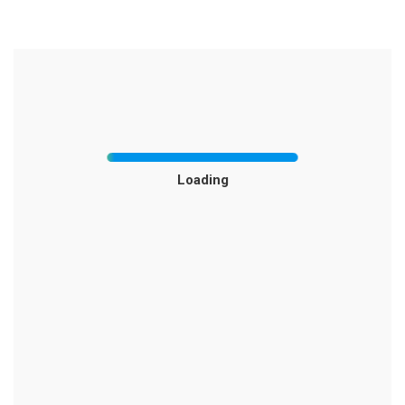
Loading