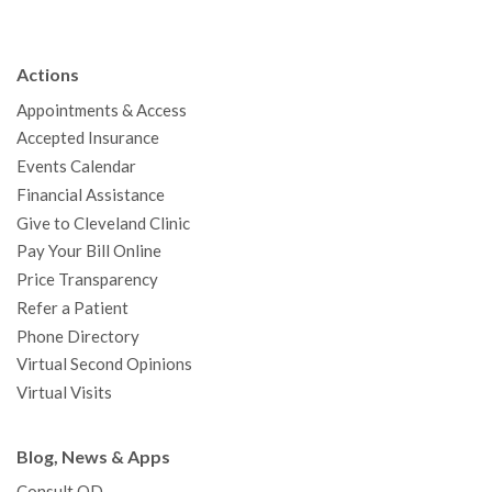
e
t
T
t
k
t
p
b
t
u
a
e
e
c
Actions
o
e
b
g
d
r
h
Appointments & Access
o
r
e
r
I
e
a
Accepted Insurance
k
a
n
s
t
Events Calendar
m
t
Financial Assistance
Give to Cleveland Clinic
Pay Your Bill Online
Price Transparency
Refer a Patient
Phone Directory
Virtual Second Opinions
Virtual Visits
Blog, News & Apps
Consult QD