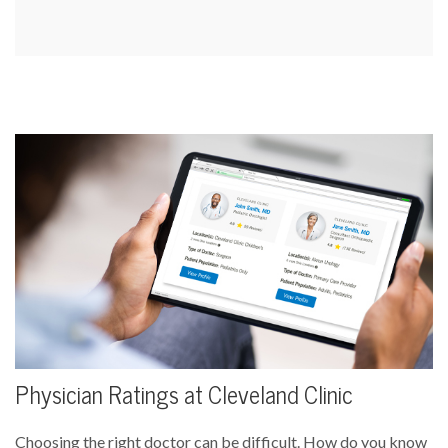
Physician Ratings at Cleveland Clinic
Choosing the right doctor can be difficult. How do you know