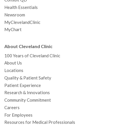
Health Essentials
Newsroom
MyClevelandClinic
MyChart
About Cleveland Clinic
100 Years of Cleveland Clinic
About Us
Locations
Quality & Patient Safety
Patient Experience
Research & Innovations
Community Commitment
Careers
For Employees
Resources for Medical Professionals