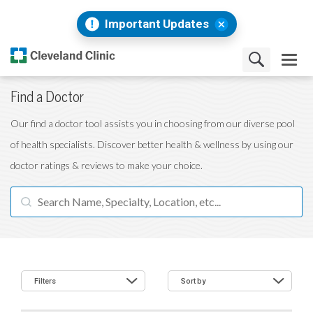
Important Updates
Find a Doctor
Our find a doctor tool assists you in choosing from our diverse pool
of health specialists. Discover better health & wellness by using our
doctor ratings & reviews to make your choice.
Filters
Sort by