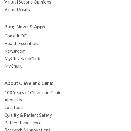
Virtual Second Opinions
Virtual Visits
Blog, News & Apps
Consult QD
Health Essentials
Newsroom
MyClevelandClinic
MyChart
About Cleveland Clinic
100 Years of Cleveland Clinic
About Us
Locations
Quality & Patient Safety
Patient Experience
Research & Innovations