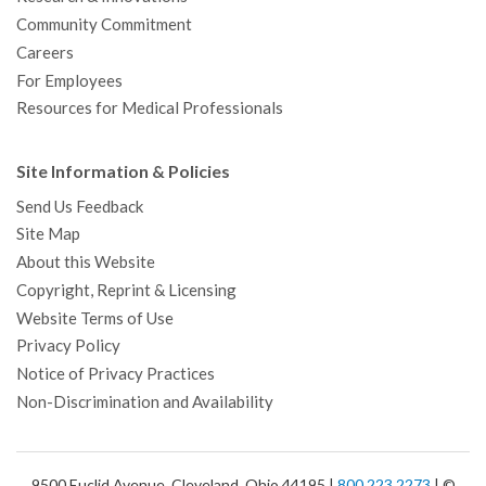
Community Commitment
Careers
For Employees
Resources for Medical Professionals
Site Information & Policies
Send Us Feedback
Site Map
About this Website
Copyright, Reprint & Licensing
Website Terms of Use
Privacy Policy
Notice of Privacy Practices
Non-Discrimination and Availability
9500 Euclid Avenue, Cleveland, Ohio 44195 |
800.223.2273
| ©