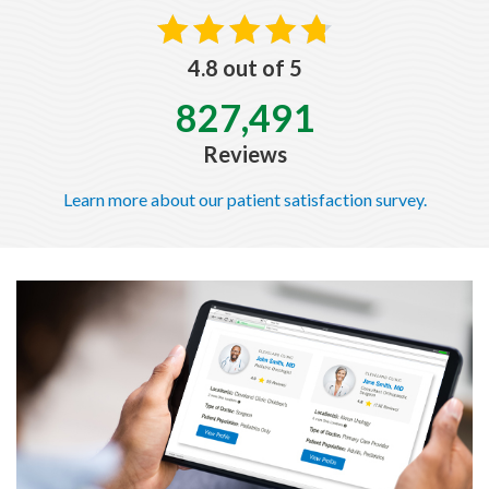
4.8 out of 5
827,491
Reviews
Learn more about our patient satisfaction survey.