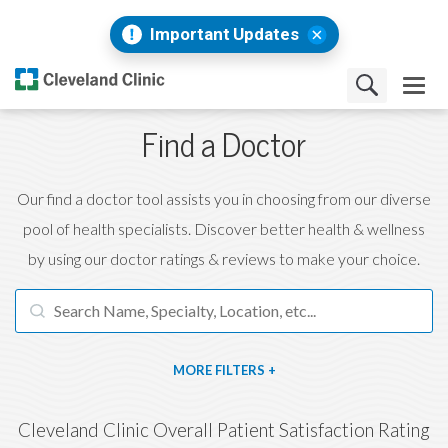
Important Updates
Find a Doctor
Our find a doctor tool assists you in choosing from our diverse
pool of health specialists. Discover better health & wellness
by using our doctor ratings & reviews to make your choice.
FILTERS
Cleveland Clinic Overall Patient Satisfaction Rating