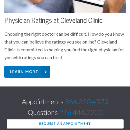
Physician Ratings at Cleveland Clinic
Choosing the right doctor can be difficult. How do you know
that you can believe the ratings you see online? Cleveland
Clinic is committed to helping you find the right physician for
you with ratings you can trust.
LEARN MORE
Appointments
866.320.4573
Questions
216.444.2200
REQUEST AN APPOINTMENT